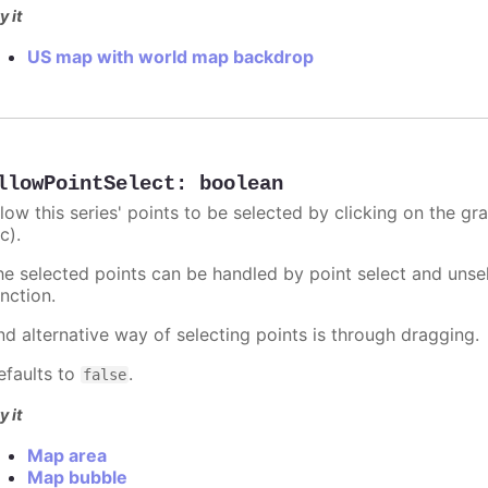
y it
US map with world map backdrop
llowPointSelect
:
boolean
llow this series' points to be selected by clicking on the gr
c).
he selected points can be handled by point select and unsel
nction.
nd alternative way of selecting points is through dragging.
efaults to
.
false
y it
Map area
Map bubble