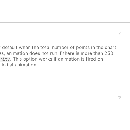
y default when the total number of points in the chart
ves, animation does not run if there is more than 250
. This option works if animation is fired on
inity
 initial animation.