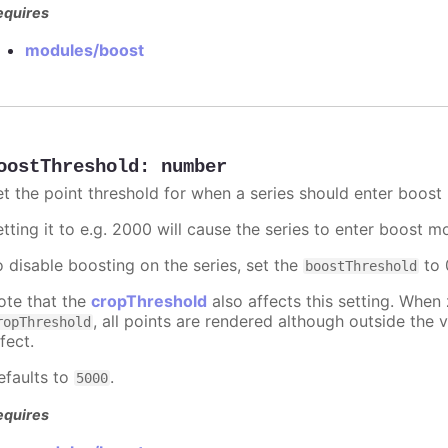
equires
modules/boost
oostThreshold
:
number
et the point threshold for when a series should enter boost
etting it to e.g. 2000 will cause the series to enter boost 
o disable boosting on the series, set the
to 0
boostThreshold
ote that the
cropThreshold
also affects this setting. When
, all points are rendered although outside the v
ropThreshold
fect.
efaults to
.
5000
equires