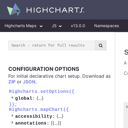
Highcharts Maps
JS
v13.0.0
Namespaces
CONFIGURATION OPTIONS
Co
For initial declarative chart setup. Download as
ZIP
or
JSON
.
Highcharts.setOptions({
{
...
}
global:
});
Highcharts.mapChart({
 
{
...
}
accessibility:
 
[{
...
}]
 
annotations: