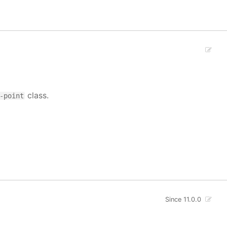
class.
-point
Since 11.0.0