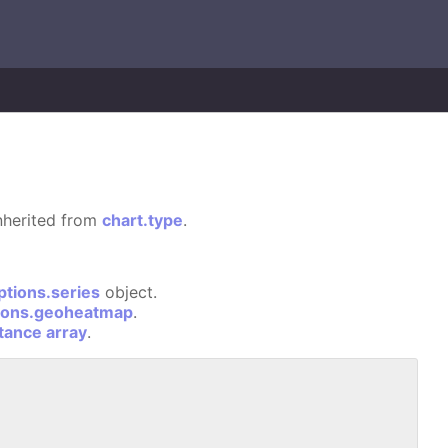
 inherited from
chart.type
.
ptions.series
object.
ions.geoheatmap
.
stance array
.