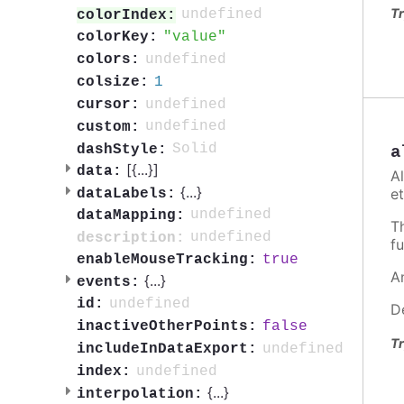
Tr
undefined
colorIndex:
value
colorKey:
undefined
colors:
1
colsize:
undefined
cursor:
undefined
custom:
Solid
dashStyle:
a
[{
...
}]
data:
A
{
...
}
et
dataLabels:
undefined
dataMapping:
T
undefined
description:
fu
true
enableMouseTracking:
A
{
...
}
events:
undefined
id:
D
false
inactiveOtherPoints:
Tr
undefined
includeInDataExport:
undefined
index:
{
...
}
interpolation: