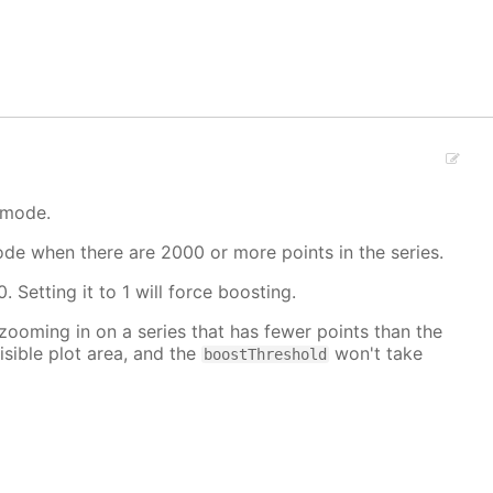
 mode.
mode when there are 2000 or more points in the series.
. Setting it to 1 will force boosting.
 zooming in on a series that has fewer points than the
isible plot area, and the
won't take
boostThreshold