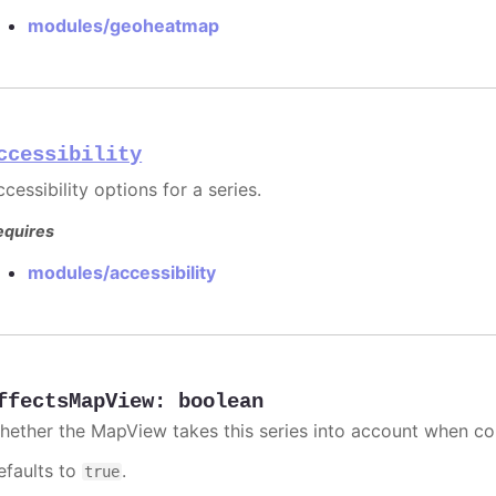
modules/geoheatmap
ccessibility
cessibility options for a series.
equires
modules/accessibility
ffectsMapView
:
boolean
hether the MapView takes this series into account when co
efaults to
.
true