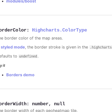
modules/boost
orderColor
:
Highcharts.ColorType
he border color of the map areas.
n
styled mode
, the border stroke is given in the
.highcharts
efaults to
.
undefined
y it
Borders demo
orderWidth
:
number
,
null
he border width of each geoheatmap tile.