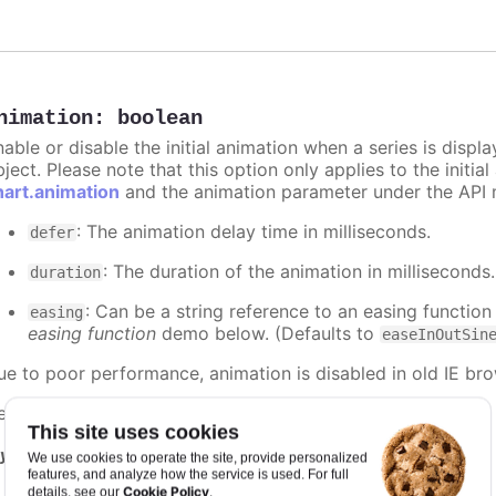
nimation
:
boolean
nable or disable the initial animation when a series is displ
ject. Please note that this option only applies to the initial
hart.animation
and the animation parameter under the API 
: The animation delay time in milliseconds.
defer
: The duration of the animation in milliseconds
duration
: Can be a string reference to an easing function
easing
easing function
demo below. (Defaults to
easeInOutSin
ue to poor performance, animation is disabled in old IE bro
efaults to
.
false
This site uses cookies
y it
We use cookies to operate the site, provide personalized
features, and analyze how the service is used. For full
Cookie Policy
details, see our
.