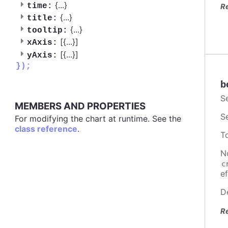
{
...
}
time:
R
{
...
}
title:
{
...
}
tooltip:
[{
...
}]
xAxis:
[{
...
}]
yAxis:
});
b
S
MEMBERS AND PROPERTIES
S
For modifying the chart at runtime. See the
class reference
.
T
N
c
ef
D
R