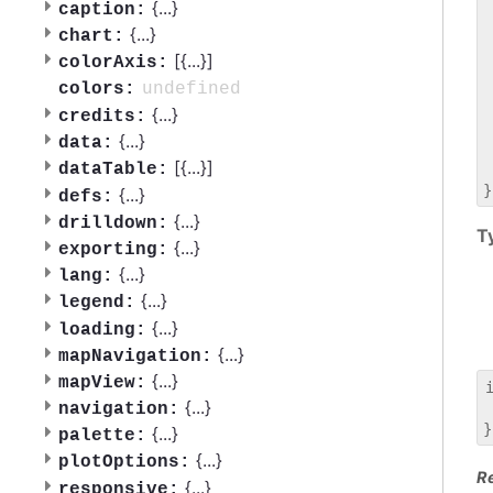
 
{
...
}
caption:
 
{
...
}
chart:
 
[{
...
}]
colorAxis:
 
 
undefined
colors:
 
{
...
}
credits:
 
{
...
}
data:
 
[{
...
}]
dataTable:
 
{
...
}
defs:
{
...
}
drilldown:
T
{
...
}
exporting:
{
...
}
lang:
{
...
}
legend:
{
...
}
loading:
{
...
}
mapNavigation:
{
...
}
mapView:
{
...
}
navigation:
 
{
...
}
palette:
{
...
}
plotOptions:
R
{
...
}
responsive: