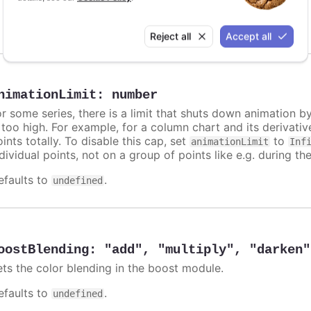
Animation enabled on map series
Disabled on mapbubble series
Reject all
Accept all
nimationLimit
:
number
or some series, there is a limit that shuts down animation b
s too high. For example, for a column chart and its derivati
ints totally. To disable this cap, set
to
animationLimit
Inf
dividual points, not on a group of points like e.g. during the
efaults to
.
undefined
oostBlending
:
"add"
,
"multiply"
,
"darken"
ets the color blending in the boost module.
efaults to
.
undefined