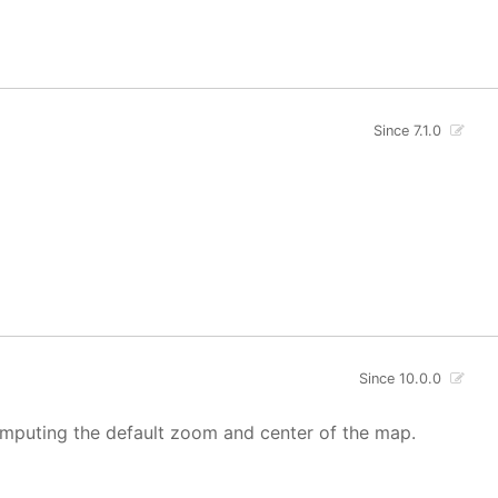
Since 7.1.0
Since 10.0.0
mputing the default zoom and center of the map.