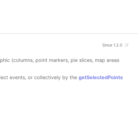
Since 1.2.0
aphic (columns, point markers, pie slices, map areas
ect events, or collectively by the
getSelectedPoints