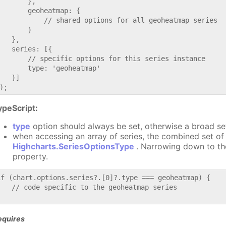
       },

       geoheatmap: {

           // shared options for all geoheatmap series

       }

   },

   series: [{

       // specific options for this series instance

       type: 'geoheatmap'

   }]

ypeScript:
type
option should always be set, otherwise a broad se
when accessing an array of series, the combined set of 
Highcharts.SeriesOptionsType
. Narrowing down to th
property.
if (chart.options.series?.[0]?.type === geoheatmap) {

   // code specific to the geoheatmap series

equires