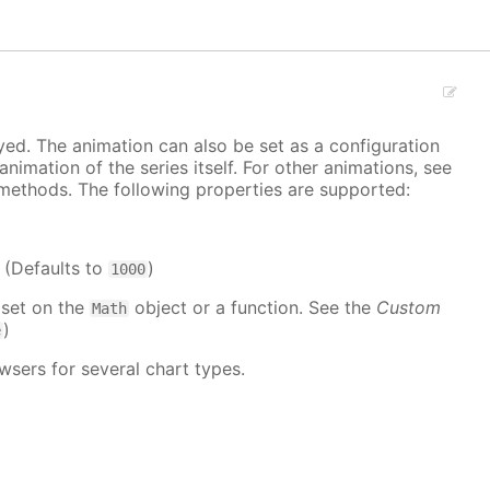
ayed. The animation can also be set as a configuration
 animation of the series itself. For other animations, see
methods. The following properties are supported:
. (Defaults to
)
1000
 set on the
object or a function. See the
Custom
Math
)
e
wsers for several chart types.