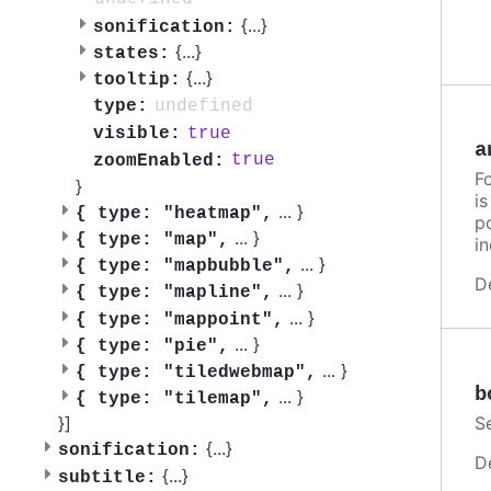
{
...
}
sonification:
{
...
}
states:
{
...
}
tooltip:
undefined
type:
true
visible:
a
true
zoomEnabled:
F
}
i
...
}
{
type: "heatmap",
po
...
}
{
type: "map",
in
...
}
{
type: "mapbubble",
D
...
}
{
type: "mapline",
...
}
{
type: "mappoint",
...
}
{
type: "pie",
...
}
{
type: "tiledwebmap",
b
...
}
{
type: "tilemap",
}]
S
{
...
}
sonification:
D
{
...
}
subtitle: