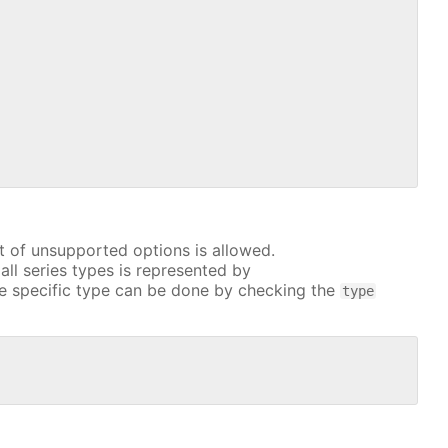
t of unsupported options is allowed.
all series types is represented by
e specific type can be done by checking the
type