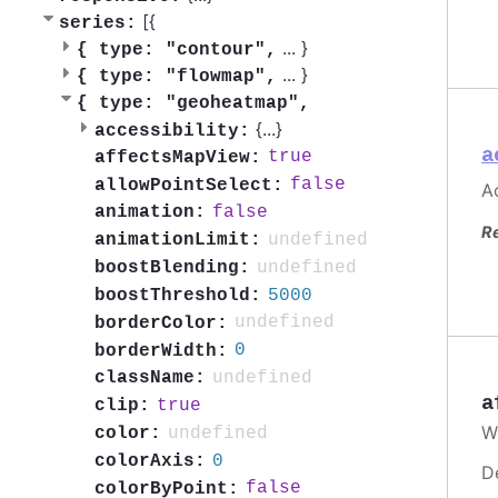
[{
series:
...
}
{
type: "contour",
...
}
{
type: "flowmap",
{
type: "geoheatmap",
{
...
}
accessibility:
a
true
affectsMapView:
false
allowPointSelect:
Ac
false
animation:
R
undefined
animationLimit:
undefined
boostBlending:
5000
boostThreshold:
undefined
borderColor:
0
borderWidth:
undefined
className:
a
true
clip:
W
undefined
color:
0
colorAxis:
D
false
colorByPoint: