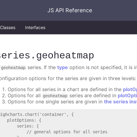
JS API Reference
Classes
Interfaces
series
.geoheatmap
A
series. If the
type
option is not specified, it is
geoheatmap
nfiguration options for the series are given in three levels:
Options for all series in a chart are defined in the
plotO
Options for all
series are defined in
plotOpt
geoheatmap
Options for one single series are given in
the series in
Highcharts.chart('container', {

   plotOptions: {

       series: {

           // general options for all series
