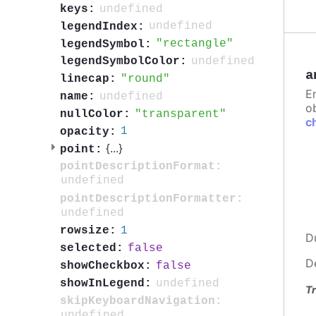
undefined
keys:
undefined
legendIndex:
rectangle
legendSymbol:
undefined
legendSymbolColor:
a
round
linecap:
E
undefined
name:
ob
transparent
nullColor:
c
1
opacity:
{
...
}
point:
pointDescriptionFormat:
undefined
pointDescriptionFormatter:
undefined
1
rowsize:
D
false
selected:
D
false
showCheckbox:
undefined
showInLegend:
Tr
skipKeyboardNavigation:
undefined