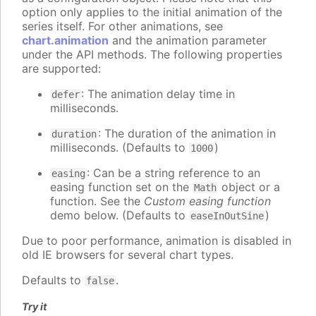
option only applies to the initial animation of the
series itself. For other animations, see
chart.animation
and the animation parameter
under the API methods. The following properties
are supported:
: The animation delay time in
defer
milliseconds.
: The duration of the animation in
duration
milliseconds. (Defaults to
)
1000
: Can be a string reference to an
easing
easing function set on the
object or a
Math
function. See the
Custom easing function
demo below. (Defaults to
)
easeInOutSine
Due to poor performance, animation is disabled in
old IE browsers for several chart types.
Defaults to
.
false
Try it