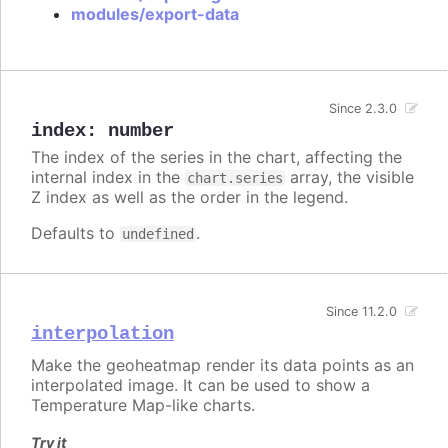
modules/export-data
Since 2.3.0
index
:
number
The index of the series in the chart, affecting the
internal index in the
array, the visible
chart.series
Z index as well as the order in the legend.
Defaults to
.
undefined
Since 11.2.0
interpolation
Make the geoheatmap render its data points as an
interpolated image. It can be used to show a
Temperature Map-like charts.
Try it