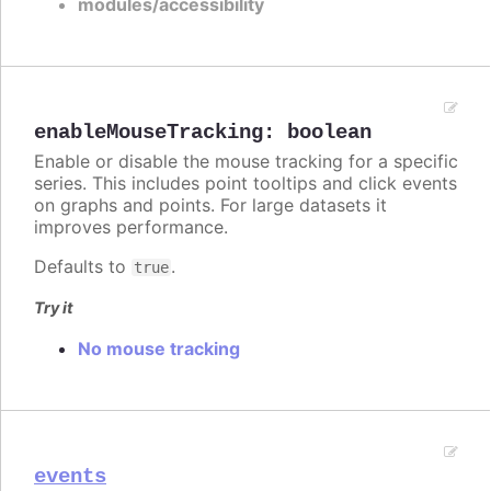
modules/accessibility
enableMouseTracking
:
boolean
Enable or disable the mouse tracking for a specific
series. This includes point tooltips and click events
on graphs and points. For large datasets it
improves performance.
Defaults to
.
true
Try it
No mouse tracking
events