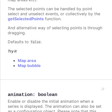
The selected points can be handled by point
select and unselect events, or collectively by the
getSelectedPoints
function.
And alternative way of selecting points is through
dragging.
Defaults to
.
false
Try it
Map area
Map bubble
animation
:
boolean
Enable or disable the initial animation when a
series is displayed. The animation can also be set
as a configuration object. Please note that this