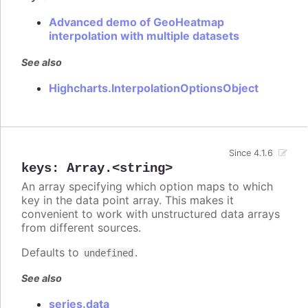
Advanced demo of GeoHeatmap
interpolation with multiple datasets
See also
Highcharts.InterpolationOptionsObject
Since 4.1.6
keys
:
Array.<string>
An array specifying which option maps to which
key in the data point array. This makes it
convenient to work with unstructured data arrays
from different sources.
Defaults to
.
undefined
See also
series.data