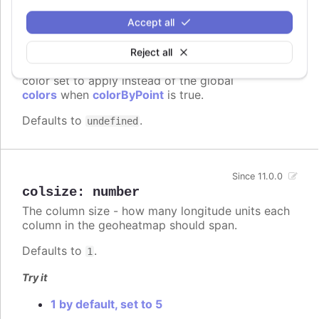
Accept all
colors
:
Array.<Highcharts.ColorType>
Reject all
A series specific or series type specific
Since 3.0.0
color set to apply instead of the global
colors
when
colorByPoint
is true.
Defaults to
.
undefined
Since 11.0.0
colsize
:
number
The column size - how many longitude units each
column in the geoheatmap should span.
Defaults to
.
1
Try it
1 by default, set to 5