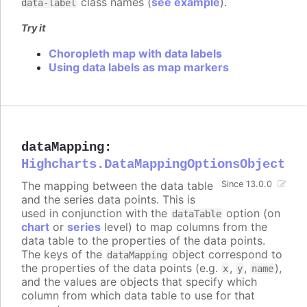
class names (
see example
).
data-label
Try it
Choropleth map with data labels
Using data labels as map markers
dataMapping
:
Highcharts.DataMappingOptionsObject
The mapping between the data table
Since 13.0.0
and the series data points. This is
used in conjunction with the
option (on
dataTable
chart
or
series
level) to map columns from the
data table to the properties of the data points.
The keys of the
object correspond to
dataMapping
the properties of the data points (e.g.
,
,
),
x
y
name
and the values are objects that specify which
column from which data table to use for that