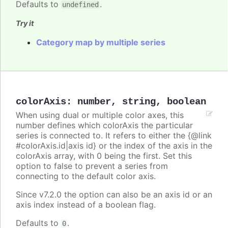
Defaults to
.
undefined
Try it
Category map by multiple series
colorAxis
:
number
,
string
,
boolean
When using dual or multiple color axes, this
number defines which colorAxis the particular
series is connected to. It refers to either the {@link
#colorAxis.id|axis id} or the index of the axis in the
colorAxis array, with 0 being the first. Set this
option to false to prevent a series from
connecting to the default color axis.
Since v7.2.0 the option can also be an axis id or an
axis index instead of a boolean flag.
Defaults to
.
0