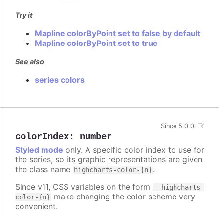
Try it
Mapline colorByPoint set to false by default
Mapline colorByPoint set to true
See also
series colors
Since 5.0.0
colorIndex
:
number
Styled mode
only. A specific color index to use for
the series, so its graphic representations are given
the class name
.
highcharts-color-{n}
Since v11, CSS variables on the form
--highcharts-
make changing the color scheme very
color-{n}
convenient.