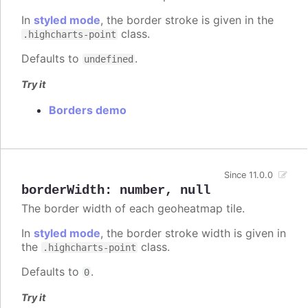
In
styled mode
, the border stroke is given in the
class.
.highcharts-point
Defaults to
.
undefined
Try it
Borders demo
Since 11.0.0
borderWidth
:
number
,
null
The border width of each geoheatmap tile.
In
styled mode
, the border stroke width is given in
the
class.
.highcharts-point
Defaults to
.
0
Try it