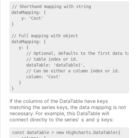
// Shorthand mapping with string

dataMapping: {

    y: 'Cost'

}

// Full mapping with object

dataMapping: {

   y: {

      // Optional, defaults to the first data table.
      // table index or id.

      dataTable: 'dataTable1',

      // Can be either a column index or id.

      column: 'Cost'

   }

If the columns of the DataTable have keys
matching the series keys, the data mapping is not
necessary. For example, this DataTable will
connect directly to the series'
and
keys:
x
y
const dataTable = new Highcharts.DataTable({
