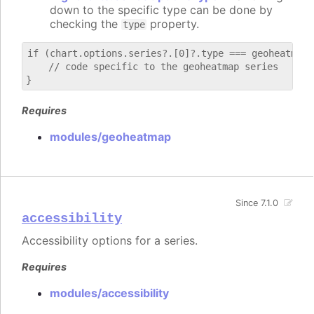
down to the specific type can be done by
checking the
property.
type
if (chart.options.series?.[0]?.type === geoheatmap) 
    // code specific to the geoheatmap series

Requires
modules/geoheatmap
Since 7.1.0
accessibility
Accessibility options for a series.
Requires
modules/accessibility