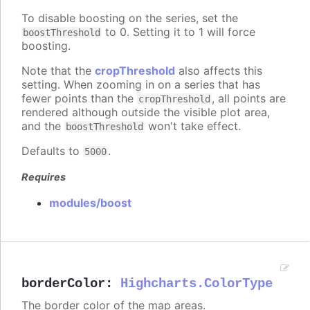
To disable boosting on the series, set the
to 0. Setting it to 1 will force
boostThreshold
boosting.
Note that the
cropThreshold
also affects this
setting. When zooming in on a series that has
fewer points than the
, all points are
cropThreshold
rendered although outside the visible plot area,
and the
won't take effect.
boostThreshold
Defaults to
.
5000
Requires
modules/boost
borderColor
:
Highcharts.ColorType
The border color of the map areas.