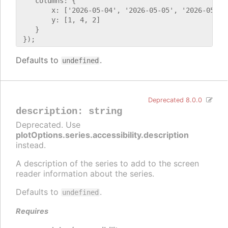
    columns: {

        x: ['2026-05-04', '2026-05-05', '2026-05-06'
        y: [1, 4, 2]

    }

Defaults to
.
undefined
Deprecated 8.0.0
description
:
string
Deprecated. Use
plotOptions.series.accessibility.description
instead.
A description of the series to add to the screen
reader information about the series.
Defaults to
.
undefined
Requires