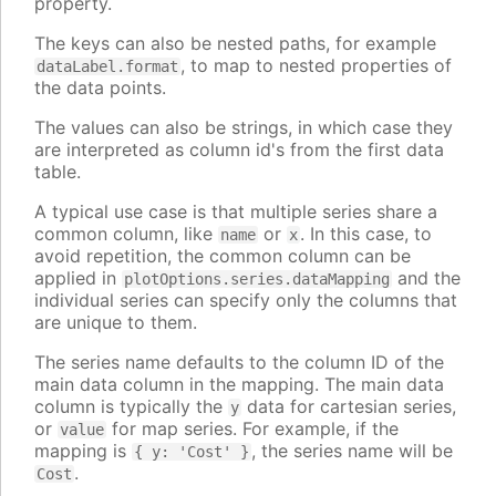
property.
The keys can also be nested paths, for example
, to map to nested properties of
dataLabel.format
the data points.
The values can also be strings, in which case they
are interpreted as column id's from the first data
table.
A typical use case is that multiple series share a
common column, like
or
. In this case, to
name
x
avoid repetition, the common column can be
applied in
and the
plotOptions.series.dataMapping
individual series can specify only the columns that
are unique to them.
The series name defaults to the column ID of the
main data column in the mapping. The main data
column is typically the
data for cartesian series,
y
or
for map series. For example, if the
value
mapping is
, the series name will be
{ y: 'Cost' }
.
Cost