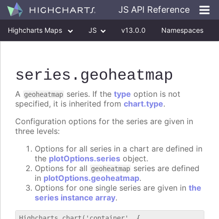
JS API Reference
Highcharts Maps
JS
v13.0.0
Namespaces
Classes
Interfaces
series
.geoheatmap
A
series. If the
type
option is not
geoheatmap
specified, it is inherited from
chart.type
.
Configuration options for the series are given in
three levels:
Options for all series in a chart are defined in
the
plotOptions.series
object.
Options for all
series are defined
geoheatmap
in
plotOptions.geoheatmap
.
Options for one single series are given in
the
series instance array
.
Highcharts.chart('container', {
