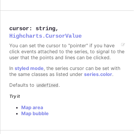
cursor
:
string
,
Highcharts.CursorValue
You can set the cursor to "pointer" if you have
click events attached to the series, to signal to the
user that the points and lines can be clicked.
In
styled mode
, the series cursor can be set with
the same classes as listed under
series.color
.
Defaults to
.
undefined
Try it
Map area
Map bubble