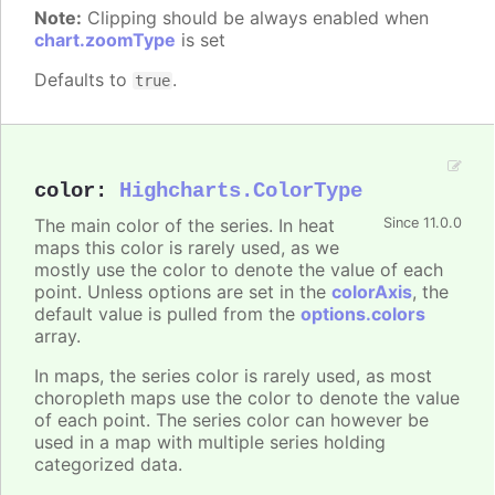
Note:
Clipping should be always enabled when
chart.zoomType
is set
Defaults to
.
true
color
:
Highcharts.ColorType
The main color of the series. In heat
Since 11.0.0
maps this color is rarely used, as we
mostly use the color to denote the value of each
point. Unless options are set in the
colorAxis
, the
default value is pulled from the
options.colors
array.
In maps, the series color is rarely used, as most
choropleth maps use the color to denote the value
of each point. The series color can however be
used in a map with multiple series holding
categorized data.