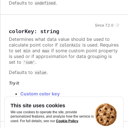
Defaults to
.
undefined
Since 7.2.0
colorKey
:
string
Determines what data value should be used to
calculate point color if
is used. Requires
colorAxis
to set
and
if some custom point property
min
max
is used or if approximation for data grouping is
set to
.
'sum'
Defaults to
.
value
Try it
Custom color key
Custom colorKey with color axis stops
Changed default color key
This site uses cookies
We use cookies to operate the site, provide
personalized features, and analyze how the service is
Cookie Policy
used. For full details, see our
.