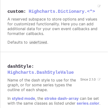
custom
:
Highcharts.Dictionary.<*>
A reserved subspace to store options and values
for customized functionality. Here you can add
additional data for your own event callbacks and
formatter callbacks.
Defaults to
.
undefined
dashStyle
:
Highcharts.DashStyleValue
Name of the dash style to use for the
Since 2.1.0
graph, or for some series types the
outline of each shape.
In
styled mode
, the
stroke dash-array
can be set
with the same classes as listed under
series.color
.