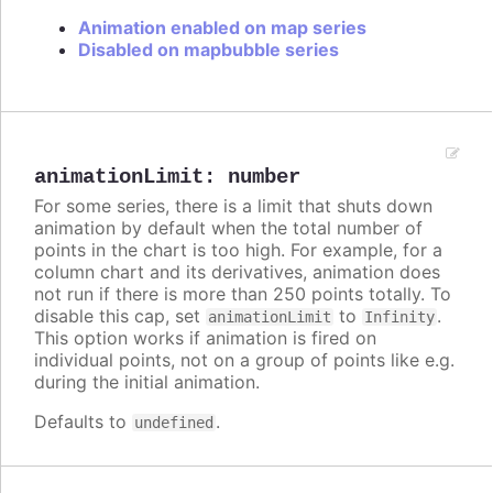
Animation enabled on map series
Disabled on mapbubble series
animationLimit
:
number
For some series, there is a limit that shuts down
animation by default when the total number of
points in the chart is too high. For example, for a
column chart and its derivatives, animation does
not run if there is more than 250 points totally. To
disable this cap, set
to
.
animationLimit
Infinity
This option works if animation is fired on
individual points, not on a group of points like e.g.
during the initial animation.
Defaults to
.
undefined