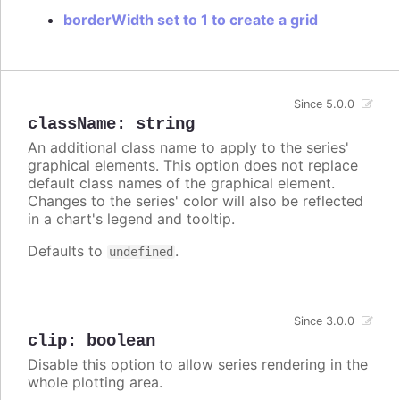
borderWidth set to 1 to create a grid
Since 5.0.0
className
:
string
An additional class name to apply to the series'
graphical elements. This option does not replace
default class names of the graphical element.
Changes to the series' color will also be reflected
in a chart's legend and tooltip.
Defaults to
.
undefined
Since 3.0.0
clip
:
boolean
Disable this option to allow series rendering in the
whole plotting area.