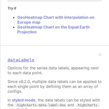
Try it
GeoHeatmap Chart with interpolation on
Europe map
GeoHeatmap Chart on the Equal Earth
Projection
dataLabels
Options for the series data labels, appearing next
to each data point.
Since v6.2.0, multiple data labels can be applied to
each single point by defining them as an array of
configs.
In
styled mode
, the data labels can be styled with
the
and
.highcharts-data-label-box
.highcharts-