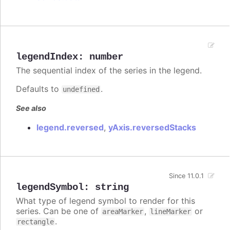
legendIndex
:
number
The sequential index of the series in the legend.
Defaults to
.
undefined
See also
legend.reversed
,
yAxis.reversedStacks
Since 11.0.1
legendSymbol
:
string
What type of legend symbol to render for this
series. Can be one of
,
or
areaMarker
lineMarker
.
rectangle