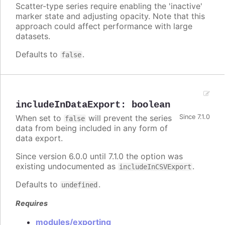
Scatter-type series require enabling the 'inactive'
marker state and adjusting opacity. Note that this
approach could affect performance with large
datasets.
Defaults to
.
false
includeInDataExport
:
boolean
When set to
will prevent the series
Since 7.1.0
false
data from being included in any form of
data export.
Since version 6.0.0 until 7.1.0 the option was
existing undocumented as
.
includeInCSVExport
Defaults to
.
undefined
Requires
modules/exporting