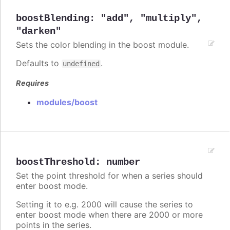
boostBlending
:
"add"
,
"multiply"
,
"darken"
Sets the color blending in the boost module.
Defaults to
.
undefined
Requires
modules/boost
boostThreshold
:
number
Set the point threshold for when a series should
enter boost mode.
Setting it to e.g. 2000 will cause the series to
enter boost mode when there are 2000 or more
points in the series.