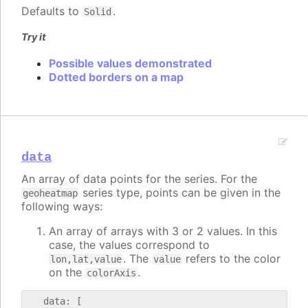
Defaults to
.
Solid
Try it
Possible values demonstrated
Dotted borders on a map
data
An array of data points for the series. For the
series type, points can be given in the
geoheatmap
following ways:
An array of arrays with 3 or 2 values. In this
case, the values correspond to
. The
refers to the color
lon,lat,value
value
on the
.
colorAxis
   data: [
