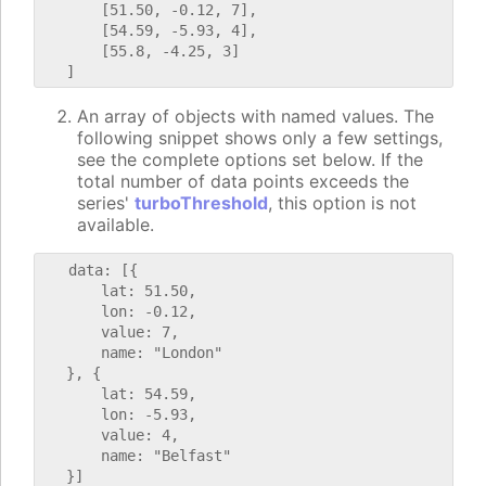
       [51.50, -0.12, 7],

       [54.59, -5.93, 4],

       [55.8, -4.25, 3]

An array of objects with named values. The
following snippet shows only a few settings,
see the complete options set below. If the
total number of data points exceeds the
series'
turboThreshold
, this option is not
available.
   data: [{

       lat: 51.50,

       lon: -0.12,

       value: 7,

       name: "London"

   }, {

       lat: 54.59,

       lon: -5.93,

       value: 4,

       name: "Belfast"
