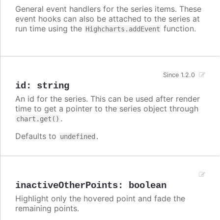
General event handlers for the series items. These
event hooks can also be attached to the series at
run time using the
function.
Highcharts.addEvent
Since 1.2.0
id
:
string
An id for the series. This can be used after render
time to get a pointer to the series object through
.
chart.get()
Defaults to
.
undefined
inactiveOtherPoints
:
boolean
Highlight only the hovered point and fade the
remaining points.