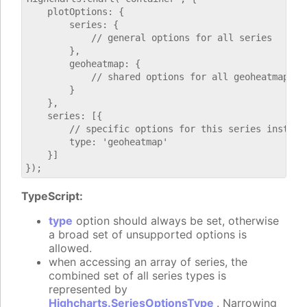
    plotOptions: {

        series: {

            // general options for all series

        },

        geoheatmap: {

            // shared options for all geoheatmap ser
        }

    },

    series: [{

        // specific options for this series instance
        type: 'geoheatmap'

    }]

TypeScript:
type
option should always be set, otherwise
a broad set of unsupported options is
allowed.
when accessing an array of series, the
combined set of all series types is
represented by
Highcharts.SeriesOptionsType
. Narrowing