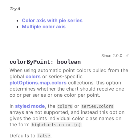
Try it
Color axis with pie series
Multiple color axis
Since 2.0.0
colorByPoint
:
boolean
When using automatic point colors pulled from the
global
colors
or series-specific
plotOptions.map.colors
collections, this option
determines whether the chart should receive one
color per series or one color per point.
In
styled mode
, the
or
colors
series.colors
arrays are not supported, and instead this option
gives the points individual color class names on
the form
.
highcharts-color-{n}
Defaults to
.
false