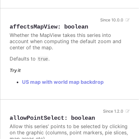
Since 10.0.0
affectsMapView
:
boolean
Whether the MapView takes this series into
account when computing the default zoom and
center of the map.
Defaults to
.
true
Try it
US map with world map backdrop
Since 1.2.0
allowPointSelect
:
boolean
Allow this series' points to be selected by clicking
on the graphic (columns, point markers, pie slices,
map areas etc).