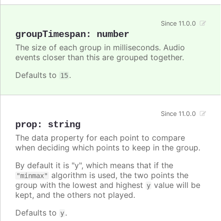
Since 11.0.0
groupTimespan
:
number
The size of each group in milliseconds. Audio
events closer than this are grouped together.
Defaults to
.
15
Since 11.0.0
prop
:
string
The data property for each point to compare
when deciding which points to keep in the group.
By default it is "y", which means that if the
algorithm is used, the two points the
"minmax"
group with the lowest and highest
value will be
y
kept, and the others not played.
Defaults to
.
y