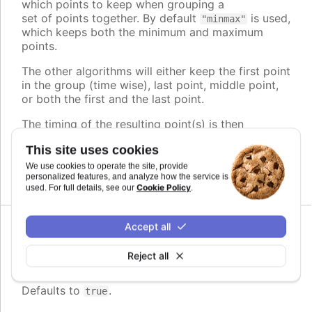
which points to keep when grouping a
set of points together. By default
is used,
"minmax"
which keeps both the minimum and maximum
points.
The other algorithms will either keep the first point
in the group (time wise), last point, middle point,
or both the first and the last point.
The timing of the resulting point(s) is then
adjusted to play evenly, regardless of its original
This site uses cookies
position within the group.
We use cookies to operate the site, provide
Defaults to
.
personalized features, and analyze how the service is
minmax
Cookie Policy
used. For full details, see our
.
Accept all
Since 11.0.0
enabled
:
boolean
Reject all
Whether or not to group points
Defaults to
.
true