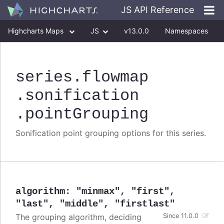
JS API Reference
Highcharts Maps
JS
v13.0.0
Namespaces
Classes
Interfaces
series
.flowmap
.sonification
.pointGrouping
Sonification point grouping options for this series.
algorithm
:
"minmax"
,
"first"
,
"last"
,
"middle"
,
"firstlast"
The grouping algorithm, deciding
Since 11.0.0