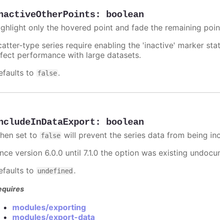
nactiveOtherPoints
:
boolean
ighlight only the hovered point and fade the remaining poin
catter-type series require enabling the 'inactive' marker st
ffect performance with large datasets.
efaults to
.
false
ncludeInDataExport
:
boolean
hen set to
will prevent the series data from being in
false
ince version 6.0.0 until 7.1.0 the option was existing undo
efaults to
.
undefined
equires
modules/exporting
modules/export-data