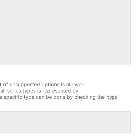
t of unsupported options is allowed.
all series types is represented by
e specific type can be done by checking the
type