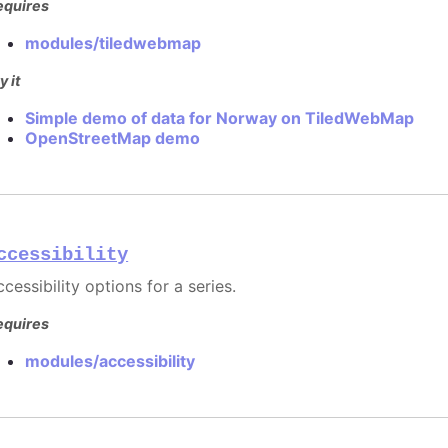
equires
modules/tiledwebmap
y it
Simple demo of data for Norway on TiledWebMap
OpenStreetMap demo
ccessibility
cessibility options for a series.
equires
modules/accessibility