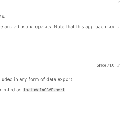
ts.
ate and adjusting opacity. Note that this approach could
Since 7.1.0
cluded in any form of data export.
cumented as
.
includeInCSVExport