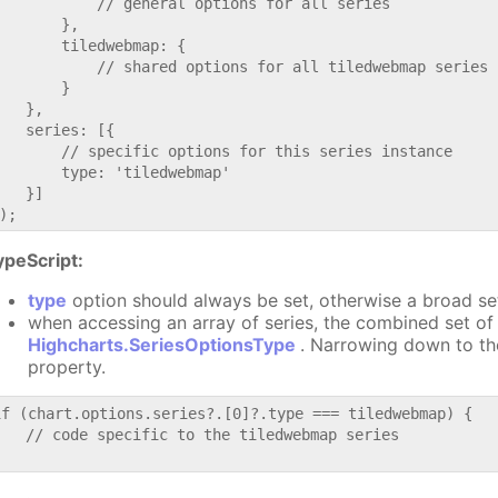
           // general options for all series

       },

       tiledwebmap: {

           // shared options for all tiledwebmap series

       }

   },

   series: [{

       // specific options for this series instance

       type: 'tiledwebmap'

   }]

ypeScript:
type
option should always be set, otherwise a broad se
when accessing an array of series, the combined set of 
Highcharts.SeriesOptionsType
. Narrowing down to th
property.
if (chart.options.series?.[0]?.type === tiledwebmap) {

   // code specific to the tiledwebmap series
