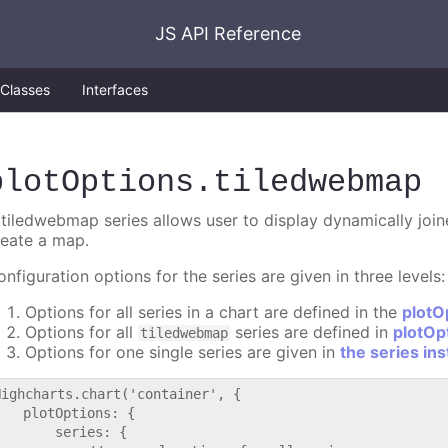
JS API Reference
Classes
Interfaces
plotOptions
.tiledwebmap
 tiledwebmap series allows user to display dynamically joine
reate a map.
nfiguration options for the series are given in three levels:
Options for all series in a chart are defined in the
plotO
Options for all
series are defined in
plotOp
tiledwebmap
Options for one single series are given in
the series in
Highcharts.chart('container', {

   plotOptions: {

       series: {
