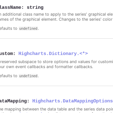
lassName
:
string
n additional class name to apply to the series' graphical el
ames of the graphical element. Changes to the series' color w
efaults to
.
undefined
ustom
:
Highcharts.Dictionary.<*>
 reserved subspace to store options and values for customi
our own event callbacks and formatter callbacks.
efaults to
.
undefined
ataMapping
:
Highcharts.DataMappingOptions
he mapping between the data table and the series data point