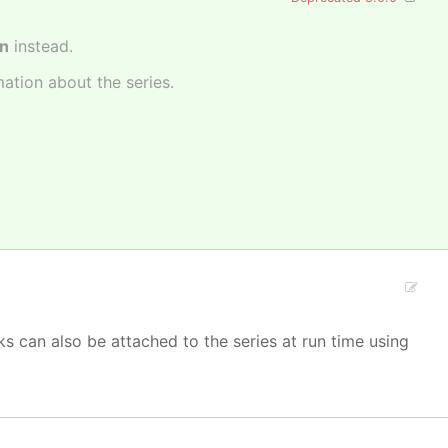
on
instead.
mation about the series.
s can also be attached to the series at run time using