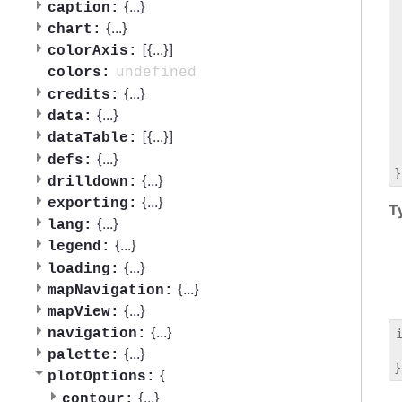
 
{
...
}
caption:
 
{
...
}
chart:
 
[{
...
}]
colorAxis:
 
 
undefined
colors:
 
{
...
}
credits:
 
{
...
}
data:
 
[{
...
}]
dataTable:
 
 
{
...
}
defs:
{
...
}
drilldown:
{
...
}
exporting:
T
{
...
}
lang:
{
...
}
legend:
{
...
}
loading:
{
...
}
mapNavigation:
{
...
}
mapView:
{
...
}
navigation:
 
{
...
}
palette:
{
plotOptions:
{
...
}
contour: