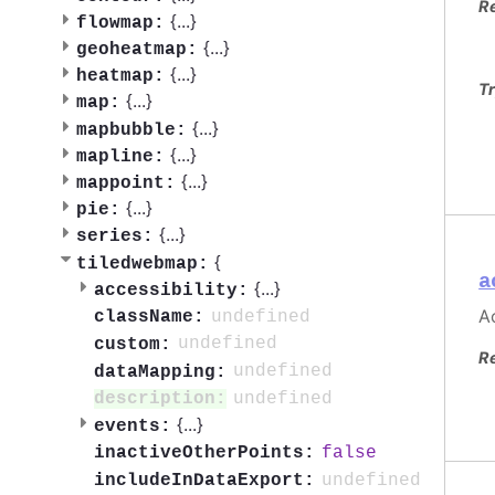
R
{
...
}
flowmap:
{
...
}
geoheatmap:
{
...
}
heatmap:
Tr
{
...
}
map:
{
...
}
mapbubble:
{
...
}
mapline:
{
...
}
mappoint:
{
...
}
pie:
{
...
}
series:
{
tiledwebmap:
a
{
...
}
accessibility:
Ac
undefined
className:
undefined
custom:
R
undefined
dataMapping:
undefined
description:
{
...
}
events:
false
inactiveOtherPoints:
undefined
includeInDataExport: