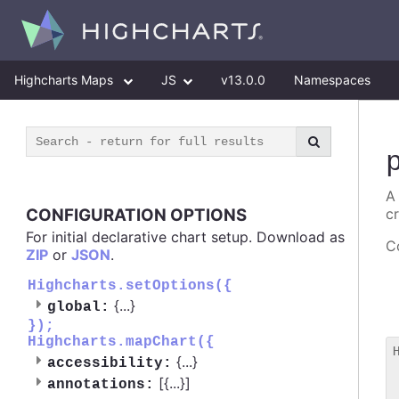
Highcharts Maps
JS
v13.0.0
Namespaces
A
CONFIGURATION OPTIONS
c
For initial declarative chart setup. Download as
Co
ZIP
or
JSON
.
Highcharts.setOptions({
{
...
}
global:
});
Highcharts.mapChart({
{
...
}
accessibility:
 
[{
...
}]
annotations:
 