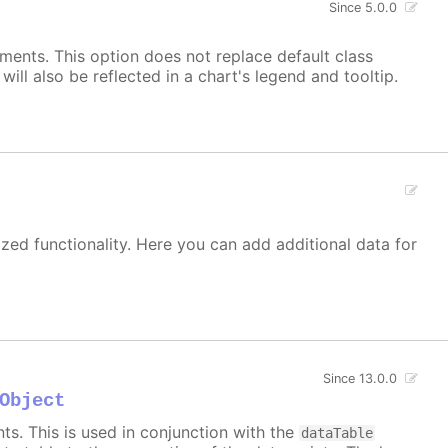
Since 5.0.0
ements. This option does not replace default class
ill also be reflected in a chart's legend and tooltip.
zed functionality. Here you can add additional data for
Since 13.0.0
Object
s. This is used in conjunction with the
dataTable