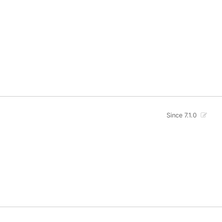
Since 7.1.0