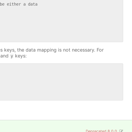
be either a data

s keys, the data mapping is not necessary. For
and
keys:
y
Deprecated 8.0.0