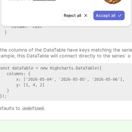
     // Optional, defaults to the first data table. Can 
     // table index or id.

Reject all
Accept all
     dataTable: 'dataTable1',

     // Can be either a column index or id.

     column: 'Cost'

  }

f the columns of the DataTable have keys matching the serie
xample, this DataTable will connect directly to the series'
x
const dataTable = new Highcharts.DataTable({

   columns: {

       x: ['2026-05-04', '2026-05-05', '2026-05-06'],

       y: [1, 4, 2]

   }

efaults to
.
undefined