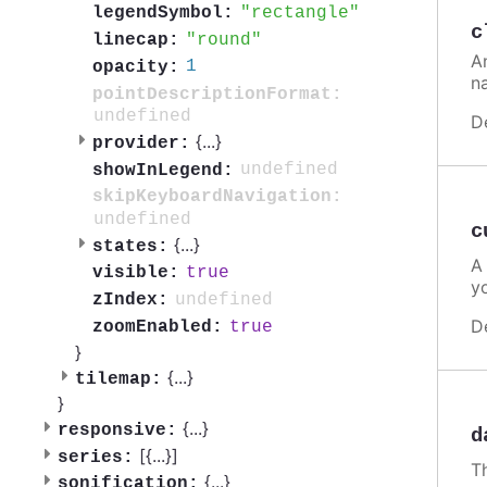
rectangle
legendSymbol:
c
round
linecap:
A
1
opacity:
n
pointDescriptionFormat:
undefined
D
{
...
}
provider:
undefined
showInLegend:
skipKeyboardNavigation:
undefined
c
{
...
}
states:
A
true
visible:
y
undefined
zIndex:
D
true
zoomEnabled:
}
{
...
}
tilemap:
}
{
...
}
responsive:
d
[{
...
}]
series:
T
{
...
}
sonification: