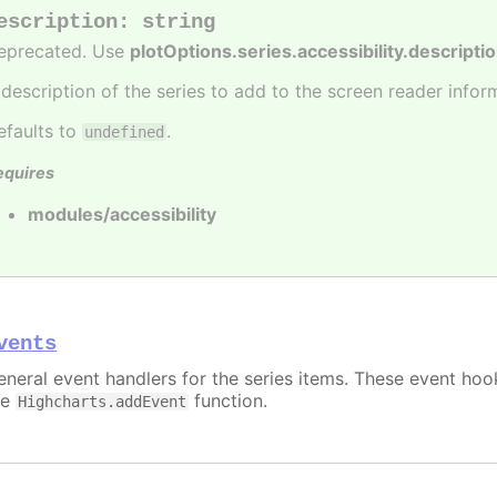
escription
:
string
eprecated. Use
plotOptions.series.accessibility.descripti
 description of the series to add to the screen reader infor
efaults to
.
undefined
equires
modules/accessibility
vents
eneral event handlers for the series items. These event hook
he
function.
Highcharts.addEvent