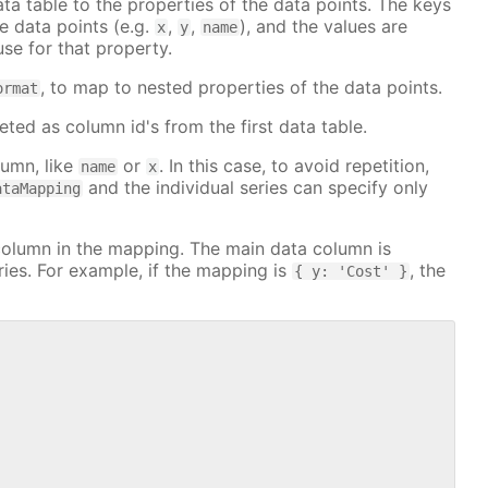
a table to the properties of the data points. The keys
e data points (e.g.
,
,
), and the values are
x
y
name
se for that property.
, to map to nested properties of the data points.
ormat
eted as column id's from the first data table.
lumn, like
or
. In this case, to avoid repetition,
name
x
and the individual series can specify only
ataMapping
column in the mapping. The main data column is
ies. For example, if the mapping is
, the
{ y: 'Cost' }