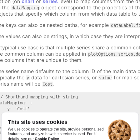
ption (on
chart
or
series
level) to map columns from the dat
f the
object correspond to the properties of th
dataMapping
bjects that specify which column from which data table to u
he keys can also be nested paths, for example
dataLabel.f
he values can also be strings, in which case they are interpr
 typical use case is that multiple series share a common co
he common column can be applied in
plotOptions.series.d
he columns that are unique to them.
he series name defaults to the column ID of the main data 
ypically the
data for cartesian series, or
for map ser
y
value
eries name will be
.
Cost
// Shorthand mapping with string

ataMapping: {

   y: 'Cost'

This site uses cookies
/ Full mapping with object

We use cookies to operate the site, provide personalized
ataMapping: {

features, and analyze how the service is used. For full
  y: {

Cookie Policy
details, see our
.