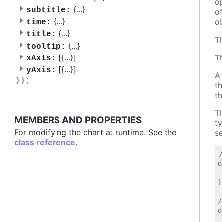
o
{
...
}
subtitle:
o
{
...
}
o
time:
{
...
}
title:
T
{
...
}
tooltip:
[{
...
}]
T
xAxis:
[{
...
}]
yAxis:
A
});
t
t
T
MEMBERS AND PROPERTIES
t
For modifying the chart at runtime. See the
s
class reference
.
d
 
}

/
d
 