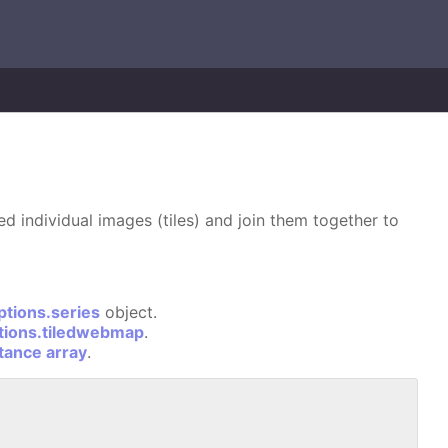
d individual images (tiles) and join them together to
ptions.series
object.
tions.tiledwebmap
.
stance array
.