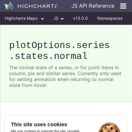
JS API Reference
Highcharts Maps
JS
v13.0.0
Namespaces
Classes
Interfaces
plotOptions
.series
.states
.normal
The normal state of a series, or for point items in
column, pie and similar series. Currently only used
for setting animation when returning to normal
state from hover.
animation
:
boolean
,
This site uses cookies
Partial.
We use cookies to operate the site, provide