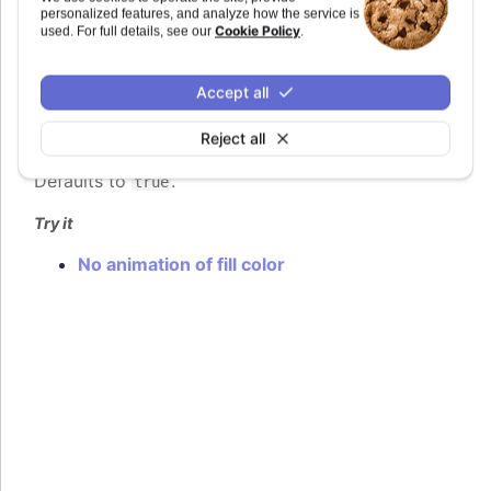
<Highcharts.AnimationOptionsObject>
personalized features, and analyze how the service is
Cookie Policy
used. For full details, see our
.
Animation when returning to normal state after
hovering.
Accept all
The animation adds some latency in order to
reduce the effect of flickering when hovering in
Reject all
and out of for example an uneven coastline.
Defaults to
.
true
Try it
No animation of fill color