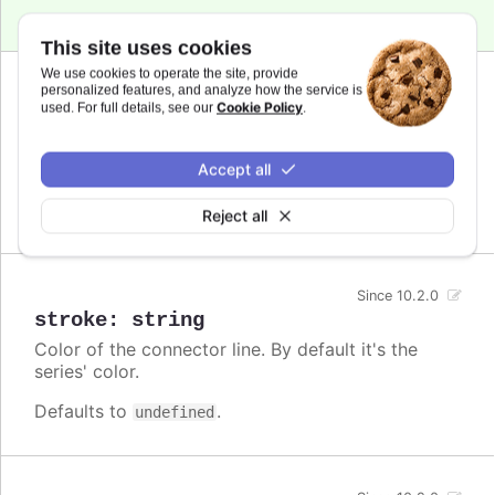
This site uses cookies
We use cookies to operate the site, provide
personalized features, and analyze how the service is
Since 10.2.0
Cookie Policy
used. For full details, see our
.
dashstyle
:
string
A name for the dash style to use for the
connector.
Accept all
Defaults to
.
undefined
Reject all
Since 10.2.0
stroke
:
string
Color of the connector line. By default it's the
series' color.
Defaults to
.
undefined