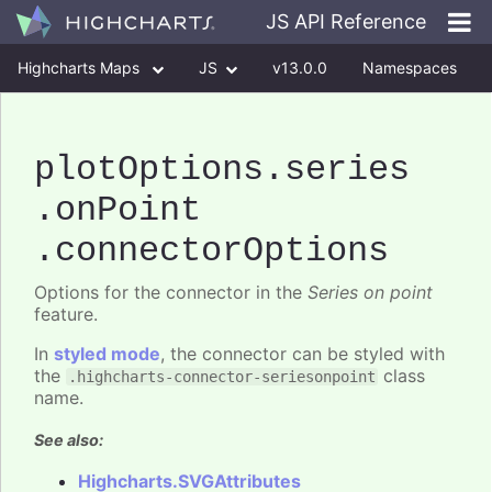
JS API Reference
Highcharts Maps
JS
v13.0.0
Namespaces
Classes
Interfaces
plotOptions
.series
.onPoint
.connectorOptions
Options for the connector in the
Series on point
feature.
In
styled mode
, the connector can be styled with
the
class
.highcharts-connector-seriesonpoint
name.
See also:
Highcharts.SVGAttributes