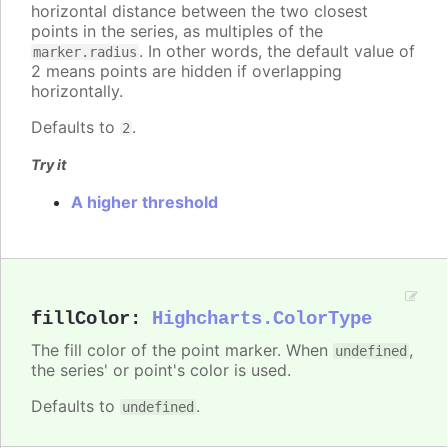
horizontal distance between the two closest
points in the series, as multiples of the
. In other words, the default value of
marker.radius
2 means points are hidden if overlapping
horizontally.
Defaults to
.
2
Try it
A higher threshold
fillColor
:
Highcharts.ColorType
The fill color of the point marker. When
,
undefined
the series' or point's color is used.
Defaults to
.
undefined