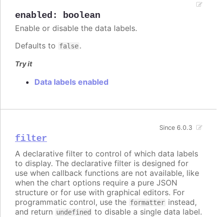
enabled
:
boolean
Enable or disable the data labels.
Defaults to
.
false
Try it
Data labels enabled
Since 6.0.3
filter
A declarative filter to control of which data labels
to display. The declarative filter is designed for
use when callback functions are not available, like
when the chart options require a pure JSON
structure or for use with graphical editors. For
programmatic control, use the
instead,
formatter
and return
to disable a single data label.
undefined