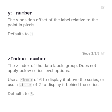
y
:
number
The y position offset of the label relative to the
point in pixels.
Defaults to
.
0
Since 2.3.5
zIndex
:
number
The z index of the data labels group. Does not
apply below series level options.
Use a
of 6 to display it above the series, or
zIndex
use a
of 2 to display it behind the series.
zIndex
Defaults to
.
6