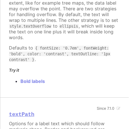
extent, like for example tree maps, the data label
may overflow the point. There are two strategies
for handling overflow. By default, the text will
wrap to multiple lines. The other strategy is to set
to
, which will keep
style.textOverflow
ellipsis
the text on one line plus it will break inside long
words.
Defaults to
{ fontSize: '0.7em', fontWeight:
'bold', color: 'contrast', textOutline: '1px
.
contrast' }
Try it
Bold labels
Since 7.1.0
textPath
Options for a label text which should follow