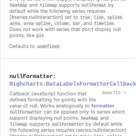
and
supports
by
heatmap
tilemap
nullFormat
default while the following series requires
[#series.nullInteraction] set to
:
,
,
true
line
spline
,
,
,
, and
.
area
area-spline
column
bar
timeline
Does not work with series that don't display null
points, like
.
pie
Defaults to
.
undefined
nullFormatter
:
Highcharts.DataLabelsFormatterCallbac
Callback JavaScript function that
Since 7.1.0
defines formatting for points with the
value of null. Works analogously to
formatter
.
can be applied only to series which
nullFormatter
support displaying null points.
and
heatmap
supports
by default while
tilemap
nullFormatter
the following series requires (series.nullInteraction)