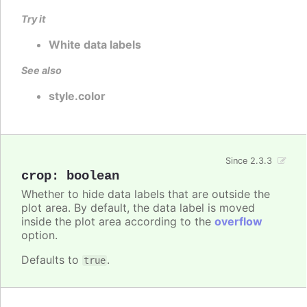
Try it
White data labels
See also
style.color
Since 2.3.3
crop
:
boolean
Whether to hide data labels that are outside the
plot area. By default, the data label is moved
inside the plot area according to the
overflow
option.
Defaults to
.
true