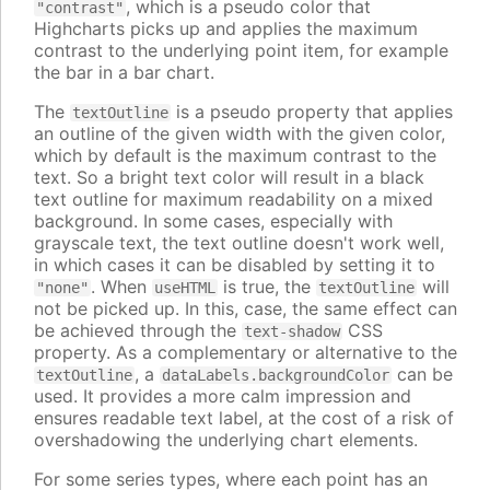
, which is a pseudo color that
"contrast"
Highcharts picks up and applies the maximum
contrast to the underlying point item, for example
the bar in a bar chart.
The
is a pseudo property that applies
textOutline
an outline of the given width with the given color,
which by default is the maximum contrast to the
text. So a bright text color will result in a black
text outline for maximum readability on a mixed
background. In some cases, especially with
grayscale text, the text outline doesn't work well,
in which cases it can be disabled by setting it to
. When
is true, the
will
"none"
useHTML
textOutline
not be picked up. In this, case, the same effect can
be achieved through the
CSS
text-shadow
property. As a complementary or alternative to the
, a
can be
textOutline
dataLabels.backgroundColor
used. It provides a more calm impression and
ensures readable text label, at the cost of a risk of
overshadowing the underlying chart elements.
For some series types, where each point has an