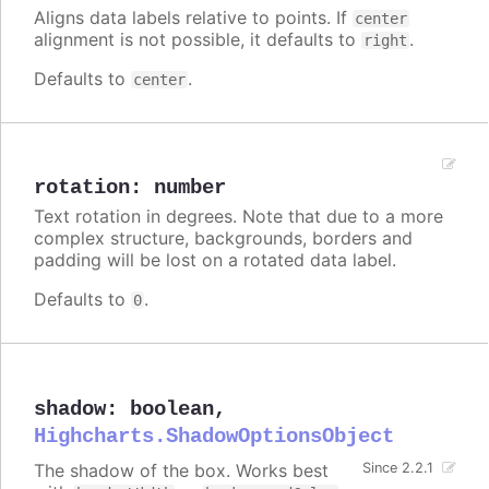
Aligns data labels relative to points. If
center
alignment is not possible, it defaults to
.
right
Defaults to
.
center
rotation
:
number
Text rotation in degrees. Note that due to a more
complex structure, backgrounds, borders and
padding will be lost on a rotated data label.
Defaults to
.
0
shadow
:
boolean
,
Highcharts.ShadowOptionsObject
The shadow of the box. Works best
Since 2.2.1