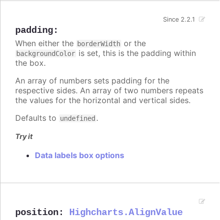
Since 2.2.1
padding
:
When either the
or the
borderWidth
is set, this is the padding within
backgroundColor
the box.
An array of numbers sets padding for the
respective sides. An array of two numbers repeats
the values for the horizontal and vertical sides.
Defaults to
.
undefined
Try it
Data labels box options
position
:
Highcharts.AlignValue