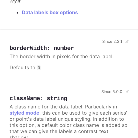
Try it
Data labels box options
Since 2.2.1
borderWidth
:
number
The border width in pixels for the data label.
Defaults to
.
0
Since 5.0.0
className
:
string
A class name for the data label. Particularly in
styled mode
, this can be used to give each series'
or point's data label unique styling. In addition to
this option, a default color class name is added so
that we can give the labels a contrast text
shadow.