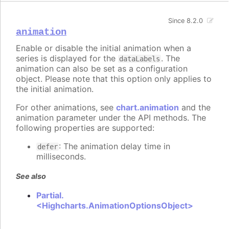
Since 8.2.0
animation
Enable or disable the initial animation when a
series is displayed for the
. The
dataLabels
animation can also be set as a configuration
object. Please note that this option only applies to
the initial animation.
For other animations, see
chart.animation
and the
animation parameter under the API methods. The
following properties are supported:
: The animation delay time in
defer
milliseconds.
See also
Partial.
<Highcharts.AnimationOptionsObject>