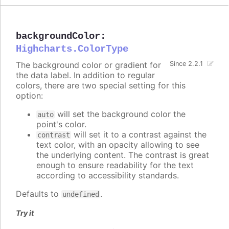
backgroundColor
:
Highcharts.ColorType
The background color or gradient for
Since 2.2.1
the data label. In addition to regular
colors, there are two special setting for this
option:
will set the background color the
auto
point's color.
will set it to a contrast against the
contrast
text color, with an opacity allowing to see
the underlying content. The contrast is great
enough to ensure readability for the text
according to accessibility standards.
Defaults to
.
undefined
Try it