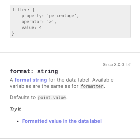
filter: {

    property: 'percentage',

    operator: '>',

    value: 4

Since 3.0.0
format
:
string
A
format string
for the data label. Available
variables are the same as for
.
formatter
Defaults to
.
point.value
Try it
Formatted value in the data label