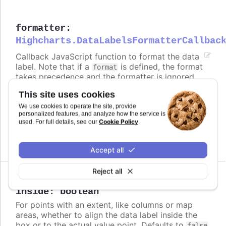
formatter
:
Highcharts.DataLabelsFormatterCallbac
Callback JavaScript function to format the data
label. Note that if a
is defined, the format
format
takes precedence and the formatter is ignored.
This site uses cookies
Defaults to
.
undefined
We use cookies to operate the site, provide
Try it
personalized features, and analyze how the service is
Cookie Policy
used. For full details, see our
.
Formatted value
Accept all
Reject all
Since 3.0.0
inside
:
boolean
For points with an extent, like columns or map
areas, whether to align the data label inside the
box or to the actual value point. Defaults to
false