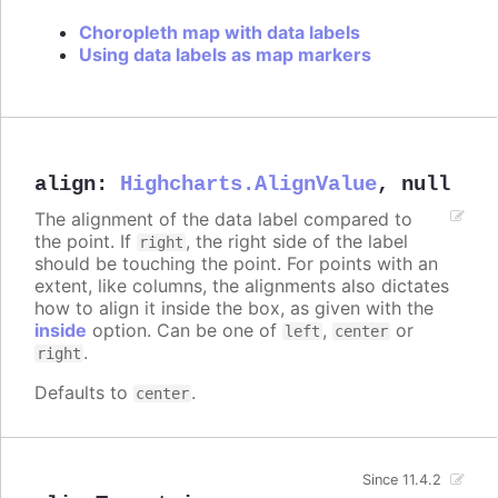
Choropleth map with data labels
Using data labels as map markers
align
:
Highcharts.AlignValue
,
null
The alignment of the data label compared to
the point. If
, the right side of the label
right
should be touching the point. For points with an
extent, like columns, the alignments also dictates
how to align it inside the box, as given with the
inside
option. Can be one of
,
or
left
center
.
right
Defaults to
.
center
Since 11.4.2