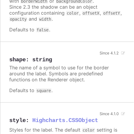
with
or
.
borderWidth
backgroundColor
Since 2.3 the shadow can be an object
configuration containing
,
,
,
color
offsetX
offsetY
and
.
opacity
width
Defaults to
.
false
Since 4.1.2
shape
:
string
The name of a symbol to use for the border
around the label. Symbols are predefined
functions on the Renderer object.
Defaults to
.
square
Since 4.1.0
style
:
Highcharts.CSSObject
Styles for the label. The default
setting is
color