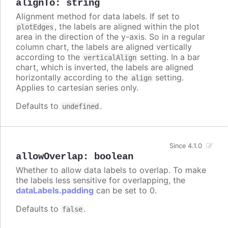
alignTo
:
string
Alignment method for data labels. If set to
, the labels are aligned within the plot
plotEdges
area in the direction of the y-axis. So in a regular
column chart, the labels are aligned vertically
according to the
setting. In a bar
verticalAlign
chart, which is inverted, the labels are aligned
horizontally according to the
setting.
align
Applies to cartesian series only.
Defaults to
.
undefined
Since 4.1.0
allowOverlap
:
boolean
Whether to allow data labels to overlap. To make
the labels less sensitive for overlapping, the
dataLabels.padding
can be set to 0.
Defaults to
.
false