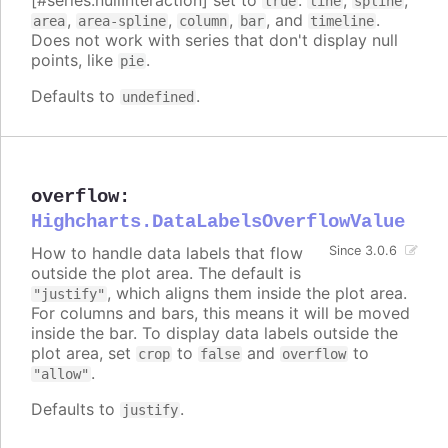
[#series.nullInteraction] set to
:
,
,
true
line
spline
,
,
,
, and
.
area
area-spline
column
bar
timeline
Does not work with series that don't display null
points, like
.
pie
Defaults to
.
undefined
overflow
:
Highcharts.DataLabelsOverflowValue
How to handle data labels that flow
Since 3.0.6
outside the plot area. The default is
, which aligns them inside the plot area.
"justify"
For columns and bars, this means it will be moved
inside the bar. To display data labels outside the
plot area, set
to
and
to
crop
false
overflow
.
"allow"
Defaults to
.
justify