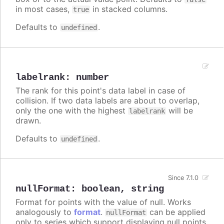
in most cases,
in stacked columns.
true
Defaults to
.
undefined
labelrank
:
number
The rank for this point's data label in case of
collision. If two data labels are about to overlap,
only the one with the highest
will be
labelrank
drawn.
Defaults to
.
undefined
Since 7.1.0
nullFormat
:
boolean
,
string
Format for points with the value of null. Works
analogously to
format
.
can be applied
nullFormat
only to series which support displaying null points.