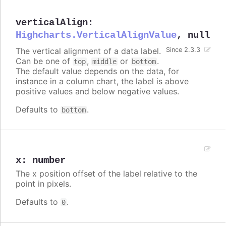
verticalAlign
:
Highcharts.VerticalAlignValue
,
null
The vertical alignment of a data label.
Since 2.3.3
Can be one of
,
or
.
top
middle
bottom
The default value depends on the data, for
instance in a column chart, the label is above
positive values and below negative values.
Defaults to
.
bottom
x
:
number
The x position offset of the label relative to the
point in pixels.
Defaults to
.
0