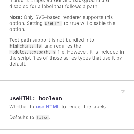
marker's shape. Border and background are
disabled for a label that follows a path.
Note:
Only SVG-based renderer supports this
option. Setting
to true will disable this
useHTML
option.
Text path support is not bundled into
, and requires the
highcharts.js
file. However, it is included in
modules/textpath.js
the script files of those series types that use it by
default.
useHTML
:
boolean
Whether to
use HTML
to render the labels.
Defaults to
.
false