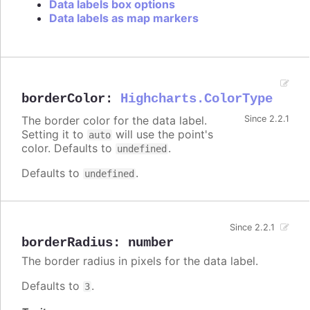
Data labels box options
Data labels as map markers
borderColor
:
Highcharts.ColorType
The border color for the data label.
Since 2.2.1
Setting it to
will use the point's
auto
color. Defaults to
.
undefined
Defaults to
.
undefined
Since 2.2.1
borderRadius
:
number
The border radius in pixels for the data label.
Defaults to
.
3