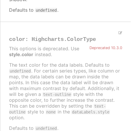
Defaults to
.
undefined
color
:
Highcharts.ColorType
This options is deprecated. Use
Deprecated 10.3.0
style.color
instead.
The text color for the data labels. Defaults to
. For certain series types, like column or
undefined
map, the data labels can be drawn inside the
points. In this case the data label will be drawn
with maximum contrast by default. Additionally, it
will be given a
style with the
text-outline
opposite color, to further increase the contrast.
This can be overridden by setting the
text-
style to
in the
outline
none
dataLabels.style
option.
Defaults to
.
undefined