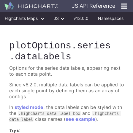
JS API Reference
Highcharts Maps
JS
v13.0.0
Namespaces
Classes
Interfaces
plotOptions
.series
.dataLabels
Options for the series data labels, appearing next
to each data point.
Since v6.2.0, multiple data labels can be applied to
each single point by defining them as an array of
configs.
In
styled mode
, the data labels can be styled with
the
and
.highcharts-data-label-box
.highcharts-
class names (
see example
).
data-label
Try it