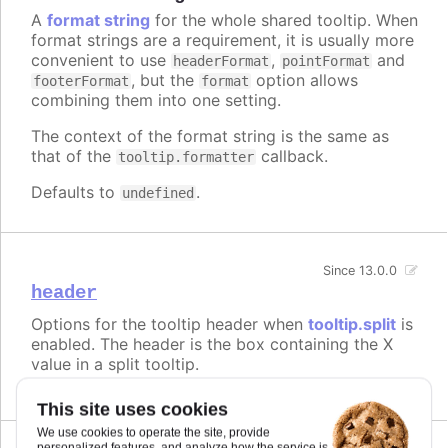
A
format string
for the whole shared tooltip. When
format strings are a requirement, it is usually more
convenient to use
,
and
headerFormat
pointFormat
, but the
option allows
footerFormat
format
combining them into one setting.
The context of the format string is the same as
that of the
callback.
tooltip.formatter
Defaults to
.
undefined
Since 13.0.0
header
Options for the tooltip header when
tooltip.split
is
enabled. The header is the box containing the X
value in a split tooltip.
This site uses cookies
We use cookies to operate the site, provide
personalized features, and analyze how the service is