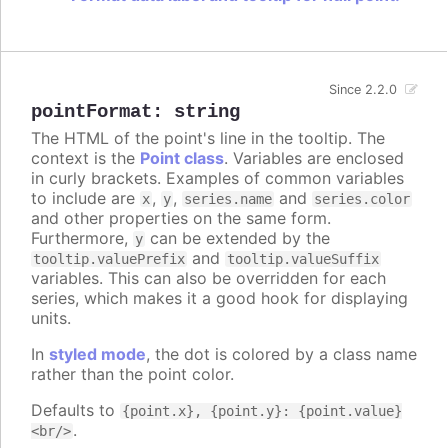
Since 2.2.0
pointFormat
:
string
The HTML of the point's line in the tooltip. The
context is the
Point class
. Variables are enclosed
in curly brackets. Examples of common variables
to include are
,
,
and
x
y
series.name
series.color
and other properties on the same form.
Furthermore,
can be extended by the
y
and
tooltip.valuePrefix
tooltip.valueSuffix
variables. This can also be overridden for each
series, which makes it a good hook for displaying
units.
In
styled mode
, the dot is colored by a class name
rather than the point color.
Defaults to
{point.x}, {point.y}: {point.value}
.
<br/>