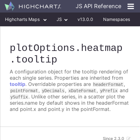
JS API Reference
Highcharts Maps
JS
v13.0.0
Namespaces
Classes
Interfaces
plotOptions
.heatmap
.tooltip
A configuration object for the tooltip rendering of
each single series. Properties are inherited from
tooltip
. Overridable properties are
,
headerFormat
,
,
,
and
pointFormat
yDecimals
xDateFormat
yPrefix
. Unlike other series, in a scatter plot the
ySuffix
series.name by default shows in the headerFormat
and point.x and point.y in the pointFormat.
Since 2.3.0