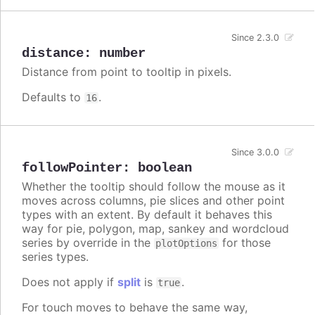
Since 2.3.0
distance
:
number
Distance from point to tooltip in pixels.
Defaults to
.
16
Since 3.0.0
followPointer
:
boolean
Whether the tooltip should follow the mouse as it
moves across columns, pie slices and other point
types with an extent. By default it behaves this
way for pie, polygon, map, sankey and wordcloud
series by override in the
for those
plotOptions
series types.
Does not apply if
split
is
.
true
For touch moves to behave the same way,