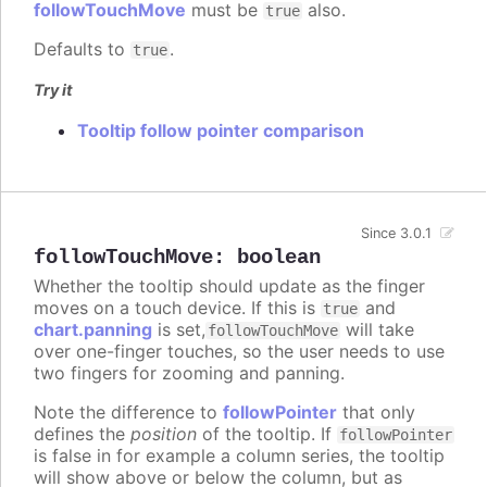
followTouchMove
must be
also.
true
Defaults to
.
true
Try it
Tooltip follow pointer comparison
Since 3.0.1
followTouchMove
:
boolean
Whether the tooltip should update as the finger
moves on a touch device. If this is
and
true
chart.panning
is set,
will take
followTouchMove
over one-finger touches, so the user needs to use
two fingers for zooming and panning.
Note the difference to
followPointer
that only
defines the
position
of the tooltip. If
followPointer
is false in for example a column series, the tooltip
will show above or below the column, but as