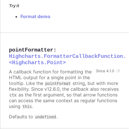
Try it
Format demo
pointFormatter
:
Highcharts.FormatterCallbackFunction.
<Highcharts.Point>
A callback function for formatting the
Since 4.1.0
HTML output for a single point in the
tooltip. Like the
string, but with more
pointFormat
flexibility. Since v12.6.0, the callback also receives
as the first argument, so that arrow functions
ctx
can access the same context as regular functions
using
.
this
Defaults to
.
undefined