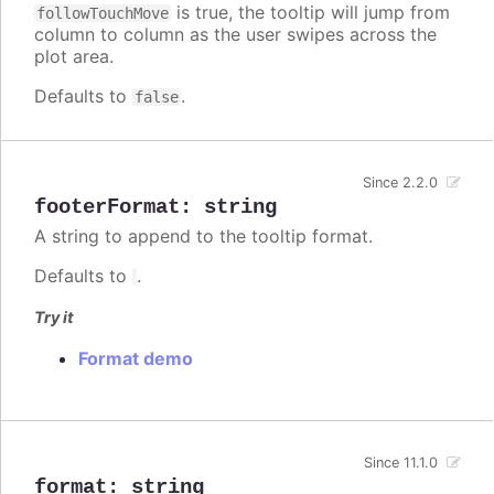
is true, the tooltip will jump from
followTouchMove
column to column as the user swipes across the
plot area.
Defaults to
.
false
Since 2.2.0
footerFormat
:
string
A string to append to the tooltip format.
Defaults to
.
Try it
Format demo
Since 11.1.0
format
:
string