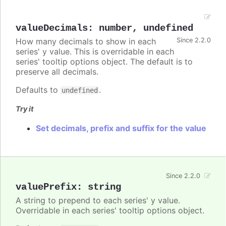
valueDecimals
:
number
,
undefined
How many decimals to show in each
Since 2.2.0
series' y value. This is overridable in each
series' tooltip options object. The default is to
preserve all decimals.
Defaults to
.
undefined
Try it
Set decimals, prefix and suffix for the value
Since 2.2.0
valuePrefix
:
string
A string to prepend to each series' y value.
Overridable in each series' tooltip options object.