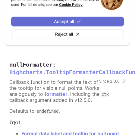
Since 2.3.0
Cookie Policy
used. For full details, see our
.
nullFormat
:
string
The HTML of the null point's line in the tooltip.
Accept all
Works analogously to
pointFormat
.
Reject all
Defaults to
.
undefined
nullFormatter
:
Highcharts.TooltipFormatterCallbackFu
Callback function to format the text of
Since 2.3.0
the tooltip for visible null points. Works
analogously to
formatter
, including the
ctx
callback argument added in v12.5.0.
Defaults to
.
undefined
Try it
Format data label and tooltip for null point.