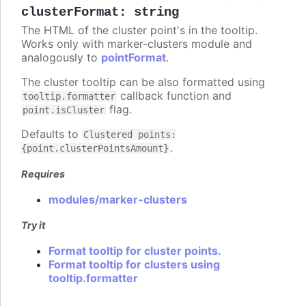
clusterFormat
:
string
The HTML of the cluster point's in the tooltip.
Works only with marker-clusters module and
analogously to
pointFormat
.
The cluster tooltip can be also formatted using
callback function and
tooltip.formatter
flag.
point.isCluster
Defaults to
Clustered points:
.
{point.clusterPointsAmount}
Requires
modules/marker-clusters
Try it
Format tooltip for cluster points.
Format tooltip for clusters using
tooltip.formatter