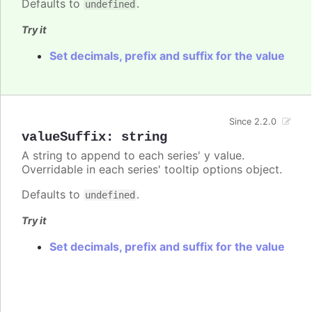
Defaults to
.
undefined
Try it
Set decimals, prefix and suffix for the value
Since 2.2.0
valueSuffix
:
string
A string to append to each series' y value.
Overridable in each series' tooltip options object.
Defaults to
.
undefined
Try it
Set decimals, prefix and suffix for the value