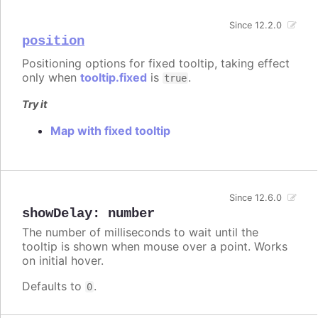
Since 12.2.0
position
Positioning options for fixed tooltip, taking effect
only when
tooltip.fixed
is
.
true
Try it
Map with fixed tooltip
Since 12.6.0
showDelay
:
number
The number of milliseconds to wait until the
tooltip is shown when mouse over a point. Works
on initial hover.
Defaults to
.
0