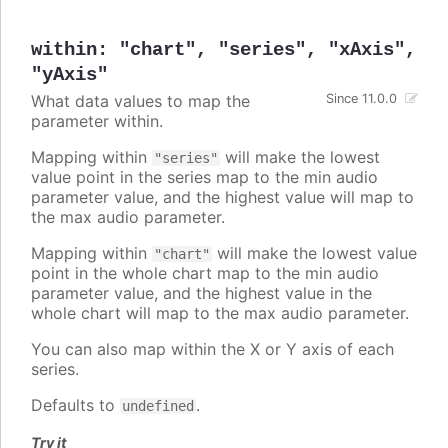
within
:
"chart"
,
"series"
,
"xAxis"
,
"yAxis"
What data values to map the
Since 11.0.0
parameter within.
Mapping within
will make the lowest
"series"
value point in the series map to the min audio
parameter value, and the highest value will map to
the max audio parameter.
Mapping within
will make the lowest value
"chart"
point in the whole chart map to the min audio
parameter value, and the highest value in the
whole chart will map to the max audio parameter.
You can also map within the X or Y axis of each
series.
Defaults to
.
undefined
Try it