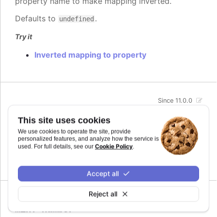
property name to make mapping inverted.
Defaults to
.
undefined
Try it
Inverted mapping to property
Since 11.0.0
max
:
number
This site uses cookies
The maximum value for the audio parameter. This
We use cookies to operate the site, provide
is the highest value the audio parameter will be
personalized features, and analyze how the service is
mapped to.
Cookie Policy
used. For full details, see our
.
Defaults to
.
undefined
Accept all
Reject all
Since 11.0.0
min
:
number