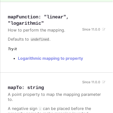
mapFunction
:
"linear"
,
"logarithmic"
How to perform the mapping.
Since 11.0.0
Defaults to
.
undefined
Try it
Logarithmic mapping to property
Since 11.0.0
mapTo
:
string
A point property to map the mapping parameter
to.
A negative sign
can be placed before the
-