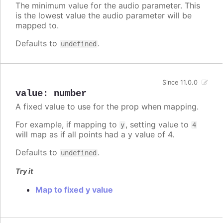
The minimum value for the audio parameter. This
is the lowest value the audio parameter will be
mapped to.
Defaults to
.
undefined
Since 11.0.0
value
:
number
A fixed value to use for the prop when mapping.
For example, if mapping to
, setting value to
y
4
will map as if all points had a y value of 4.
Defaults to
.
undefined
Try it
Map to fixed y value