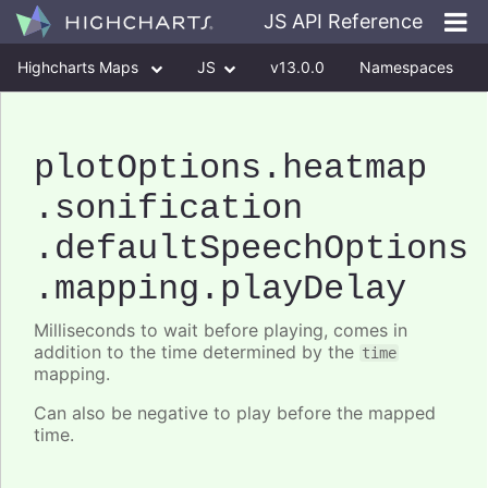
JS API Reference
Highcharts Maps
JS
v13.0.0
Namespaces
Classes
Interfaces
plotOptions
.heatmap
.sonification
.defaultSpeechOptions
.mapping
.playDelay
Milliseconds to wait before playing, comes in
addition to the time determined by the
time
mapping.
Can also be negative to play before the mapped
time.