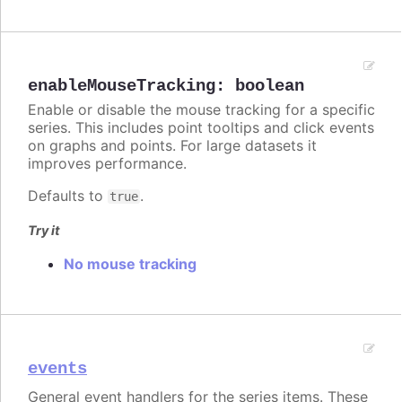
enableMouseTracking
:
boolean
Enable or disable the mouse tracking for a specific
series. This includes point tooltips and click events
on graphs and points. For large datasets it
improves performance.
Defaults to
.
true
Try it
No mouse tracking
events
General event handlers for the series items. These