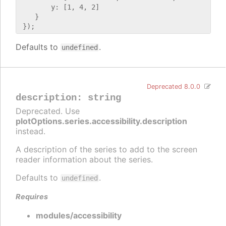
        y: [1, 4, 2]

    }

Defaults to
.
undefined
Deprecated 8.0.0
description
:
string
Deprecated. Use
plotOptions.series.accessibility.description
instead.
A description of the series to add to the screen
reader information about the series.
Defaults to
.
undefined
Requires
modules/accessibility