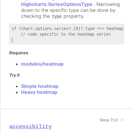
Highcharts.SeriesOptionsType
. Narrowing
down to the specific type can be done by
checking the
property.
type
if (chart.options.series?.[0]?.type === heatmap) {

    // code specific to the heatmap series

Requires
modules/heatmap
Try it
Simple heatmap
Heavy heatmap
Since 7.1.0
accessibility