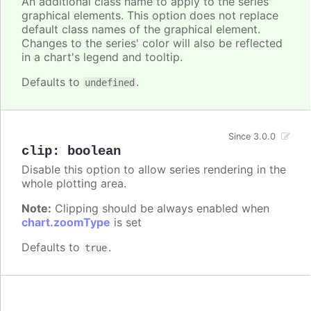
An additional class name to apply to the series'
graphical elements. This option does not replace
default class names of the graphical element.
Changes to the series' color will also be reflected
in a chart's legend and tooltip.
Defaults to
.
undefined
Since 3.0.0
clip
:
boolean
Disable this option to allow series rendering in the
whole plotting area.
Note:
Clipping should be always enabled when
chart.zoomType
is set
Defaults to
.
true