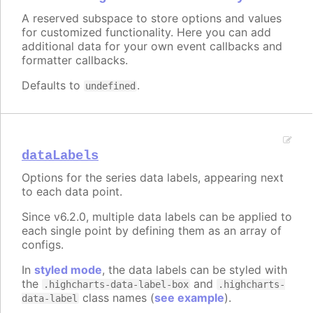
A reserved subspace to store options and values
for customized functionality. Here you can add
additional data for your own event callbacks and
formatter callbacks.
Defaults to
.
undefined
dataLabels
Options for the series data labels, appearing next
to each data point.
Since v6.2.0, multiple data labels can be applied to
each single point by defining them as an array of
configs.
In
styled mode
, the data labels can be styled with
the
and
.highcharts-data-label-box
.highcharts-
class names (
see example
).
data-label