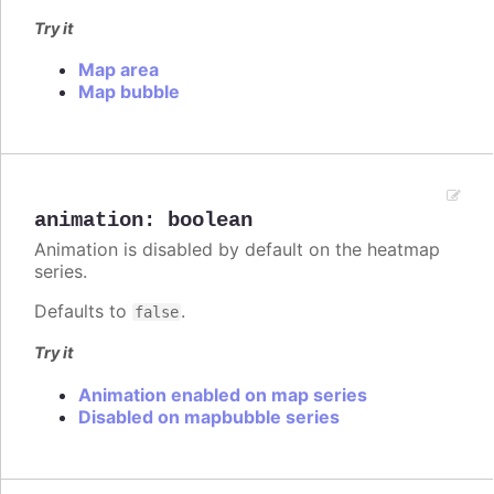
Try it
Map area
Map bubble
animation
:
boolean
Animation is disabled by default on the heatmap
series.
Defaults to
.
false
Try it
Animation enabled on map series
Disabled on mapbubble series