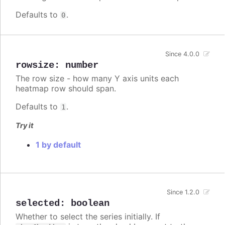
Defaults to
.
0
Since 4.0.0
rowsize
:
number
The row size - how many Y axis units each
heatmap row should span.
Defaults to
.
1
Try it
1 by default
Since 1.2.0
selected
:
boolean
Whether to select the series initially. If