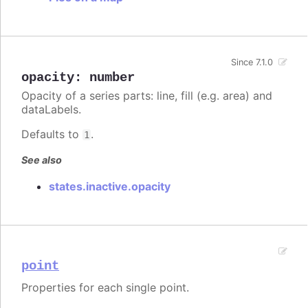
Since 7.1.0
opacity
:
number
Opacity of a series parts: line, fill (e.g. area) and
dataLabels.
Defaults to
.
1
See also
states.inactive.opacity
point
Properties for each single point.