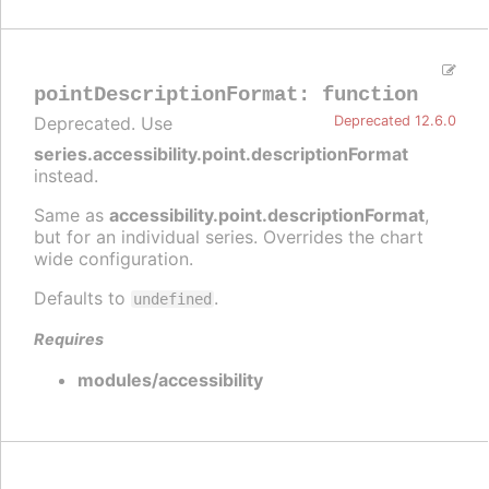
pointDescriptionFormat
:
function
Deprecated. Use
Deprecated 12.6.0
series.accessibility.point.descriptionFormat
instead.
Same as
accessibility.point.descriptionFormat
,
but for an individual series. Overrides the chart
wide configuration.
Defaults to
.
undefined
Requires
modules/accessibility