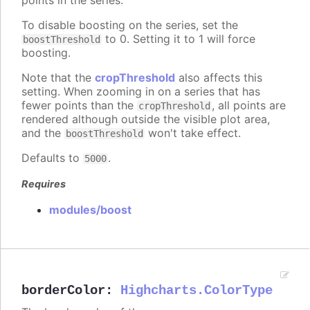
To disable boosting on the series, set the
to 0. Setting it to 1 will force
boostThreshold
boosting.
Note that the
cropThreshold
also affects this
setting. When zooming in on a series that has
fewer points than the
, all points are
cropThreshold
rendered although outside the visible plot area,
and the
won't take effect.
boostThreshold
Defaults to
.
5000
Requires
modules/boost
borderColor
:
Highcharts.ColorType