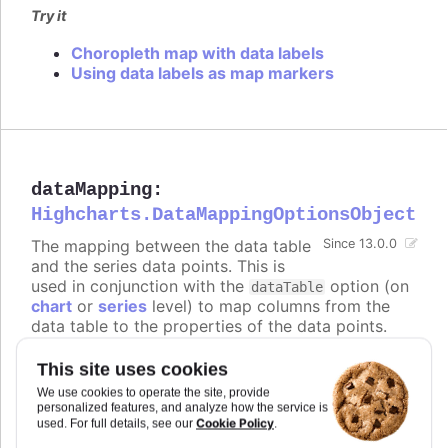
Try it
Choropleth map with data labels
Using data labels as map markers
dataMapping
:
Highcharts.DataMappingOptionsObject
The mapping between the data table
Since 13.0.0
and the series data points. This is
used in conjunction with the
option (on
dataTable
chart
or
series
level) to map columns from the
data table to the properties of the data points.
The keys of the
object correspond to
dataMapping
the properties of the data points (e.g.
,
,
),
x
y
name
This site uses cookies
and the values are objects that specify which
We use cookies to operate the site, provide
column from which data table to use for that
personalized features, and analyze how the service is
Cookie Policy
property.
used. For full details, see our
.