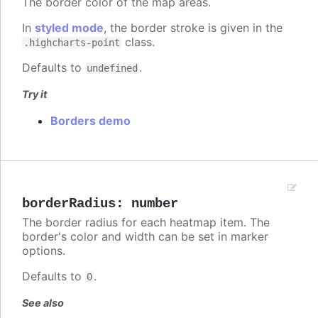
The border color of the map areas.
In
styled mode
, the border stroke is given in the
class.
.highcharts-point
Defaults to
.
undefined
Try it
Borders demo
borderRadius
:
number
The border radius for each heatmap item. The
border's color and width can be set in marker
options.
Defaults to
.
0
See also