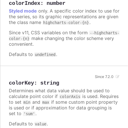
colorIndex
:
number
Styled mode
only. A specific color index to use for
the series, so its graphic representations are given
the class name
.
highcharts-color-{n}
Since v11, CSS variables on the form
--highcharts-
make changing the color scheme very
color-{n}
convenient.
Defaults to
.
undefined
Since 7.2.0
colorKey
:
string
Determines what data value should be used to
calculate point color if
is used. Requires
colorAxis
to set
and
if some custom point property
min
max
is used or if approximation for data grouping is
set to
.
'sum'
Defaults to
.
value