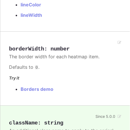
lineColor
lineWidth
borderWidth
:
number
The border width for each heatmap item.
Defaults to
.
0
Try it
Borders demo
Since 5.0.0
className
:
string