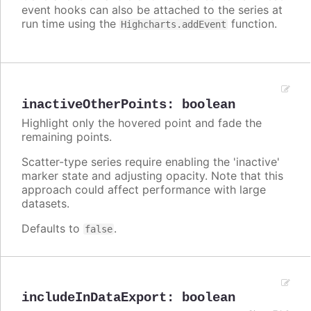
event hooks can also be attached to the series at
run time using the
function.
Highcharts.addEvent
inactiveOtherPoints
:
boolean
Highlight only the hovered point and fade the
remaining points.
Scatter-type series require enabling the 'inactive'
marker state and adjusting opacity. Note that this
approach could affect performance with large
datasets.
Defaults to
.
false
includeInDataExport
:
boolean