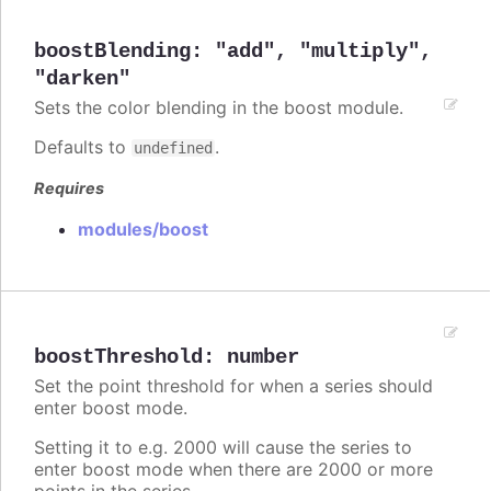
boostBlending
:
"add"
,
"multiply"
,
"darken"
Sets the color blending in the boost module.
Defaults to
.
undefined
Requires
modules/boost
boostThreshold
:
number
Set the point threshold for when a series should
enter boost mode.
Setting it to e.g. 2000 will cause the series to
enter boost mode when there are 2000 or more
points in the series.