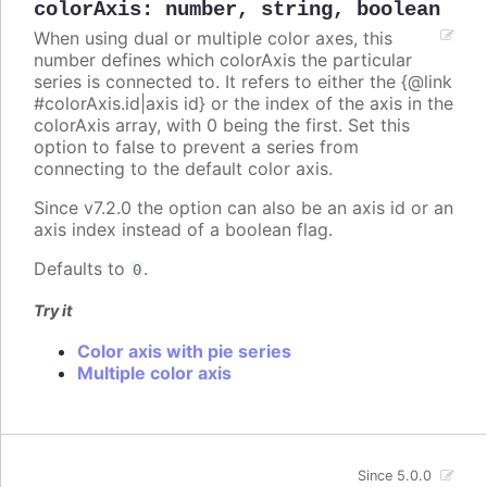
colorAxis
:
number
,
string
,
boolean
When using dual or multiple color axes, this
number defines which colorAxis the particular
series is connected to. It refers to either the {@link
#colorAxis.id|axis id} or the index of the axis in the
colorAxis array, with 0 being the first. Set this
option to false to prevent a series from
connecting to the default color axis.
Since v7.2.0 the option can also be an axis id or an
axis index instead of a boolean flag.
Defaults to
.
0
Try it
Color axis with pie series
Multiple color axis
Since 5.0.0