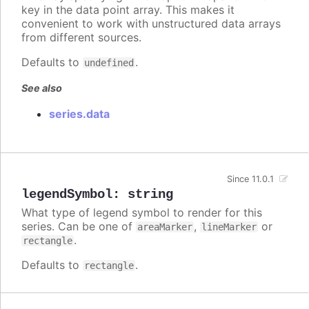
key in the data point array. This makes it
convenient to work with unstructured data arrays
from different sources.
Defaults to
.
undefined
See also
series.data
Since 11.0.1
legendSymbol
:
string
What type of legend symbol to render for this
series. Can be one of
,
or
areaMarker
lineMarker
.
rectangle
Defaults to
.
rectangle