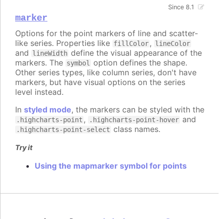
Since 8.1
marker
Options for the point markers of line and scatter-
like series. Properties like
,
fillColor
lineColor
and
define the visual appearance of the
lineWidth
markers. The
option defines the shape.
symbol
Other series types, like column series, don't have
markers, but have visual options on the series
level instead.
In
styled mode
, the markers can be styled with the
,
and
.highcharts-point
.highcharts-point-hover
class names.
.highcharts-point-select
Try it
Using the mapmarker symbol for points