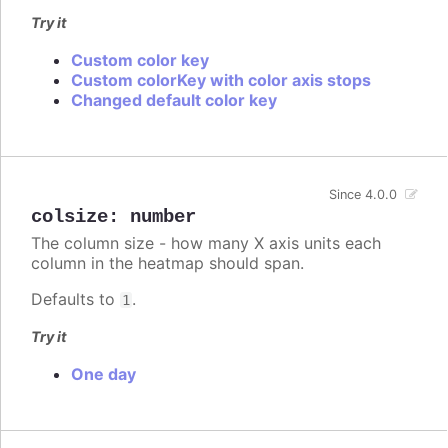
Try it
Custom color key
Custom colorKey with color axis stops
Changed default color key
Since 4.0.0
colsize
:
number
The column size - how many X axis units each
column in the heatmap should span.
Defaults to
.
1
Try it
One day