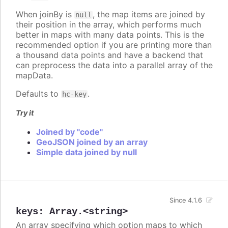
When joinBy is
, the map items are joined by
null
their position in the array, which performs much
better in maps with many data points. This is the
recommended option if you are printing more than
a thousand data points and have a backend that
can preprocess the data into a parallel array of the
mapData.
Defaults to
.
hc-key
Try it
Joined by "code"
GeoJSON joined by an array
Simple data joined by null
Since 4.1.6
keys
:
Array.<string>
An array specifying which option maps to which