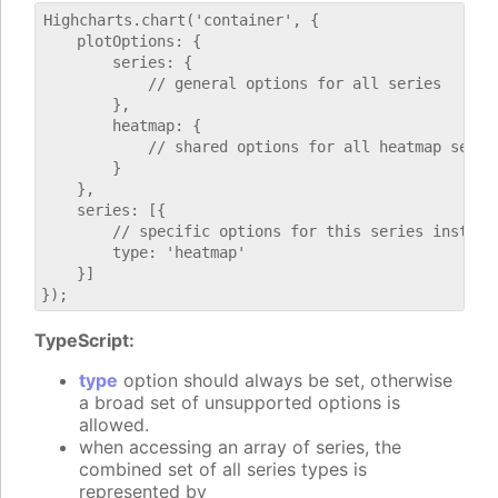
Highcharts.chart('container', {

    plotOptions: {

        series: {

            // general options for all series

        },

        heatmap: {

            // shared options for all heatmap series
        }

    },

    series: [{

        // specific options for this series instance
        type: 'heatmap'

    }]

TypeScript:
type
option should always be set, otherwise
a broad set of unsupported options is
allowed.
when accessing an array of series, the
combined set of all series types is
represented by