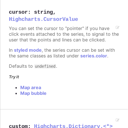
cursor
:
string
,
Highcharts.CursorValue
You can set the cursor to "pointer" if you have
click events attached to the series, to signal to the
user that the points and lines can be clicked.
In
styled mode
, the series cursor can be set with
the same classes as listed under
series.color
.
Defaults to
.
undefined
Try it
Map area
Map bubble
custom
:
Highcharts.Dictionary.<*>