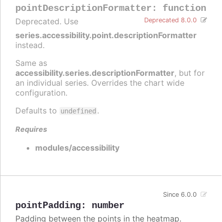
pointDescriptionFormatter
:
function
Deprecated. Use
Deprecated 8.0.0
series.accessibility.point.descriptionFormatter
instead.
Same as
accessibility.series.descriptionFormatter
, but for
an individual series. Overrides the chart wide
configuration.
Defaults to
.
undefined
Requires
modules/accessibility
Since 6.0.0
pointPadding
:
number
Padding between the points in the heatmap.