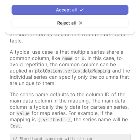
The keys can also be nested paths, for example
Accept all
, to map to nested properties of
dataLabel.format
the data points.
Reject all
The values can also be strings, in which case they
are interpreted as column id's from the first data
table.
A typical use case is that multiple series share a
common column, like
or
. In this case, to
name
x
avoid repetition, the common column can be
applied in
and the
plotOptions.series.dataMapping
individual series can specify only the columns that
are unique to them.
The series name defaults to the column ID of the
main data column in the mapping. The main data
column is typically the
data for cartesian series,
y
or
for map series. For example, if the
value
mapping is
, the series name will be
{ y: 'Cost' }
.
Cost
// Shorthand mapping with string
