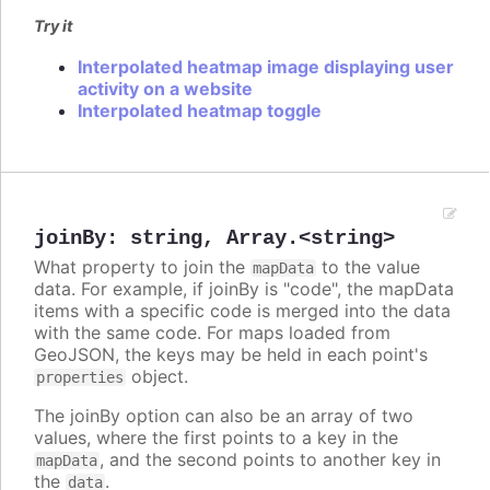
Try it
Interpolated heatmap image displaying user
activity on a website
Interpolated heatmap toggle
joinBy
:
string
,
Array.<string>
What property to join the
to the value
mapData
data. For example, if joinBy is "code", the mapData
items with a specific code is merged into the data
with the same code. For maps loaded from
GeoJSON, the keys may be held in each point's
object.
properties
The joinBy option can also be an array of two
values, where the first points to a key in the
, and the second points to another key in
mapData
the
.
data