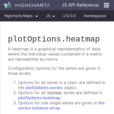
JS API Reference
Highcharts Maps
JS
v13.0.0
Namespaces
Classes
Interfaces
plotOptions
.heatmap
A heatmap is a graphical representation of data
where the individual values contained in a matrix
are represented as colors.
Configuration options for the series are given in
three levels:
Options for all series in a chart are defined in
the
plotOptions.series
object.
Options for all
series are defined in
heatmap
plotOptions.heatmap
.
Options for one single series are given in
the
series instance array
.