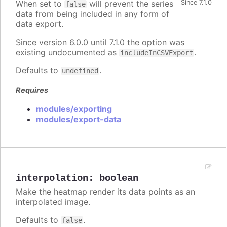
When set to
will prevent the series
Since 7.1.0
false
data from being included in any form of
data export.
Since version 6.0.0 until 7.1.0 the option was
existing undocumented as
.
includeInCSVExport
Defaults to
.
undefined
Requires
modules/exporting
modules/export-data
interpolation
:
boolean
Make the heatmap render its data points as an
interpolated image.
Defaults to
.
false