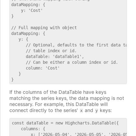
dataMapping: {

    y: 'Cost'

}

// Full mapping with object

dataMapping: {

   y: {

      // Optional, defaults to the first data table.
      // table index or id.

      dataTable: 'dataTable1',

      // Can be either a column index or id.

      column: 'Cost'

   }

If the columns of the DataTable have keys
matching the series keys, the data mapping is not
necessary. For example, this DataTable will
connect directly to the series'
and
keys:
x
y
const dataTable = new Highcharts.DataTable({

    columns: {

        x: ['2026-05-04', '2026-05-05', '2026-05-06'