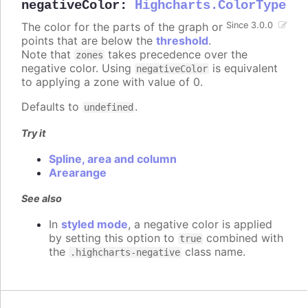
negativeColor
:
Highcharts.ColorType
The color for the parts of the graph or
Since 3.0.0
points that are below the
threshold
.
Note that
takes precedence over the
zones
negative color. Using
is equivalent
negativeColor
to applying a zone with value of 0.
Defaults to
.
undefined
Try it
Spline, area and column
Arearange
See also
In
styled mode
, a negative color is applied
by setting this option to
combined with
true
the
class name.
.highcharts-negative