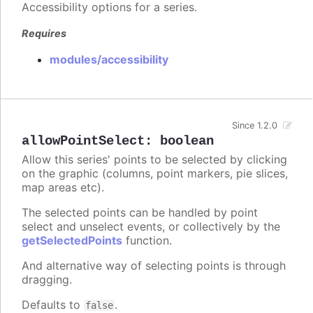
Accessibility options for a series.
Requires
modules/accessibility
Since 1.2.0
allowPointSelect
:
boolean
Allow this series' points to be selected by clicking
on the graphic (columns, point markers, pie slices,
map areas etc).
The selected points can be handled by point
select and unselect events, or collectively by the
getSelectedPoints
function.
And alternative way of selecting points is through
dragging.
Defaults to
.
false