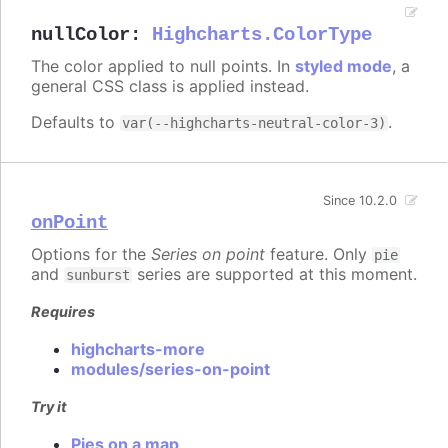
nullColor
:
Highcharts.ColorType
The color applied to null points. In
styled mode
, a
general CSS class is applied instead.
Defaults to
.
var(--highcharts-neutral-color-3)
Since 10.2.0
onPoint
Options for the
Series on point
feature. Only
pie
and
series are supported at this moment.
sunburst
Requires
highcharts-more
modules/series-on-point
Try it
Pies on a map