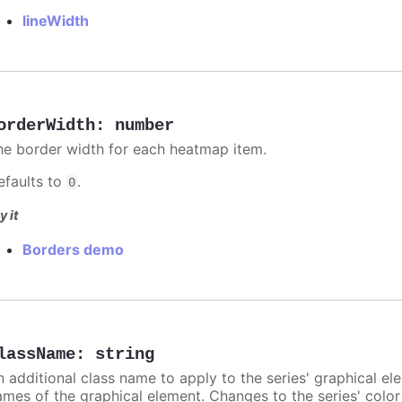
lineWidth
orderWidth
:
number
he border width for each heatmap item.
efaults to
.
0
y it
Borders demo
lassName
:
string
n additional class name to apply to the series' graphical el
ames of the graphical element. Changes to the series' color w