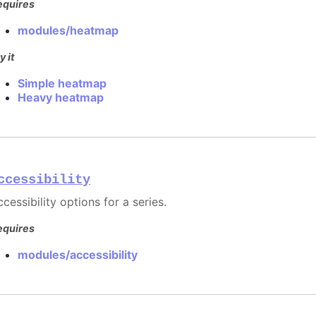
equires
modules/heatmap
y it
Simple heatmap
Heavy heatmap
ccessibility
cessibility options for a series.
equires
modules/accessibility