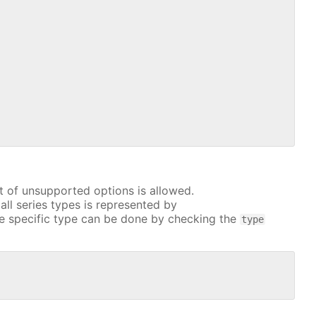
t of unsupported options is allowed.
all series types is represented by
e specific type can be done by checking the
type