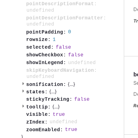
pointDescriptionFormat:
D
undefined
pointDescriptionFormatter:
Tr
undefined
0
pointPadding:
1
rowsize:
false
selected:
false
showCheckbox:
undefined
showInLegend:
skipKeyboardNavigation:
b
undefined
S
{
...
}
sonification:
{
...
}
states:
D
false
stickyTracking:
R
{
...
}
tooltip:
true
visible:
undefined
zIndex:
true
zoomEnabled:
}