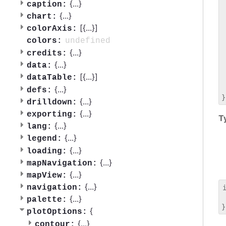
 
{
...
}
caption:
 
{
...
}
chart:
 
[{
...
}]
colorAxis:
 
 
undefined
colors:
 
{
...
}
credits:
 
{
...
}
data:
 
[{
...
}]
dataTable:
 
 
{
...
}
defs:
{
...
}
drilldown:
{
...
}
exporting:
T
{
...
}
lang:
{
...
}
legend:
{
...
}
loading:
{
...
}
mapNavigation:
{
...
}
mapView:
{
...
}
navigation:
 
{
...
}
palette:
{
plotOptions:
{
...
}
contour: