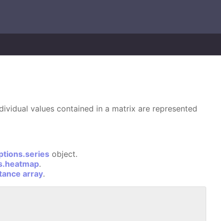
dividual values contained in a matrix are represented
ptions.series
object.
ns.heatmap
.
stance array
.