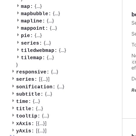
{
...
}
map:
{
...
}
mapbubble:
b
{
...
}
mapline:
S
{
...
}
mappoint:
S
{
...
}
pie:
{
...
}
series:
T
{
...
}
tiledwebmap:
N
{
...
}
tilemap:
c
}
ef
{
...
}
responsive:
D
[{
...
}]
series:
{
...
}
sonification:
R
{
...
}
subtitle:
{
...
}
time:
{
...
}
title:
{
...
}
tooltip:
[{
...
}]
xAxis:
[{
...
}]
yAxis: