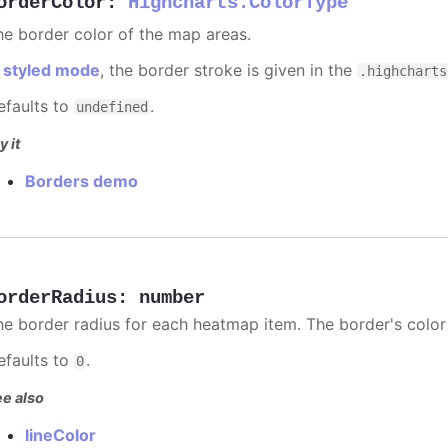
orderColor
:
Highcharts.ColorType
he border color of the map areas.
n
styled mode
, the border stroke is given in the
.highcharts
efaults to
.
undefined
y it
Borders demo
orderRadius
:
number
he border radius for each heatmap item. The border's color
efaults to
.
0
e also
lineColor