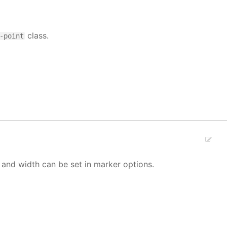
class.
-point
 and width can be set in marker options.