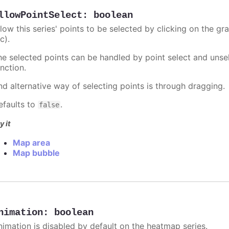
llowPointSelect
:
boolean
llow this series' points to be selected by clicking on the gr
c).
he selected points can be handled by point select and unsel
nction.
nd alternative way of selecting points is through dragging.
efaults to
.
false
y it
Map area
Map bubble
nimation
:
boolean
nimation is disabled by default on the heatmap series.