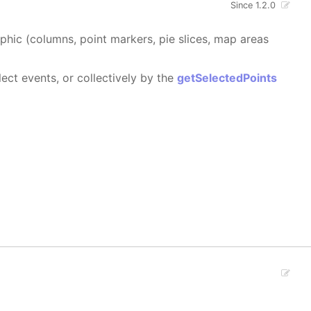
Since 1.2.0
aphic (columns, point markers, pie slices, map areas
ect events, or collectively by the
getSelectedPoints