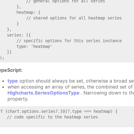
           // general options for all series

       },

       heatmap: {

           // shared options for all heatmap series

       }

   },

   series: [{

       // specific options for this series instance

       type: 'heatmap'

   }]

ypeScript:
type
option should always be set, otherwise a broad se
when accessing an array of series, the combined set of 
Highcharts.SeriesOptionsType
. Narrowing down to th
property.
if (chart.options.series?.[0]?.type === heatmap) {

   // code specific to the heatmap series
