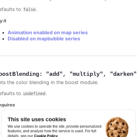
efaults to
.
false
y it
Animation enabled on map series
Disabled on mapbubble series
oostBlending
:
"add"
,
"multiply"
,
"darken"
ets the color blending in the boost module.
efaults to
.
undefined
equires
modules/boost
This site uses cookies
We use cookies to operate the site, provide personalized
features, and analyze how the service is used. For full
Cookie Policy
details, see our
.