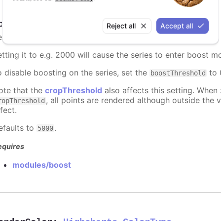
oostThreshold
:
number
Reject all
Accept all
et the point threshold for when a series should enter boost
etting it to e.g. 2000 will cause the series to enter boost 
o disable boosting on the series, set the
to 0
boostThreshold
ote that the
cropThreshold
also affects this setting. When
, all points are rendered although outside the v
ropThreshold
fect.
efaults to
.
5000
equires
modules/boost