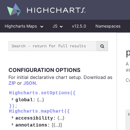
Highcharts Maps
JS
v12.5.0
Namespaces
A
CONFIGURATION OPTIONS
as
For initial declarative chart setup. Download as
Co
ZIP
or
JSON
.
Highcharts.setOptions({
{
...
}
global:
});
Highcharts.mapChart({
{
...
}
accessibility:
 
[{
...
}]
annotations:
 