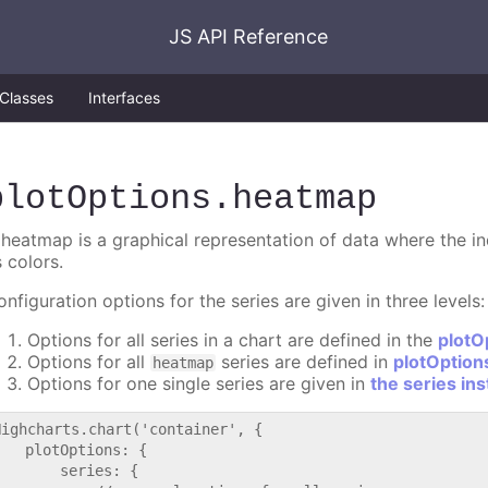
JS API Reference
Classes
Interfaces
plotOptions
.heatmap
 heatmap is a graphical representation of data where the in
 colors.
nfiguration options for the series are given in three levels:
Options for all series in a chart are defined in the
plotO
Options for all
series are defined in
plotOptio
heatmap
Options for one single series are given in
the series in
Highcharts.chart('container', {

   plotOptions: {

       series: {
