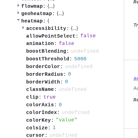
R
{
...
}
flowmap:
{
...
}
geoheatmap:
{
heatmap:
Tr
{
...
}
accessibility:
false
allowPointSelect:
false
animation:
undefined
boostBlending:
5000
boostThreshold:
undefined
borderColor:
0
borderRadius:
a
0
borderWidth:
Ac
undefined
className:
true
clip:
R
0
colorAxis:
undefined
colorIndex:
value
colorKey:
1
colsize:
undefined
cursor: