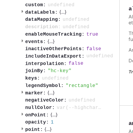
undefined
custom:
a
{
...
}
dataLabels:
A
undefined
dataMapping:
et
undefined
description:
T
true
enableMouseTracking:
fu
{
...
}
events:
false
inactiveOtherPoints:
A
undefined
includeInDataExport:
D
false
interpolation:
hc-key
joinBy:
Tr
undefined
keys:
rectangle
legendSymbol:
{
...
}
marker:
undefined
negativeColor:
var(--highcharts-neutral-color-3)
nullColor:
{
...
}
onPoint:
1
opacity:
a
{
...
}
point:
A