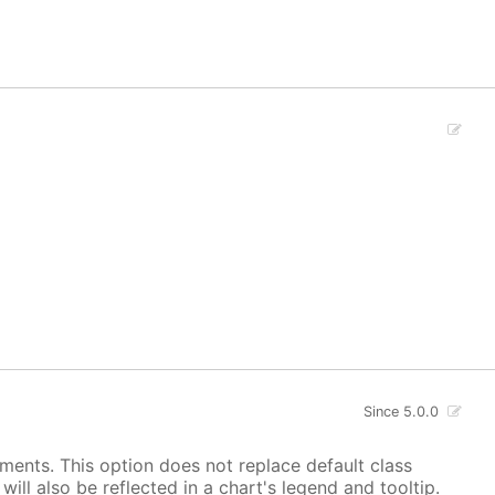
Since 5.0.0
ements. This option does not replace default class
ill also be reflected in a chart's legend and tooltip.