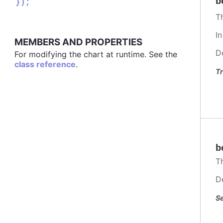
b
});
T
I
MEMBERS AND PROPERTIES
D
For modifying the chart at runtime. See the
class reference
.
Tr
b
T
D
Se