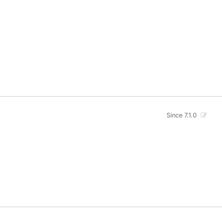
Since 7.1.0