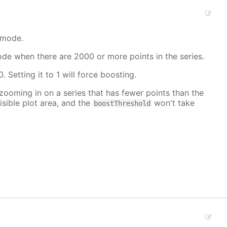
 mode.
mode when there are 2000 or more points in the series.
. Setting it to 1 will force boosting.
 zooming in on a series that has fewer points than the
isible plot area, and the
won't take
boostThreshold