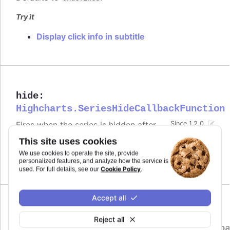
Try it
Display click info in subtitle
hide
:
Highcharts.SeriesHideCallbackFunction
Fires when the series is hidden after
Since 1.2.0
chart generation time, either by
This site uses cookies
clicking the legend item or by calling
.
.hide()
We use cookies to operate the site, provide
personalized features, and analyze how the service is
Defaults to
.
undefined
Cookie Policy
used. For full details, see our
.
Accept all
legendItemClick
:
Reject all
Highcharts.SeriesLegendItemClickCallb