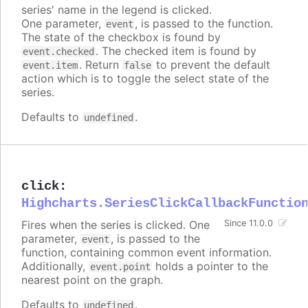
series' name in the legend is clicked.
One parameter,
, is passed to the function.
event
The state of the checkbox is found by
. The checked item is found by
event.checked
. Return
to prevent the default
event.item
false
action which is to toggle the select state of the
series.
Defaults to
.
undefined
click
:
Highcharts.SeriesClickCallbackFunctio
Fires when the series is clicked. One
Since 11.0.0
parameter,
, is passed to the
event
function, containing common event information.
Additionally,
holds a pointer to the
event.point
nearest point on the graph.
Defaults to
.
undefined