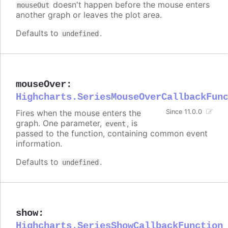
doesn't happen before the mouse enters
mouseOut
another graph or leaves the plot area.
Defaults to
.
undefined
mouseOver
:
Highcharts.SeriesMouseOverCallbackFun
Fires when the mouse enters the
Since 11.0.0
graph. One parameter,
, is
event
passed to the function, containing common event
information.
Defaults to
.
undefined
show
:
Highcharts.SeriesShowCallbackFunction