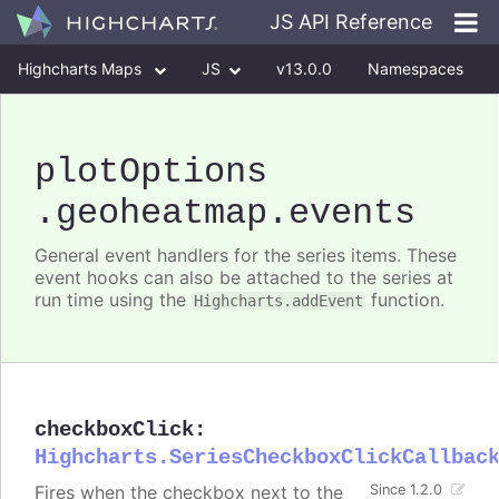
JS API Reference
Highcharts Maps
JS
v13.0.0
Namespaces
Classes
Interfaces
plotOptions
.geoheatmap
.events
General event handlers for the series items. These
event hooks can also be attached to the series at
run time using the
function.
Highcharts.addEvent
checkboxClick
:
Highcharts.SeriesCheckboxClickCallbac
Fires when the checkbox next to the
Since 1.2.0