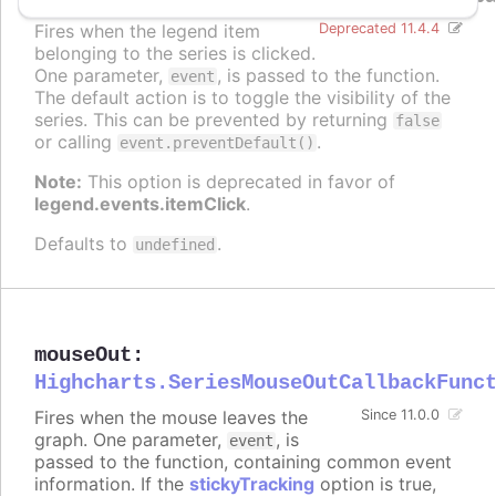
Fires when the legend item
Deprecated 11.4.4
belonging to the series is clicked.
One parameter,
, is passed to the function.
event
The default action is to toggle the visibility of the
series. This can be prevented by returning
false
or calling
.
event.preventDefault()
Note:
This option is deprecated in favor of
legend.events.itemClick
.
Defaults to
.
undefined
mouseOut
:
Highcharts.SeriesMouseOutCallbackFunc
Fires when the mouse leaves the
Since 11.0.0
graph. One parameter,
, is
event
passed to the function, containing common event
information. If the
stickyTracking
option is true,