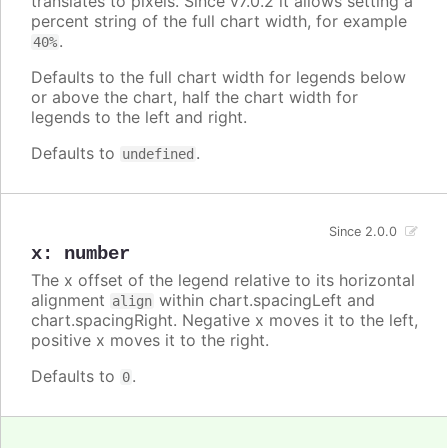
translates to pixels. Since v7.0.2 it allows setting a
percent string of the full chart width, for example
.
40%
Defaults to the full chart width for legends below
or above the chart, half the chart width for
legends to the left and right.
Defaults to
.
undefined
Since 2.0.0
x
:
number
The x offset of the legend relative to its horizontal
alignment
within chart.spacingLeft and
align
chart.spacingRight. Negative x moves it to the left,
positive x moves it to the right.
Defaults to
.
0