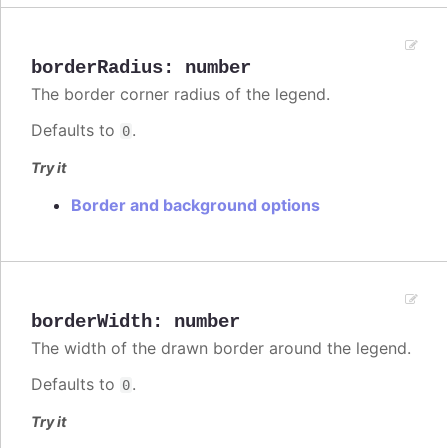
borderRadius
:
number
The border corner radius of the legend.
Defaults to
.
0
Try it
Border and background options
borderWidth
:
number
The width of the drawn border around the legend.
Defaults to
.
0
Try it