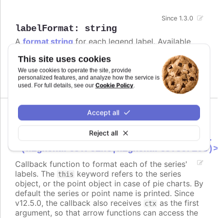
Since 1.3.0
labelFormat
:
string
A
format string
for each legend label. Available
variables relates to properties on the series, or the
This site uses cookies
point in case of pies.
We use cookies to operate the site, provide
Defaults to
.
personalized features, and analyze how the service is
{name}
Cookie Policy
used. For full details, see our
.
Accept all
labelFormatter
:
Reject all
Highcharts.FormatterCallbackFunction.
<(Highcharts.Point|Highcharts.Series)
Callback function to format each of the series'
labels. The
keyword refers to the series
this
object, or the point object in case of pie charts. By
default the series or point name is printed. Since
v12.5.0, the callback also receives
as the first
ctx
argument, so that arrow functions can access the