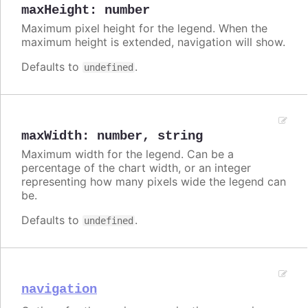
maxHeight
:
number
Maximum pixel height for the legend. When the
maximum height is extended, navigation will show.
Defaults to
.
undefined
maxWidth
:
number
,
string
Maximum width for the legend. Can be a
percentage of the chart width, or an integer
representing how many pixels wide the legend can
be.
Defaults to
.
undefined
navigation