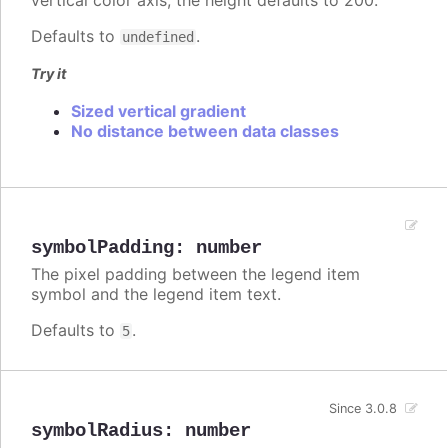
vertical color axis, the height defaults to 200.
Defaults to
.
undefined
Try it
Sized vertical gradient
No distance between data classes
symbolPadding
:
number
The pixel padding between the legend item
symbol and the legend item text.
Defaults to
.
5
Since 3.0.8
symbolRadius
:
number