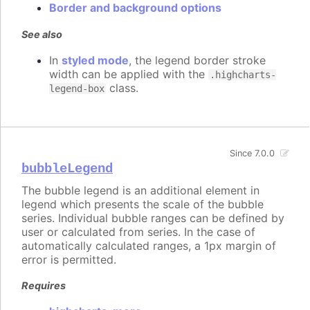
Border and background options
See also
In
styled mode
, the legend border stroke
width can be applied with the
.highcharts-
class.
legend-box
Since 7.0.0
bubbleLegend
The bubble legend is an additional element in
legend which presents the scale of the bubble
series. Individual bubble ranges can be defined by
user or calculated from series. In the case of
automatically calculated ranges, a 1px margin of
error is permitted.
Requires