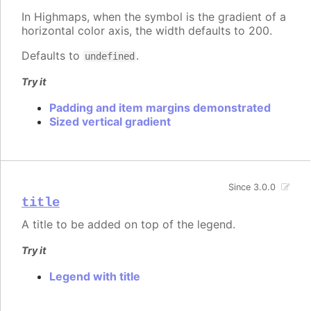
In Highmaps, when the symbol is the gradient of a
horizontal color axis, the width defaults to 200.
Defaults to
.
undefined
Try it
Padding and item margins demonstrated
Sized vertical gradient
Since 3.0.0
title
A title to be added on top of the legend.
Try it
Legend with title