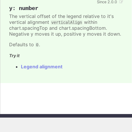
Since 2.0.0
y
:
number
The vertical offset of the legend relative to it's
vertical alignment
within
verticalAlign
chart.spacingTop and chart.spacingBottom.
Negative y moves it up, positive y moves it down.
Defaults to
.
0
Try it
Legend alignment
Copyright © 2026, Highsoft AS. All rights reserved.