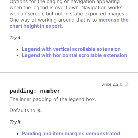
Options for the paging or navigation appearing
when the legend is overflown. Navigation works
well on screen, but not in static exported images.
One way of working around that is to
increase the
chart height in export
.
Try it
Legend with vertical scrollable extension
Legend with horizontal scrollable extension
Since 2.2.0
padding
:
number
The inner padding of the legend box.
Defaults to
.
8
Try it
Padding and item margins demonstrated