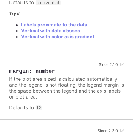
Defaults to
.
horizontal
Try it
Labels proximate to the data
Vertical with data classes
Vertical with color axis gradient
Since 2.1.0
margin
:
number
If the plot area sized is calculated automatically
and the legend is not floating, the legend margin is
the space between the legend and the axis labels
or plot area.
Defaults to
.
12
Since 2.3.0