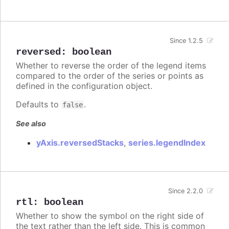
Since 1.2.5
reversed
:
boolean
Whether to reverse the order of the legend items
compared to the order of the series or points as
defined in the configuration object.
Defaults to
.
false
See also
yAxis.reversedStacks
,
series.legendIndex
Since 2.2.0
rtl
:
boolean
Whether to show the symbol on the right side of
the text rather than the left side. This is common