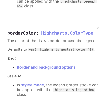
can be applied with the
.highcharts-legend-
class.
box
borderColor
:
Highcharts.ColorType
The color of the drawn border around the legend.
Defaults to
.
var(--highcharts-neutral-color-40)
Try it
Border and background options
See also
In
styled mode
, the legend border stroke can
be applied with the
.highcharts-legend-box
class.