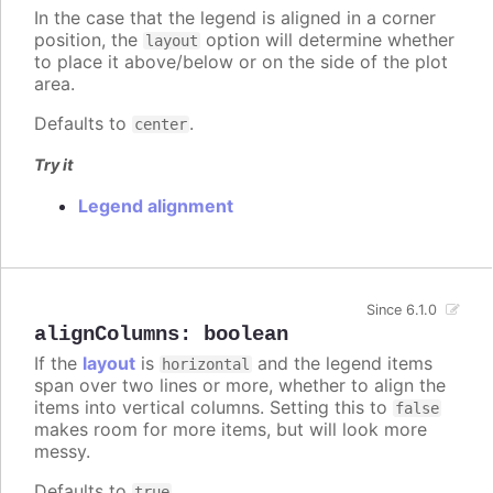
In the case that the legend is aligned in a corner
position, the
option will determine whether
layout
to place it above/below or on the side of the plot
area.
Defaults to
.
center
Try it
Legend alignment
Since 6.1.0
alignColumns
:
boolean
If the
layout
is
and the legend items
horizontal
span over two lines or more, whether to align the
items into vertical columns. Setting this to
false
makes room for more items, but will look more
messy.
Defaults to
.
true