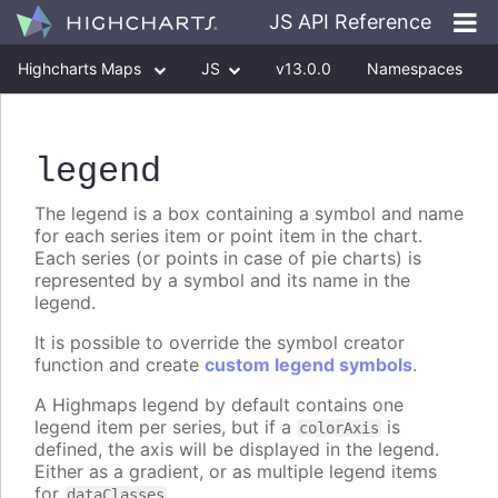
JS API Reference
Highcharts Maps
JS
v13.0.0
Namespaces
Classes
Interfaces
legend
The legend is a box containing a symbol and name
for each series item or point item in the chart.
Each series (or points in case of pie charts) is
represented by a symbol and its name in the
legend.
It is possible to override the symbol creator
function and create
custom legend symbols
.
A Highmaps legend by default contains one
legend item per series, but if a
is
colorAxis
defined, the axis will be displayed in the legend.
Either as a gradient, or as multiple legend items
for
.
dataClasses