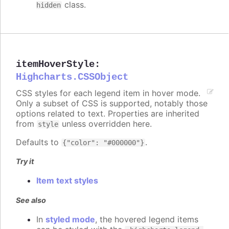
class.
hidden
itemHoverStyle
:
Highcharts.CSSObject
CSS styles for each legend item in hover mode.
Only a subset of CSS is supported, notably those
options related to text. Properties are inherited
from
unless overridden here.
style
Defaults to
.
{"color": "#000000"}
Try it
Item text styles
See also
In
styled mode
, the hovered legend items