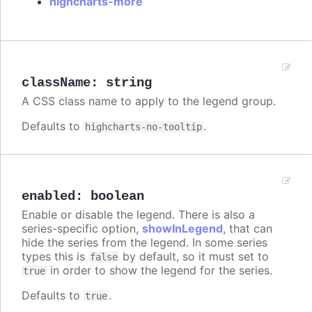
highcharts-more
className
:
string
A CSS class name to apply to the legend group.
Defaults to
.
highcharts-no-tooltip
enabled
:
boolean
Enable or disable the legend. There is also a
series-specific option,
showInLegend
, that can
hide the series from the legend. In some series
types this is
by default, so it must set to
false
in order to show the legend for the series.
true
Defaults to
.
true