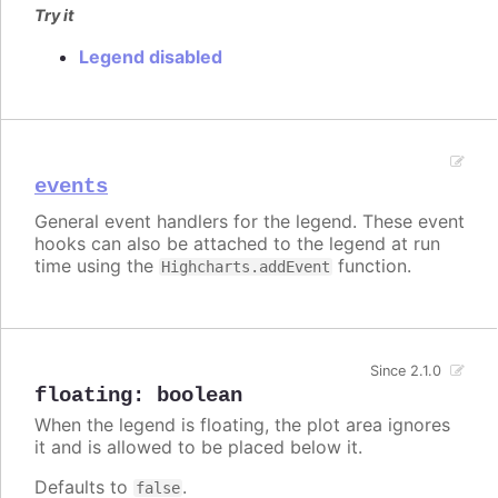
Try it
Legend disabled
events
General event handlers for the legend. These event
hooks can also be attached to the legend at run
time using the
function.
Highcharts.addEvent
Since 2.1.0
floating
:
boolean
When the legend is floating, the plot area ignores
it and is allowed to be placed below it.
Defaults to
.
false