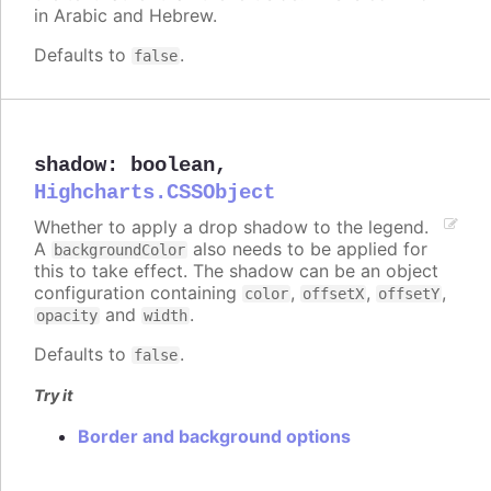
in Arabic and Hebrew.
Defaults to
.
false
shadow
:
boolean
,
Highcharts.CSSObject
Whether to apply a drop shadow to the legend.
A
also needs to be applied for
backgroundColor
this to take effect. The shadow can be an object
configuration containing
,
,
,
color
offsetX
offsetY
and
.
opacity
width
Defaults to
.
false
Try it
Border and background options