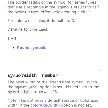
The border radius of the symbol for series types
that use a rectangle in the legend. Defaults to half
the
, effectively creating a circle.
symbolHeight
For color axis scales, it defaults to 3.
Defaults to
.
undefined
Try it
Round symbols
symbolWidth
:
number
The pixel width of the legend item symbol. When
the
option is set, this defaults to the
squareSymbol
, otherwise 16.
symbolHeight
Note: This option is a default source of color axis
width, if the
colorAxis.width
option is not set.