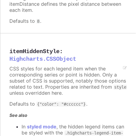
itemDistance defines the pixel distance between
each item.
Defaults to
.
8
itemHiddenStyle
:
Highcharts.CSSObject
CSS styles for each legend item when the
corresponding series or point is hidden. Only a
subset of CSS is supported, notably those options
related to text. Properties are inherited from
style
unless overridden here.
Defaults to
.
{"color": "#cccccc"}
See also
In
styled mode
, the hidden legend items can
be styled with the
.highcharts-legend-item-