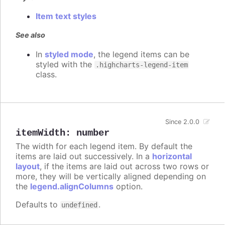
Item text styles
See also
In
styled mode
, the legend items can be
styled with the
.highcharts-legend-item
class.
Since 2.0.0
itemWidth
:
number
The width for each legend item. By default the
items are laid out successively. In a
horizontal
layout
, if the items are laid out across two rows or
more, they will be vertically aligned depending on
the
legend.alignColumns
option.
Defaults to
.
undefined