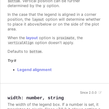
. Vertical position can be further
bottom
determined by the
option.
y
In the case that the legend is aligned in a corner
position, the
option will determine whether
layout
to place it above/below or on the side of the plot
area.
When the
layout
option is
, the
proximate
option doesn't apply.
verticalAlign
Defaults to
.
bottom
Try it
Legend alignment
Since 2.0.0
width
:
number
,
string
The width of the legend box. If a number is set, it