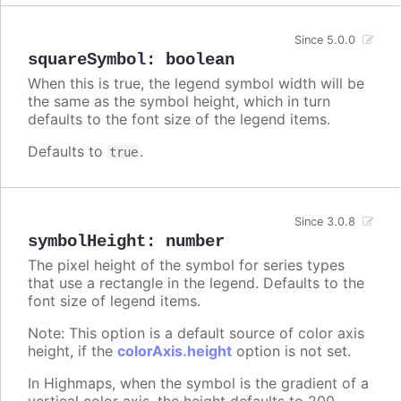
Since 5.0.0
squareSymbol
:
boolean
When this is true, the legend symbol width will be
the same as the symbol height, which in turn
defaults to the font size of the legend items.
Defaults to
.
true
Since 3.0.8
symbolHeight
:
number
The pixel height of the symbol for series types
that use a rectangle in the legend. Defaults to the
font size of legend items.
Note: This option is a default source of color axis
height, if the
colorAxis.height
option is not set.
In Highmaps, when the symbol is the gradient of a