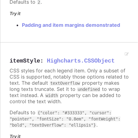
Defaults to
.
2
Try it
Padding and item margins demonstrated
itemStyle
:
Highcharts.CSSObject
CSS styles for each legend item. Only a subset of
CSS is supported, notably those options related to
text. The default
property makes
textOverflow
long texts truncate. Set it to
to wrap
undefined
text instead. A
property can be added to
width
control the text width.
Defaults to
{"color": "#333333", "cursor":
"pointer", "fontSize": "0.8em", "fontWeight":
.
"bold", "textOverflow": "ellipsis"}
Try it