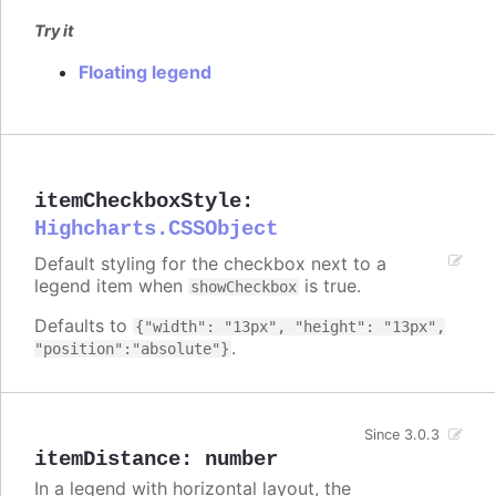
Try it
Floating legend
itemCheckboxStyle
:
Highcharts.CSSObject
Default styling for the checkbox next to a
legend item when
is true.
showCheckbox
Defaults to
{"width": "13px", "height": "13px",
.
"position":"absolute"}
Since 3.0.3
itemDistance
:
number
In a legend with horizontal layout, the