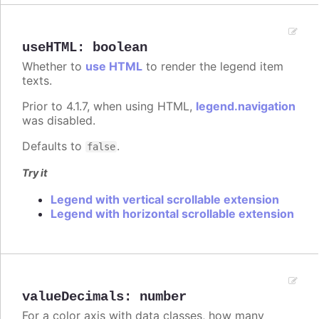
useHTML
:
boolean
Whether to
use HTML
to render the legend item
texts.
Prior to 4.1.7, when using HTML,
legend.navigation
was disabled.
Defaults to
.
false
Try it
Legend with vertical scrollable extension
Legend with horizontal scrollable extension
valueDecimals
:
number
For a color axis with data classes, how many