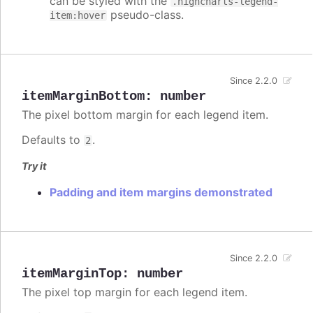
can be styled with the
.highcharts-legend-
pseudo-class.
item:hover
Since 2.2.0
itemMarginBottom
:
number
The pixel bottom margin for each legend item.
Defaults to
.
2
Try it
Padding and item margins demonstrated
Since 2.2.0
itemMarginTop
:
number
The pixel top margin for each legend item.