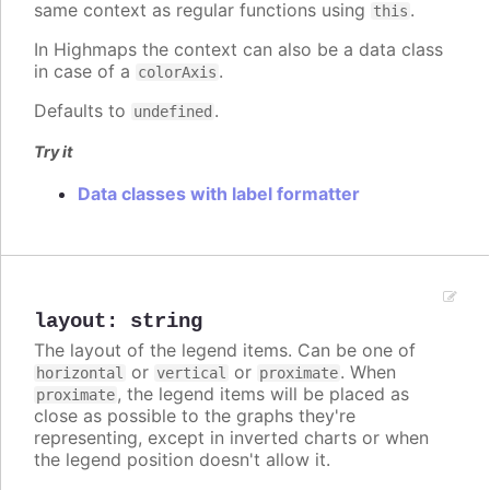
same context as regular functions using
.
this
In Highmaps the context can also be a data class
in case of a
.
colorAxis
Defaults to
.
undefined
Try it
Data classes with label formatter
layout
:
string
The layout of the legend items. Can be one of
or
or
. When
horizontal
vertical
proximate
, the legend items will be placed as
proximate
close as possible to the graphs they're
representing, except in inverted charts or when
the legend position doesn't allow it.