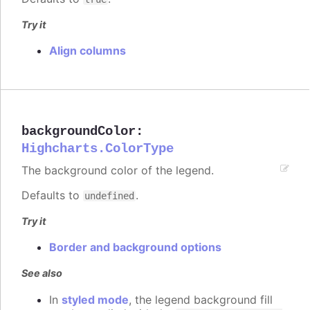
Try it
Align columns
backgroundColor
:
Highcharts.ColorType
The background color of the legend.
Defaults to
.
undefined
Try it
Border and background options
See also
In
styled mode
, the legend background fill