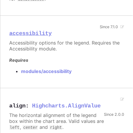
Since 7.1.0
accessibility
Accessibility options for the legend. Requires the
Accessibility module.
Requires
modules/accessibility
align
:
Highcharts.AlignValue
The horizontal alignment of the legend
Since 2.0.0
box within the chart area. Valid values are
,
and
.
left
center
right