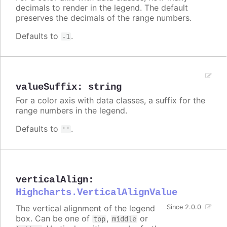
decimals to render in the legend. The default
preserves the decimals of the range numbers.
Defaults to
.
-1
valueSuffix
:
string
For a color axis with data classes, a suffix for the
range numbers in the legend.
Defaults to
.
''
verticalAlign
:
Highcharts.VerticalAlignValue
The vertical alignment of the legend
Since 2.0.0
box. Can be one of
,
or
top
middle