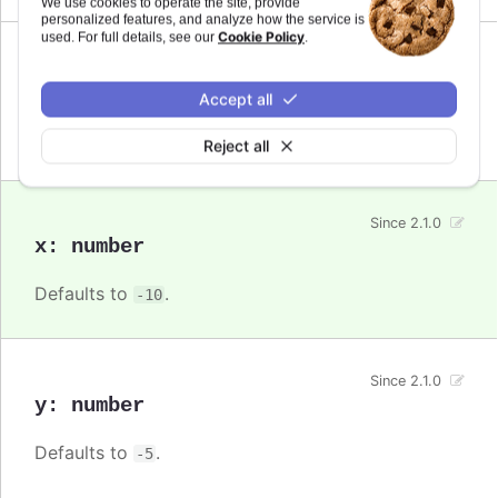
We use cookies to operate the site, provide
personalized features, and analyze how the service is
Cookie Policy
used. For full details, see our
.
Since 2.1.0
verticalAlign
:
string
Accept all
Defaults to
.
bottom
Reject all
Since 2.1.0
x
:
number
Defaults to
.
-10
Since 2.1.0
y
:
number
Defaults to
.
-5