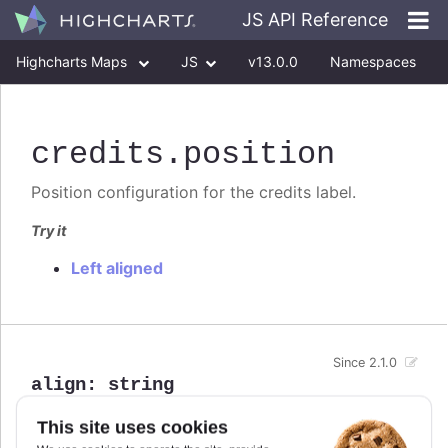
JS API Reference
Highcharts Maps
JS
v13.0.0
Namespaces
Classes
Interfaces
credits
.position
Position configuration for the credits label.
Try it
Left aligned
Since 2.1.0
align
:
string
Defaults to
.
This site uses cookies
right