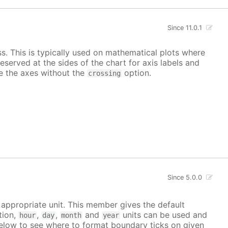
Since 11.0.1
ss. This is typically used on mathematical plots where
reserved at the sides of the chart for axis labels and
ace the axes without the
option.
crossing
Since 5.0.0
e appropriate unit. This member gives the default
tion,
,
,
and
units can be used and
hour
day
month
year
elow to see where to format boundary ticks on given