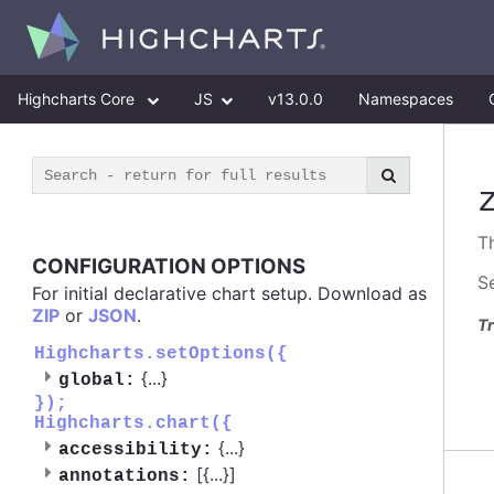
Highcharts Core
JS
v13.0.0
Namespaces
T
CONFIGURATION OPTIONS
S
For initial declarative chart setup. Download as
ZIP
or
JSON
.
Tr
Highcharts.setOptions({
{
...
}
global:
});
Highcharts.chart({
{
...
}
accessibility:
[{
...
}]
annotations: