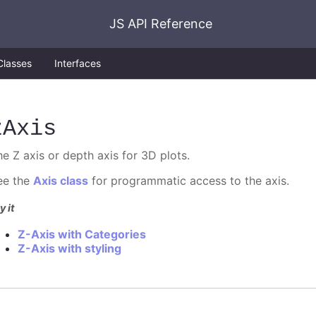
JS API Reference
Classes
Interfaces
zAxis
he Z axis or depth axis for 3D plots.
ee the
Axis class
for programmatic access to the axis.
y it
Z-Axis with Categories
Z-Axis with styling