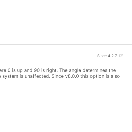
Since 4.2.7
here 0 is up and 90 is right. The angle determines the
e system is unaffected. Since v8.0.0 this option is also