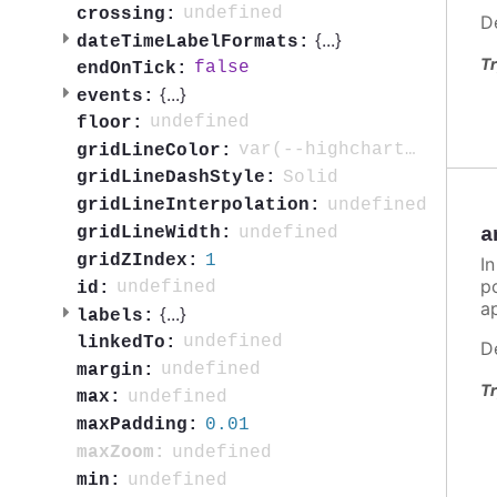
undefined
crossing:
D
{
...
}
dateTimeLabelFormats:
Tr
false
endOnTick:
{
...
}
events:
undefined
floor:
var(--highcharts-neutral-color-10)
gridLineColor:
Solid
gridLineDashStyle:
undefined
gridLineInterpolation:
undefined
gridLineWidth:
a
1
gridZIndex:
In
po
undefined
id:
ap
{
...
}
labels:
undefined
linkedTo:
D
undefined
margin:
Tr
undefined
max:
0.01
maxPadding:
undefined
maxZoom:
undefined
min: