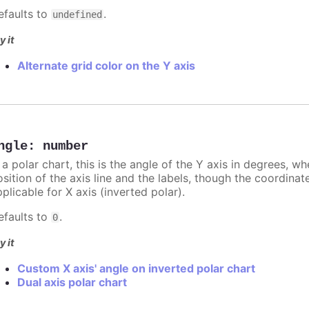
efaults to
.
undefined
y it
Alternate grid color on the Y axis
ngle
:
number
 a polar chart, this is the angle of the Y axis in degrees, w
sition of the axis line and the labels, though the coordinat
plicable for X axis (inverted polar).
efaults to
.
0
y it
Custom X axis' angle on inverted polar chart
Dual axis polar chart