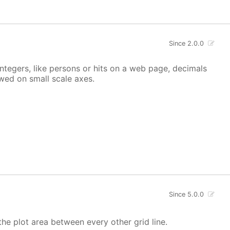
Since 2.0.0
integers, like persons or hits on a web page, decimals
owed on small scale axes.
Since 5.0.0
the plot area between every other grid line.