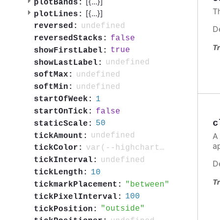
[{
...
}]
plotBands:
T
[{
...
}]
plotLines:
undefined
reversed:
D
false
reversedStacks:
Tr
true
showFirstLabel:
undefined
showLastLabel:
undefined
softMax:
undefined
softMin:
1
startOfWeek:
false
startOnTick:
c
50
staticScale:
A
undefined
tickAmount:
a
var(--highcharts-neutral-color-80)
tickColor:
undefined
tickInterval:
D
10
tickLength:
Tr
between
tickmarkPlacement:
100
tickPixelInterval:
outside
tickPosition: