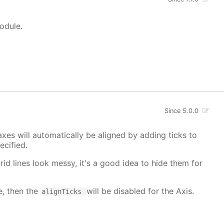
module.
Since 5.0.0
xes will automatically be aligned by adding ticks to
cified.
grid lines look messy, it's a good idea to hide them for
e, then the
will be disabled for the Axis.
alignTicks