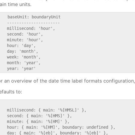
ain time units.
    baseUnit: boundaryUnit

   ----------------------

   millisecond: 'hour',

   second: 'hour',

   minute: 'hour',

   hour: 'day',

   day: 'month',

   week: 'month',

   month: 'year',

or an overview of the date time label formats configuration
faults to:


   millisecond: { main: '%[HMSL]' },

   second: { main: '%[HMS]' },

   minute: { main: '%[HM]' },

   hour: { main: '%[HM]', boundary: undefined },

   day: { main: '%[eb]', boundary: '%[eb]' },
