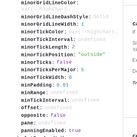
minorGridLineColor:
var(--highcharts-neutral-color-5)
Solid
minorGridLineDashStyle:
c
1
minorGridLineWidth:
I
var(--highcharts-neutral-color-40)
minorTickColor:
undefined
minorTickInterval:
S
2
minorTickLength:
c
outside
minorTickPosition:
E
false
minorTicks:
5
minorTicksPerMajor:
D
0
minorTickWidth:
Tr
0.01
minPadding:
undefined
minRange:
undefined
minTickInterval:
undefined
offset:
false
opposite:
undefined
pane:
true
panningEnabled:
c