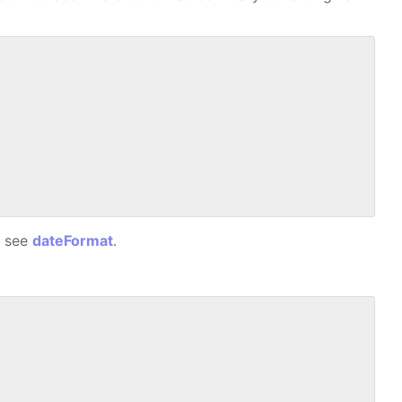
, see
dateFormat
.