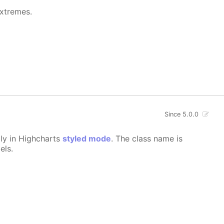
extremes.
Since 5.0.0
lly in Highcharts
styled mode
. The class name is
els.