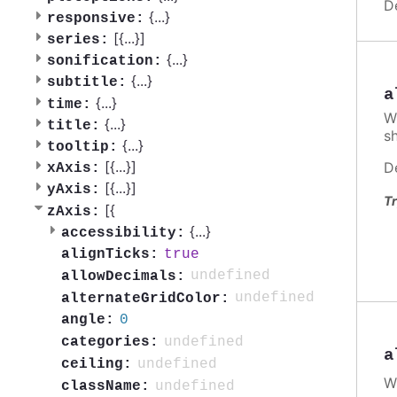
D
{
...
}
responsive:
[{
...
}]
series:
{
...
}
sonification:
{
...
}
subtitle:
a
{
...
}
time:
W
{
...
}
title:
s
{
...
}
tooltip:
[{
...
}]
D
xAxis:
[{
...
}]
yAxis:
Tr
[{
zAxis:
{
...
}
accessibility:
true
alignTicks:
undefined
allowDecimals:
undefined
alternateGridColor:
0
angle:
undefined
categories:
a
undefined
ceiling:
W
undefined
className: