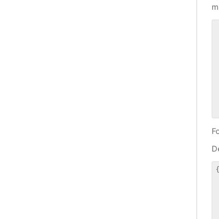
m
 
 
 
 
 
 
 
 
F
De
{
 
 
 
 
 