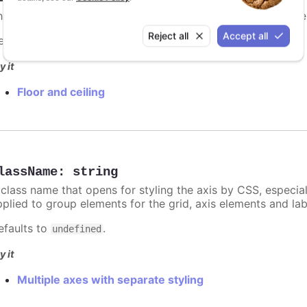
he highest allowed value for automatically computed axis 
Reject all
Accept all
efaults to
.
undefined
y it
Floor and ceiling
lassName
:
string
 class name that opens for styling the axis by CSS, especia
pplied to group elements for the grid, axis elements and lab
efaults to
.
undefined
y it
Multiple axes with separate styling