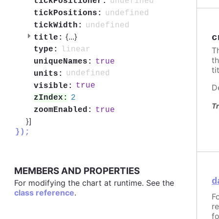
undefined
tickPositioner:
undefined
tickPositions:
undefined
tickWidth:
{
...
}
c
title:
linear
type:
T
t
true
uniqueNames:
ti
undefined
units:
true
visible:
D
2
zIndex:
Tr
true
zoomEnabled:
}]
});
MEMBERS AND PROPERTIES
d
For modifying the chart at runtime. See the
class reference
.
F
r
f