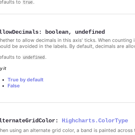
efaults to
.
true
llowDecimals
:
boolean
,
undefined
hether to allow decimals in this axis' ticks. When counting 
hould be avoided in the labels. By default, decimals are all
efaults to
.
undefined
y it
True by default
False
lternateGridColor
:
Highcharts.ColorType
hen using an alternate grid color, a band is painted across 