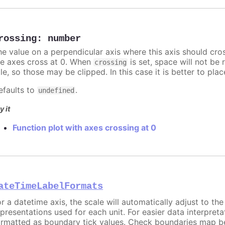
rossing
:
number
he value on a perpendicular axis where this axis should cro
he axes cross at 0. When
is set, space will not be 
crossing
tle, so those may be clipped. In this case it is better to pl
efaults to
.
undefined
y it
Function plot with axes crossing at 0
ateTimeLabelFormats
or a datetime axis, the scale will automatically adjust to th
epresentations used for each unit. For easier data interpreta
ormatted as boundary tick values. Check boundaries map b