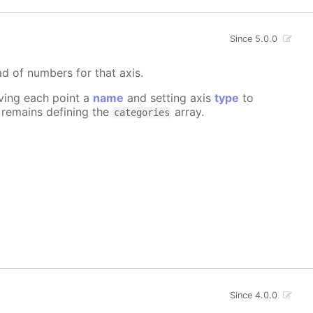
Since 5.0.0
ad of numbers for that axis.
iving each point a
name
and setting axis
type
to
e remains defining the
array.
categories
Since 4.0.0