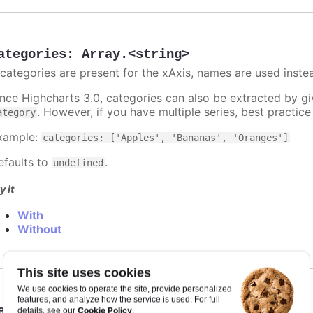
ategories
:
Array.<string>
f categories are present for the xAxis, names are used inste
ince Highcharts 3.0, categories can also be extracted by g
. However, if you have multiple series, best practic
ategory
xample:
categories: ['Apples', 'Bananas', 'Oranges']
efaults to
.
undefined
y it
With
Without
This site uses cookies
We use cookies to operate the site, provide personalized
features, and analyze how the service is used. For full
eiling
:
number
Cookie Policy
details, see our
.