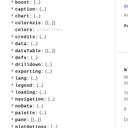
{
...
}
boost:
a
{
...
}
caption:
Ac
{
...
}
chart:
[{
...
}]
colorAxis:
R
undefined
colors:
{
...
}
credits:
{
...
}
data:
[{
...
}]
dataTable:
{
...
}
defs:
{
...
}
drilldown:
a
{
...
}
exporting:
W
{
...
}
lang:
th
{
...
}
legend:
{
...
}
loading:
T
t
{
...
}
navigation:
{
...
}
noData:
I
{
...
}
palette:
D
[{
...
}]
pane:
{
...
}
plotOptions: