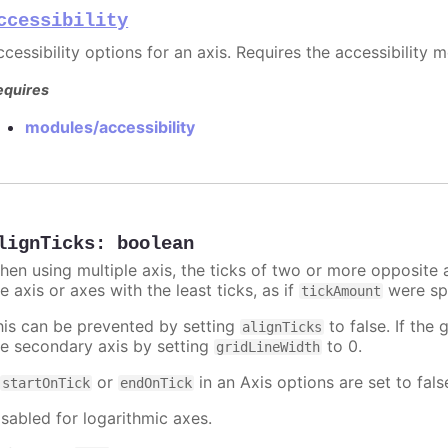
ccessibility
cessibility options for an axis. Requires the accessibility 
equires
modules/accessibility
lignTicks
:
boolean
hen using multiple axis, the ticks of two or more opposite a
e axis or axes with the least ticks, as if
were spe
tickAmount
his can be prevented by setting
to false. If the 
alignTicks
he secondary axis by setting
to 0.
gridLineWidth
f
or
in an Axis options are set to fals
startOnTick
endOnTick
isabled for logarithmic axes.