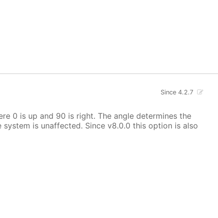
Since 4.2.7
here 0 is up and 90 is right. The angle determines the
e system is unaffected. Since v8.0.0 this option is also