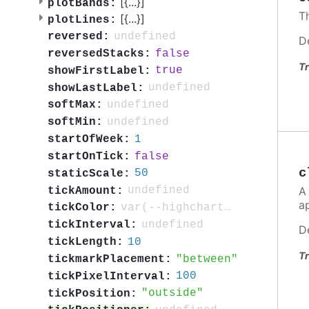
[{
...
}]
plotBands:
T
[{
...
}]
plotLines:
undefined
reversed:
D
false
reversedStacks:
Tr
true
showFirstLabel:
undefined
showLastLabel:
undefined
softMax:
undefined
softMin:
1
startOfWeek:
false
startOnTick:
c
50
staticScale:
A
undefined
tickAmount:
a
var(--highcharts-neutral-color-80)
tickColor:
undefined
tickInterval:
D
10
tickLength:
Tr
between
tickmarkPlacement:
100
tickPixelInterval:
outside
tickPosition: