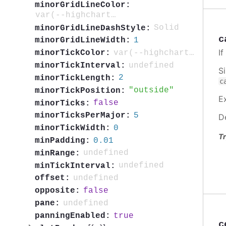
minorGridLineColor:
var(--highcharts-neutral-color-5)
Solid
minorGridLineDashStyle:
c
1
minorGridLineWidth:
I
var(--highcharts-neutral-color-40)
minorTickColor:
undefined
minorTickInterval:
S
2
minorTickLength:
c
outside
minorTickPosition:
E
false
minorTicks:
5
minorTicksPerMajor:
D
0
minorTickWidth:
Tr
0.01
minPadding:
undefined
minRange:
undefined
minTickInterval:
undefined
offset:
false
opposite:
undefined
pane:
true
panningEnabled:
c