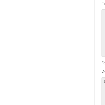
m
 
 
 
 
 
 
 
 
F
De
{
 
 
 
 
 