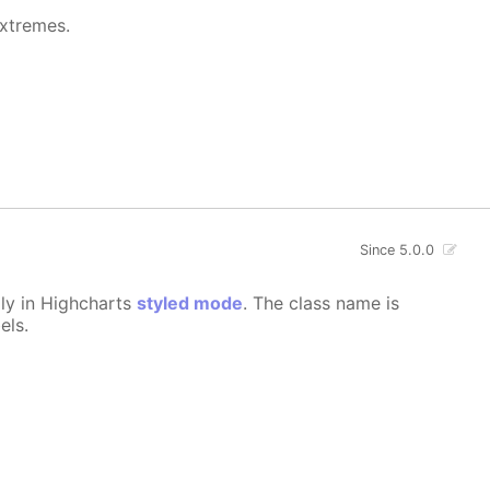
extremes.
Since 5.0.0
lly in Highcharts
styled mode
. The class name is
els.