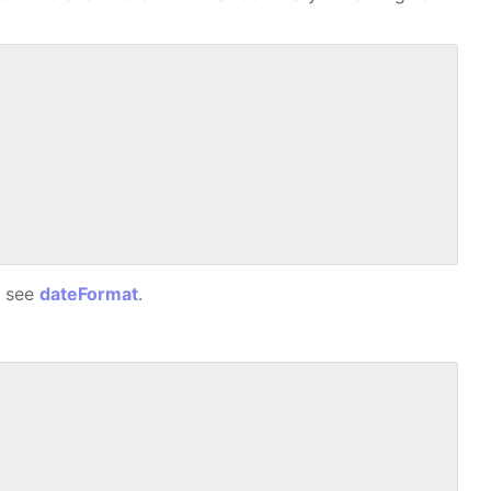
, see
dateFormat
.