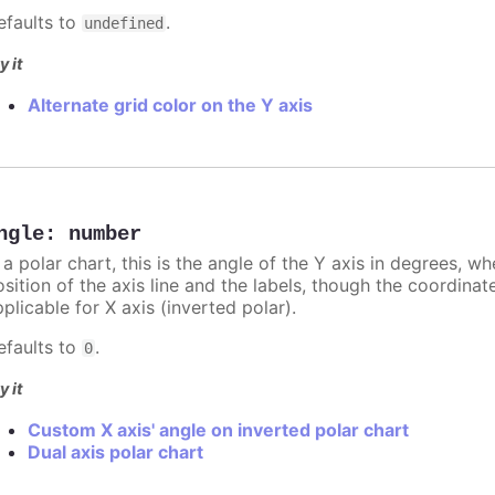
efaults to
.
undefined
y it
Alternate grid color on the Y axis
ngle
:
number
 a polar chart, this is the angle of the Y axis in degrees, w
sition of the axis line and the labels, though the coordinat
plicable for X axis (inverted polar).
efaults to
.
0
y it
Custom X axis' angle on inverted polar chart
Dual axis polar chart