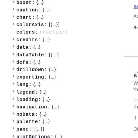
{
...
}
boost:
a
{
...
}
caption:
Ac
{
...
}
chart:
[{
...
}]
colorAxis:
R
undefined
colors:
{
...
}
credits:
{
...
}
data:
[{
...
}]
dataTable:
{
...
}
defs:
{
...
}
drilldown:
a
{
...
}
exporting:
W
{
...
}
lang:
th
{
...
}
legend:
{
...
}
loading:
T
t
{
...
}
navigation:
{
...
}
noData:
I
{
...
}
palette:
D
[{
...
}]
pane:
{
...
}
plotOptions: