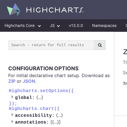
Highcharts Core
JS
v13.0.0
Namespaces
T
CONFIGURATION OPTIONS
S
For initial declarative chart setup. Download as
ZIP
or
JSON
.
Tr
Highcharts.setOptions({
{
...
}
global:
});
Highcharts.chart({
{
...
}
accessibility:
[{
...
}]
annotations: