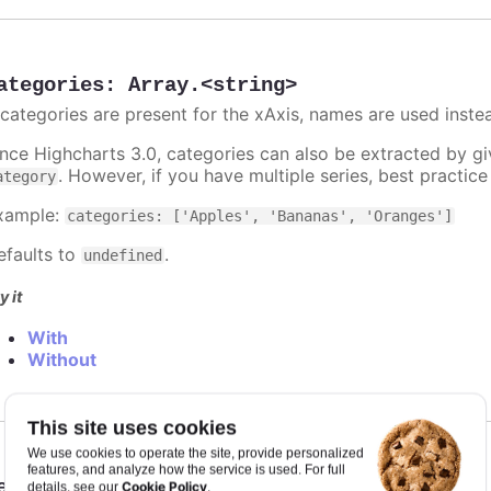
ategories
:
Array.<string>
f categories are present for the xAxis, names are used inste
ince Highcharts 3.0, categories can also be extracted by g
. However, if you have multiple series, best practic
ategory
xample:
categories: ['Apples', 'Bananas', 'Oranges']
efaults to
.
undefined
y it
With
Without
This site uses cookies
We use cookies to operate the site, provide personalized
features, and analyze how the service is used. For full
eiling
:
number
Cookie Policy
details, see our
.