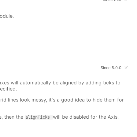
module.
Since 5.0.0
xes will automatically be aligned by adding ticks to
cified.
grid lines look messy, it's a good idea to hide them for
e, then the
will be disabled for the Axis.
alignTicks