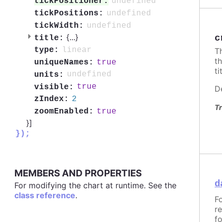
undefined
tickPositioner:
undefined
tickPositions:
undefined
tickWidth:
{
...
}
c
title:
linear
type:
T
t
true
uniqueNames:
ti
undefined
units:
true
visible:
D
2
zIndex:
Tr
true
zoomEnabled:
}]
});
MEMBERS AND PROPERTIES
d
For modifying the chart at runtime. See the
class reference
.
F
r
f