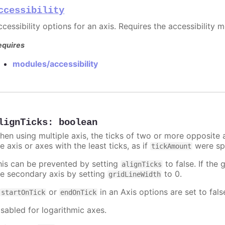
ccessibility
cessibility options for an axis. Requires the accessibility 
equires
modules/accessibility
lignTicks
:
boolean
hen using multiple axis, the ticks of two or more opposite a
e axis or axes with the least ticks, as if
were spe
tickAmount
his can be prevented by setting
to false. If the 
alignTicks
he secondary axis by setting
to 0.
gridLineWidth
f
or
in an Axis options are set to fals
startOnTick
endOnTick
isabled for logarithmic axes.