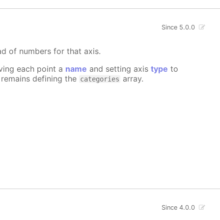
Since 5.0.0
ad of numbers for that axis.
iving each point a
name
and setting axis
type
to
e remains defining the
array.
categories
Since 4.0.0