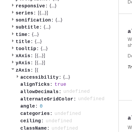
D
{
...
}
responsive:
[{
...
}]
series:
{
...
}
sonification:
{
...
}
subtitle:
a
{
...
}
time:
W
{
...
}
title:
s
{
...
}
tooltip:
[{
...
}]
D
xAxis:
[{
...
}]
yAxis:
Tr
[{
zAxis:
{
...
}
accessibility:
true
alignTicks:
undefined
allowDecimals:
undefined
alternateGridColor:
0
angle:
undefined
categories:
a
undefined
ceiling:
W
undefined
className: