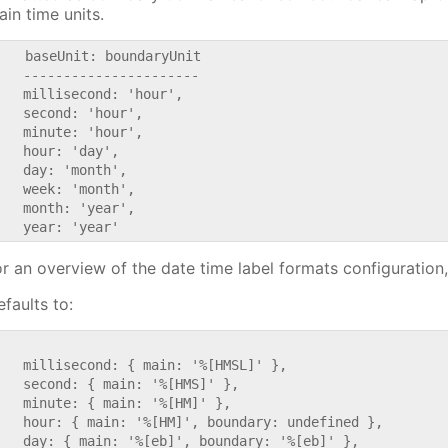
ain time units.
    baseUnit: boundaryUnit

   ----------------------

   millisecond: 'hour',

   second: 'hour',

   minute: 'hour',

   hour: 'day',

   day: 'month',

   week: 'month',

   month: 'year',

or an overview of the date time label formats configuration
faults to:


   millisecond: { main: '%[HMSL]' },

   second: { main: '%[HMS]' },

   minute: { main: '%[HM]' },

   hour: { main: '%[HM]', boundary: undefined },

   day: { main: '%[eb]', boundary: '%[eb]' },
