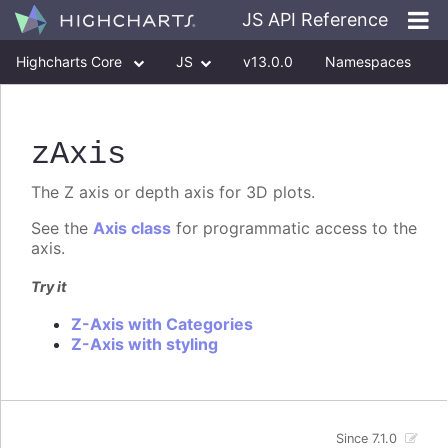
JS API Reference
Highcharts Core
JS
v13.0.0
Namespaces
Classes
Interfaces
zAxis
The Z axis or depth axis for 3D plots.
See the
Axis class
for programmatic access to the
axis.
Try it
Z-Axis with Categories
Z-Axis with styling
Since 7.1.0