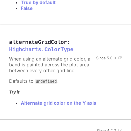
True by default
False
alternateGridColor
:
Highcharts.ColorType
When using an alternate grid color, a
Since 5.0.0
band is painted across the plot area
between every other grid line.
Defaults to
.
undefined
Try it
Alternate grid color on the Y axis
Since 4.2.7