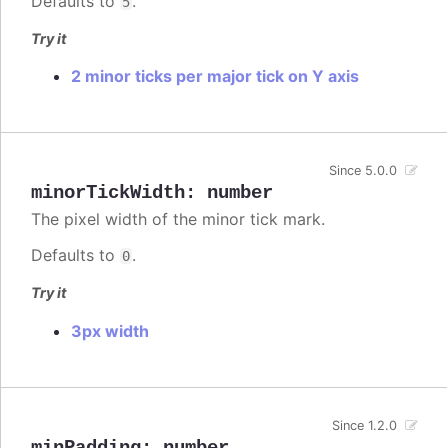
Defaults to
.
5
Try it
2 minor ticks per major tick on Y axis
Since 5.0.0
minorTickWidth
:
number
The pixel width of the minor tick mark.
Defaults to
.
0
Try it
3px width
Since 1.2.0
minPadding
:
number