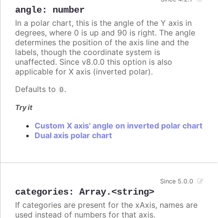
angle
:
number
In a polar chart, this is the angle of the Y axis in
degrees, where 0 is up and 90 is right. The angle
determines the position of the axis line and the
labels, though the coordinate system is
unaffected. Since v8.0.0 this option is also
applicable for X axis (inverted polar).
Defaults to
.
0
Try it
Custom X axis' angle on inverted polar chart
Dual axis polar chart
Since 5.0.0
categories
:
Array.<string>
If categories are present for the xAxis, names are
used instead of numbers for that axis.