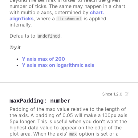
number of ticks. The same may happen in a chart
with multiple axes, determined by
chart.
alignTicks
, where a
is applied
tickAmount
internally.
Defaults to
.
undefined
Try it
Y axis max of 200
Y axis max on logarithmic axis
Since 1.2.0
maxPadding
:
number
Padding of the max value relative to the length of
the axis. A padding of 0.05 will make a 100px axis
5px longer. This is useful when you don't want the
highest data value to appear on the edge of the
plot area. When the axis'
option is set or a
max