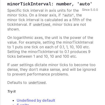
minorTickInterval
:
number
,
'auto'
Specific tick interval in axis units for the
Since 5.0.0
minor ticks. On a linear axis, if
, the
"auto"
minor tick interval is calculated as a fifth of the
tickInterval. If
, minor ticks are not
undefined
shown.
On logarithmic axes, the unit is the power of the
value. For example, setting the minorTickInterval
to 1 puts one tick on each of 0.1, 1, 10, 100 etc.
Setting the minorTickInterval to 0.1 produces 9
ticks between 1 and 10, 10 and 100 etc.
If user settings dictate minor ticks to become too
dense, they don't make sense, and will be ignored
to prevent performance problems.
Defaults to
.
undefined
Try it
Undefined by default
5 units