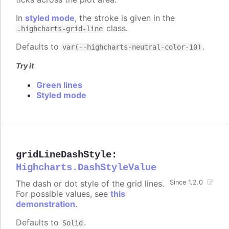
In
styled mode
, the stroke is given in the
class.
.highcharts-grid-line
Defaults to
.
var(--highcharts-neutral-color-10)
Try it
Green lines
Styled mode
gridLineDashStyle
:
Highcharts.DashStyleValue
The dash or dot style of the grid lines.
Since 1.2.0
For possible values, see
this
demonstration
.
Defaults to
.
Solid