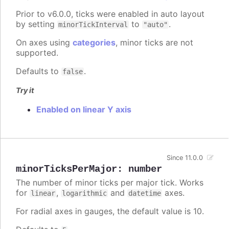
Prior to v6.0.0, ticks were enabled in auto layout
by setting
to
.
minorTickInterval
"auto"
On axes using
categories
, minor ticks are not
supported.
Defaults to
.
false
Try it
Enabled on linear Y axis
Since 11.0.0
minorTicksPerMajor
:
number
The number of minor ticks per major tick. Works
for
,
and
axes.
linear
logarithmic
datetime
For radial axes in gauges, the default value is 10.