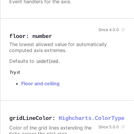
Event handlers for the axis.
Since 4.0.0
floor
:
number
The lowest allowed value for automatically
computed axis extremes.
Defaults to
.
undefined
Try it
Floor and ceiling
gridLineColor
:
Highcharts.ColorType
Color of the grid lines extending the
Since 5.0.0
ticks across the plot area.