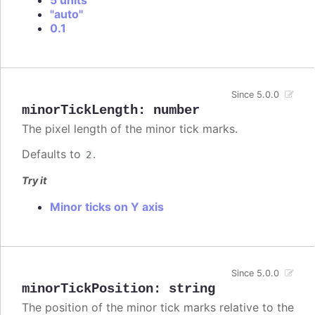
"auto"
0.1
Since 5.0.0
minorTickLength
:
number
The pixel length of the minor tick marks.
Defaults to
.
2
Try it
Minor ticks on Y axis
Since 5.0.0
minorTickPosition
:
string
The position of the minor tick marks relative to the