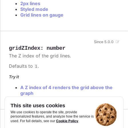
2px lines
Styled mode
Grid lines on gauge
Since 5.0.0
gridZIndex
:
number
The Z index of the grid lines.
Defaults to
.
1
Try it
A Z index of 4 renders the grid above the
graph
This site uses cookies
We use cookies to operate the site, provide
personalized features, and analyze how the service is
Since 1.2.0
Cookie Policy
used. For full details, see our
.
id
:
string