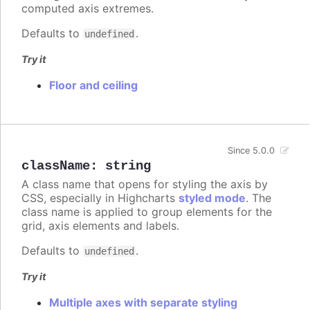
computed axis extremes.
Defaults to
.
undefined
Try it
Floor and ceiling
Since 5.0.0
className
:
string
A class name that opens for styling the axis by
CSS, especially in Highcharts
styled mode
. The
class name is applied to group elements for the
grid, axis elements and labels.
Defaults to
.
undefined
Try it
Multiple axes with separate styling