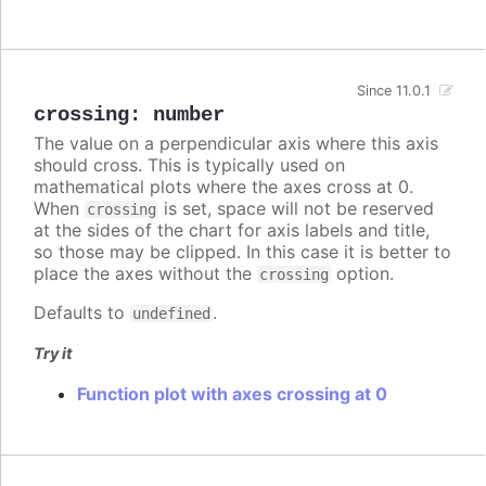
Since 11.0.1
crossing
:
number
The value on a perpendicular axis where this axis
should cross. This is typically used on
mathematical plots where the axes cross at 0.
When
is set, space will not be reserved
crossing
at the sides of the chart for axis labels and title,
so those may be clipped. In this case it is better to
place the axes without the
option.
crossing
Defaults to
.
undefined
Try it
Function plot with axes crossing at 0