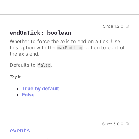
Since 1.2.0
endOnTick
:
boolean
Whether to force the axis to end on a tick. Use
this option with the
option to control
maxPadding
the axis end.
Defaults to
.
false
Try it
True by default
False
Since 5.0.0
events