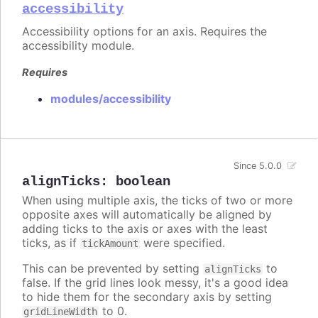
accessibility
Accessibility options for an axis. Requires the
accessibility module.
Requires
modules/accessibility
Since 5.0.0
alignTicks
:
boolean
When using multiple axis, the ticks of two or more
opposite axes will automatically be aligned by
adding ticks to the axis or axes with the least
ticks, as if
were specified.
tickAmount
This can be prevented by setting
to
alignTicks
false. If the grid lines look messy, it's a good idea
to hide them for the secondary axis by setting
to 0.
gridLineWidth