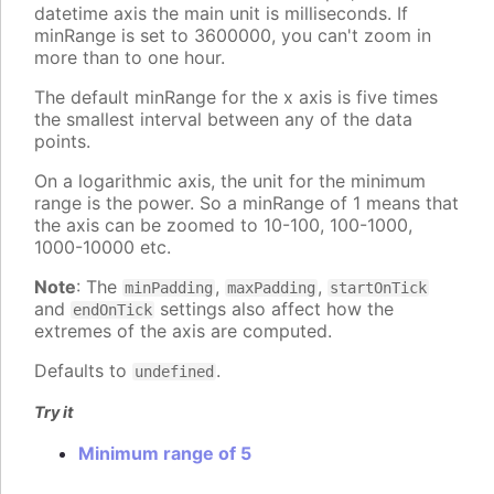
datetime axis the main unit is milliseconds. If
minRange is set to 3600000, you can't zoom in
more than to one hour.
The default minRange for the x axis is five times
the smallest interval between any of the data
points.
On a logarithmic axis, the unit for the minimum
range is the power. So a minRange of 1 means that
the axis can be zoomed to 10-100, 100-1000,
1000-10000 etc.
Note
: The
,
,
minPadding
maxPadding
startOnTick
and
settings also affect how the
endOnTick
extremes of the axis are computed.
Defaults to
.
undefined
Try it
Minimum range of 5