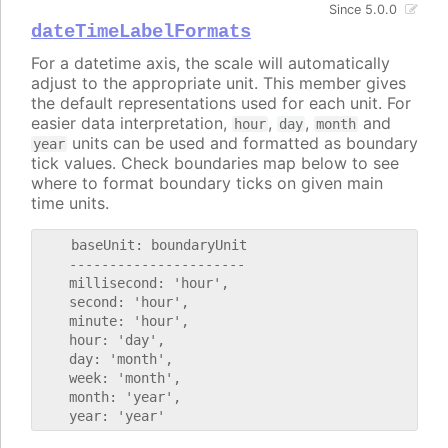
Since 5.0.0
dateTimeLabelFormats
For a datetime axis, the scale will automatically
adjust to the appropriate unit. This member gives
the default representations used for each unit. For
easier data interpretation,
,
,
and
hour
day
month
units can be used and formatted as boundary
year
tick values. Check boundaries map below to see
where to format boundary ticks on given main
time units.
    baseUnit: boundaryUnit

    ----------------------

    millisecond: 'hour',

    second: 'hour',

    minute: 'hour',

    hour: 'day',

    day: 'month',

    week: 'month',

    month: 'year',
