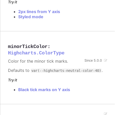
Try it
2px lines from Y axis
Styled mode
minorTickColor
:
Highcharts.ColorType
Color for the minor tick marks.
Since 5.0.0
Defaults to
.
var(--highcharts-neutral-color-40)
Try it
Black tick marks on Y axis