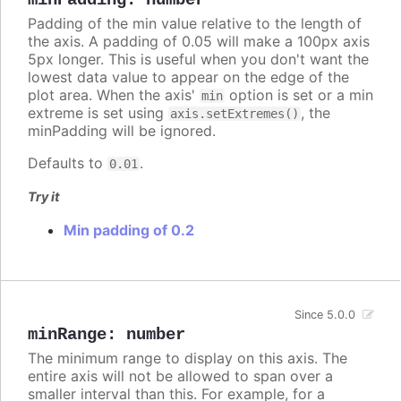
Padding of the min value relative to the length of
the axis. A padding of 0.05 will make a 100px axis
5px longer. This is useful when you don't want the
lowest data value to appear on the edge of the
plot area. When the axis'
option is set or a min
min
extreme is set using
, the
axis.setExtremes()
minPadding will be ignored.
Defaults to
.
0.01
Try it
Min padding of 0.2
Since 5.0.0
minRange
:
number
The minimum range to display on this axis. The
entire axis will not be allowed to span over a
smaller interval than this. For example, for a