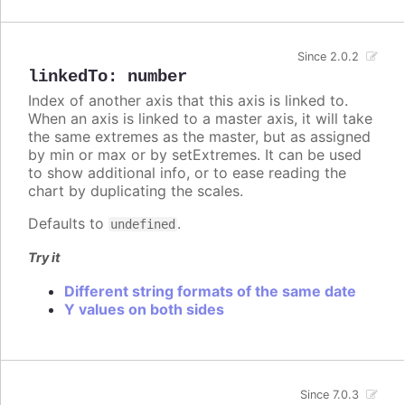
Since 2.0.2
linkedTo
:
number
Index of another axis that this axis is linked to.
When an axis is linked to a master axis, it will take
the same extremes as the master, but as assigned
by min or max or by setExtremes. It can be used
to show additional info, or to ease reading the
chart by duplicating the scales.
Defaults to
.
undefined
Try it
Different string formats of the same date
Y values on both sides
Since 7.0.3