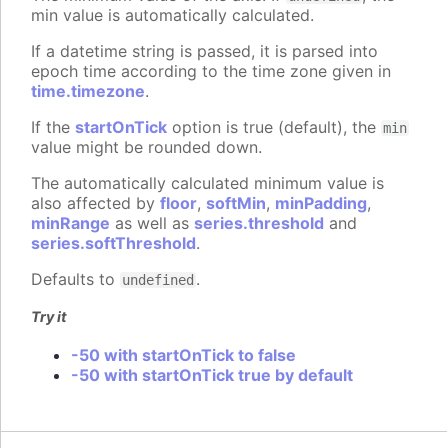
min value is automatically calculated.
If a datetime string is passed, it is parsed into
epoch time according to the time zone given in
time.timezone
.
If the
startOnTick
option is true (default), the
min
value might be rounded down.
The automatically calculated minimum value is
also affected by
floor
,
softMin
,
minPadding
,
minRange
as well as
series.threshold
and
series.softThreshold
.
Defaults to
.
undefined
Try it
-50 with startOnTick to false
-50 with startOnTick true by default