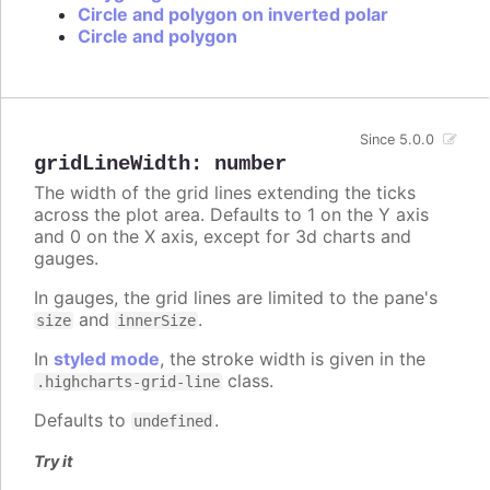
Circle and polygon on inverted polar
Circle and polygon
Since 5.0.0
gridLineWidth
:
number
The width of the grid lines extending the ticks
across the plot area. Defaults to 1 on the Y axis
and 0 on the X axis, except for 3d charts and
gauges.
In gauges, the grid lines are limited to the pane's
and
.
size
innerSize
In
styled mode
, the stroke width is given in the
class.
.highcharts-grid-line
Defaults to
.
undefined
Try it