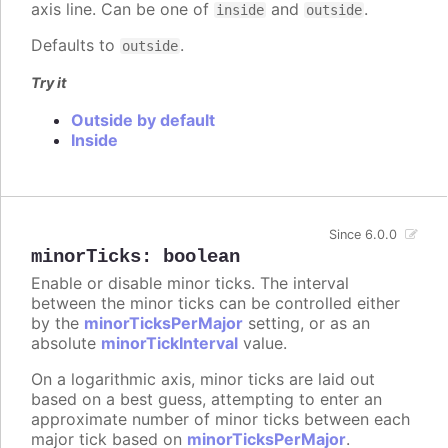
axis line. Can be one of
and
.
inside
outside
Defaults to
.
outside
Try it
Outside by default
Inside
Since 6.0.0
minorTicks
:
boolean
Enable or disable minor ticks. The interval
between the minor ticks can be controlled either
by the
minorTicksPerMajor
setting, or as an
absolute
minorTickInterval
value.
On a logarithmic axis, minor ticks are laid out
based on a best guess, attempting to enter an
approximate number of minor ticks between each
major tick based on
minorTicksPerMajor
.