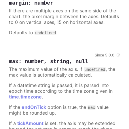
margin
:
number
If there are multiple axes on the same side of the
chart, the pixel margin between the axes. Defaults
to 0 on vertical axes, 15 on horizontal axes.
Defaults to
.
undefined
Since 5.0.0
max
:
number
,
string
,
null
The maximum value of the axis. If
, the
undefined
max value is automatically calculated.
If a datetime string is passed, it is parsed into
epoch time according to the time zone given in
time.timezone
.
If the
endOnTick
option is true, the
value
max
might be rounded up.
If a
tickAmount
is set, the axis may be extended
beyond the set max in order to reach the given