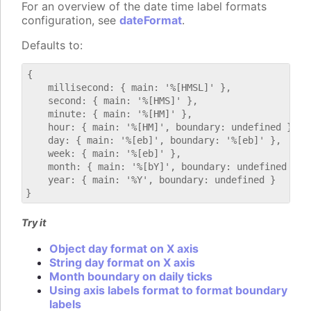
For an overview of the date time label formats
configuration, see
dateFormat
.
Defaults to:
{

    millisecond: { main: '%[HMSL]' },

    second: { main: '%[HMS]' },

    minute: { main: '%[HM]' },

    hour: { main: '%[HM]', boundary: undefined },

    day: { main: '%[eb]', boundary: '%[eb]' },

    week: { main: '%[eb]' },

    month: { main: '%[bY]', boundary: undefined },

    year: { main: '%Y', boundary: undefined }

Try it
Object day format on X axis
String day format on X axis
Month boundary on daily ticks
Using axis labels format to format boundary
labels