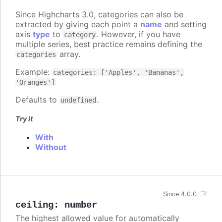
Since Highcharts 3.0, categories can also be
extracted by giving each point a
name
and setting
axis
type
to
. However, if you have
category
multiple series, best practice remains defining the
array.
categories
Example:
categories: ['Apples', 'Bananas',
'Oranges']
Defaults to
.
undefined
Try it
With
Without
Since 4.0.0
ceiling
:
number
The highest allowed value for automatically