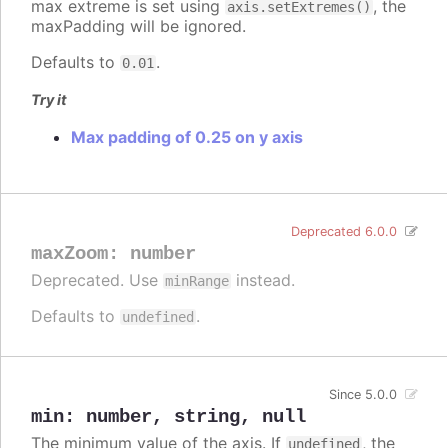
max extreme is set using
, the
axis.setExtremes()
maxPadding will be ignored.
Defaults to
.
0.01
Try it
Max padding of 0.25 on y axis
Deprecated 6.0.0
maxZoom
:
number
Deprecated. Use
instead.
minRange
Defaults to
.
undefined
Since 5.0.0
min
:
number
,
string
,
null
The minimum value of the axis. If
, the
undefined