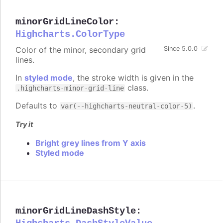
minorGridLineColor
:
Highcharts.ColorType
Color of the minor, secondary grid
Since 5.0.0
lines.
In
styled mode
, the stroke width is given in the
class.
.highcharts-minor-grid-line
Defaults to
.
var(--highcharts-neutral-color-5)
Try it
Bright grey lines from Y axis
Styled mode
minorGridLineDashStyle
: