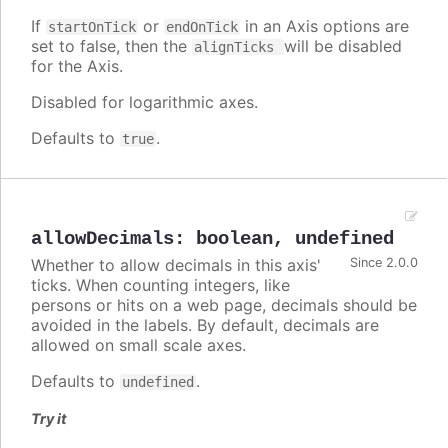
If
or
in an Axis options are
startOnTick
endOnTick
set to false, then the
will be disabled
alignTicks
for the Axis.
Disabled for logarithmic axes.
Defaults to
.
true
allowDecimals
:
boolean
,
undefined
Whether to allow decimals in this axis'
Since 2.0.0
ticks. When counting integers, like
persons or hits on a web page, decimals should be
avoided in the labels. By default, decimals are
allowed on small scale axes.
Defaults to
.
undefined
Try it