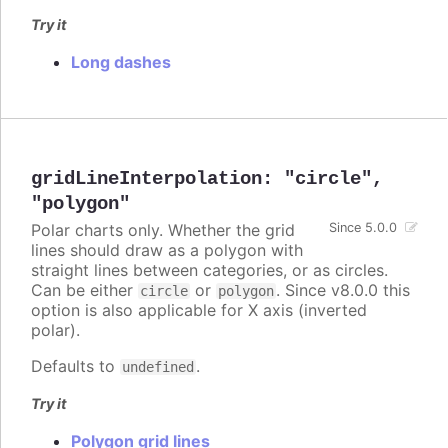
Try it
Long dashes
gridLineInterpolation
:
"circle"
,
"polygon"
Polar charts only. Whether the grid
Since 5.0.0
lines should draw as a polygon with
straight lines between categories, or as circles.
Can be either
or
. Since v8.0.0 this
circle
polygon
option is also applicable for X axis (inverted
polar).
Defaults to
.
undefined
Try it
Polygon grid lines