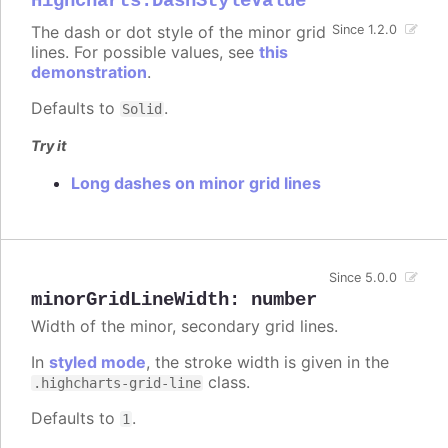
Highcharts.DashStyleValue
The dash or dot style of the minor grid
Since 1.2.0
lines. For possible values, see
this
demonstration
.
Defaults to
.
Solid
Try it
Long dashes on minor grid lines
Since 5.0.0
minorGridLineWidth
:
number
Width of the minor, secondary grid lines.
In
styled mode
, the stroke width is given in the
class.
.highcharts-grid-line
Defaults to
.
1