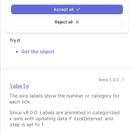
An id for the axis. This can be used after render
Accept all
time to get a pointer to the axis object through
.
chart.get()
Reject all
Defaults to
.
undefined
Try it
Get the object
Since 5.0.0
labels
The axis labels show the number or category for
each tick.
Since v8.0.0: Labels are animated in categorized
x-axis with updating data if
and
tickInterval
is set to 1.
step