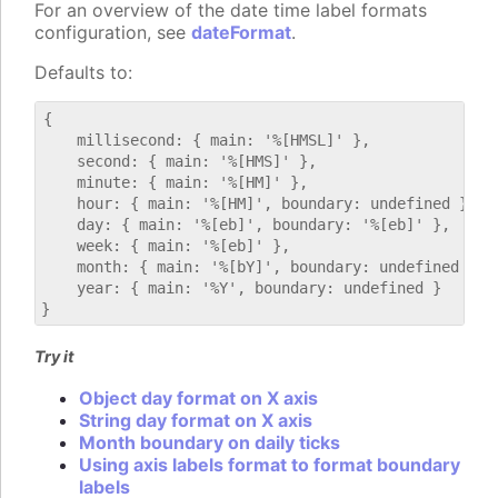
For an overview of the date time label formats
configuration, see
dateFormat
.
Defaults to:
{

    millisecond: { main: '%[HMSL]' },

    second: { main: '%[HMS]' },

    minute: { main: '%[HM]' },

    hour: { main: '%[HM]', boundary: undefined },

    day: { main: '%[eb]', boundary: '%[eb]' },

    week: { main: '%[eb]' },

    month: { main: '%[bY]', boundary: undefined },

    year: { main: '%Y', boundary: undefined }

Try it
Object day format on X axis
String day format on X axis
Month boundary on daily ticks
Using axis labels format to format boundary
labels