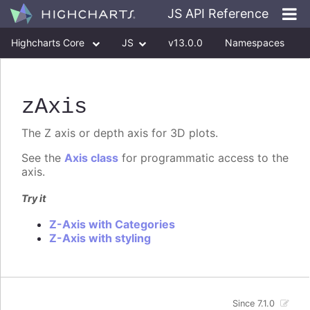
JS API Reference
Highcharts Core
JS
v13.0.0
Namespaces
Classes
Interfaces
zAxis
The Z axis or depth axis for 3D plots.
See the
Axis class
for programmatic access to the
axis.
Try it
Z-Axis with Categories
Z-Axis with styling
Since 7.1.0