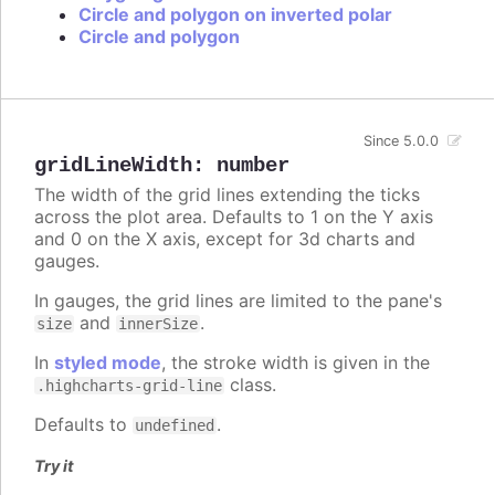
Circle and polygon on inverted polar
Circle and polygon
Since 5.0.0
gridLineWidth
:
number
The width of the grid lines extending the ticks
across the plot area. Defaults to 1 on the Y axis
and 0 on the X axis, except for 3d charts and
gauges.
In gauges, the grid lines are limited to the pane's
and
.
size
innerSize
In
styled mode
, the stroke width is given in the
class.
.highcharts-grid-line
Defaults to
.
undefined
Try it