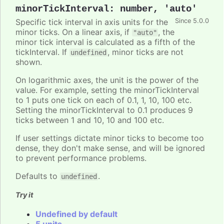
minorTickInterval
:
number
,
'auto'
Specific tick interval in axis units for the
Since 5.0.0
minor ticks. On a linear axis, if
, the
"auto"
minor tick interval is calculated as a fifth of the
tickInterval. If
, minor ticks are not
undefined
shown.
On logarithmic axes, the unit is the power of the
value. For example, setting the minorTickInterval
to 1 puts one tick on each of 0.1, 1, 10, 100 etc.
Setting the minorTickInterval to 0.1 produces 9
ticks between 1 and 10, 10 and 100 etc.
If user settings dictate minor ticks to become too
dense, they don't make sense, and will be ignored
to prevent performance problems.
Defaults to
.
undefined
Try it
Undefined by default
5 units