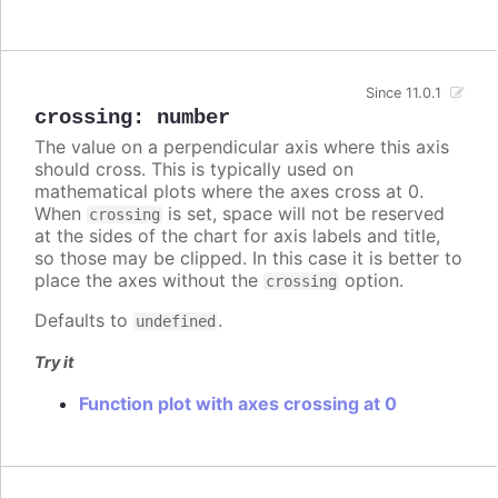
Since 11.0.1
crossing
:
number
The value on a perpendicular axis where this axis
should cross. This is typically used on
mathematical plots where the axes cross at 0.
When
is set, space will not be reserved
crossing
at the sides of the chart for axis labels and title,
so those may be clipped. In this case it is better to
place the axes without the
option.
crossing
Defaults to
.
undefined
Try it
Function plot with axes crossing at 0