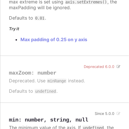
max extreme is set using
, the
axis.setExtremes()
maxPadding will be ignored.
Defaults to
.
0.01
Try it
Max padding of 0.25 on y axis
Deprecated 6.0.0
maxZoom
:
number
Deprecated. Use
instead.
minRange
Defaults to
.
undefined
Since 5.0.0
min
:
number
,
string
,
null
The minimum value of the axis. If
, the
undefined