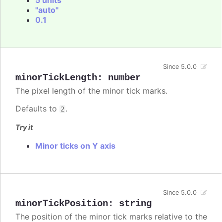
"auto"
0.1
Since 5.0.0
minorTickLength
:
number
The pixel length of the minor tick marks.
Defaults to
.
2
Try it
Minor ticks on Y axis
Since 5.0.0
minorTickPosition
:
string
The position of the minor tick marks relative to the