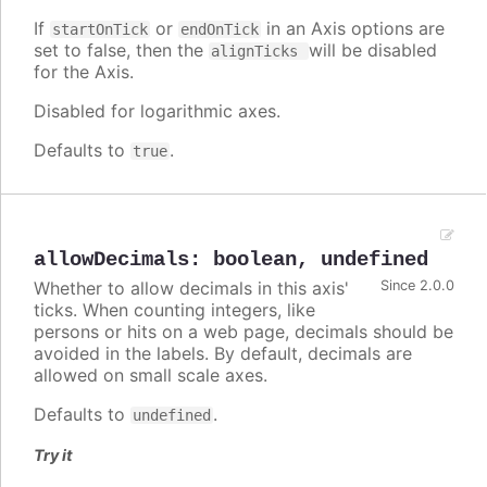
If
or
in an Axis options are
startOnTick
endOnTick
set to false, then the
will be disabled
alignTicks
for the Axis.
Disabled for logarithmic axes.
Defaults to
.
true
allowDecimals
:
boolean
,
undefined
Whether to allow decimals in this axis'
Since 2.0.0
ticks. When counting integers, like
persons or hits on a web page, decimals should be
avoided in the labels. By default, decimals are
allowed on small scale axes.
Defaults to
.
undefined
Try it