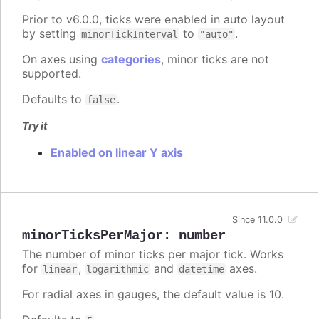
Prior to v6.0.0, ticks were enabled in auto layout
by setting
to
.
minorTickInterval
"auto"
On axes using
categories
, minor ticks are not
supported.
Defaults to
.
false
Try it
Enabled on linear Y axis
Since 11.0.0
minorTicksPerMajor
:
number
The number of minor ticks per major tick. Works
for
,
and
axes.
linear
logarithmic
datetime
For radial axes in gauges, the default value is 10.