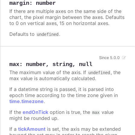
margin
:
number
If there are multiple axes on the same side of the
chart, the pixel margin between the axes. Defaults
to 0 on vertical axes, 15 on horizontal axes.
Defaults to
.
undefined
Since 5.0.0
max
:
number
,
string
,
null
The maximum value of the axis. If
, the
undefined
max value is automatically calculated.
If a datetime string is passed, it is parsed into
epoch time according to the time zone given in
time.timezone
.
If the
endOnTick
option is true, the
value
max
might be rounded up.
If a
tickAmount
is set, the axis may be extended
beyond the set max in order to reach the given