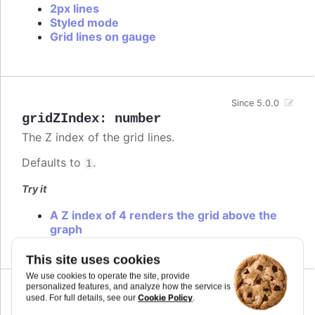
2px lines
Styled mode
Grid lines on gauge
Since 5.0.0
gridZIndex
:
number
The Z index of the grid lines.
Defaults to
.
1
Try it
A Z index of 4 renders the grid above the
graph
This site uses cookies
We use cookies to operate the site, provide
personalized features, and analyze how the service is
Since 1.2.0
Cookie Policy
used. For full details, see our
.
id
:
string