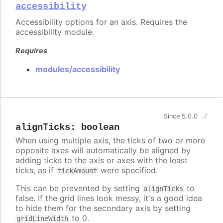
accessibility
Accessibility options for an axis. Requires the
accessibility module.
Requires
modules/accessibility
Since 5.0.0
alignTicks
:
boolean
When using multiple axis, the ticks of two or more
opposite axes will automatically be aligned by
adding ticks to the axis or axes with the least
ticks, as if
were specified.
tickAmount
This can be prevented by setting
to
alignTicks
false. If the grid lines look messy, it's a good idea
to hide them for the secondary axis by setting
to 0.
gridLineWidth