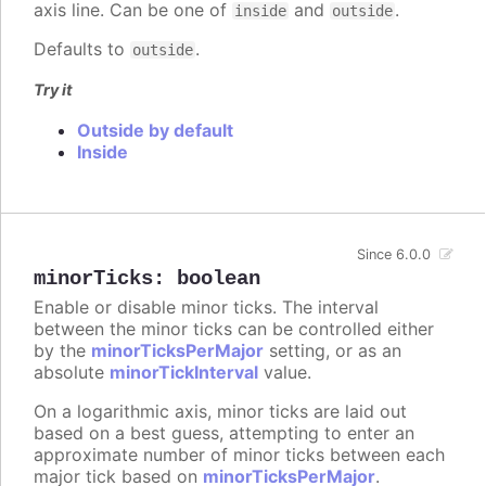
axis line. Can be one of
and
.
inside
outside
Defaults to
.
outside
Try it
Outside by default
Inside
Since 6.0.0
minorTicks
:
boolean
Enable or disable minor ticks. The interval
between the minor ticks can be controlled either
by the
minorTicksPerMajor
setting, or as an
absolute
minorTickInterval
value.
On a logarithmic axis, minor ticks are laid out
based on a best guess, attempting to enter an
approximate number of minor ticks between each
major tick based on
minorTicksPerMajor
.