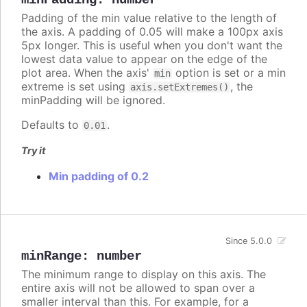
Padding of the min value relative to the length of
the axis. A padding of 0.05 will make a 100px axis
5px longer. This is useful when you don't want the
lowest data value to appear on the edge of the
plot area. When the axis'
option is set or a min
min
extreme is set using
, the
axis.setExtremes()
minPadding will be ignored.
Defaults to
.
0.01
Try it
Min padding of 0.2
Since 5.0.0
minRange
:
number
The minimum range to display on this axis. The
entire axis will not be allowed to span over a
smaller interval than this. For example, for a