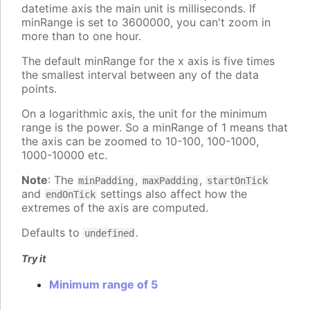
datetime axis the main unit is milliseconds. If
minRange is set to 3600000, you can't zoom in
more than to one hour.
The default minRange for the x axis is five times
the smallest interval between any of the data
points.
On a logarithmic axis, the unit for the minimum
range is the power. So a minRange of 1 means that
the axis can be zoomed to 10-100, 100-1000,
1000-10000 etc.
Note
: The
,
,
minPadding
maxPadding
startOnTick
and
settings also affect how the
endOnTick
extremes of the axis are computed.
Defaults to
.
undefined
Try it
Minimum range of 5