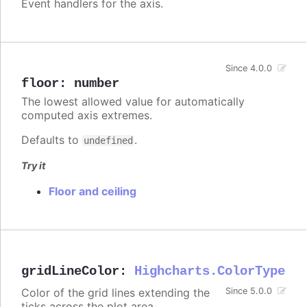
Event handlers for the axis.
Since 4.0.0
floor
:
number
The lowest allowed value for automatically
computed axis extremes.
Defaults to
.
undefined
Try it
Floor and ceiling
gridLineColor
:
Highcharts.ColorType
Color of the grid lines extending the
Since 5.0.0
ticks across the plot area.