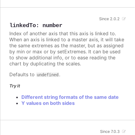
Since 2.0.2
linkedTo
:
number
Index of another axis that this axis is linked to.
When an axis is linked to a master axis, it will take
the same extremes as the master, but as assigned
by min or max or by setExtremes. It can be used
to show additional info, or to ease reading the
chart by duplicating the scales.
Defaults to
.
undefined
Try it
Different string formats of the same date
Y values on both sides
Since 7.0.3