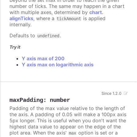
number of ticks. The same may happen in a chart
with multiple axes, determined by
chart.
alignTicks
, where a
is applied
tickAmount
internally.
Defaults to
.
undefined
Try it
Y axis max of 200
Y axis max on logarithmic axis
Since 1.2.0
maxPadding
:
number
Padding of the max value relative to the length of
the axis. A padding of 0.05 will make a 100px axis
5px longer. This is useful when you don't want the
highest data value to appear on the edge of the
plot area. When the axis'
option is set or a
max