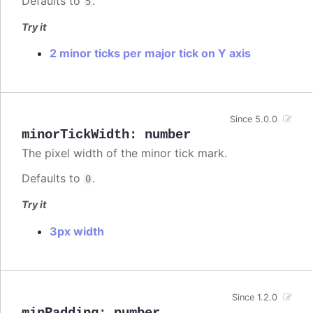
Defaults to
.
5
Try it
2 minor ticks per major tick on Y axis
Since 5.0.0
minorTickWidth
:
number
The pixel width of the minor tick mark.
Defaults to
.
0
Try it
3px width
Since 1.2.0
minPadding
:
number