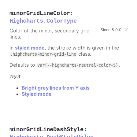
minorGridLineColor
:
Highcharts.ColorType
Color of the minor, secondary grid
Since 5.0.0
lines.
In
styled mode
, the stroke width is given in the
class.
.highcharts-minor-grid-line
Defaults to
.
var(--highcharts-neutral-color-5)
Try it
Bright grey lines from Y axis
Styled mode
minorGridLineDashStyle
: