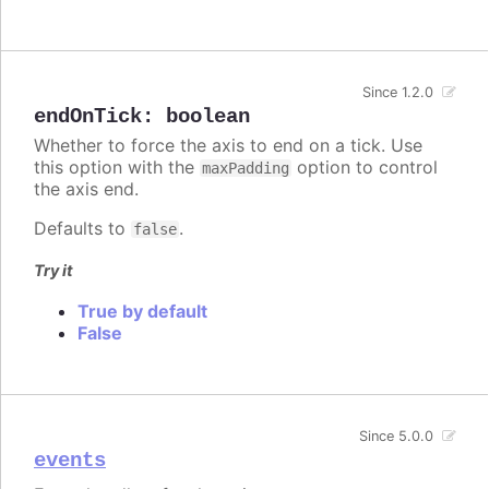
Since 1.2.0
endOnTick
:
boolean
Whether to force the axis to end on a tick. Use
this option with the
option to control
maxPadding
the axis end.
Defaults to
.
false
Try it
True by default
False
Since 5.0.0
events