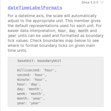
Since 5.0.0
dateTimeLabelFormats
For a datetime axis, the scale will automatically
adjust to the appropriate unit. This member gives
the default representations used for each unit. For
easier data interpretation,
,
,
and
hour
day
month
units can be used and formatted as boundary
year
tick values. Check boundaries map below to see
where to format boundary ticks on given main
time units.
    baseUnit: boundaryUnit

    ----------------------

    millisecond: 'hour',

    second: 'hour',

    minute: 'hour',

    hour: 'day',

    day: 'month',

    week: 'month',

    month: 'year',
