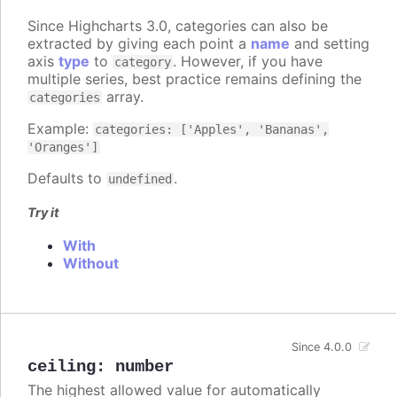
Since Highcharts 3.0, categories can also be
extracted by giving each point a
name
and setting
axis
type
to
. However, if you have
category
multiple series, best practice remains defining the
array.
categories
Example:
categories: ['Apples', 'Bananas',
'Oranges']
Defaults to
.
undefined
Try it
With
Without
Since 4.0.0
ceiling
:
number
The highest allowed value for automatically