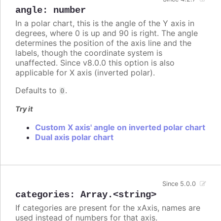
angle
:
number
In a polar chart, this is the angle of the Y axis in
degrees, where 0 is up and 90 is right. The angle
determines the position of the axis line and the
labels, though the coordinate system is
unaffected. Since v8.0.0 this option is also
applicable for X axis (inverted polar).
Defaults to
.
0
Try it
Custom X axis' angle on inverted polar chart
Dual axis polar chart
Since 5.0.0
categories
:
Array.<string>
If categories are present for the xAxis, names are
used instead of numbers for that axis.