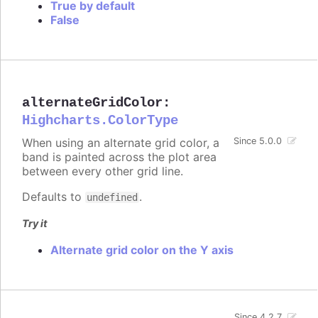
True by default
False
alternateGridColor
:
Highcharts.ColorType
When using an alternate grid color, a
Since 5.0.0
band is painted across the plot area
between every other grid line.
Defaults to
.
undefined
Try it
Alternate grid color on the Y axis
Since 4.2.7