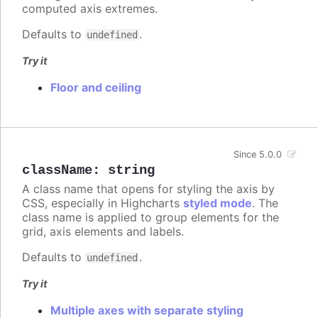
computed axis extremes.
Defaults to
.
undefined
Try it
Floor and ceiling
Since 5.0.0
className
:
string
A class name that opens for styling the axis by
CSS, especially in Highcharts
styled mode
. The
class name is applied to group elements for the
grid, axis elements and labels.
Defaults to
.
undefined
Try it
Multiple axes with separate styling