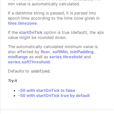
min value is automatically calculated.
If a datetime string is passed, it is parsed into
epoch time according to the time zone given in
time.timezone
.
If the
startOnTick
option is true (default), the
min
value might be rounded down.
The automatically calculated minimum value is
also affected by
floor
,
softMin
,
minPadding
,
minRange
as well as
series.threshold
and
series.softThreshold
.
Defaults to
.
undefined
Try it
-50 with startOnTick to false
-50 with startOnTick true by default