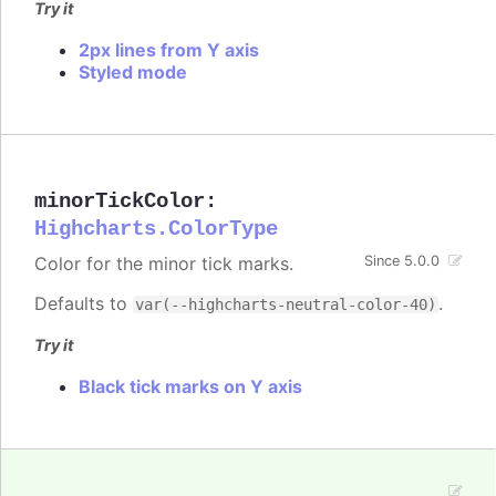
Try it
2px lines from Y axis
Styled mode
minorTickColor
:
Highcharts.ColorType
Color for the minor tick marks.
Since 5.0.0
Defaults to
.
var(--highcharts-neutral-color-40)
Try it
Black tick marks on Y axis