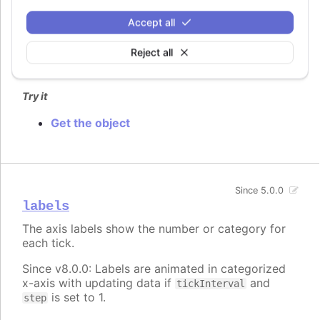
An id for the axis. This can be used after render
Accept all
time to get a pointer to the axis object through
.
chart.get()
Reject all
Defaults to
.
undefined
Try it
Get the object
Since 5.0.0
labels
The axis labels show the number or category for
each tick.
Since v8.0.0: Labels are animated in categorized
x-axis with updating data if
and
tickInterval
is set to 1.
step