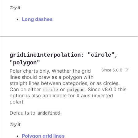
Try it
Long dashes
gridLineInterpolation
:
"circle"
,
"polygon"
Polar charts only. Whether the grid
Since 5.0.0
lines should draw as a polygon with
straight lines between categories, or as circles.
Can be either
or
. Since v8.0.0 this
circle
polygon
option is also applicable for X axis (inverted
polar).
Defaults to
.
undefined
Try it
Polygon grid lines