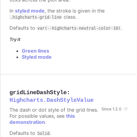
In
styled mode
, the stroke is given in the
class.
.highcharts-grid-line
Defaults to
.
var(--highcharts-neutral-color-10)
Try it
Green lines
Styled mode
gridLineDashStyle
:
Highcharts.DashStyleValue
The dash or dot style of the grid lines.
Since 1.2.0
For possible values, see
this
demonstration
.
Defaults to
.
Solid