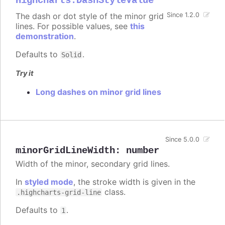
Highcharts.DashStyleValue
The dash or dot style of the minor grid
Since 1.2.0
lines. For possible values, see
this
demonstration
.
Defaults to
.
Solid
Try it
Long dashes on minor grid lines
Since 5.0.0
minorGridLineWidth
:
number
Width of the minor, secondary grid lines.
In
styled mode
, the stroke width is given in the
class.
.highcharts-grid-line
Defaults to
.
1