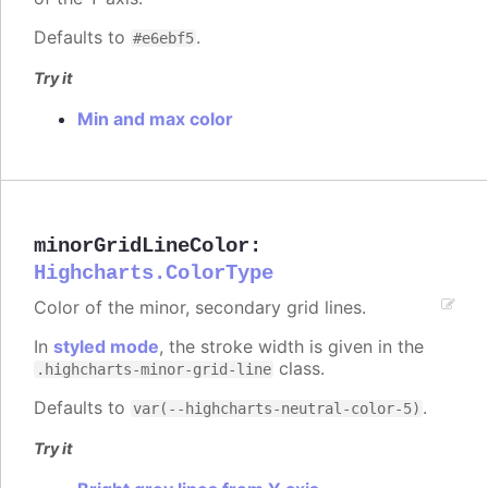
Defaults to
.
#e6ebf5
Try it
Min and max color
minorGridLineColor
:
Highcharts.ColorType
Color of the minor, secondary grid lines.
In
styled mode
, the stroke width is given in the
class.
.highcharts-minor-grid-line
Defaults to
.
var(--highcharts-neutral-color-5)
Try it