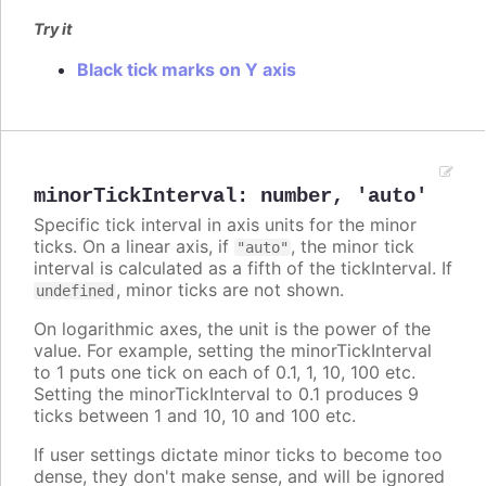
Try it
Black tick marks on Y axis
minorTickInterval
:
number
,
'auto'
Specific tick interval in axis units for the minor
ticks. On a linear axis, if
, the minor tick
"auto"
interval is calculated as a fifth of the tickInterval. If
, minor ticks are not shown.
undefined
On logarithmic axes, the unit is the power of the
value. For example, setting the minorTickInterval
to 1 puts one tick on each of 0.1, 1, 10, 100 etc.
Setting the minorTickInterval to 0.1 produces 9
ticks between 1 and 10, 10 and 100 etc.
If user settings dictate minor ticks to become too
dense, they don't make sense, and will be ignored