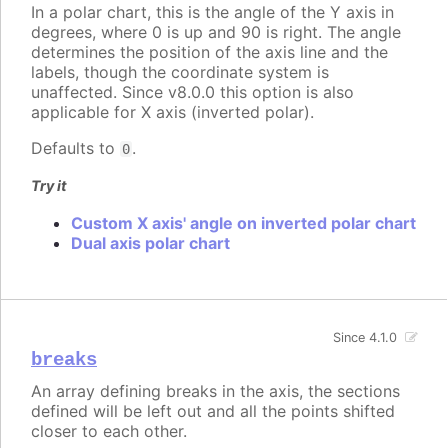
In a polar chart, this is the angle of the Y axis in
degrees, where 0 is up and 90 is right. The angle
determines the position of the axis line and the
labels, though the coordinate system is
unaffected. Since v8.0.0 this option is also
applicable for X axis (inverted polar).
Defaults to
.
0
Try it
Custom X axis' angle on inverted polar chart
Dual axis polar chart
Since 4.1.0
breaks
An array defining breaks in the axis, the sections
defined will be left out and all the points shifted
closer to each other.