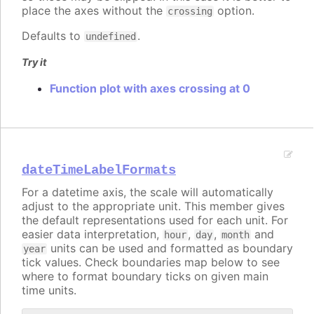
place the axes without the
option.
crossing
Defaults to
.
undefined
Try it
Function plot with axes crossing at 0
dateTimeLabelFormats
For a datetime axis, the scale will automatically
adjust to the appropriate unit. This member gives
the default representations used for each unit. For
easier data interpretation,
,
,
and
hour
day
month
units can be used and formatted as boundary
year
tick values. Check boundaries map below to see
where to format boundary ticks on given main
time units.