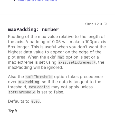
Since 1.2.0
maxPadding
:
number
Padding of the max value relative to the length of
the axis. A padding of 0.05 will make a 100px axis
5px longer. This is useful when you don't want the
highest data value to appear on the edge of the
plot area. When the axis'
option is set or a
max
max extreme is set using
, the
axis.setExtremes()
maxPadding will be ignored.
Also the
option takes precedence
softThreshold
over
, so if the data is tangent to the
maxPadding
threshold,
may not apply unless
maxPadding
is set to false.
softThreshold
Defaults to
.
0.05
Try it