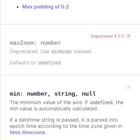
Max padding of 0.2
Deprecated 6.0.0
maxZoom
:
number
Deprecated. Use
instead.
minRange
Defaults to
.
undefined
min
:
number
,
string
,
null
The minimum value of the axis. If
, the
undefined
min value is automatically calculated.
If a datetime string is passed, it is parsed into
epoch time according to the time zone given in
time.timezone
.