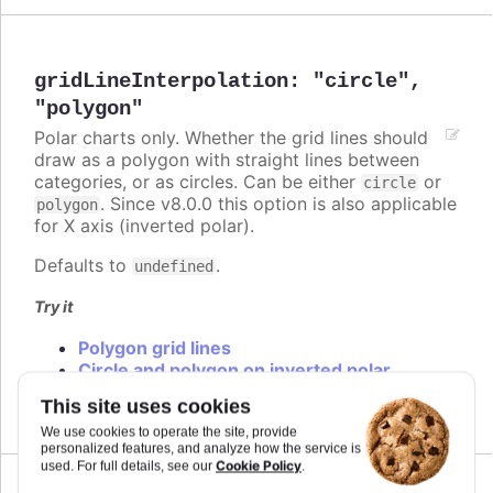
gridLineInterpolation
:
"circle"
,
"polygon"
Polar charts only. Whether the grid lines should
draw as a polygon with straight lines between
categories, or as circles. Can be either
or
circle
. Since v8.0.0 this option is also applicable
polygon
for X axis (inverted polar).
Defaults to
.
undefined
Try it
Polygon grid lines
Circle and polygon on inverted polar
Circle and polygon
This site uses cookies
We use cookies to operate the site, provide
personalized features, and analyze how the service is
Cookie Policy
used. For full details, see our
.