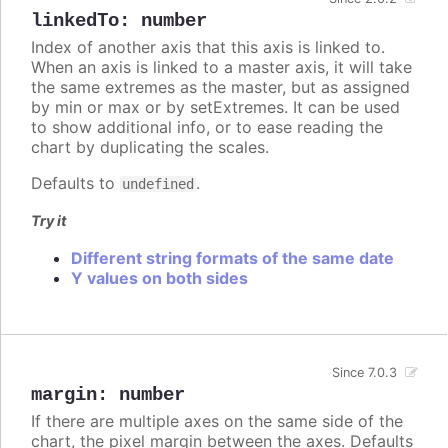
linkedTo
:
number
Index of another axis that this axis is linked to.
When an axis is linked to a master axis, it will take
the same extremes as the master, but as assigned
by min or max or by setExtremes. It can be used
to show additional info, or to ease reading the
chart by duplicating the scales.
Defaults to
.
undefined
Try it
Different string formats of the same date
Y values on both sides
Since 7.0.3
margin
:
number
If there are multiple axes on the same side of the
chart, the pixel margin between the axes. Defaults