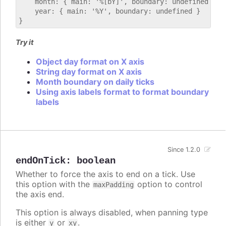
    month: { main: '%[bY]', boundary: undefined },

    year: { main: '%Y', boundary: undefined }

Try it
Object day format on X axis
String day format on X axis
Month boundary on daily ticks
Using axis labels format to format boundary
labels
Since 1.2.0
endOnTick
:
boolean
Whether to force the axis to end on a tick. Use
this option with the
option to control
maxPadding
the axis end.
This option is always disabled, when panning type
is either
or
.
y
xy