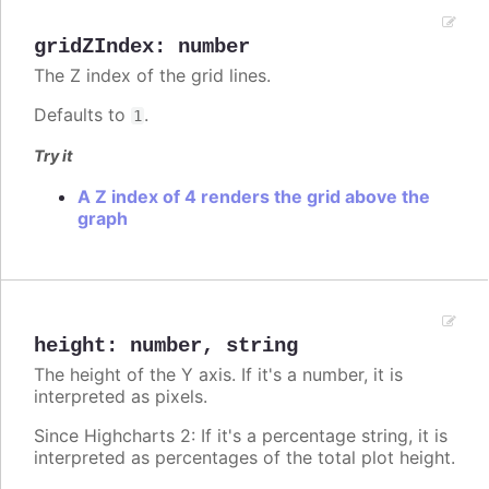
gridZIndex
:
number
The Z index of the grid lines.
Defaults to
.
1
Try it
A Z index of 4 renders the grid above the
graph
height
:
number
,
string
The height of the Y axis. If it's a number, it is
interpreted as pixels.
Since Highcharts 2: If it's a percentage string, it is
interpreted as percentages of the total plot height.