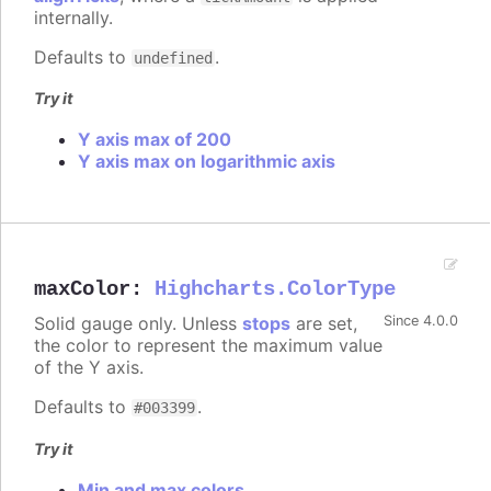
internally.
Defaults to
.
undefined
Try it
Y axis max of 200
Y axis max on logarithmic axis
maxColor
:
Highcharts.ColorType
Solid gauge only. Unless
stops
are set,
Since 4.0.0
the color to represent the maximum value
of the Y axis.
Defaults to
.
#003399
Try it
Min and max colors