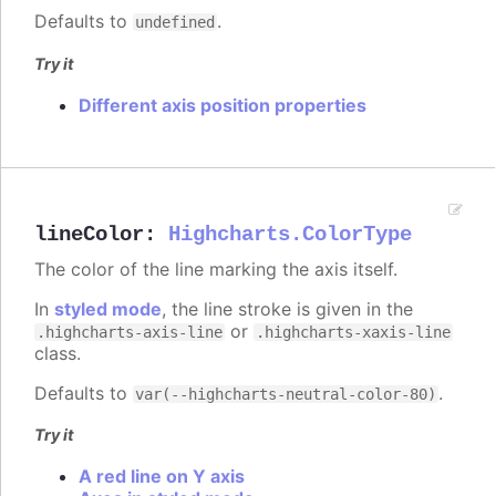
Defaults to
.
undefined
Try it
Different axis position properties
lineColor
:
Highcharts.ColorType
The color of the line marking the axis itself.
In
styled mode
, the line stroke is given in the
or
.highcharts-axis-line
.highcharts-xaxis-line
class.
Defaults to
.
var(--highcharts-neutral-color-80)
Try it
A red line on Y axis