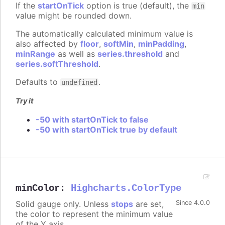
If the
startOnTick
option is true (default), the
min
value might be rounded down.
The automatically calculated minimum value is
also affected by
floor
,
softMin
,
minPadding
,
minRange
as well as
series.threshold
and
series.softThreshold
.
Defaults to
.
undefined
Try it
-50 with startOnTick to false
-50 with startOnTick true by default
minColor
:
Highcharts.ColorType
Solid gauge only. Unless
stops
are set,
Since 4.0.0
the color to represent the minimum value
of the Y axis.