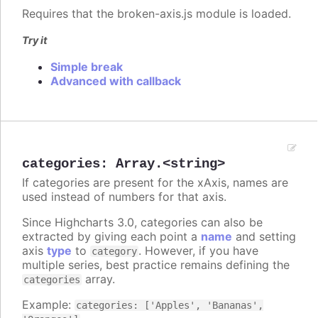
Requires that the broken-axis.js module is loaded.
Try it
Simple break
Advanced with callback
categories
:
Array.<string>
If categories are present for the xAxis, names are
used instead of numbers for that axis.
Since Highcharts 3.0, categories can also be
extracted by giving each point a
name
and setting
axis
type
to
. However, if you have
category
multiple series, best practice remains defining the
array.
categories
Example:
categories: ['Apples', 'Bananas',