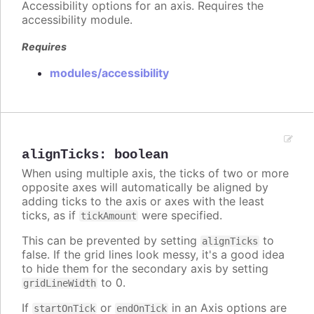
Accessibility options for an axis. Requires the
accessibility module.
Requires
modules/accessibility
alignTicks
:
boolean
When using multiple axis, the ticks of two or more
opposite axes will automatically be aligned by
adding ticks to the axis or axes with the least
ticks, as if
were specified.
tickAmount
This can be prevented by setting
to
alignTicks
false. If the grid lines look messy, it's a good idea
to hide them for the secondary axis by setting
to 0.
gridLineWidth
If
or
in an Axis options are
startOnTick
endOnTick