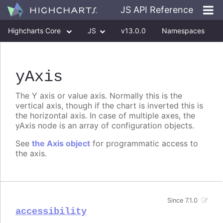
JS API Reference
Highcharts Core
JS
v13.0.0
Namespaces
Classes
Interfaces
yAxis
The Y axis or value axis. Normally this is the
vertical axis, though if the chart is inverted this is
the horizontal axis. In case of multiple axes, the
yAxis node is an array of configuration objects.
See
the Axis object
for programmatic access to
the axis.
Since 7.1.0
accessibility