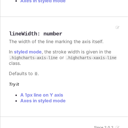
Axes in styled mode
lineWidth
:
number
The width of the line marking the axis itself.
In
styled mode
, the stroke width is given in the
or
.highcharts-axis-line
.highcharts-xaxis-line
class.
Defaults to
.
0
Try it
A 1px line on Y axis
Axes in styled mode
Since 2.0.2