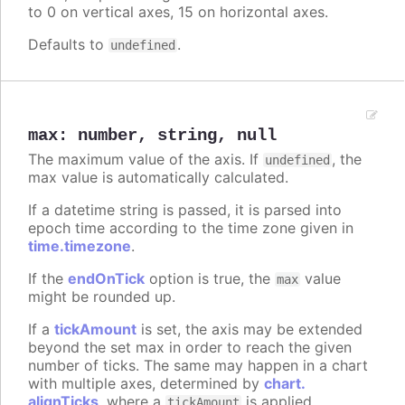
to 0 on vertical axes, 15 on horizontal axes.
Defaults to
.
undefined
max
:
number
,
string
,
null
The maximum value of the axis. If
, the
undefined
max value is automatically calculated.
If a datetime string is passed, it is parsed into
epoch time according to the time zone given in
time.timezone
.
If the
endOnTick
option is true, the
value
max
might be rounded up.
If a
tickAmount
is set, the axis may be extended
beyond the set max in order to reach the given
number of ticks. The same may happen in a chart
with multiple axes, determined by
chart.
alignTicks
, where a
is applied
tickAmount