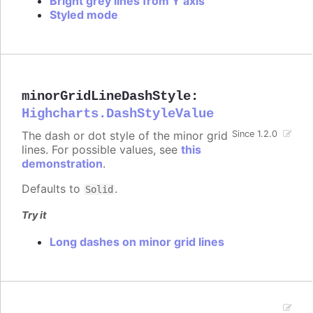
Bright grey lines from Y axis
Styled mode
minorGridLineDashStyle
:
Highcharts.DashStyleValue
The dash or dot style of the minor grid
Since 1.2.0
lines. For possible values, see
this
demonstration
.
Defaults to
.
Solid
Try it
Long dashes on minor grid lines