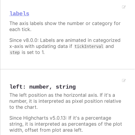
labels
The axis labels show the number or category for
each tick.
Since v8.0.0: Labels are animated in categorized
x-axis with updating data if
and
tickInterval
is set to 1.
step
left
:
number
,
string
The left position as the horizontal axis. If it's a
number, it is interpreted as pixel position relative
to the chart.
Since Highcharts v5.0.13: If it's a percentage
string, it is interpreted as percentages of the plot
width, offset from plot area left.