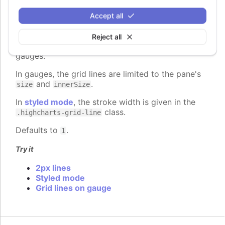
gridLineWidth
:
number
Accept all
The width of the grid lines extending the ticks
across the plot area. Defaults to 1 on the Y axis
Reject all
and 0 on the X axis, except for 3d charts and
gauges.
In gauges, the grid lines are limited to the pane's
and
.
size
innerSize
In
styled mode
, the stroke width is given in the
class.
.highcharts-grid-line
Defaults to
.
1
Try it
2px lines
Styled mode
Grid lines on gauge