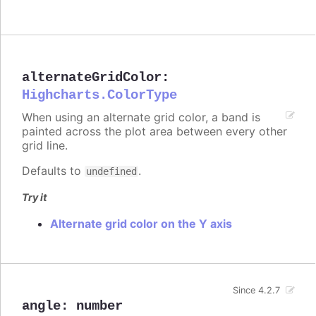
alternateGridColor
:
Highcharts.ColorType
When using an alternate grid color, a band is
painted across the plot area between every other
grid line.
Defaults to
.
undefined
Try it
Alternate grid color on the Y axis
Since 4.2.7
angle
:
number