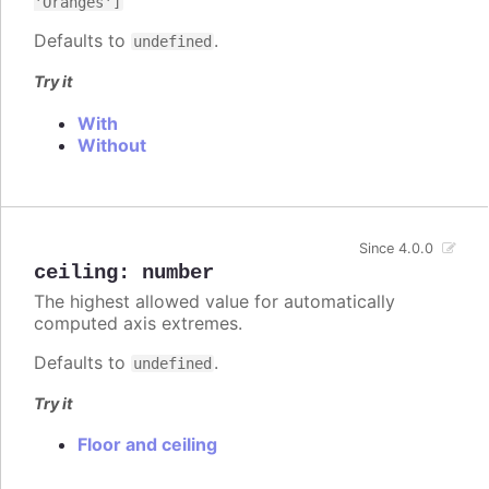
'Oranges']
Defaults to
.
undefined
Try it
With
Without
Since 4.0.0
ceiling
:
number
The highest allowed value for automatically
computed axis extremes.
Defaults to
.
undefined
Try it
Floor and ceiling