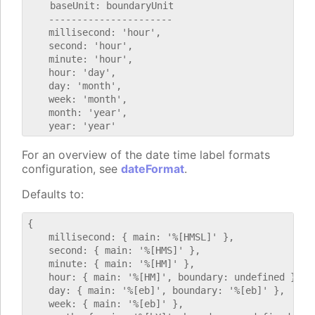
    baseUnit: boundaryUnit

    ----------------------

    millisecond: 'hour',

    second: 'hour',

    minute: 'hour',

    hour: 'day',

    day: 'month',

    week: 'month',

    month: 'year',

For an overview of the date time label formats
configuration, see
dateFormat
.
Defaults to:
{

    millisecond: { main: '%[HMSL]' },

    second: { main: '%[HMS]' },

    minute: { main: '%[HM]' },

    hour: { main: '%[HM]', boundary: undefined },

    day: { main: '%[eb]', boundary: '%[eb]' },

    week: { main: '%[eb]' },
