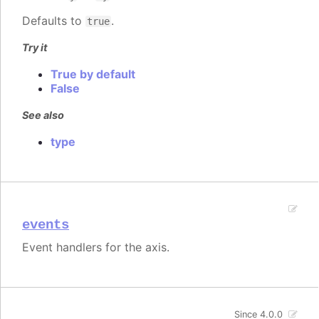
Defaults to
.
true
Try it
True by default
False
See also
type
events
Event handlers for the axis.
Since 4.0.0