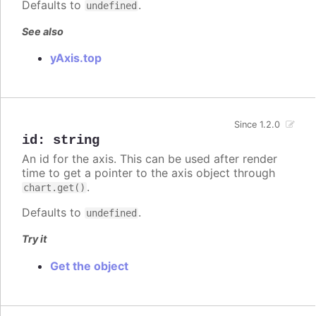
Defaults to
.
undefined
See also
yAxis.top
Since 1.2.0
id
:
string
An id for the axis. This can be used after render
time to get a pointer to the axis object through
.
chart.get()
Defaults to
.
undefined
Try it
Get the object