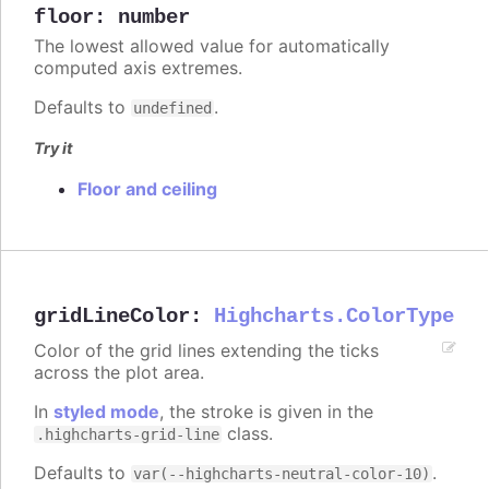
floor
:
number
The lowest allowed value for automatically
computed axis extremes.
Defaults to
.
undefined
Try it
Floor and ceiling
gridLineColor
:
Highcharts.ColorType
Color of the grid lines extending the ticks
across the plot area.
In
styled mode
, the stroke is given in the
class.
.highcharts-grid-line
Defaults to
.
var(--highcharts-neutral-color-10)