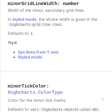
minorGridLineWidth
:
number
Width of the minor, secondary grid lines.
In
styled mode
, the stroke width is given in the
class.
.highcharts-grid-line
Defaults to
.
1
Try it
2px lines from Y axis
Styled mode
minorTickColor
:
Highcharts.ColorType
Color for the minor tick marks.
Defaults to
.
var(--highcharts-neutral-color-40)