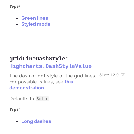
Try it
Green lines
Styled mode
gridLineDashStyle
:
Highcharts.DashStyleValue
The dash or dot style of the grid lines.
Since 1.2.0
For possible values, see
this
demonstration
.
Defaults to
.
Solid
Try it
Long dashes