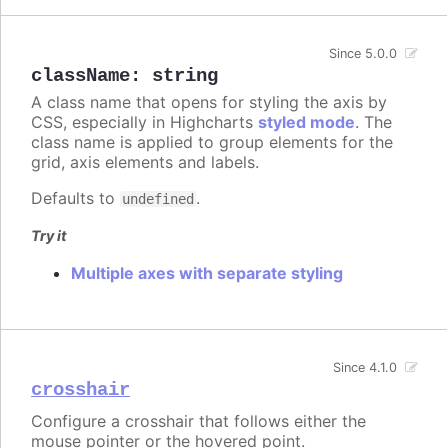
Since 5.0.0
className
:
string
A class name that opens for styling the axis by
CSS, especially in Highcharts
styled mode
. The
class name is applied to group elements for the
grid, axis elements and labels.
Defaults to
.
undefined
Try it
Multiple axes with separate styling
Since 4.1.0
crosshair
Configure a crosshair that follows either the
mouse pointer or the hovered point.