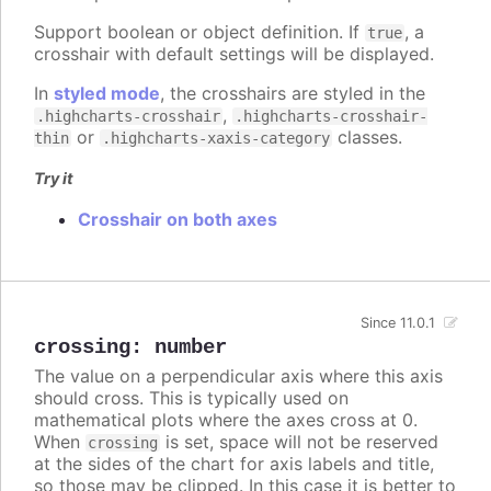
Support boolean or object definition. If
, a
true
crosshair with default settings will be displayed.
In
styled mode
, the crosshairs are styled in the
,
.highcharts-crosshair
.highcharts-crosshair-
or
classes.
thin
.highcharts-xaxis-category
Try it
Crosshair on both axes
Since 11.0.1
crossing
:
number
The value on a perpendicular axis where this axis
should cross. This is typically used on
mathematical plots where the axes cross at 0.
When
is set, space will not be reserved
crossing
at the sides of the chart for axis labels and title,
so those may be clipped. In this case it is better to