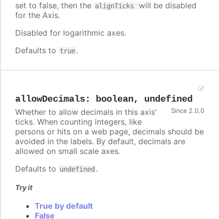
set to false, then the
will be disabled
alignTicks
for the Axis.
Disabled for logarithmic axes.
Defaults to
.
true
allowDecimals
:
boolean
,
undefined
Whether to allow decimals in this axis'
Since 2.0.0
ticks. When counting integers, like
persons or hits on a web page, decimals should be
avoided in the labels. By default, decimals are
allowed on small scale axes.
Defaults to
.
undefined
Try it
True by default
False