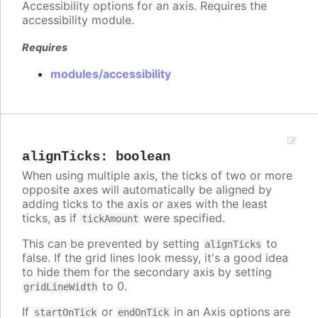
Accessibility options for an axis. Requires the
accessibility module.
Requires
modules/accessibility
alignTicks
:
boolean
When using multiple axis, the ticks of two or more
opposite axes will automatically be aligned by
adding ticks to the axis or axes with the least
ticks, as if
were specified.
tickAmount
This can be prevented by setting
to
alignTicks
false. If the grid lines look messy, it's a good idea
to hide them for the secondary axis by setting
to 0.
gridLineWidth
If
or
in an Axis options are
startOnTick
endOnTick