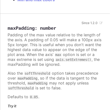
Since 1.2.0
maxPadding
:
number
Padding of the max value relative to the length of
the axis. A padding of 0.05 will make a 100px axis
5px longer. This is useful when you don't want the
highest data value to appear on the edge of the
plot area. When the axis'
option is set or a
max
max extreme is set using
, the
axis.setExtremes()
maxPadding will be ignored.
Also the
option takes precedence
softThreshold
over
, so if the data is tangent to the
maxPadding
threshold,
may not apply unless
maxPadding
is set to false.
softThreshold
Defaults to
.
0.05
Try it