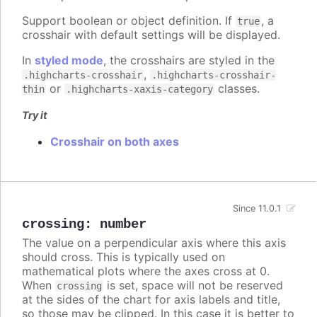
Support boolean or object definition. If
, a
true
crosshair with default settings will be displayed.
In
styled mode
, the crosshairs are styled in the
,
.highcharts-crosshair
.highcharts-crosshair-
or
classes.
thin
.highcharts-xaxis-category
Try it
Crosshair on both axes
Since 11.0.1
crossing
:
number
The value on a perpendicular axis where this axis
should cross. This is typically used on
mathematical plots where the axes cross at 0.
When
is set, space will not be reserved
crossing
at the sides of the chart for axis labels and title,
so those may be clipped. In this case it is better to