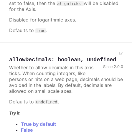
set to false, then the
will be disabled
alignTicks
for the Axis.
Disabled for logarithmic axes.
Defaults to
.
true
allowDecimals
:
boolean
,
undefined
Whether to allow decimals in this axis'
Since 2.0.0
ticks. When counting integers, like
persons or hits on a web page, decimals should be
avoided in the labels. By default, decimals are
allowed on small scale axes.
Defaults to
.
undefined
Try it
True by default
False