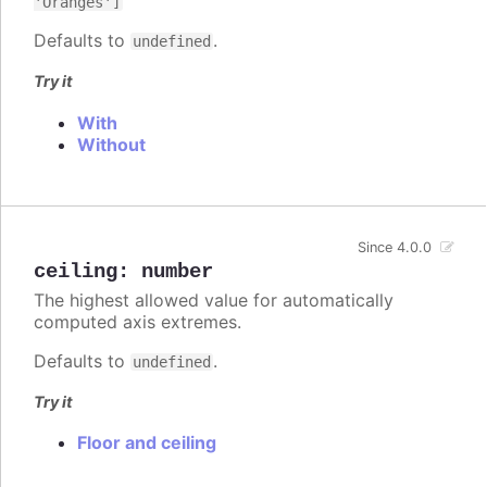
'Oranges']
Defaults to
.
undefined
Try it
With
Without
Since 4.0.0
ceiling
:
number
The highest allowed value for automatically
computed axis extremes.
Defaults to
.
undefined
Try it
Floor and ceiling