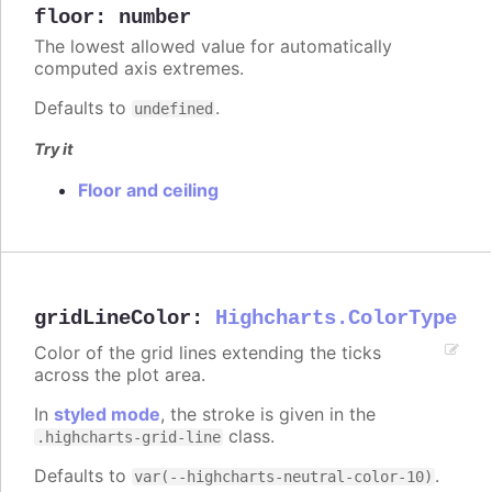
floor
:
number
The lowest allowed value for automatically
computed axis extremes.
Defaults to
.
undefined
Try it
Floor and ceiling
gridLineColor
:
Highcharts.ColorType
Color of the grid lines extending the ticks
across the plot area.
In
styled mode
, the stroke is given in the
class.
.highcharts-grid-line
Defaults to
.
var(--highcharts-neutral-color-10)