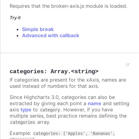
Requires that the broken-axis.js module is loaded.
Try it
Simple break
Advanced with callback
categories
:
Array.<string>
If categories are present for the xAxis, names are
used instead of numbers for that axis.
Since Highcharts 3.0, categories can also be
extracted by giving each point a
name
and setting
axis
type
to
. However, if you have
category
multiple series, best practice remains defining the
array.
categories
Example:
categories: ['Apples', 'Bananas',