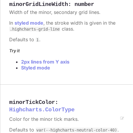
minorGridLineWidth
:
number
Width of the minor, secondary grid lines.
In
styled mode
, the stroke width is given in the
class.
.highcharts-grid-line
Defaults to
.
1
Try it
2px lines from Y axis
Styled mode
minorTickColor
:
Highcharts.ColorType
Color for the minor tick marks.
Defaults to
.
var(--highcharts-neutral-color-40)