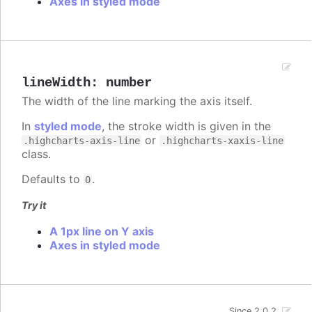
Axes in styled mode
lineWidth
:
number
The width of the line marking the axis itself.
In
styled mode
, the stroke width is given in the
or
.highcharts-axis-line
.highcharts-xaxis-line
class.
Defaults to
.
0
Try it
A 1px line on Y axis
Axes in styled mode
Since 2.0.2