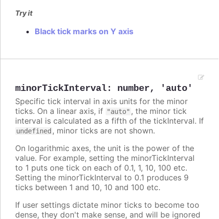
Try it
Black tick marks on Y axis
minorTickInterval
:
number
,
'auto'
Specific tick interval in axis units for the minor
ticks. On a linear axis, if
, the minor tick
"auto"
interval is calculated as a fifth of the tickInterval. If
, minor ticks are not shown.
undefined
On logarithmic axes, the unit is the power of the
value. For example, setting the minorTickInterval
to 1 puts one tick on each of 0.1, 1, 10, 100 etc.
Setting the minorTickInterval to 0.1 produces 9
ticks between 1 and 10, 10 and 100 etc.
If user settings dictate minor ticks to become too
dense, they don't make sense, and will be ignored