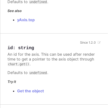
Defaults to
.
undefined
See also
yAxis.top
Since 1.2.0
id
:
string
An id for the axis. This can be used after render
time to get a pointer to the axis object through
.
chart.get()
Defaults to
.
undefined
Try it
Get the object