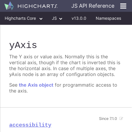
JS API Reference
Highcharts Core
JS
v13.0.0
Namespaces
Classes
Interfaces
yAxis
The Y axis or value axis. Normally this is the
vertical axis, though if the chart is inverted this is
the horizontal axis. In case of multiple axes, the
yAxis node is an array of configuration objects.
See
the Axis object
for programmatic access to
the axis.
Since 7.1.0
accessibility