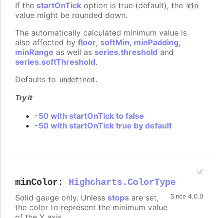
If the
startOnTick
option is true (default), the
min
value might be rounded down.
The automatically calculated minimum value is
also affected by
floor
,
softMin
,
minPadding
,
minRange
as well as
series.threshold
and
series.softThreshold
.
Defaults to
.
undefined
Try it
-50 with startOnTick to false
-50 with startOnTick true by default
minColor
:
Highcharts.ColorType
Solid gauge only. Unless
stops
are set,
Since 4.0.0
the color to represent the minimum value
of the Y axis.