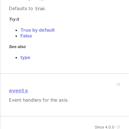
Defaults to
.
true
Try it
True by default
False
See also
type
events
Event handlers for the axis.
Since 4.0.0