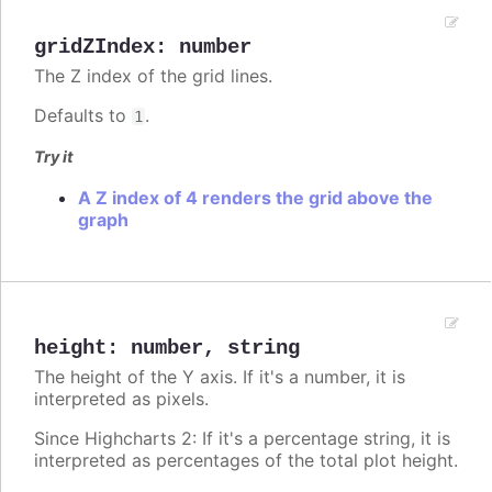
gridZIndex
:
number
The Z index of the grid lines.
Defaults to
.
1
Try it
A Z index of 4 renders the grid above the
graph
height
:
number
,
string
The height of the Y axis. If it's a number, it is
interpreted as pixels.
Since Highcharts 2: If it's a percentage string, it is
interpreted as percentages of the total plot height.