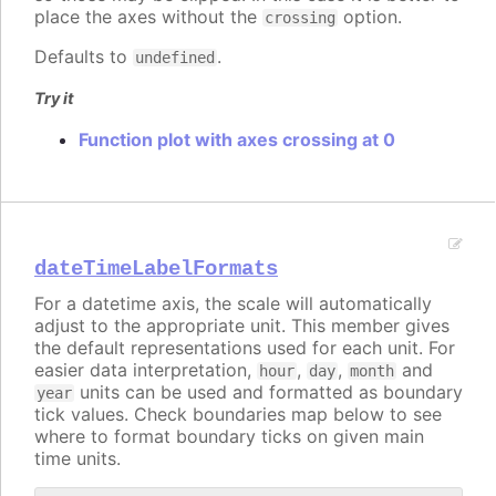
place the axes without the
option.
crossing
Defaults to
.
undefined
Try it
Function plot with axes crossing at 0
dateTimeLabelFormats
For a datetime axis, the scale will automatically
adjust to the appropriate unit. This member gives
the default representations used for each unit. For
easier data interpretation,
,
,
and
hour
day
month
units can be used and formatted as boundary
year
tick values. Check boundaries map below to see
where to format boundary ticks on given main
time units.