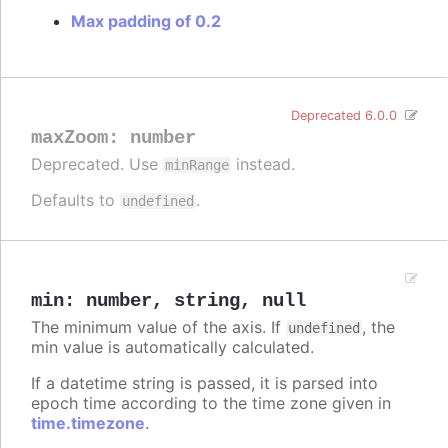
Max padding of 0.2
Deprecated 6.0.0
maxZoom
:
number
Deprecated. Use
instead.
minRange
Defaults to
.
undefined
min
:
number
,
string
,
null
The minimum value of the axis. If
, the
undefined
min value is automatically calculated.
If a datetime string is passed, it is parsed into
epoch time according to the time zone given in
time.timezone
.