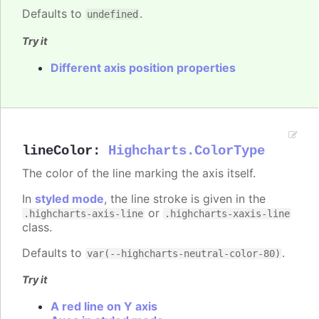
Defaults to
.
undefined
Try it
Different axis position properties
lineColor
:
Highcharts.ColorType
The color of the line marking the axis itself.
In
styled mode
, the line stroke is given in the
or
.highcharts-axis-line
.highcharts-xaxis-line
class.
Defaults to
.
var(--highcharts-neutral-color-80)
Try it
A red line on Y axis