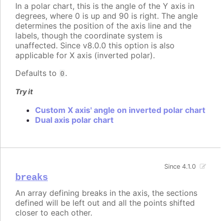
In a polar chart, this is the angle of the Y axis in
degrees, where 0 is up and 90 is right. The angle
determines the position of the axis line and the
labels, though the coordinate system is
unaffected. Since v8.0.0 this option is also
applicable for X axis (inverted polar).
Defaults to
.
0
Try it
Custom X axis' angle on inverted polar chart
Dual axis polar chart
Since 4.1.0
breaks
An array defining breaks in the axis, the sections
defined will be left out and all the points shifted
closer to each other.