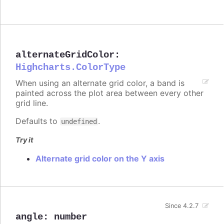
alternateGridColor
:
Highcharts.ColorType
When using an alternate grid color, a band is
painted across the plot area between every other
grid line.
Defaults to
.
undefined
Try it
Alternate grid color on the Y axis
Since 4.2.7
angle
:
number