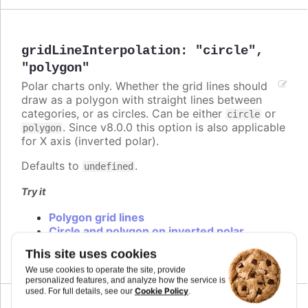
gridLineInterpolation
:
"circle"
,
"polygon"
Polar charts only. Whether the grid lines should
draw as a polygon with straight lines between
categories, or as circles. Can be either
or
circle
. Since v8.0.0 this option is also applicable
polygon
for X axis (inverted polar).
Defaults to
.
undefined
Try it
Polygon grid lines
Circle and polygon on inverted polar
Circle and polygon
This site uses cookies
We use cookies to operate the site, provide
personalized features, and analyze how the service is
Cookie Policy
used. For full details, see our
.