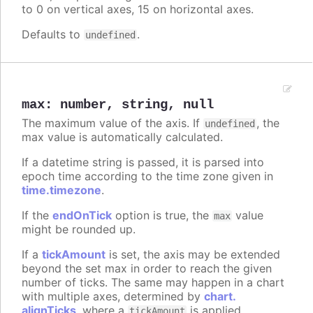
to 0 on vertical axes, 15 on horizontal axes.
Defaults to
.
undefined
max
:
number
,
string
,
null
The maximum value of the axis. If
, the
undefined
max value is automatically calculated.
If a datetime string is passed, it is parsed into
epoch time according to the time zone given in
time.timezone
.
If the
endOnTick
option is true, the
value
max
might be rounded up.
If a
tickAmount
is set, the axis may be extended
beyond the set max in order to reach the given
number of ticks. The same may happen in a chart
with multiple axes, determined by
chart.
alignTicks
, where a
is applied
tickAmount