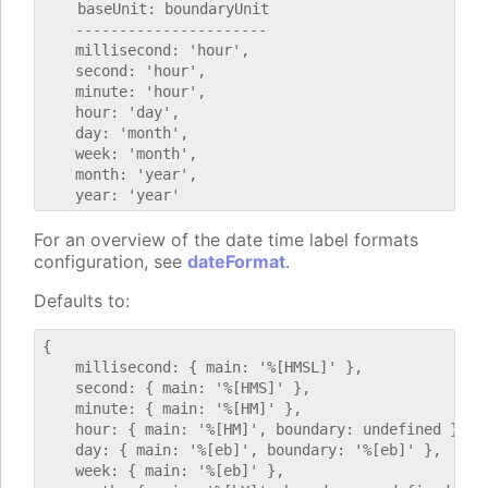
    baseUnit: boundaryUnit

    ----------------------

    millisecond: 'hour',

    second: 'hour',

    minute: 'hour',

    hour: 'day',

    day: 'month',

    week: 'month',

    month: 'year',

For an overview of the date time label formats
configuration, see
dateFormat
.
Defaults to:
{

    millisecond: { main: '%[HMSL]' },

    second: { main: '%[HMS]' },

    minute: { main: '%[HM]' },

    hour: { main: '%[HM]', boundary: undefined },

    day: { main: '%[eb]', boundary: '%[eb]' },

    week: { main: '%[eb]' },
