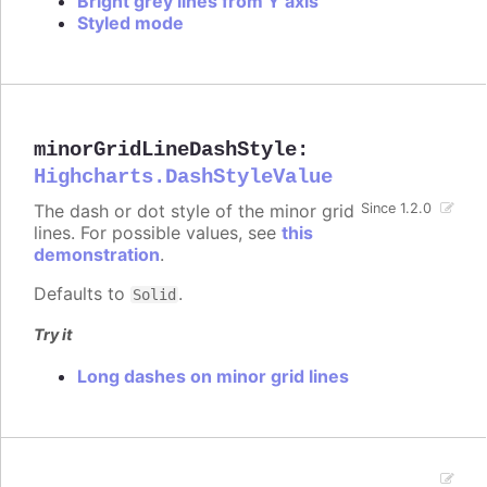
Bright grey lines from Y axis
Styled mode
minorGridLineDashStyle
:
Highcharts.DashStyleValue
The dash or dot style of the minor grid
Since 1.2.0
lines. For possible values, see
this
demonstration
.
Defaults to
.
Solid
Try it
Long dashes on minor grid lines