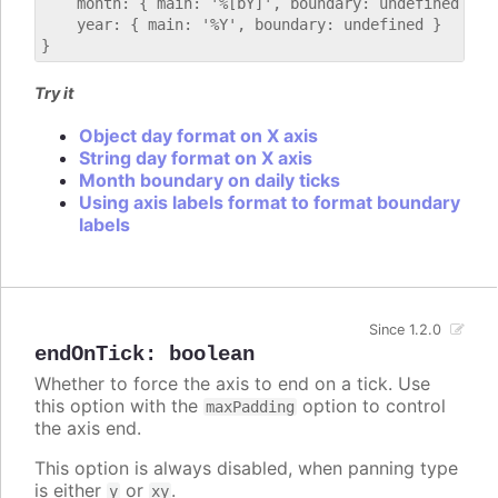
    month: { main: '%[bY]', boundary: undefined },

    year: { main: '%Y', boundary: undefined }

Try it
Object day format on X axis
String day format on X axis
Month boundary on daily ticks
Using axis labels format to format boundary
labels
Since 1.2.0
endOnTick
:
boolean
Whether to force the axis to end on a tick. Use
this option with the
option to control
maxPadding
the axis end.
This option is always disabled, when panning type
is either
or
.
y
xy