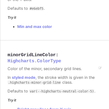
Defaults to
.
#e6ebf5
Try it
Min and max color
minorGridLineColor
:
Highcharts.ColorType
Color of the minor, secondary grid lines.
In
styled mode
, the stroke width is given in the
class.
.highcharts-minor-grid-line
Defaults to
.
var(--highcharts-neutral-color-5)
Try it