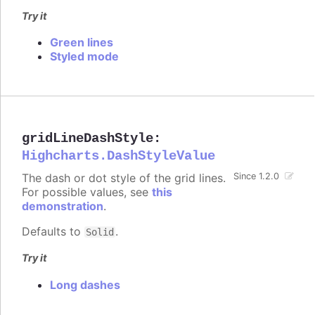
Try it
Green lines
Styled mode
gridLineDashStyle
:
Highcharts.DashStyleValue
The dash or dot style of the grid lines.
Since 1.2.0
For possible values, see
this
demonstration
.
Defaults to
.
Solid
Try it
Long dashes