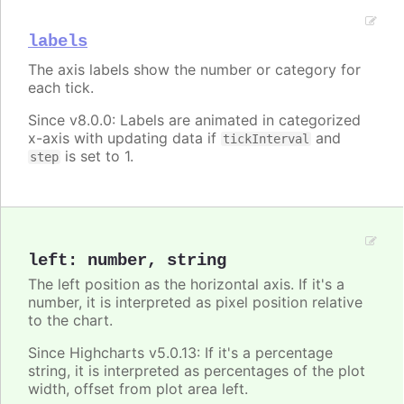
labels
The axis labels show the number or category for
each tick.
Since v8.0.0: Labels are animated in categorized
x-axis with updating data if
and
tickInterval
is set to 1.
step
left
:
number
,
string
The left position as the horizontal axis. If it's a
number, it is interpreted as pixel position relative
to the chart.
Since Highcharts v5.0.13: If it's a percentage
string, it is interpreted as percentages of the plot
width, offset from plot area left.