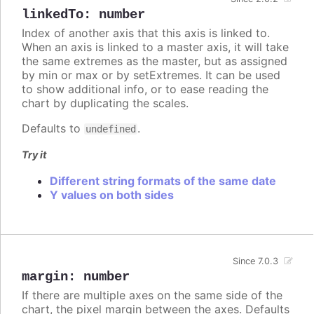
linkedTo
:
number
Index of another axis that this axis is linked to.
When an axis is linked to a master axis, it will take
the same extremes as the master, but as assigned
by min or max or by setExtremes. It can be used
to show additional info, or to ease reading the
chart by duplicating the scales.
Defaults to
.
undefined
Try it
Different string formats of the same date
Y values on both sides
Since 7.0.3
margin
:
number
If there are multiple axes on the same side of the
chart, the pixel margin between the axes. Defaults