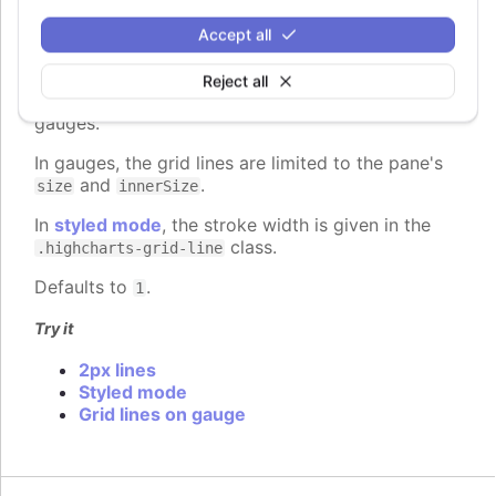
gridLineWidth
:
number
Accept all
The width of the grid lines extending the ticks
across the plot area. Defaults to 1 on the Y axis
Reject all
and 0 on the X axis, except for 3d charts and
gauges.
In gauges, the grid lines are limited to the pane's
and
.
size
innerSize
In
styled mode
, the stroke width is given in the
class.
.highcharts-grid-line
Defaults to
.
1
Try it
2px lines
Styled mode
Grid lines on gauge