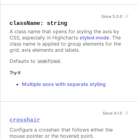
Since 5.0.0
className
:
string
A class name that opens for styling the axis by
CSS, especially in Highcharts
styled mode
. The
class name is applied to group elements for the
grid, axis elements and labels.
Defaults to
.
undefined
Try it
Multiple axes with separate styling
Since 4.1.0
crosshair
Configure a crosshair that follows either the
mouse pointer or the hovered point.