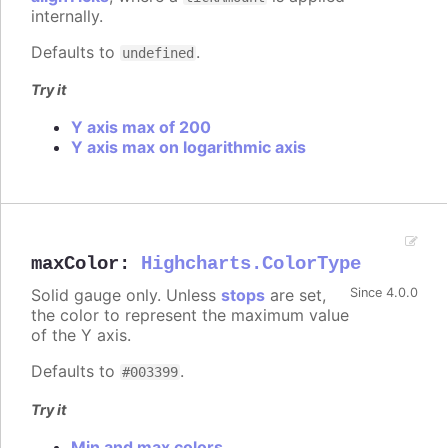
internally.
Defaults to
.
undefined
Try it
Y axis max of 200
Y axis max on logarithmic axis
maxColor
:
Highcharts.ColorType
Solid gauge only. Unless
stops
are set,
Since 4.0.0
the color to represent the maximum value
of the Y axis.
Defaults to
.
#003399
Try it
Min and max colors