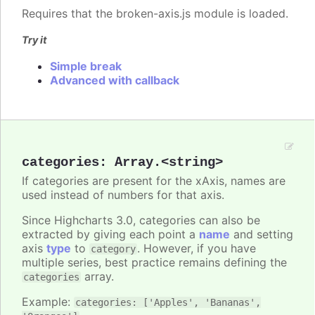
Requires that the broken-axis.js module is loaded.
Try it
Simple break
Advanced with callback
categories
:
Array.<string>
If categories are present for the xAxis, names are
used instead of numbers for that axis.
Since Highcharts 3.0, categories can also be
extracted by giving each point a
name
and setting
axis
type
to
. However, if you have
category
multiple series, best practice remains defining the
array.
categories
Example:
categories: ['Apples', 'Bananas',