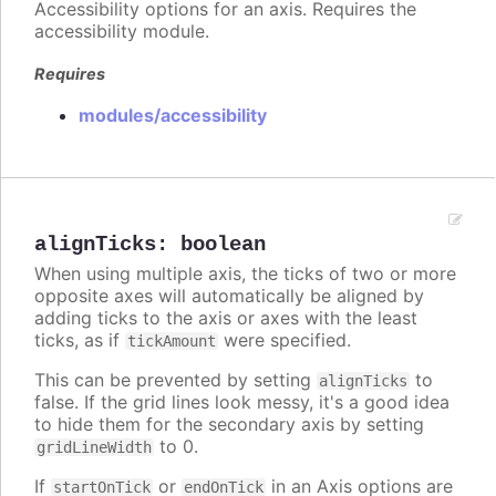
Accessibility options for an axis. Requires the
accessibility module.
Requires
modules/accessibility
alignTicks
:
boolean
When using multiple axis, the ticks of two or more
opposite axes will automatically be aligned by
adding ticks to the axis or axes with the least
ticks, as if
were specified.
tickAmount
This can be prevented by setting
to
alignTicks
false. If the grid lines look messy, it's a good idea
to hide them for the secondary axis by setting
to 0.
gridLineWidth
If
or
in an Axis options are
startOnTick
endOnTick