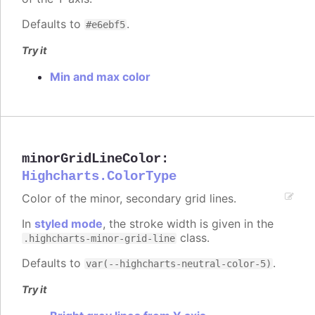
Defaults to
.
#e6ebf5
Try it
Min and max color
minorGridLineColor
:
Highcharts.ColorType
Color of the minor, secondary grid lines.
In
styled mode
, the stroke width is given in the
class.
.highcharts-minor-grid-line
Defaults to
.
var(--highcharts-neutral-color-5)
Try it