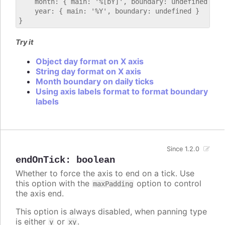
    month: { main: '%[bY]', boundary: undefined },

    year: { main: '%Y', boundary: undefined }

Try it
Object day format on X axis
String day format on X axis
Month boundary on daily ticks
Using axis labels format to format boundary
labels
Since 1.2.0
endOnTick
:
boolean
Whether to force the axis to end on a tick. Use
this option with the
option to control
maxPadding
the axis end.
This option is always disabled, when panning type
is either
or
.
y
xy