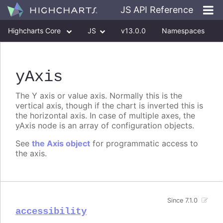
JS API Reference
Highcharts Core
JS
v13.0.0
Namespaces
Classes
Interfaces
yAxis
The Y axis or value axis. Normally this is the
vertical axis, though if the chart is inverted this is
the horizontal axis. In case of multiple axes, the
yAxis node is an array of configuration objects.
See
the Axis object
for programmatic access to
the axis.
Since 7.1.0
accessibility