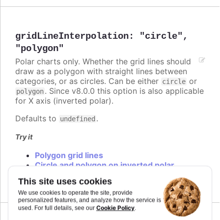
gridLineInterpolation
:
"circle"
,
"polygon"
Polar charts only. Whether the grid lines should
draw as a polygon with straight lines between
categories, or as circles. Can be either
or
circle
. Since v8.0.0 this option is also applicable
polygon
for X axis (inverted polar).
Defaults to
.
undefined
Try it
Polygon grid lines
Circle and polygon on inverted polar
Circle and polygon
This site uses cookies
We use cookies to operate the site, provide
personalized features, and analyze how the service is
Cookie Policy
used. For full details, see our
.