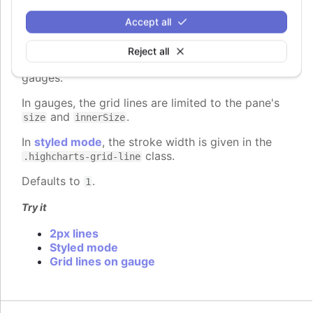
gridLineWidth
:
number
Accept all
The width of the grid lines extending the ticks
across the plot area. Defaults to 1 on the Y axis
Reject all
and 0 on the X axis, except for 3d charts and
gauges.
In gauges, the grid lines are limited to the pane's
and
.
size
innerSize
In
styled mode
, the stroke width is given in the
class.
.highcharts-grid-line
Defaults to
.
1
Try it
2px lines
Styled mode
Grid lines on gauge