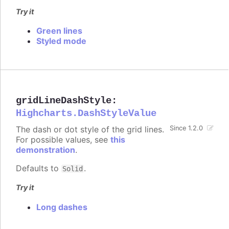
Try it
Green lines
Styled mode
gridLineDashStyle
:
Highcharts.DashStyleValue
The dash or dot style of the grid lines.
Since 1.2.0
For possible values, see
this
demonstration
.
Defaults to
.
Solid
Try it
Long dashes