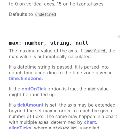
to 0 on vertical axes, 15 on horizontal axes.
Defaults to
.
undefined
max
:
number
,
string
,
null
The maximum value of the axis. If
, the
undefined
max value is automatically calculated.
If a datetime string is passed, it is parsed into
epoch time according to the time zone given in
time.timezone
.
If the
endOnTick
option is true, the
value
max
might be rounded up.
If a
tickAmount
is set, the axis may be extended
beyond the set max in order to reach the given
number of ticks. The same may happen in a chart
with multiple axes, determined by
chart.
alignTicks
, where a
is applied
tickAmount