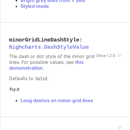
Bright grey lines from Y axis
Styled mode
minorGridLineDashStyle
:
Highcharts.DashStyleValue
The dash or dot style of the minor grid
Since 1.2.0
lines. For possible values, see
this
demonstration
.
Defaults to
.
Solid
Try it
Long dashes on minor grid lines