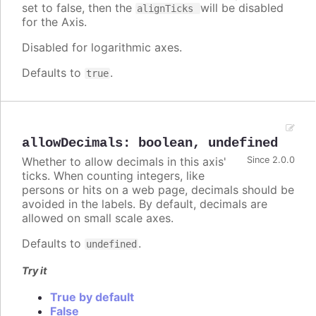
set to false, then the
will be disabled
alignTicks
for the Axis.
Disabled for logarithmic axes.
Defaults to
.
true
allowDecimals
:
boolean
,
undefined
Whether to allow decimals in this axis'
Since 2.0.0
ticks. When counting integers, like
persons or hits on a web page, decimals should be
avoided in the labels. By default, decimals are
allowed on small scale axes.
Defaults to
.
undefined
Try it
True by default
False