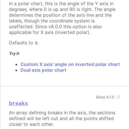
In a polar chart, this is the angle of the Y axis in
degrees, where 0 is up and 90 is right. The angle
determines the position of the axis line and the
labels, though the coordinate system is
unaffected. Since v8.0.0 this option is also
applicable for X axis (inverted polar).
Defaults to
.
0
Try it
Custom X axis' angle on inverted polar chart
Dual axis polar chart
Since 4.1.0
breaks
An array defining breaks in the axis, the sections
defined will be left out and all the points shifted
closer to each other.