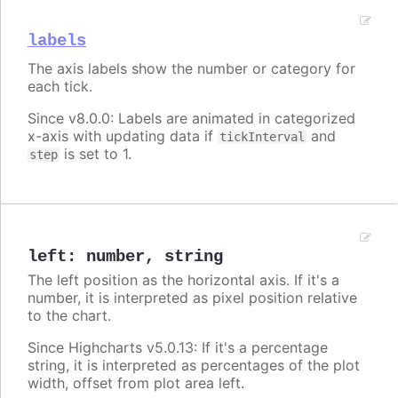
labels
The axis labels show the number or category for
each tick.
Since v8.0.0: Labels are animated in categorized
x-axis with updating data if
and
tickInterval
is set to 1.
step
left
:
number
,
string
The left position as the horizontal axis. If it's a
number, it is interpreted as pixel position relative
to the chart.
Since Highcharts v5.0.13: If it's a percentage
string, it is interpreted as percentages of the plot
width, offset from plot area left.