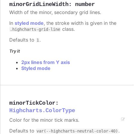
minorGridLineWidth
:
number
Width of the minor, secondary grid lines.
In
styled mode
, the stroke width is given in the
class.
.highcharts-grid-line
Defaults to
.
1
Try it
2px lines from Y axis
Styled mode
minorTickColor
:
Highcharts.ColorType
Color for the minor tick marks.
Defaults to
.
var(--highcharts-neutral-color-40)