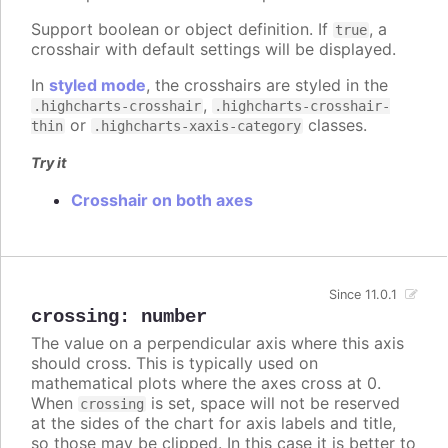
Support boolean or object definition. If
, a
true
crosshair with default settings will be displayed.
In
styled mode
, the crosshairs are styled in the
,
.highcharts-crosshair
.highcharts-crosshair-
or
classes.
thin
.highcharts-xaxis-category
Try it
Crosshair on both axes
Since 11.0.1
crossing
:
number
The value on a perpendicular axis where this axis
should cross. This is typically used on
mathematical plots where the axes cross at 0.
When
is set, space will not be reserved
crossing
at the sides of the chart for axis labels and title,
so those may be clipped. In this case it is better to