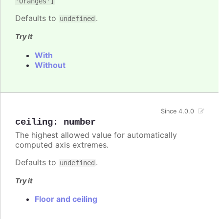
'Oranges']
Defaults to
.
undefined
Try it
With
Without
Since 4.0.0
ceiling
:
number
The highest allowed value for automatically
computed axis extremes.
Defaults to
.
undefined
Try it
Floor and ceiling