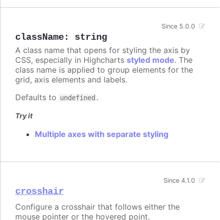
Since 5.0.0
className
:
string
A class name that opens for styling the axis by
CSS, especially in Highcharts
styled mode
. The
class name is applied to group elements for the
grid, axis elements and labels.
Defaults to
.
undefined
Try it
Multiple axes with separate styling
Since 4.1.0
crosshair
Configure a crosshair that follows either the
mouse pointer or the hovered point.