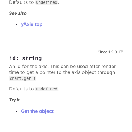
Defaults to
.
undefined
See also
yAxis.top
Since 1.2.0
id
:
string
An id for the axis. This can be used after render
time to get a pointer to the axis object through
.
chart.get()
Defaults to
.
undefined
Try it
Get the object