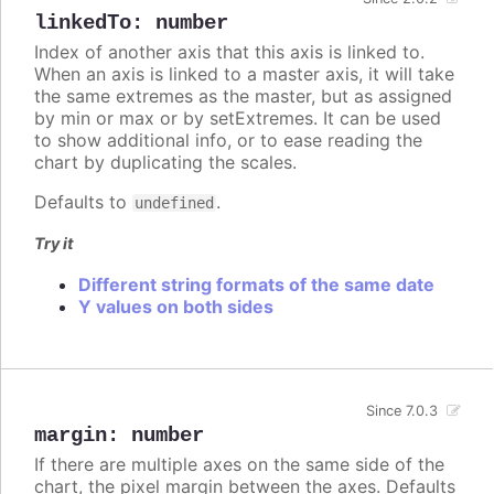
linkedTo
:
number
Index of another axis that this axis is linked to.
When an axis is linked to a master axis, it will take
the same extremes as the master, but as assigned
by min or max or by setExtremes. It can be used
to show additional info, or to ease reading the
chart by duplicating the scales.
Defaults to
.
undefined
Try it
Different string formats of the same date
Y values on both sides
Since 7.0.3
margin
:
number
If there are multiple axes on the same side of the
chart, the pixel margin between the axes. Defaults