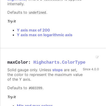
internally.
Defaults to
.
undefined
Try it
Y axis max of 200
Y axis max on logarithmic axis
maxColor
:
Highcharts.ColorType
Solid gauge only. Unless
stops
are set,
Since 4.0.0
the color to represent the maximum value
of the Y axis.
Defaults to
.
#003399
Try it
Min and max colors