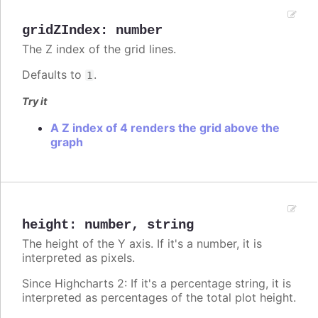
gridZIndex
:
number
The Z index of the grid lines.
Defaults to
.
1
Try it
A Z index of 4 renders the grid above the
graph
height
:
number
,
string
The height of the Y axis. If it's a number, it is
interpreted as pixels.
Since Highcharts 2: If it's a percentage string, it is
interpreted as percentages of the total plot height.