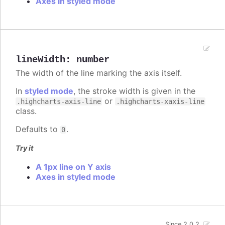
Axes in styled mode
lineWidth
:
number
The width of the line marking the axis itself.
In
styled mode
, the stroke width is given in the
or
.highcharts-axis-line
.highcharts-xaxis-line
class.
Defaults to
.
0
Try it
A 1px line on Y axis
Axes in styled mode
Since 2.0.2