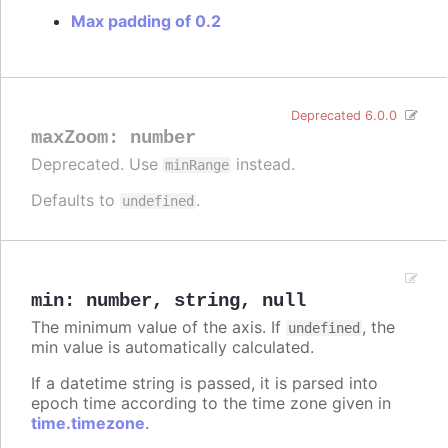
Max padding of 0.2
Deprecated 6.0.0
maxZoom
:
number
Deprecated. Use
instead.
minRange
Defaults to
.
undefined
min
:
number
,
string
,
null
The minimum value of the axis. If
, the
undefined
min value is automatically calculated.
If a datetime string is passed, it is parsed into
epoch time according to the time zone given in
time.timezone
.