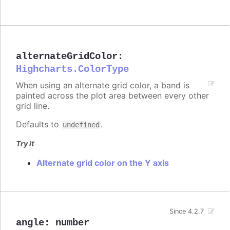
alternateGridColor
:
Highcharts.ColorType
When using an alternate grid color, a band is
painted across the plot area between every other
grid line.
Defaults to
.
undefined
Try it
Alternate grid color on the Y axis
Since 4.2.7
angle
:
number