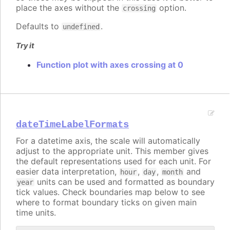
place the axes without the
option.
crossing
Defaults to
.
undefined
Try it
Function plot with axes crossing at 0
dateTimeLabelFormats
For a datetime axis, the scale will automatically
adjust to the appropriate unit. This member gives
the default representations used for each unit. For
easier data interpretation,
,
,
and
hour
day
month
units can be used and formatted as boundary
year
tick values. Check boundaries map below to see
where to format boundary ticks on given main
time units.