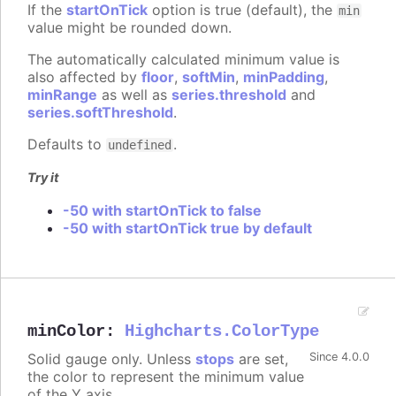
If the
startOnTick
option is true (default), the
min
value might be rounded down.
The automatically calculated minimum value is
also affected by
floor
,
softMin
,
minPadding
,
minRange
as well as
series.threshold
and
series.softThreshold
.
Defaults to
.
undefined
Try it
-50 with startOnTick to false
-50 with startOnTick true by default
minColor
:
Highcharts.ColorType
Solid gauge only. Unless
stops
are set,
Since 4.0.0
the color to represent the minimum value
of the Y axis.