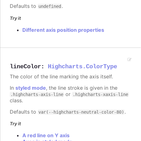
Defaults to
.
undefined
Try it
Different axis position properties
lineColor
:
Highcharts.ColorType
The color of the line marking the axis itself.
In
styled mode
, the line stroke is given in the
or
.highcharts-axis-line
.highcharts-xaxis-line
class.
Defaults to
.
var(--highcharts-neutral-color-80)
Try it
A red line on Y axis