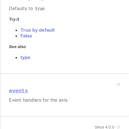
Defaults to
.
true
Try it
True by default
False
See also
type
events
Event handlers for the axis.
Since 4.0.0