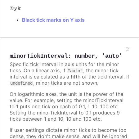
Try it
Black tick marks on Y axis
minorTickInterval
:
number
,
'auto'
Specific tick interval in axis units for the minor
ticks. On a linear axis, if
, the minor tick
"auto"
interval is calculated as a fifth of the tickInterval. If
, minor ticks are not shown.
undefined
On logarithmic axes, the unit is the power of the
value. For example, setting the minorTickInterval
to 1 puts one tick on each of 0.1, 1, 10, 100 etc.
Setting the minorTickInterval to 0.1 produces 9
ticks between 1 and 10, 10 and 100 etc.
If user settings dictate minor ticks to become too
dense, they don't make sense, and will be ignored