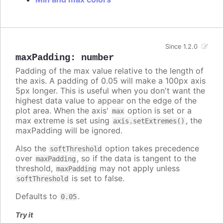
Since 1.2.0
maxPadding
:
number
Padding of the max value relative to the length of
the axis. A padding of 0.05 will make a 100px axis
5px longer. This is useful when you don't want the
highest data value to appear on the edge of the
plot area. When the axis'
option is set or a
max
max extreme is set using
, the
axis.setExtremes()
maxPadding will be ignored.
Also the
option takes precedence
softThreshold
over
, so if the data is tangent to the
maxPadding
threshold,
may not apply unless
maxPadding
is set to false.
softThreshold
Defaults to
.
0.05
Try it