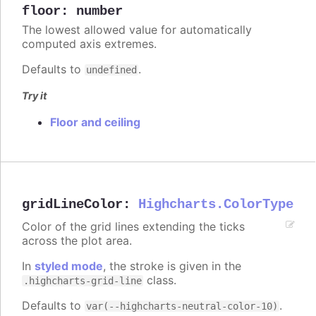
floor
:
number
The lowest allowed value for automatically
computed axis extremes.
Defaults to
.
undefined
Try it
Floor and ceiling
gridLineColor
:
Highcharts.ColorType
Color of the grid lines extending the ticks
across the plot area.
In
styled mode
, the stroke is given in the
class.
.highcharts-grid-line
Defaults to
.
var(--highcharts-neutral-color-10)