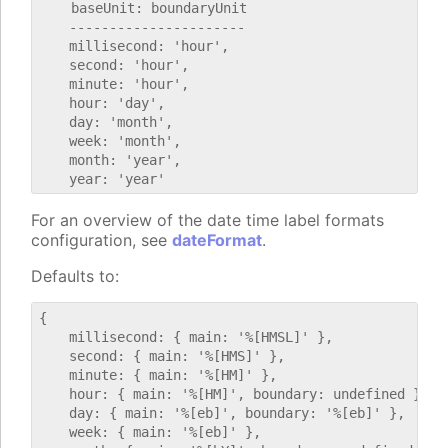
    baseUnit: boundaryUnit

    ----------------------

    millisecond: 'hour',

    second: 'hour',

    minute: 'hour',

    hour: 'day',

    day: 'month',

    week: 'month',

    month: 'year',

For an overview of the date time label formats
configuration, see
dateFormat
.
Defaults to:
{

    millisecond: { main: '%[HMSL]' },

    second: { main: '%[HMS]' },

    minute: { main: '%[HM]' },

    hour: { main: '%[HM]', boundary: undefined },

    day: { main: '%[eb]', boundary: '%[eb]' },

    week: { main: '%[eb]' },
