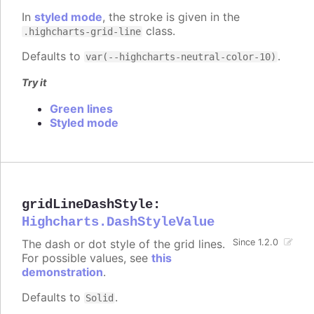
In
styled mode
, the stroke is given in the
class.
.highcharts-grid-line
Defaults to
.
var(--highcharts-neutral-color-10)
Try it
Green lines
Styled mode
gridLineDashStyle
:
Highcharts.DashStyleValue
The dash or dot style of the grid lines.
Since 1.2.0
For possible values, see
this
demonstration
.
Defaults to
.
Solid