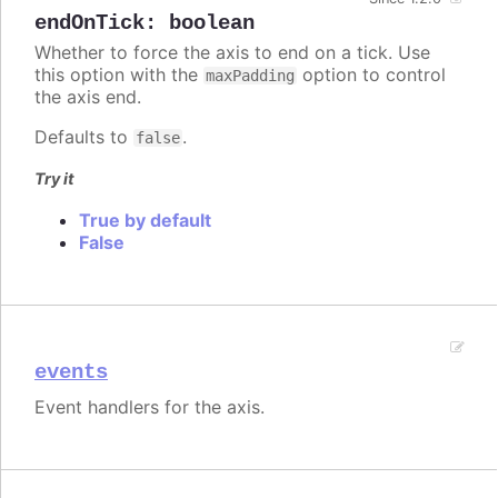
endOnTick
:
boolean
Whether to force the axis to end on a tick. Use
this option with the
option to control
maxPadding
the axis end.
Defaults to
.
false
Try it
True by default
False
events
Event handlers for the axis.