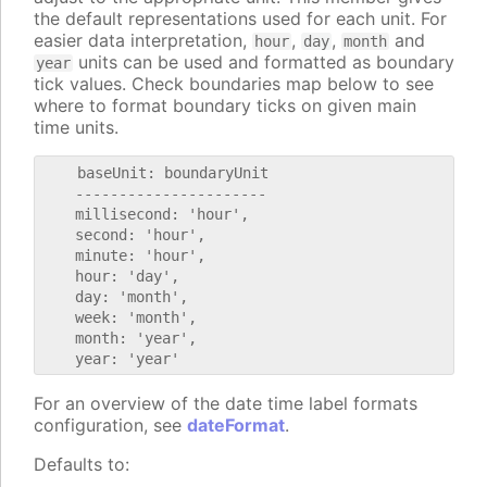
the default representations used for each unit. For
easier data interpretation,
,
,
and
hour
day
month
units can be used and formatted as boundary
year
tick values. Check boundaries map below to see
where to format boundary ticks on given main
time units.
    baseUnit: boundaryUnit

    ----------------------

    millisecond: 'hour',

    second: 'hour',

    minute: 'hour',

    hour: 'day',

    day: 'month',

    week: 'month',

    month: 'year',

For an overview of the date time label formats
configuration, see
dateFormat
.
Defaults to: