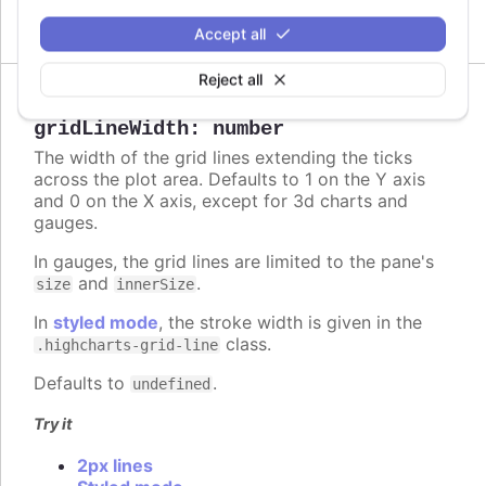
Circle and polygon
Accept all
Reject all
gridLineWidth
:
number
The width of the grid lines extending the ticks
across the plot area. Defaults to 1 on the Y axis
and 0 on the X axis, except for 3d charts and
gauges.
In gauges, the grid lines are limited to the pane's
and
.
size
innerSize
In
styled mode
, the stroke width is given in the
class.
.highcharts-grid-line
Defaults to
.
undefined
Try it
2px lines