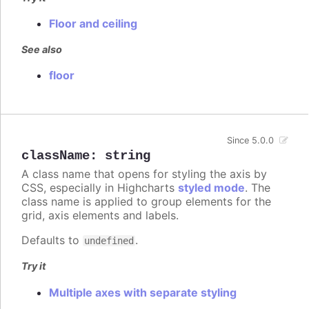
Floor and ceiling
See also
floor
Since 5.0.0
className
:
string
A class name that opens for styling the axis by
CSS, especially in Highcharts
styled mode
. The
class name is applied to group elements for the
grid, axis elements and labels.
Defaults to
.
undefined
Try it
Multiple axes with separate styling