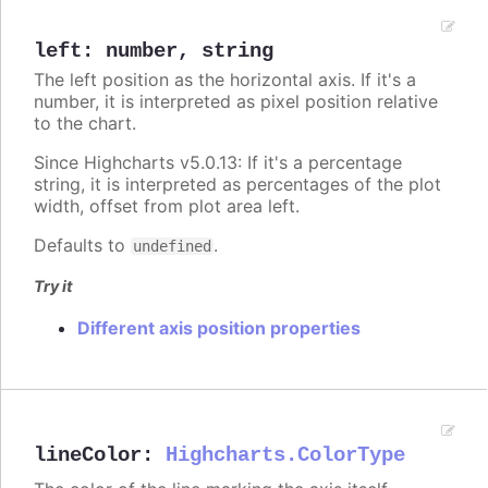
left
:
number
,
string
The left position as the horizontal axis. If it's a
number, it is interpreted as pixel position relative
to the chart.
Since Highcharts v5.0.13: If it's a percentage
string, it is interpreted as percentages of the plot
width, offset from plot area left.
Defaults to
.
undefined
Try it
Different axis position properties
lineColor
:
Highcharts.ColorType