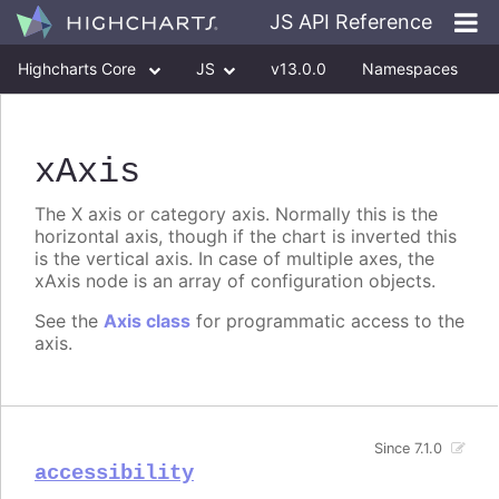
JS API Reference
Highcharts Core
JS
v13.0.0
Namespaces
Classes
Interfaces
xAxis
The X axis or category axis. Normally this is the
horizontal axis, though if the chart is inverted this
is the vertical axis. In case of multiple axes, the
xAxis node is an array of configuration objects.
See the
Axis class
for programmatic access to the
axis.
Since 7.1.0
accessibility