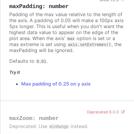
maxPadding
:
number
Padding of the max value relative to the length of
the axis. A padding of 0.05 will make a 100px axis
5px longer. This is useful when you don't want the
highest data value to appear on the edge of the
plot area. When the axis'
option is set or a
max
max extreme is set using
, the
axis.setExtremes()
maxPadding will be ignored.
Defaults to
.
0.01
Try it
Max padding of 0.25 on y axis
Deprecated 6.0.0
maxZoom
:
number
Deprecated. Use
instead.
minRange