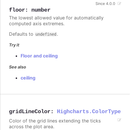
Since 4.0.0
floor
:
number
The lowest allowed value for automatically
computed axis extremes.
Defaults to
.
undefined
Try it
Floor and ceiling
See also
ceiling
gridLineColor
:
Highcharts.ColorType
Color of the grid lines extending the ticks
across the plot area.