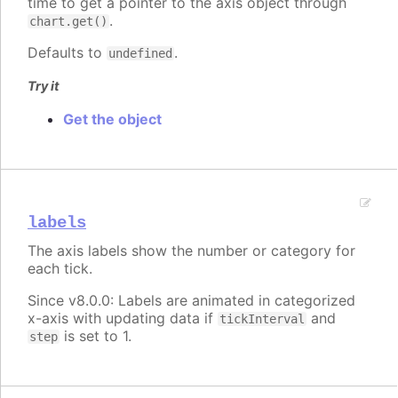
time to get a pointer to the axis object through
.
chart.get()
Defaults to
.
undefined
Try it
Get the object
labels
The axis labels show the number or category for
each tick.
Since v8.0.0: Labels are animated in categorized
x-axis with updating data if
and
tickInterval
is set to 1.
step