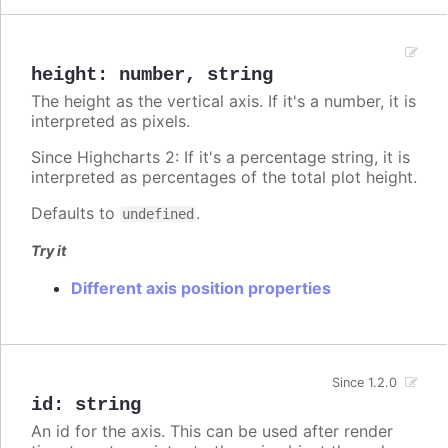
height
:
number
,
string
The height as the vertical axis. If it's a number, it is
interpreted as pixels.
Since Highcharts 2: If it's a percentage string, it is
interpreted as percentages of the total plot height.
Defaults to
.
undefined
Try it
Different axis position properties
Since 1.2.0
id
:
string
An id for the axis. This can be used after render