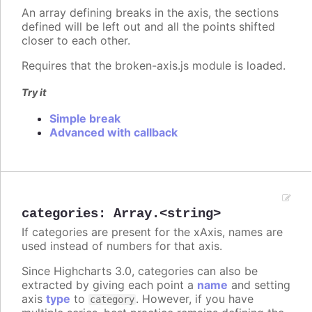
An array defining breaks in the axis, the sections
defined will be left out and all the points shifted
closer to each other.
Requires that the broken-axis.js module is loaded.
Try it
Simple break
Advanced with callback
categories
:
Array.<string>
If categories are present for the xAxis, names are
used instead of numbers for that axis.
Since Highcharts 3.0, categories can also be
extracted by giving each point a
name
and setting
axis
type
to
. However, if you have
category