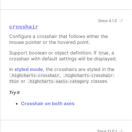
Since 4.1.0
crosshair
Configure a crosshair that follows either the
mouse pointer or the hovered point.
Support boolean or object definition. If
, a
true
crosshair with default settings will be displayed.
In
styled mode
, the crosshairs are styled in the
,
.highcharts-crosshair
.highcharts-crosshair-
or
classes.
thin
.highcharts-xaxis-category
Try it
Crosshair on both axes
Since 11.0.1