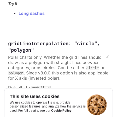
Try it
Long dashes
gridLineInterpolation
:
"circle"
,
"polygon"
Polar charts only. Whether the grid lines should
draw as a polygon with straight lines between
categories, or as circles. Can be either
or
circle
. Since v8.0.0 this option is also applicable
polygon
for X axis (inverted polar).
Defaults to
.
undefined
This site uses cookies
Try it
We use cookies to operate the site, provide
Polygon grid lines
personalized features, and analyze how the service is
Cookie Policy
used. For full details, see our
.
Circle and polygon on inverted polar