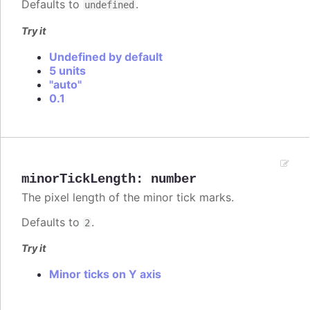
Defaults to
.
undefined
Try it
Undefined by default
5 units
"auto"
0.1
minorTickLength
:
number
The pixel length of the minor tick marks.
Defaults to
.
2
Try it
Minor ticks on Y axis