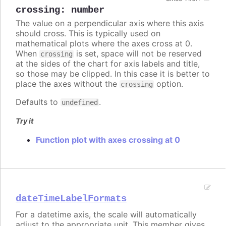
crossing
:
number
The value on a perpendicular axis where this axis
should cross. This is typically used on
mathematical plots where the axes cross at 0.
When
is set, space will not be reserved
crossing
at the sides of the chart for axis labels and title,
so those may be clipped. In this case it is better to
place the axes without the
option.
crossing
Defaults to
.
undefined
Try it
Function plot with axes crossing at 0
dateTimeLabelFormats
For a datetime axis, the scale will automatically
adjust to the appropriate unit. This member gives