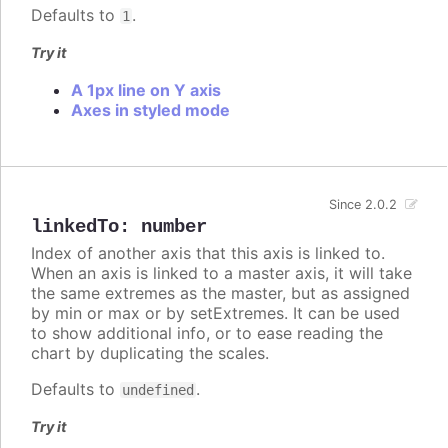
Defaults to
.
1
Try it
A 1px line on Y axis
Axes in styled mode
Since 2.0.2
linkedTo
:
number
Index of another axis that this axis is linked to.
When an axis is linked to a master axis, it will take
the same extremes as the master, but as assigned
by min or max or by setExtremes. It can be used
to show additional info, or to ease reading the
chart by duplicating the scales.
Defaults to
.
undefined
Try it