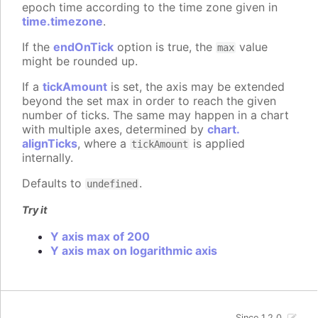
epoch time according to the time zone given in
time.timezone
.
If the
endOnTick
option is true, the
value
max
might be rounded up.
If a
tickAmount
is set, the axis may be extended
beyond the set max in order to reach the given
number of ticks. The same may happen in a chart
with multiple axes, determined by
chart.
alignTicks
, where a
is applied
tickAmount
internally.
Defaults to
.
undefined
Try it
Y axis max of 200
Y axis max on logarithmic axis
Since 1.2.0