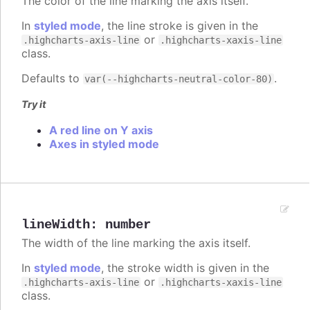
The color of the line marking the axis itself.
In
styled mode
, the line stroke is given in the
or
.highcharts-axis-line
.highcharts-xaxis-line
class.
Defaults to
.
var(--highcharts-neutral-color-80)
Try it
A red line on Y axis
Axes in styled mode
lineWidth
:
number
The width of the line marking the axis itself.
In
styled mode
, the stroke width is given in the
or
.highcharts-axis-line
.highcharts-xaxis-line
class.