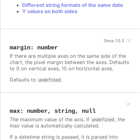
Different string formats of the same date
Y values on both sides
Since 7.0.3
margin
:
number
If there are multiple axes on the same side of the
chart, the pixel margin between the axes. Defaults
to 0 on vertical axes, 15 on horizontal axes.
Defaults to
.
undefined
max
:
number
,
string
,
null
The maximum value of the axis. If
, the
undefined
max value is automatically calculated.
If a datetime string is passed, it is parsed into