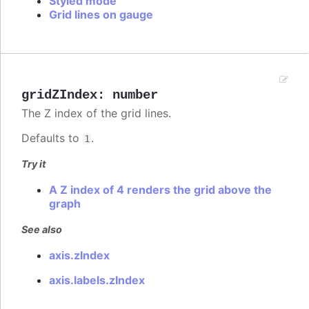
Styled mode
Grid lines on gauge
gridZIndex
:
number
The Z index of the grid lines.
Defaults to
.
1
Try it
A Z index of 4 renders the grid above the
graph
See also
axis.zIndex
axis.labels.zIndex