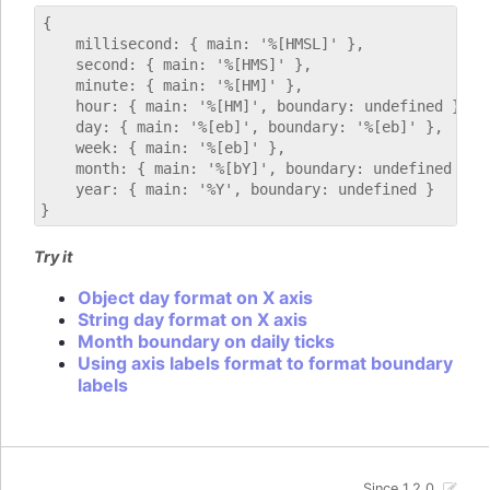
{

    millisecond: { main: '%[HMSL]' },

    second: { main: '%[HMS]' },

    minute: { main: '%[HM]' },

    hour: { main: '%[HM]', boundary: undefined },

    day: { main: '%[eb]', boundary: '%[eb]' },

    week: { main: '%[eb]' },

    month: { main: '%[bY]', boundary: undefined },

    year: { main: '%Y', boundary: undefined }

Try it
Object day format on X axis
String day format on X axis
Month boundary on daily ticks
Using axis labels format to format boundary
labels
Since 1.2.0