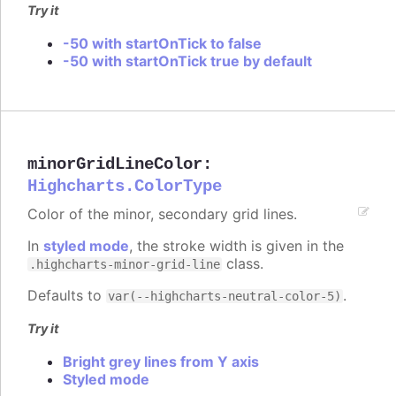
Try it
-50 with startOnTick to false
-50 with startOnTick true by default
minorGridLineColor
:
Highcharts.ColorType
Color of the minor, secondary grid lines.
In
styled mode
, the stroke width is given in the
class.
.highcharts-minor-grid-line
Defaults to
.
var(--highcharts-neutral-color-5)
Try it
Bright grey lines from Y axis
Styled mode