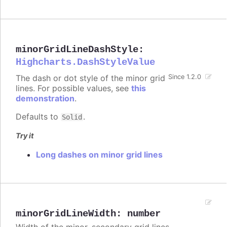
minorGridLineDashStyle
:
Highcharts.DashStyleValue
The dash or dot style of the minor grid
Since 1.2.0
lines. For possible values, see
this
demonstration
.
Defaults to
.
Solid
Try it
Long dashes on minor grid lines
minorGridLineWidth
:
number
Width of the minor, secondary grid lines.