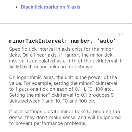
Black tick marks on Y axis
minorTickInterval
:
number
,
'auto'
Specific tick interval in axis units for the minor
ticks. On a linear axis, if
, the minor tick
"auto"
interval is calculated as a fifth of the tickInterval. If
, minor ticks are not shown.
undefined
On logarithmic axes, the unit is the power of the
value. For example, setting the minorTickInterval
to 1 puts one tick on each of 0.1, 1, 10, 100 etc.
Setting the minorTickInterval to 0.1 produces 9
ticks between 1 and 10, 10 and 100 etc.
If user settings dictate minor ticks to become too
dense, they don't make sense, and will be ignored
to prevent performance problems.