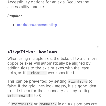
Accessibility options for an axis. Requires the
accessibility module.
Requires
modules/accessibility
alignTicks
:
boolean
When using multiple axis, the ticks of two or more
opposite axes will automatically be aligned by
adding ticks to the axis or axes with the least
ticks, as if
were specified.
tickAmount
This can be prevented by setting
to
alignTicks
false. If the grid lines look messy, it's a good idea
to hide them for the secondary axis by setting
to 0.
gridLineWidth
If
or
in an Axis options are
startOnTick
endOnTick