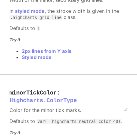
In
styled mode
, the stroke width is given in the
class.
.highcharts-grid-line
Defaults to
.
1
Try it
2px lines from Y axis
Styled mode
minorTickColor
:
Highcharts.ColorType
Color for the minor tick marks.
Defaults to
.
var(--highcharts-neutral-color-40)
Try it