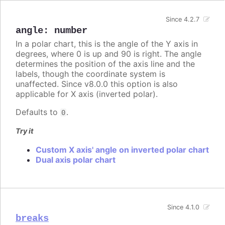
Since 4.2.7
angle
:
number
In a polar chart, this is the angle of the Y axis in
degrees, where 0 is up and 90 is right. The angle
determines the position of the axis line and the
labels, though the coordinate system is
unaffected. Since v8.0.0 this option is also
applicable for X axis (inverted polar).
Defaults to
.
0
Try it
Custom X axis' angle on inverted polar chart
Dual axis polar chart
Since 4.1.0
breaks