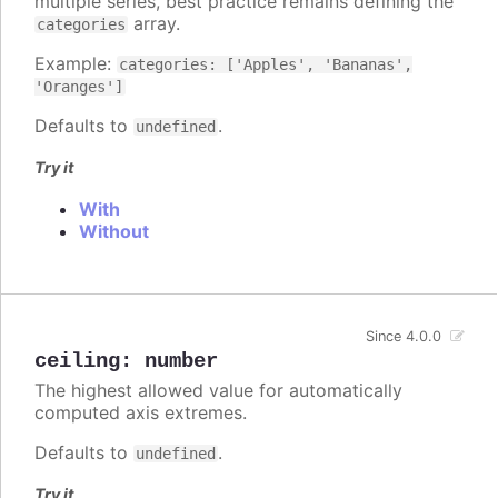
multiple series, best practice remains defining the
array.
categories
Example:
categories: ['Apples', 'Bananas',
'Oranges']
Defaults to
.
undefined
Try it
With
Without
Since 4.0.0
ceiling
:
number
The highest allowed value for automatically
computed axis extremes.
Defaults to
.
undefined
Try it