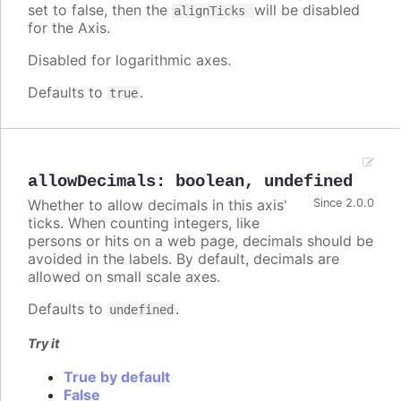
set to false, then the
will be disabled
alignTicks
for the Axis.
Disabled for logarithmic axes.
Defaults to
.
true
allowDecimals
:
boolean
,
undefined
Whether to allow decimals in this axis'
Since 2.0.0
ticks. When counting integers, like
persons or hits on a web page, decimals should be
avoided in the labels. By default, decimals are
allowed on small scale axes.
Defaults to
.
undefined
Try it
True by default
False