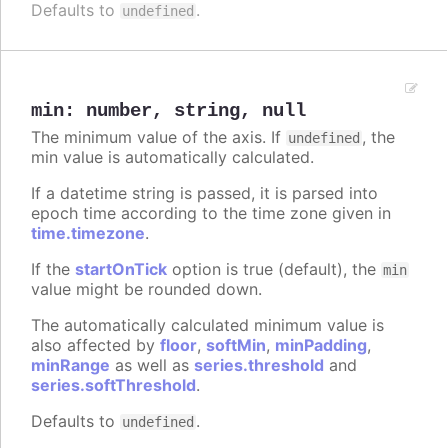
Defaults to
.
undefined
min
:
number
,
string
,
null
The minimum value of the axis. If
, the
undefined
min value is automatically calculated.
If a datetime string is passed, it is parsed into
epoch time according to the time zone given in
time.timezone
.
If the
startOnTick
option is true (default), the
min
value might be rounded down.
The automatically calculated minimum value is
also affected by
floor
,
softMin
,
minPadding
,
minRange
as well as
series.threshold
and
series.softThreshold
.
Defaults to
.
undefined