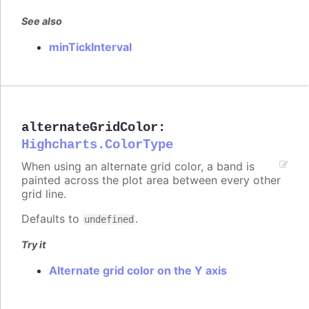
See also
minTickInterval
alternateGridColor
:
Highcharts.ColorType
When using an alternate grid color, a band is
painted across the plot area between every other
grid line.
Defaults to
.
undefined
Try it
Alternate grid color on the Y axis