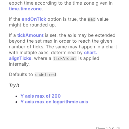
epoch time according to the time zone given in
time.timezone
.
If the
endOnTick
option is true, the
value
max
might be rounded up.
If a
tickAmount
is set, the axis may be extended
beyond the set max in order to reach the given
number of ticks. The same may happen in a chart
with multiple axes, determined by
chart.
alignTicks
, where a
is applied
tickAmount
internally.
Defaults to
.
undefined
Try it
Y axis max of 200
Y axis max on logarithmic axis
Since 1.2.0