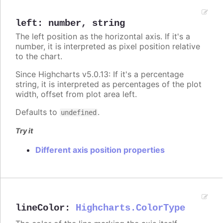
left
:
number
,
string
The left position as the horizontal axis. If it's a
number, it is interpreted as pixel position relative
to the chart.
Since Highcharts v5.0.13: If it's a percentage
string, it is interpreted as percentages of the plot
width, offset from plot area left.
Defaults to
.
undefined
Try it
Different axis position properties
lineColor
:
Highcharts.ColorType