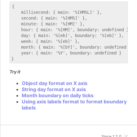
{

    millisecond: { main: '%[HMSL]' },

    second: { main: '%[HMS]' },

    minute: { main: '%[HM]' },

    hour: { main: '%[HM]', boundary: undefined },

    day: { main: '%[eb]', boundary: '%[eb]' },

    week: { main: '%[eb]' },

    month: { main: '%[bY]', boundary: undefined },

    year: { main: '%Y', boundary: undefined }

Try it
Object day format on X axis
String day format on X axis
Month boundary on daily ticks
Using axis labels format to format boundary
labels
Since 1.2.0