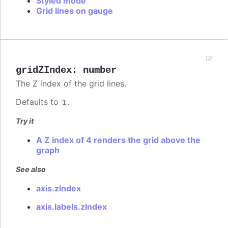
Styled mode
Grid lines on gauge
gridZIndex
:
number
The Z index of the grid lines.
Defaults to
.
1
Try it
A Z index of 4 renders the grid above the
graph
See also
axis.zIndex
axis.labels.zIndex