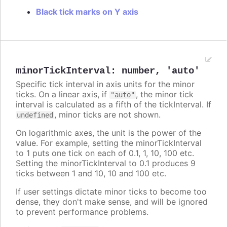
Black tick marks on Y axis
minorTickInterval
:
number
,
'auto'
Specific tick interval in axis units for the minor
ticks. On a linear axis, if
, the minor tick
"auto"
interval is calculated as a fifth of the tickInterval. If
, minor ticks are not shown.
undefined
On logarithmic axes, the unit is the power of the
value. For example, setting the minorTickInterval
to 1 puts one tick on each of 0.1, 1, 10, 100 etc.
Setting the minorTickInterval to 0.1 produces 9
ticks between 1 and 10, 10 and 100 etc.
If user settings dictate minor ticks to become too
dense, they don't make sense, and will be ignored
to prevent performance problems.