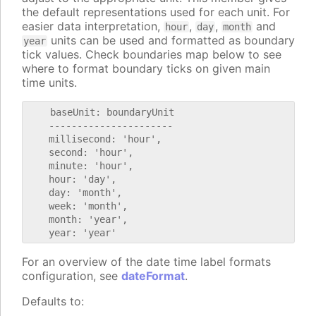
the default representations used for each unit. For
easier data interpretation,
,
,
and
hour
day
month
units can be used and formatted as boundary
year
tick values. Check boundaries map below to see
where to format boundary ticks on given main
time units.
    baseUnit: boundaryUnit

    ----------------------

    millisecond: 'hour',

    second: 'hour',

    minute: 'hour',

    hour: 'day',

    day: 'month',

    week: 'month',

    month: 'year',

For an overview of the date time label formats
configuration, see
dateFormat
.
Defaults to: