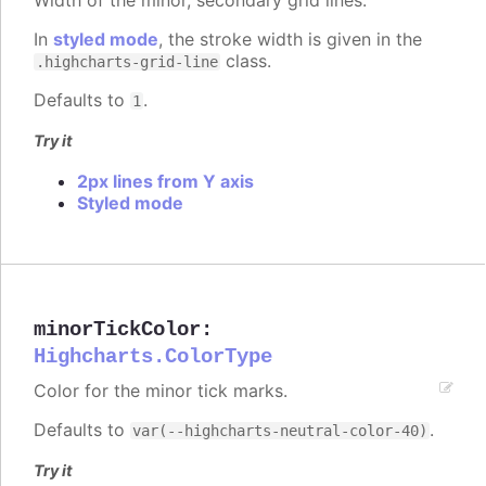
In
styled mode
, the stroke width is given in the
class.
.highcharts-grid-line
Defaults to
.
1
Try it
2px lines from Y axis
Styled mode
minorTickColor
:
Highcharts.ColorType
Color for the minor tick marks.
Defaults to
.
var(--highcharts-neutral-color-40)
Try it