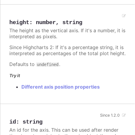
height
:
number
,
string
The height as the vertical axis. If it's a number, it is
interpreted as pixels.
Since Highcharts 2: If it's a percentage string, it is
interpreted as percentages of the total plot height.
Defaults to
.
undefined
Try it
Different axis position properties
Since 1.2.0
id
:
string
An id for the axis. This can be used after render