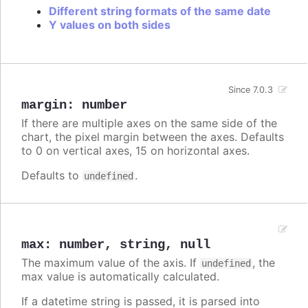
Different string formats of the same date
Y values on both sides
Since 7.0.3
margin
:
number
If there are multiple axes on the same side of the
chart, the pixel margin between the axes. Defaults
to 0 on vertical axes, 15 on horizontal axes.
Defaults to
.
undefined
max
:
number
,
string
,
null
The maximum value of the axis. If
, the
undefined
max value is automatically calculated.
If a datetime string is passed, it is parsed into