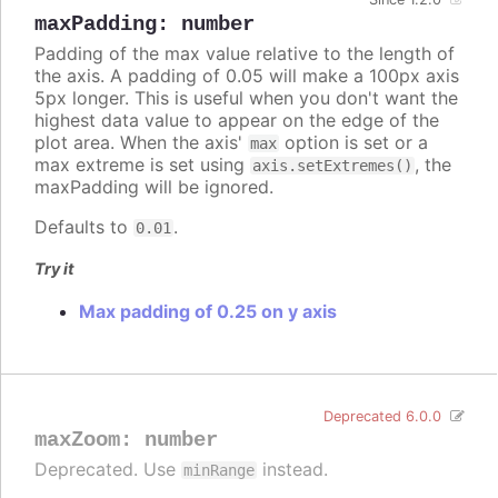
maxPadding
:
number
Padding of the max value relative to the length of
the axis. A padding of 0.05 will make a 100px axis
5px longer. This is useful when you don't want the
highest data value to appear on the edge of the
plot area. When the axis'
option is set or a
max
max extreme is set using
, the
axis.setExtremes()
maxPadding will be ignored.
Defaults to
.
0.01
Try it
Max padding of 0.25 on y axis
Deprecated 6.0.0
maxZoom
:
number
Deprecated. Use
instead.
minRange