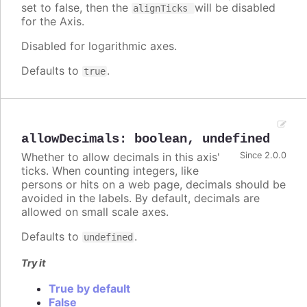
set to false, then the
will be disabled
alignTicks
for the Axis.
Disabled for logarithmic axes.
Defaults to
.
true
allowDecimals
:
boolean
,
undefined
Whether to allow decimals in this axis'
Since 2.0.0
ticks. When counting integers, like
persons or hits on a web page, decimals should be
avoided in the labels. By default, decimals are
allowed on small scale axes.
Defaults to
.
undefined
Try it
True by default
False