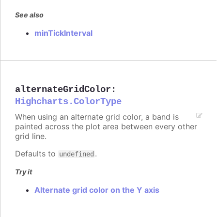
See also
minTickInterval
alternateGridColor
:
Highcharts.ColorType
When using an alternate grid color, a band is
painted across the plot area between every other
grid line.
Defaults to
.
undefined
Try it
Alternate grid color on the Y axis