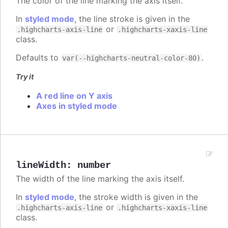
The color of the line marking the axis itself.
In
styled mode
, the line stroke is given in the
or
.highcharts-axis-line
.highcharts-xaxis-line
class.
Defaults to
.
var(--highcharts-neutral-color-80)
Try it
A red line on Y axis
Axes in styled mode
lineWidth
:
number
The width of the line marking the axis itself.
In
styled mode
, the stroke width is given in the
or
.highcharts-axis-line
.highcharts-xaxis-line
class.