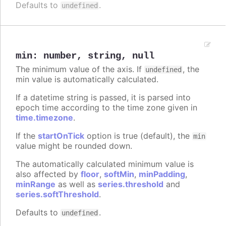
Defaults to
.
undefined
min
:
number
,
string
,
null
The minimum value of the axis. If
, the
undefined
min value is automatically calculated.
If a datetime string is passed, it is parsed into
epoch time according to the time zone given in
time.timezone
.
If the
startOnTick
option is true (default), the
min
value might be rounded down.
The automatically calculated minimum value is
also affected by
floor
,
softMin
,
minPadding
,
minRange
as well as
series.threshold
and
series.softThreshold
.
Defaults to
.
undefined