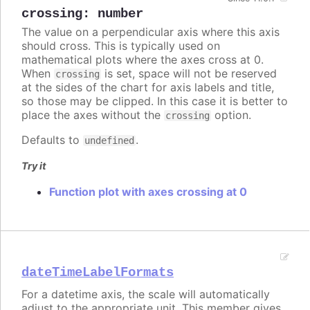
crossing
:
number
The value on a perpendicular axis where this axis
should cross. This is typically used on
mathematical plots where the axes cross at 0.
When
is set, space will not be reserved
crossing
at the sides of the chart for axis labels and title,
so those may be clipped. In this case it is better to
place the axes without the
option.
crossing
Defaults to
.
undefined
Try it
Function plot with axes crossing at 0
dateTimeLabelFormats
For a datetime axis, the scale will automatically
adjust to the appropriate unit. This member gives