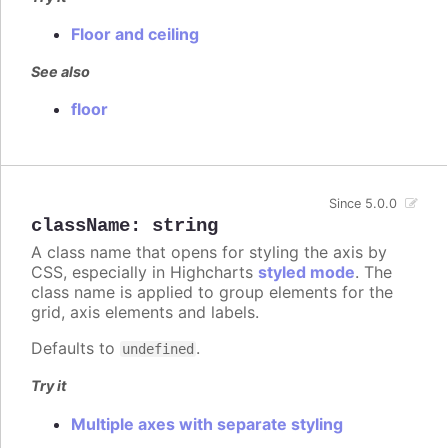
Floor and ceiling
See also
floor
Since 5.0.0
className
:
string
A class name that opens for styling the axis by
CSS, especially in Highcharts
styled mode
. The
class name is applied to group elements for the
grid, axis elements and labels.
Defaults to
.
undefined
Try it
Multiple axes with separate styling