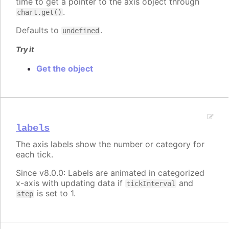
time to get a pointer to the axis object through
.
chart.get()
Defaults to
.
undefined
Try it
Get the object
labels
The axis labels show the number or category for
each tick.
Since v8.0.0: Labels are animated in categorized
x-axis with updating data if
and
tickInterval
is set to 1.
step