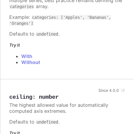
multiple series, best practice remains defining the
array.
categories
Example:
categories: ['Apples', 'Bananas',
'Oranges']
Defaults to
.
undefined
Try it
With
Without
Since 4.0.0
ceiling
:
number
The highest allowed value for automatically
computed axis extremes.
Defaults to
.
undefined
Try it