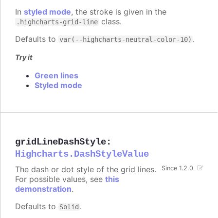
In
styled mode
, the stroke is given in the
class.
.highcharts-grid-line
Defaults to
.
var(--highcharts-neutral-color-10)
Try it
Green lines
Styled mode
gridLineDashStyle
:
Highcharts.DashStyleValue
The dash or dot style of the grid lines.
Since 1.2.0
For possible values, see
this
demonstration
.
Defaults to
.
Solid