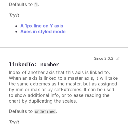
Defaults to
.
1
Try it
A 1px line on Y axis
Axes in styled mode
Since 2.0.2
linkedTo
:
number
Index of another axis that this axis is linked to.
When an axis is linked to a master axis, it will take
the same extremes as the master, but as assigned
by min or max or by setExtremes. It can be used
to show additional info, or to ease reading the
chart by duplicating the scales.
Defaults to
.
undefined
Try it