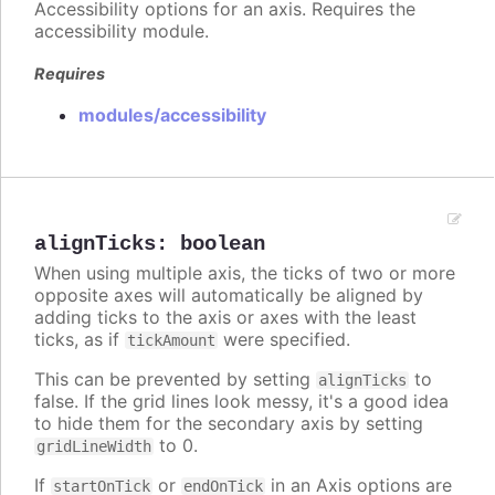
Accessibility options for an axis. Requires the
accessibility module.
Requires
modules/accessibility
alignTicks
:
boolean
When using multiple axis, the ticks of two or more
opposite axes will automatically be aligned by
adding ticks to the axis or axes with the least
ticks, as if
were specified.
tickAmount
This can be prevented by setting
to
alignTicks
false. If the grid lines look messy, it's a good idea
to hide them for the secondary axis by setting
to 0.
gridLineWidth
If
or
in an Axis options are
startOnTick
endOnTick