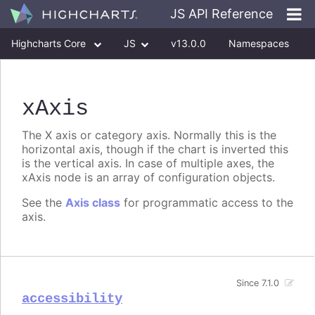
JS API Reference
Highcharts Core
JS
v13.0.0
Namespaces
Classes
Interfaces
xAxis
The X axis or category axis. Normally this is the
horizontal axis, though if the chart is inverted this
is the vertical axis. In case of multiple axes, the
xAxis node is an array of configuration objects.
See the
Axis class
for programmatic access to the
axis.
Since 7.1.0
accessibility