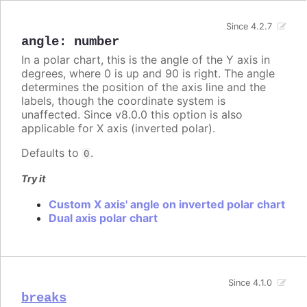
Since 4.2.7
angle
:
number
In a polar chart, this is the angle of the Y axis in
degrees, where 0 is up and 90 is right. The angle
determines the position of the axis line and the
labels, though the coordinate system is
unaffected. Since v8.0.0 this option is also
applicable for X axis (inverted polar).
Defaults to
.
0
Try it
Custom X axis' angle on inverted polar chart
Dual axis polar chart
Since 4.1.0
breaks