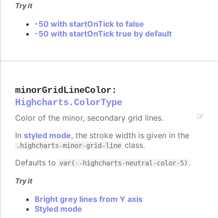
Try it
-50 with startOnTick to false
-50 with startOnTick true by default
minorGridLineColor
:
Highcharts.ColorType
Color of the minor, secondary grid lines.
In
styled mode
, the stroke width is given in the
class.
.highcharts-minor-grid-line
Defaults to
.
var(--highcharts-neutral-color-5)
Try it
Bright grey lines from Y axis
Styled mode