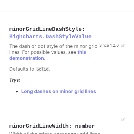
minorGridLineDashStyle
:
Highcharts.DashStyleValue
The dash or dot style of the minor grid
Since 1.2.0
lines. For possible values, see
this
demonstration
.
Defaults to
.
Solid
Try it
Long dashes on minor grid lines
minorGridLineWidth
:
number
Width of the minor, secondary grid lines.