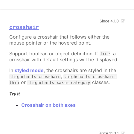
Since 4.1.0
crosshair
Configure a crosshair that follows either the
mouse pointer or the hovered point.
Support boolean or object definition. If
, a
true
crosshair with default settings will be displayed.
In
styled mode
, the crosshairs are styled in the
,
.highcharts-crosshair
.highcharts-crosshair-
or
classes.
thin
.highcharts-xaxis-category
Try it
Crosshair on both axes
Since 11.0.1