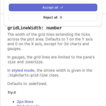
Circle and polygon
Accept all
Reject all
gridLineWidth
:
number
The width of the grid lines extending the ticks
across the plot area. Defaults to 1 on the Y axis
and 0 on the X axis, except for 3d charts and
gauges.
In gauges, the grid lines are limited to the pane's
and
.
size
innerSize
In
styled mode
, the stroke width is given in the
class.
.highcharts-grid-line
Defaults to
.
undefined
Try it
2px lines