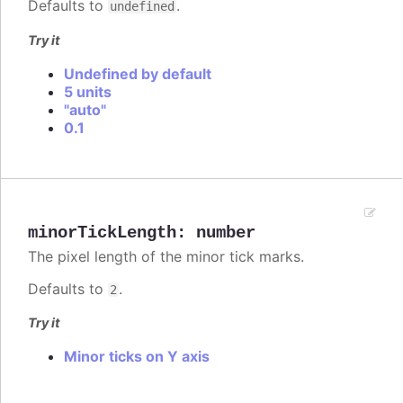
Defaults to
.
undefined
Try it
Undefined by default
5 units
"auto"
0.1
minorTickLength
:
number
The pixel length of the minor tick marks.
Defaults to
.
2
Try it
Minor ticks on Y axis