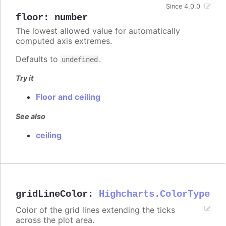
Since 4.0.0
floor
:
number
The lowest allowed value for automatically
computed axis extremes.
Defaults to
.
undefined
Try it
Floor and ceiling
See also
ceiling
gridLineColor
:
Highcharts.ColorType
Color of the grid lines extending the ticks
across the plot area.