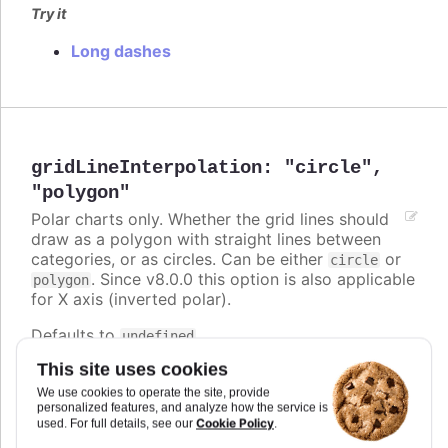
Try it
Long dashes
gridLineInterpolation
:
"circle"
,
"polygon"
Polar charts only. Whether the grid lines should
draw as a polygon with straight lines between
categories, or as circles. Can be either
or
circle
. Since v8.0.0 this option is also applicable
polygon
for X axis (inverted polar).
Defaults to
.
undefined
This site uses cookies
Try it
We use cookies to operate the site, provide
Polygon grid lines
personalized features, and analyze how the service is
Cookie Policy
used. For full details, see our
.
Circle and polygon on inverted polar