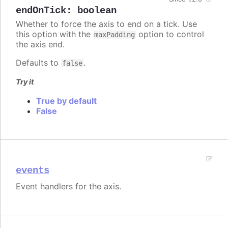
endOnTick
:
boolean
Whether to force the axis to end on a tick. Use
this option with the
option to control
maxPadding
the axis end.
Defaults to
.
false
Try it
True by default
False
events
Event handlers for the axis.