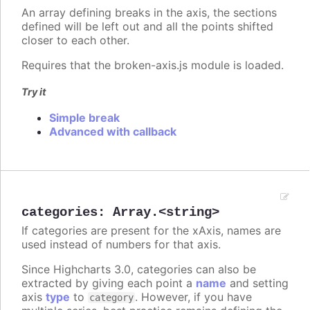
An array defining breaks in the axis, the sections
defined will be left out and all the points shifted
closer to each other.
Requires that the broken-axis.js module is loaded.
Try it
Simple break
Advanced with callback
categories
:
Array.<string>
If categories are present for the xAxis, names are
used instead of numbers for that axis.
Since Highcharts 3.0, categories can also be
extracted by giving each point a
name
and setting
axis
type
to
. However, if you have
category