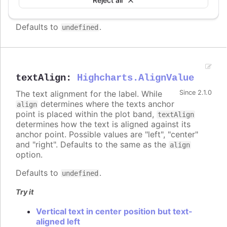
supported.
Defaults to
.
undefined
textAlign
:
Highcharts.AlignValue
The text alignment for the label. While
Since 2.1.0
determines where the texts anchor
align
point is placed within the plot band,
textAlign
determines how the text is aligned against its
anchor point. Possible values are "left", "center"
and "right". Defaults to the same as the
align
option.
Defaults to
.
undefined
Try it
Vertical text in center position but text-
aligned left