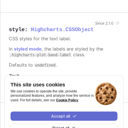
Since 2.1.0
style
:
Highcharts.CSSObject
CSS styles for the text label.
In
styled mode
, the labels are styled by the
class.
.highcharts-plot-band-label
Defaults to
.
undefined
Try it
This site uses cookies
Blue and bold label
We use cookies to operate the site, provide
personalized features, and analyze how the service is
Cookie Policy
used. For full details, see our
.
Since 2.1.0
Accept all
text
:
string
The string text itself. A subset of HTML is
Reject all