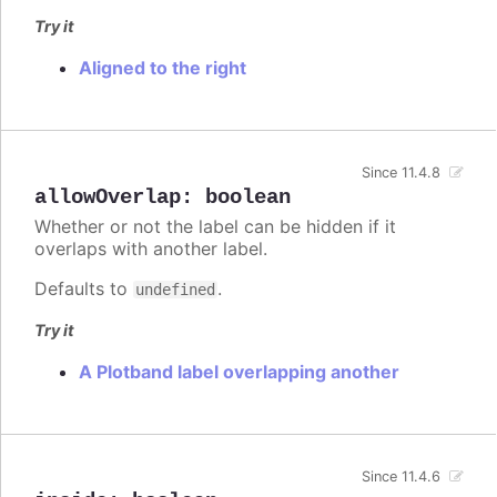
Try it
Aligned to the right
Since 11.4.8
allowOverlap
:
boolean
Whether or not the label can be hidden if it
overlaps with another label.
Defaults to
.
undefined
Try it
A Plotband label overlapping another
Since 11.4.6