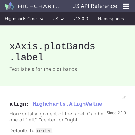
JS API Reference
Highcharts Core
JS
v13.0.0
Namespaces
Classes
Interfaces
xAxis
.plotBands
.label
Text labels for the plot bands
align
:
Highcharts.AlignValue
Horizontal alignment of the label. Can be
Since 2.1.0
one of "left", "center" or "right".
Defaults to
.
center