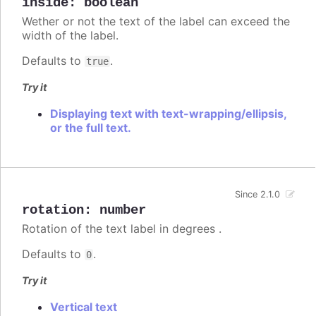
inside
:
boolean
Wether or not the text of the label can exceed the
width of the label.
Defaults to
.
true
Try it
Displaying text with text-wrapping/ellipsis,
or the full text.
Since 2.1.0
rotation
:
number
Rotation of the text label in degrees .
Defaults to
.
0
Try it
Vertical text