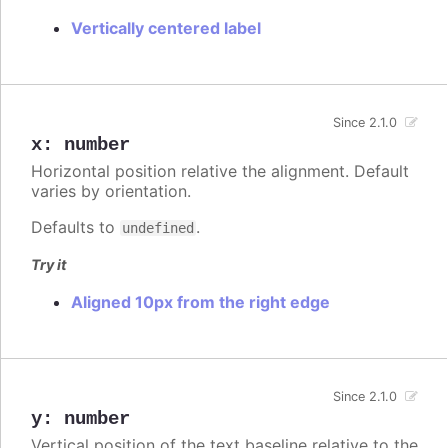
Vertically centered label
Since 2.1.0
x
:
number
Horizontal position relative the alignment. Default
varies by orientation.
Defaults to
.
undefined
Try it
Aligned 10px from the right edge
Since 2.1.0
y
:
number
Vertical position of the text baseline relative to the