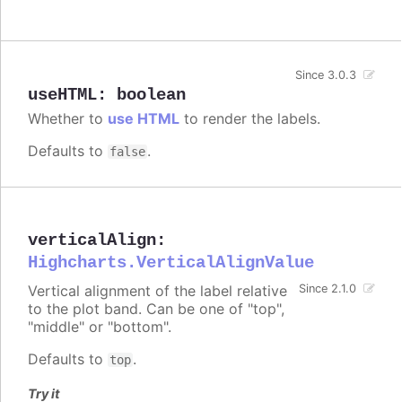
Since 3.0.3
useHTML
:
boolean
Whether to
use HTML
to render the labels.
Defaults to
.
false
verticalAlign
:
Highcharts.VerticalAlignValue
Vertical alignment of the label relative
Since 2.1.0
to the plot band. Can be one of "top",
"middle" or "bottom".
Defaults to
.
top
Try it