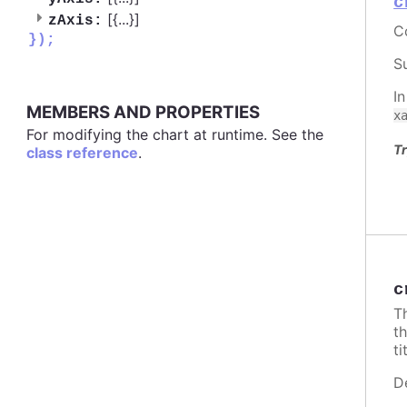
c
[{
...
}]
zAxis:
C
});
S
I
MEMBERS AND PROPERTIES
x
For modifying the chart at runtime. See the
Tr
class reference
.
c
T
t
ti
D