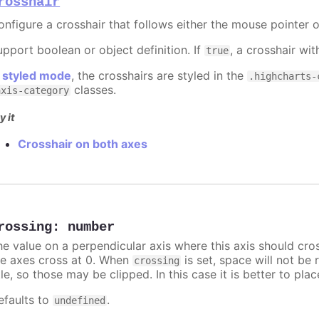
rosshair
onfigure a crosshair that follows either the mouse pointer o
upport boolean or object definition. If
, a crosshair wit
true
n
styled mode
, the crosshairs are styled in the
.highcharts-
classes.
axis-category
y it
Crosshair on both axes
rossing
:
number
he value on a perpendicular axis where this axis should cro
he axes cross at 0. When
is set, space will not be 
crossing
tle, so those may be clipped. In this case it is better to pl
efaults to
.
undefined