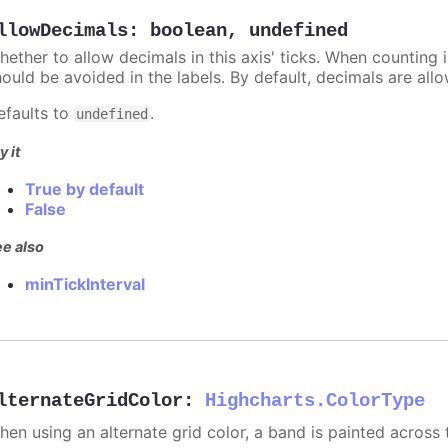
llowDecimals
:
boolean
,
undefined
hether to allow decimals in this axis' ticks. When counting 
hould be avoided in the labels. By default, decimals are all
efaults to
.
undefined
y it
True by default
False
e also
minTickInterval
lternateGridColor
:
Highcharts.ColorType
hen using an alternate grid color, a band is painted across 