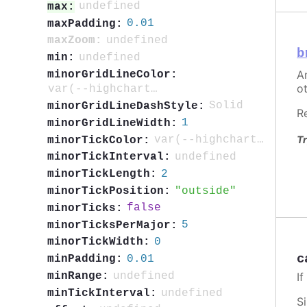
undefined
max:
0.01
maxPadding:
undefined
maxZoom:
b
undefined
min:
An
minorGridLineColor:
ot
var(--highcharts-neutral-color-5)
Solid
minorGridLineDashStyle:
R
1
minorGridLineWidth:
Tr
var(--highcharts-neutral-color-40)
minorTickColor:
undefined
minorTickInterval:
2
minorTickLength:
outside
minorTickPosition:
false
minorTicks:
5
minorTicksPerMajor:
0
minorTickWidth:
c
0.01
minPadding:
I
undefined
minRange:
undefined
minTickInterval:
S