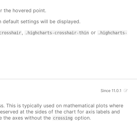
r the hovered point.
h default settings will be displayed.
,
or
crosshair
.highcharts-crosshair-thin
.highcharts-
Since 11.0.1
ss. This is typically used on mathematical plots where
reserved at the sides of the chart for axis labels and
ace the axes without the
option.
crossing