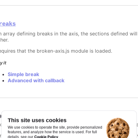
reaks
 array defining breaks in the axis, the sections defined will
her.
equires that the broken-axis.js module is loaded.
y it
Simple break
Advanced with callback
ategories
:
Array.<string>
This site uses cookies
f categories are present for the xAxis, names are used inste
We use cookies to operate the site, provide personalized
features, and analyze how the service is used. For full
ince Highcharts 3.0, categories can also be extracted by g
Cookie Policy
details, see our
.