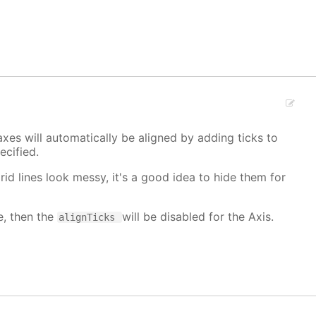
xes will automatically be aligned by adding ticks to
cified.
grid lines look messy, it's a good idea to hide them for
e, then the
will be disabled for the Axis.
alignTicks