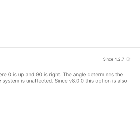
Since 4.2.7
here 0 is up and 90 is right. The angle determines the
e system is unaffected. Since v8.0.0 this option is also