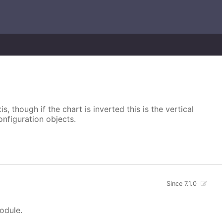
s, though if the chart is inverted this is the vertical
onfiguration objects.
Since 7.1.0
module.