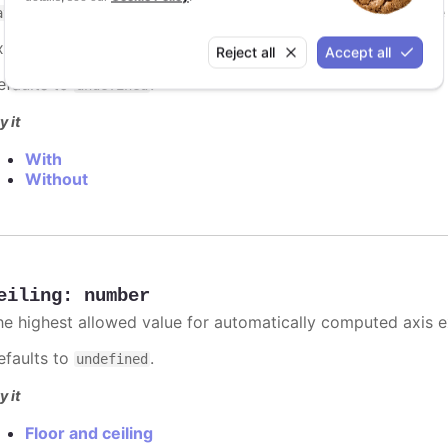
. However, if you have multiple series, best practic
ategory
xample:
categories: ['Apples', 'Bananas', 'Oranges']
Reject all
Accept all
efaults to
.
undefined
y it
With
Without
eiling
:
number
he highest allowed value for automatically computed axis 
efaults to
.
undefined
y it
Floor and ceiling