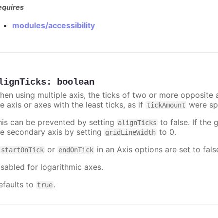
equires
modules/accessibility
lignTicks
:
boolean
hen using multiple axis, the ticks of two or more opposite a
e axis or axes with the least ticks, as if
were spe
tickAmount
his can be prevented by setting
to false. If the 
alignTicks
he secondary axis by setting
to 0.
gridLineWidth
f
or
in an Axis options are set to fals
startOnTick
endOnTick
isabled for logarithmic axes.
efaults to
.
true