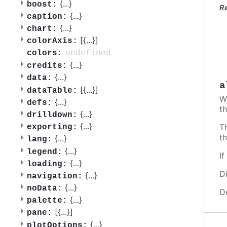
{
...
}
boost:
R
{
...
}
caption:
{
...
}
chart:
[{
...
}]
colorAxis:
undefined
colors:
{
...
}
credits:
{
...
}
data:
a
[{
...
}]
dataTable:
W
{
...
}
defs:
th
{
...
}
drilldown:
{
...
}
T
exporting:
t
{
...
}
lang:
{
...
}
legend:
I
{
...
}
loading:
D
{
...
}
navigation:
{
...
}
noData:
D
{
...
}
palette:
[{
...
}]
pane:
{
...
}
plotOptions: