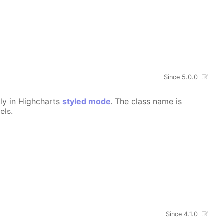
Since 5.0.0
lly in Highcharts
styled mode
. The class name is
els.
Since 4.1.0