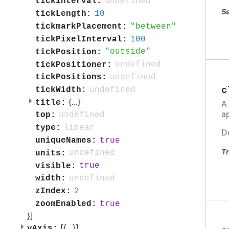
undefined
tickInterval:
Se
10
tickLength:
between
tickmarkPlacement:
100
tickPixelInterval:
outside
tickPosition:
undefined
tickPositioner:
undefined
tickPositions:
c
undefined
tickWidth:
{
...
}
title:
A
a
undefined
top:
linear
type:
D
true
uniqueNames:
Tr
undefined
units:
true
visible:
undefined
width:
2
zIndex:
true
zoomEnabled:
}]
[{
...
}]
yAxis: