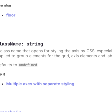
e also
floor
lassName
:
string
 class name that opens for styling the axis by CSS, especia
pplied to group elements for the grid, axis elements and lab
efaults to
.
undefined
y it
Multiple axes with separate styling