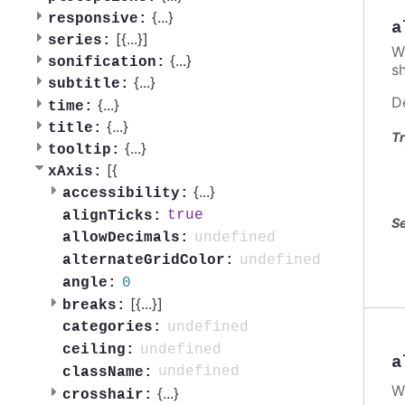
{
...
}
responsive:
a
[{
...
}]
series:
W
{
...
}
sonification:
s
{
...
}
subtitle:
D
{
...
}
time:
{
...
}
title:
Tr
{
...
}
tooltip:
[{
xAxis:
{
...
}
accessibility:
true
alignTicks:
Se
undefined
allowDecimals:
undefined
alternateGridColor:
0
angle:
[{
...
}]
breaks:
undefined
categories:
undefined
ceiling:
a
undefined
className:
W
{
...
}
crosshair: