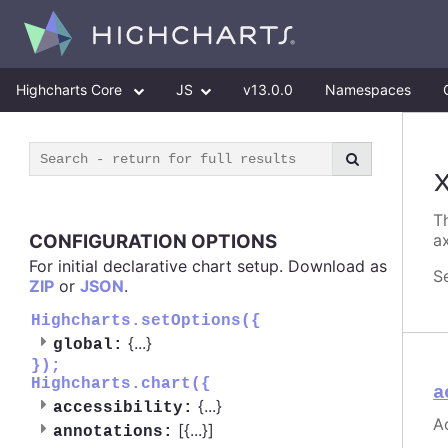
Highcharts Core
JS
v13.0.0
Namespaces
Th
CONFIGURATION OPTIONS
ax
For initial declarative chart setup. Download as
S
ZIP
or
JSON
.
Highcharts.setOptions({
{
...
}
global:
});
Highcharts.chart({
a
{
...
}
accessibility:
Ac
[{
...
}]
annotations: