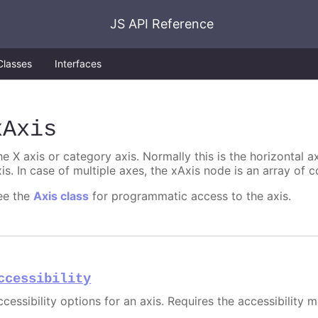
JS API Reference
Classes
Interfaces
xAxis
e X axis or category axis. Normally this is the horizontal axi
is. In case of multiple axes, the xAxis node is an array of c
ee the
Axis class
for programmatic access to the axis.
ccessibility
cessibility options for an axis. Requires the accessibility 