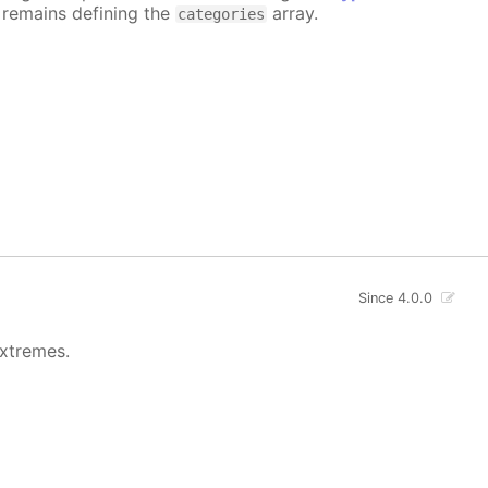
e remains defining the
array.
categories
Since 4.0.0
extremes.