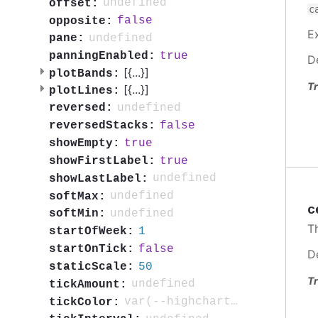
undefined
offset:
c
false
opposite:
E
undefined
pane:
true
panningEnabled:
D
[{
...
}]
plotBands:
Tr
[{
...
}]
plotLines:
undefined
reversed:
false
reversedStacks:
true
showEmpty:
true
showFirstLabel:
undefined
showLastLabel:
undefined
softMax:
c
undefined
softMin:
T
1
startOfWeek:
false
startOnTick:
D
50
staticScale:
Tr
undefined
tickAmount:
var(--highcharts-neutral-color-80)
tickColor: