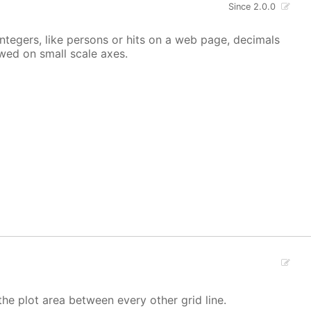
Since 2.0.0
integers, like persons or hits on a web page, decimals
owed on small scale axes.
the plot area between every other grid line.