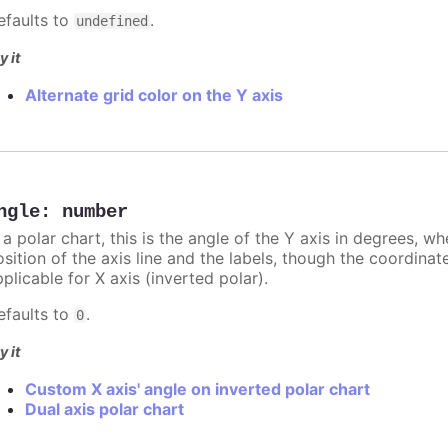
efaults to
.
undefined
y it
Alternate grid color on the Y axis
ngle
:
number
 a polar chart, this is the angle of the Y axis in degrees, w
sition of the axis line and the labels, though the coordinat
plicable for X axis (inverted polar).
efaults to
.
0
y it
Custom X axis' angle on inverted polar chart
Dual axis polar chart