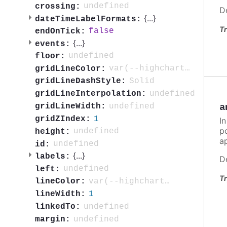
undefined
crossing:
D
{
...
}
dateTimeLabelFormats:
Tr
false
endOnTick:
{
...
}
events:
undefined
floor:
var(--highcharts-neutral-color-10)
gridLineColor:
Solid
gridLineDashStyle:
undefined
gridLineInterpolation:
undefined
gridLineWidth:
a
1
gridZIndex:
In
po
undefined
height:
ap
undefined
id:
{
...
}
labels:
D
undefined
left:
Tr
var(--highcharts-neutral-color-80)
lineColor:
1
lineWidth:
undefined
linkedTo:
undefined
margin: