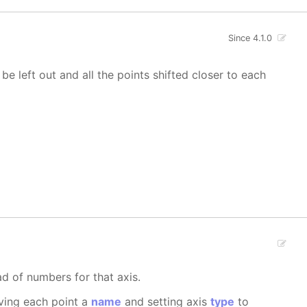
Since 4.1.0
 be left out and all the points shifted closer to each
ad of numbers for that axis.
iving each point a
name
and setting axis
type
to