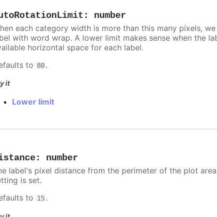
utoRotationLimit
:
number
hen each category width is more than this many pixels, we d
abel with word wrap. A lower limit makes sense when the lab
ailable horizontal space for each label.
efaults to
.
80
y it
Lower limit
istance
:
number
e label's pixel distance from the perimeter of the plot area
tting is set.
efaults to
.
15
y it