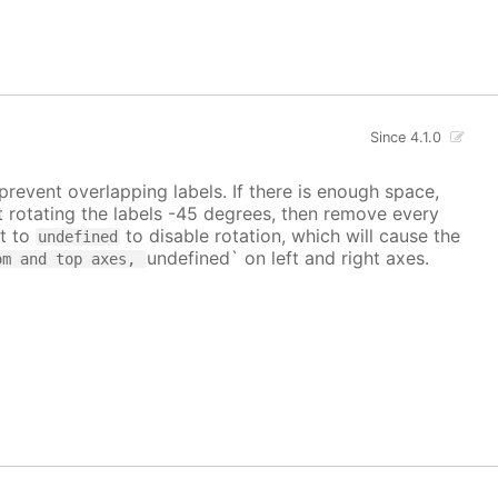
Since 4.1.0
prevent overlapping labels. If there is enough space,
art rotating the labels -45 degrees, then remove every
it to
to disable rotation, which will cause the
undefined
undefined` on left and right axes.
om and top axes,