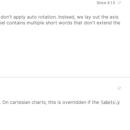
Since 4.1.5
on't apply auto rotation. Instead, we lay out the axis
el contains multiple short words that don't extend the
. On cartesian charts, this is overridden if the
labels.y