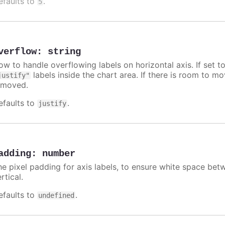
efaults to
.
5
verflow
:
string
ow to handle overflowing labels on horizontal axis. If set t
labels inside the chart area. If there is room to move
justify"
emoved.
efaults to
.
justify
adding
:
number
he pixel padding for axis labels, to ensure white space betw
rtical.
efaults to
.
undefined