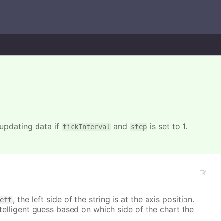
 updating data if
and
is set to 1.
tickInterval
step
, the left side of the string is at the axis position.
left
ntelligent guess based on which side of the chart the