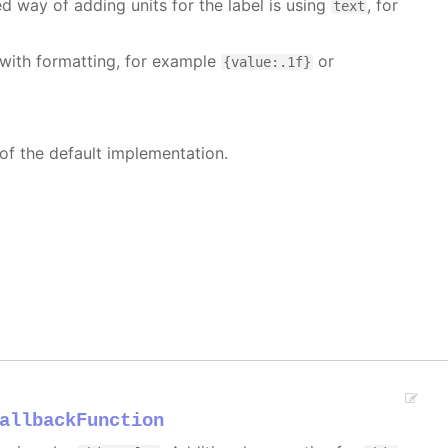
 way of adding units for the label is using
, for
text
with formatting, for example
or
{value:.1f}
 of the default implementation.
allbackFunction