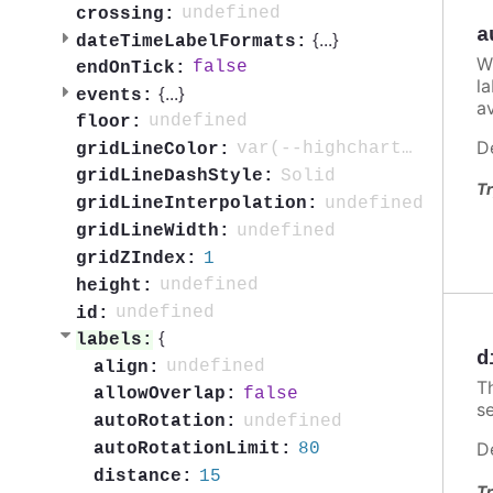
undefined
crossing:
a
{
...
}
dateTimeLabelFormats:
W
false
endOnTick:
l
{
...
}
events:
av
undefined
floor:
D
var(--highcharts-neutral-color-10)
gridLineColor:
Solid
gridLineDashStyle:
Tr
undefined
gridLineInterpolation:
undefined
gridLineWidth:
1
gridZIndex:
undefined
height:
undefined
id:
{
labels:
d
undefined
align:
Th
false
allowOverlap:
se
undefined
autoRotation:
D
80
autoRotationLimit:
15
distance:
Tr