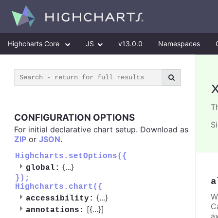
Highcharts Core
JS
v13.0.0
Namespaces
T
CONFIGURATION OPTIONS
S
For initial declarative chart setup. Download as
ZIP
or
JSON
.
Highcharts.setOptions({
{
...
}
global:
});
a
Highcharts.chart({
W
{
...
}
accessibility:
C
[{
...
}]
annotations:
ax