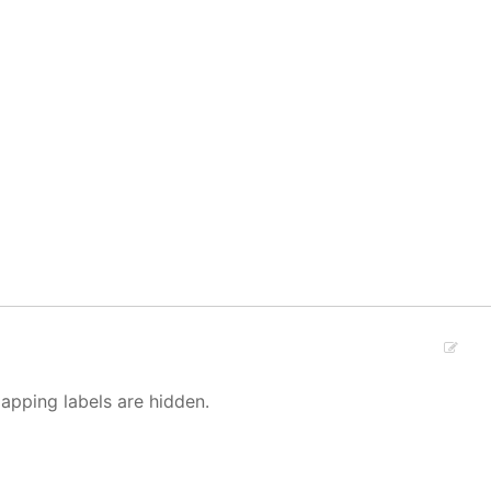
lapping labels are hidden.