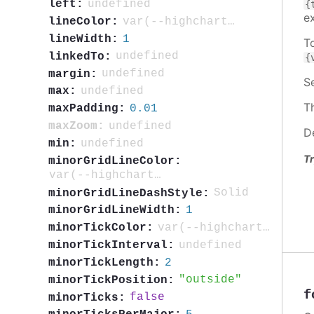
undefined
left:
{
e
var(--highcharts-neutral-color-80)
lineColor:
1
lineWidth:
T
undefined
linkedTo:
{
undefined
margin:
S
undefined
max:
T
0.01
maxPadding:
undefined
maxZoom:
D
undefined
min:
Tr
minorGridLineColor:
var(--highcharts-neutral-color-5)
Solid
minorGridLineDashStyle:
1
minorGridLineWidth:
var(--highcharts-neutral-color-40)
minorTickColor:
undefined
minorTickInterval:
2
minorTickLength:
outside
minorTickPosition:
f
false
minorTicks: