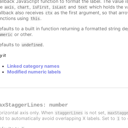
allback JavaScript function to format the label. The value 
re
,
,
,
and
which holds the va
axis
chart
isFirst
isLast
text
allback also receives
as the first argument, so that arr
ctx
unctions using
.
this
efaults to a built in function returning a formatted string 
or other.
umeric
efaults to
.
undefined
y it
Linked category names
Modified numeric labels
axStaggerLines
:
number
orizontal axis only. When
is not set,
staggerLines
maxStagg
dd to automatically avoid overlapping X labels. Set to
to 
1