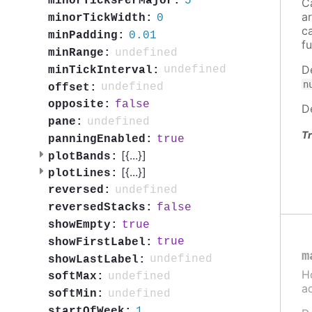
5
minorTicksPerMajor:
C
a
0
minorTickWidth:
c
0.01
minPadding:
f
undefined
minRange:
D
undefined
minTickInterval:
n
undefined
offset:
false
opposite:
D
undefined
pane:
Tr
true
panningEnabled:
[{
...
}]
plotBands:
[{
...
}]
plotLines:
undefined
reversed:
false
reversedStacks:
true
showEmpty:
true
showFirstLabel:
m
undefined
showLastLabel:
H
undefined
softMax:
a
undefined
softMin:
1
startOfWeek: