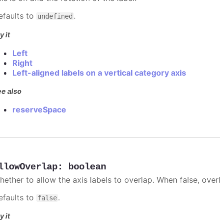
efaults to
.
undefined
y it
Left
Right
Left-aligned labels on a vertical category axis
e also
reserveSpace
llowOverlap
:
boolean
hether to allow the axis labels to overlap. When false, over
efaults to
.
false
y it