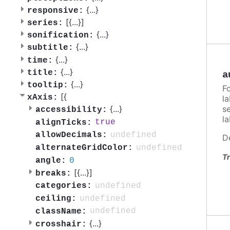
{
...
}
responsive:
[{
...
}]
series:
{
...
}
sonification:
{
...
}
subtitle:
{
...
}
time:
{
...
}
title:
a
{
...
}
tooltip:
F
[{
xAxis:
la
s
{
...
}
accessibility:
l
true
alignTicks:
undefined
allowDecimals:
D
undefined
alternateGridColor:
Tr
0
angle:
[{
...
}]
breaks:
undefined
categories:
undefined
ceiling:
undefined
className:
{
...
}
crosshair: