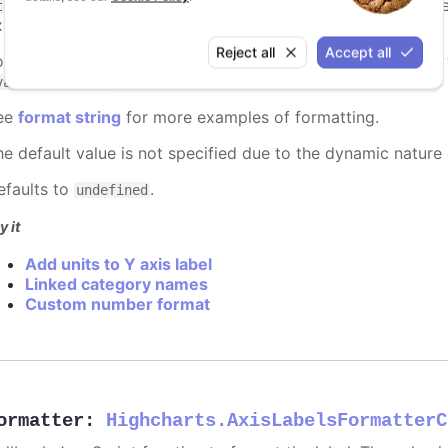
to insert the default formatted text. The recommended
text}
xample
.
{text} km
Reject all
Accept all
o add custom numeric or datetime formatting, use
{value}
.
value:%Y-%m-%d}
ee
format string
for more examples of formatting.
he default value is not specified due to the dynamic nature
efaults to
.
undefined
y it
Add units to Y axis label
Linked category names
Custom number format
ormatter
:
Highcharts.AxisLabelsFormatterC