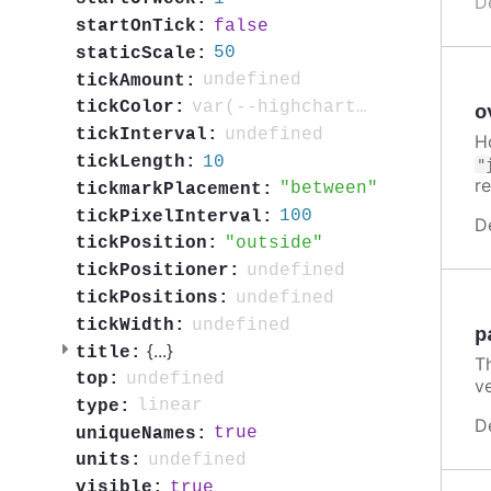
D
false
startOnTick:
50
staticScale:
undefined
tickAmount:
var(--highcharts-neutral-color-80)
tickColor:
o
undefined
tickInterval:
H
10
tickLength:
"
r
between
tickmarkPlacement:
100
tickPixelInterval:
D
outside
tickPosition:
undefined
tickPositioner:
undefined
tickPositions:
undefined
tickWidth:
p
{
...
}
title:
T
undefined
top:
ve
linear
type:
D
true
uniqueNames:
undefined
units:
true
visible: