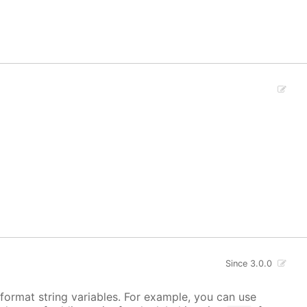
Since 3.0.0
s format string variables. For example, you can use