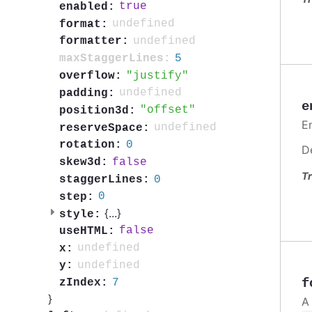
true
enabled:
undefined
format:
undefined
formatter:
5
maxStaggerLines:
justify
overflow:
undefined
padding:
e
offset
position3d:
En
undefined
reserveSpace:
0
rotation:
D
false
skew3d:
Tr
0
staggerLines:
0
step:
{
...
}
style:
false
useHTML:
undefined
x:
undefined
y:
f
7
zIndex:
}
A