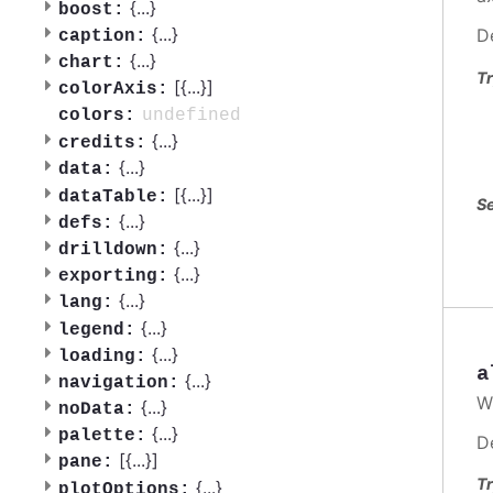
{
...
}
boost:
{
...
}
D
caption:
{
...
}
chart:
Tr
[{
...
}]
colorAxis:
undefined
colors:
{
...
}
credits:
{
...
}
data:
[{
...
}]
dataTable:
Se
{
...
}
defs:
{
...
}
drilldown:
{
...
}
exporting:
{
...
}
lang:
{
...
}
legend:
{
...
}
loading:
a
{
...
}
navigation:
W
{
...
}
noData:
{
...
}
palette:
D
[{
...
}]
pane:
Tr
{
...
}
plotOptions: