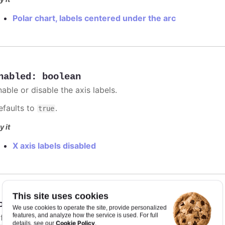
Polar chart, labels centered under the arc
nabled
:
boolean
able or disable the axis labels.
efaults to
.
true
y it
X axis labels disabled
This site uses cookies
ormat
:
string
We use cookies to operate the site, provide personalized
features, and analyze how the service is used. For full
 format string for the axis label. The context is available a
Cookie Policy
details, see our
.