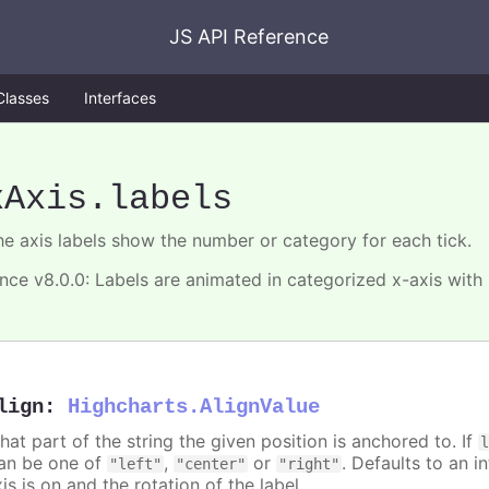
JS API Reference
Classes
Interfaces
xAxis
.labels
he axis labels show the number or category for each tick.
ince v8.0.0: Labels are animated in categorized x-axis with
lign
:
Highcharts.AlignValue
hat part of the string the given position is anchored to. If
an be one of
,
or
. Defaults to an i
"left"
"center"
"right"
is is on and the rotation of the label.