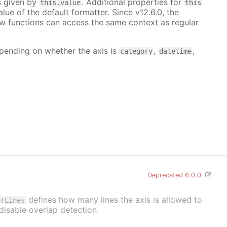
is given by
. Additional properties for
this.value
this
lue of the default formatter. Since v12.6.0, the
ow functions can access the same context as regular
depending on whether the axis is
,
,
category
datetime
Deprecated 6.0.0
defines how many lines the axis is allowed to
erLines
disable overlap detection.