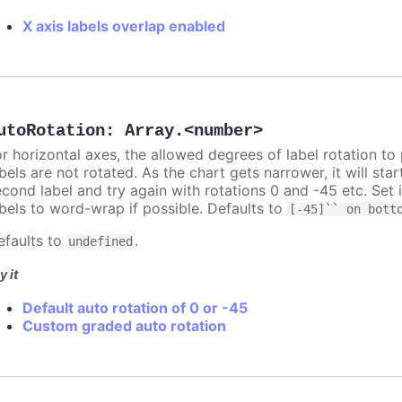
X axis labels overlap enabled
utoRotation
:
Array.<number>
or horizontal axes, the allowed degrees of label rotation to 
bels are not rotated. As the chart gets narrower, it will st
econd label and try again with rotations 0 and -45 etc. Set 
abels to word-wrap if possible. Defaults to
[-45]`` on bott
efaults to
.
undefined
y it
Default auto rotation of 0 or -45
Custom graded auto rotation