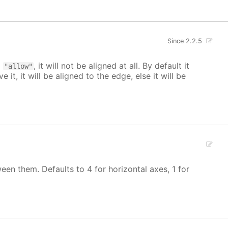
Since 2.2.5
o
, it will not be aligned at all. By default it
"allow"
 it, it will be aligned to the edge, else it will be
een them. Defaults to 4 for horizontal axes, 1 for