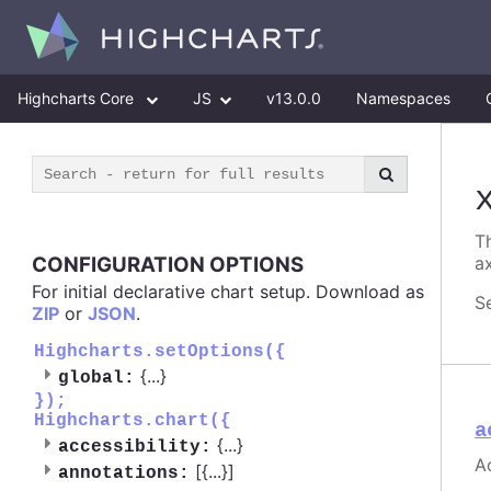
Highcharts Core
JS
v13.0.0
Namespaces
Th
CONFIGURATION OPTIONS
ax
For initial declarative chart setup. Download as
S
ZIP
or
JSON
.
Highcharts.setOptions({
{
...
}
global:
});
Highcharts.chart({
a
{
...
}
accessibility:
Ac
[{
...
}]
annotations: