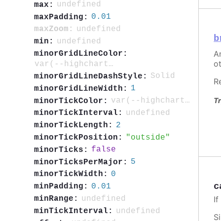
undefined
max:
0.01
maxPadding:
undefined
maxZoom:
b
undefined
min:
An
minorGridLineColor:
ot
var(--highcharts-neutral-color-5)
Solid
minorGridLineDashStyle:
R
1
minorGridLineWidth:
Tr
var(--highcharts-neutral-color-40)
minorTickColor:
undefined
minorTickInterval:
2
minorTickLength:
outside
minorTickPosition:
false
minorTicks:
5
minorTicksPerMajor:
0
minorTickWidth:
c
0.01
minPadding:
I
undefined
minRange:
undefined
minTickInterval:
S