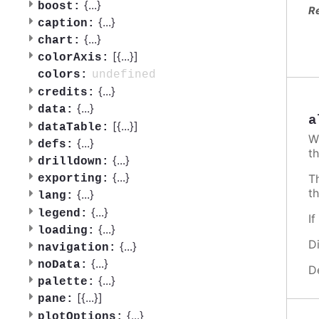
{
...
}
boost:
R
{
...
}
caption:
{
...
}
chart:
[{
...
}]
colorAxis:
undefined
colors:
{
...
}
credits:
{
...
}
data:
a
[{
...
}]
dataTable:
W
{
...
}
defs:
th
{
...
}
drilldown:
{
...
}
T
exporting:
t
{
...
}
lang:
{
...
}
legend:
I
{
...
}
loading:
D
{
...
}
navigation:
{
...
}
noData:
D
{
...
}
palette:
[{
...
}]
pane:
{
...
}
plotOptions: