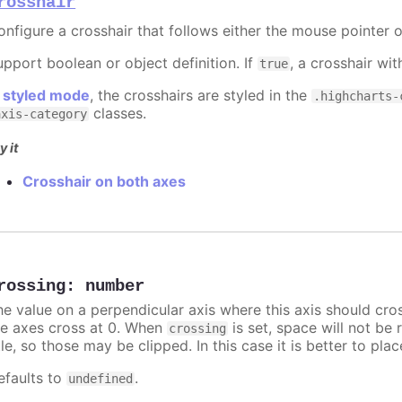
rosshair
onfigure a crosshair that follows either the mouse pointer o
upport boolean or object definition. If
, a crosshair wit
true
n
styled mode
, the crosshairs are styled in the
.highcharts-
classes.
axis-category
y it
Crosshair on both axes
rossing
:
number
he value on a perpendicular axis where this axis should cro
he axes cross at 0. When
is set, space will not be 
crossing
tle, so those may be clipped. In this case it is better to pl
efaults to
.
undefined