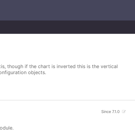
s, though if the chart is inverted this is the vertical
onfiguration objects.
Since 7.1.0
module.