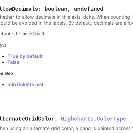
llowDecimals
:
boolean
,
undefined
hether to allow decimals in this axis' ticks. When counting 
hould be avoided in the labels. By default, decimals are all
efaults to
.
undefined
y it
True by default
False
e also
minTickInterval
lternateGridColor
:
Highcharts.ColorType
hen using an alternate grid color, a band is painted across 