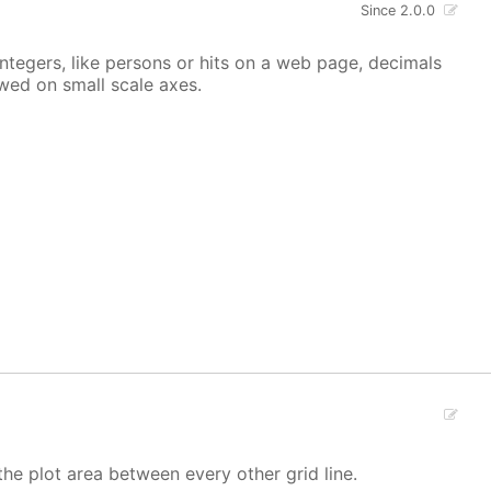
Since 2.0.0
integers, like persons or hits on a web page, decimals
owed on small scale axes.
the plot area between every other grid line.