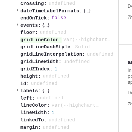
undefined
crossing:
D
{
...
}
dateTimeLabelFormats:
Tr
false
endOnTick:
{
...
}
events:
undefined
floor:
var(--highcharts-neutral-color-10)
gridLineColor:
Solid
gridLineDashStyle:
undefined
gridLineInterpolation:
undefined
gridLineWidth:
a
1
gridZIndex:
In
po
undefined
height:
ap
undefined
id:
{
...
}
labels:
D
undefined
left:
Tr
var(--highcharts-neutral-color-80)
lineColor:
1
lineWidth:
undefined
linkedTo:
undefined
margin: