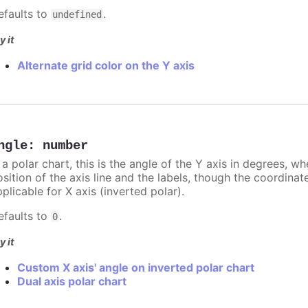
efaults to
.
undefined
y it
Alternate grid color on the Y axis
ngle
:
number
 a polar chart, this is the angle of the Y axis in degrees, w
sition of the axis line and the labels, though the coordinat
plicable for X axis (inverted polar).
efaults to
.
0
y it
Custom X axis' angle on inverted polar chart
Dual axis polar chart