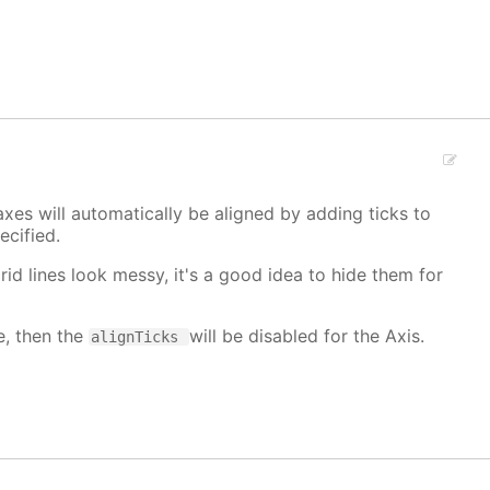
xes will automatically be aligned by adding ticks to
cified.
grid lines look messy, it's a good idea to hide them for
e, then the
will be disabled for the Axis.
alignTicks