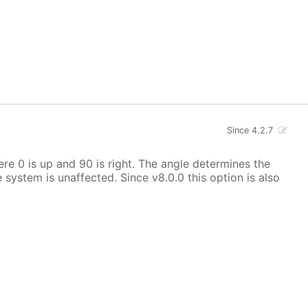
Since 4.2.7
here 0 is up and 90 is right. The angle determines the
e system is unaffected. Since v8.0.0 this option is also