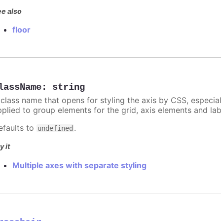
e also
floor
lassName
:
string
 class name that opens for styling the axis by CSS, especia
pplied to group elements for the grid, axis elements and lab
efaults to
.
undefined
y it
Multiple axes with separate styling