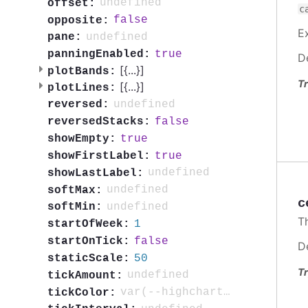
undefined
offset:
c
false
opposite:
E
undefined
pane:
true
panningEnabled:
D
[{
...
}]
plotBands:
Tr
[{
...
}]
plotLines:
undefined
reversed:
false
reversedStacks:
true
showEmpty:
true
showFirstLabel:
undefined
showLastLabel:
undefined
softMax:
c
undefined
softMin:
T
1
startOfWeek:
false
startOnTick:
D
50
staticScale:
Tr
undefined
tickAmount:
var(--highcharts-neutral-color-80)
tickColor: