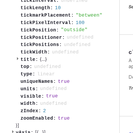
undefined
tickInterval:
Se
10
tickLength:
between
tickmarkPlacement:
100
tickPixelInterval:
outside
tickPosition:
undefined
tickPositioner:
undefined
tickPositions:
c
undefined
tickWidth:
{
...
}
title:
A
a
undefined
top:
linear
type:
D
true
uniqueNames:
Tr
undefined
units:
true
visible:
undefined
width:
2
zIndex:
true
zoomEnabled:
}]
[{
...
}]
yAxis: