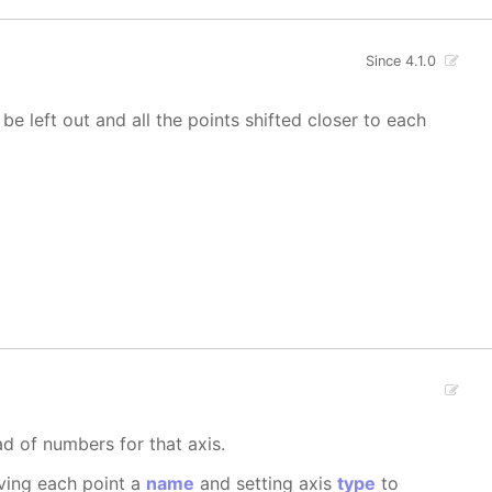
Since 4.1.0
 be left out and all the points shifted closer to each
ad of numbers for that axis.
iving each point a
name
and setting axis
type
to