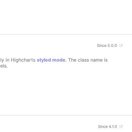
Since 5.0.0
lly in Highcharts
styled mode
. The class name is
els.
Since 4.1.0