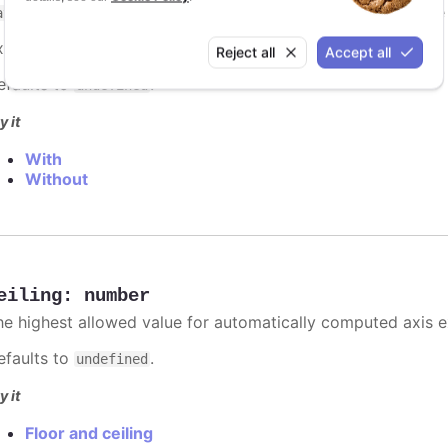
. However, if you have multiple series, best practic
ategory
xample:
categories: ['Apples', 'Bananas', 'Oranges']
Reject all
Accept all
efaults to
.
undefined
y it
With
Without
eiling
:
number
he highest allowed value for automatically computed axis 
efaults to
.
undefined
y it
Floor and ceiling