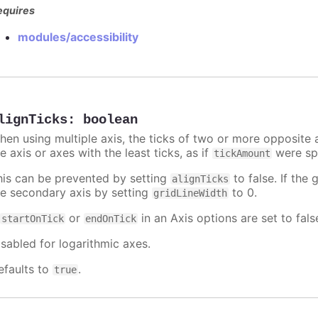
equires
modules/accessibility
lignTicks
:
boolean
hen using multiple axis, the ticks of two or more opposite a
e axis or axes with the least ticks, as if
were spe
tickAmount
his can be prevented by setting
to false. If the 
alignTicks
he secondary axis by setting
to 0.
gridLineWidth
f
or
in an Axis options are set to fals
startOnTick
endOnTick
isabled for logarithmic axes.
efaults to
.
true