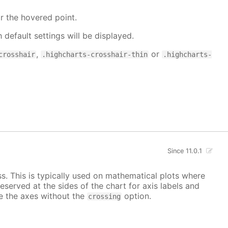
r the hovered point.
h default settings will be displayed.
,
or
crosshair
.highcharts-crosshair-thin
.highcharts-
Since 11.0.1
ss. This is typically used on mathematical plots where
reserved at the sides of the chart for axis labels and
ace the axes without the
option.
crossing