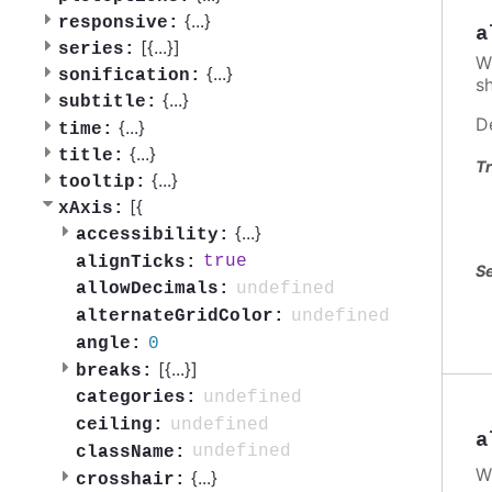
{
...
}
responsive:
a
[{
...
}]
series:
W
{
...
}
sonification:
s
{
...
}
subtitle:
D
{
...
}
time:
{
...
}
title:
Tr
{
...
}
tooltip:
[{
xAxis:
{
...
}
accessibility:
true
alignTicks:
Se
undefined
allowDecimals:
undefined
alternateGridColor:
0
angle:
[{
...
}]
breaks:
undefined
categories:
undefined
ceiling:
a
undefined
className:
W
{
...
}
crosshair: