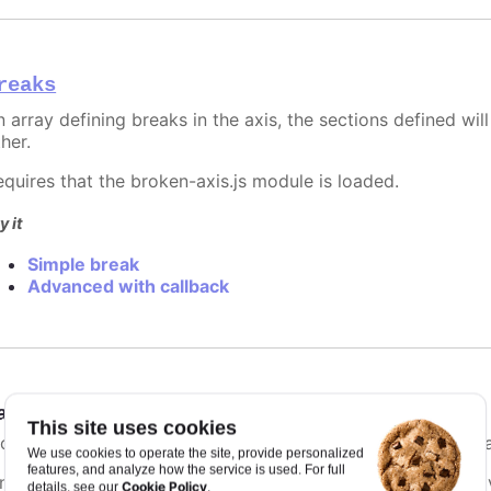
reaks
 array defining breaks in the axis, the sections defined will
her.
equires that the broken-axis.js module is loaded.
y it
Simple break
Advanced with callback
ategories
:
Array.<string>
This site uses cookies
f categories are present for the xAxis, names are used inste
We use cookies to operate the site, provide personalized
features, and analyze how the service is used. For full
ince Highcharts 3.0, categories can also be extracted by g
Cookie Policy
details, see our
.