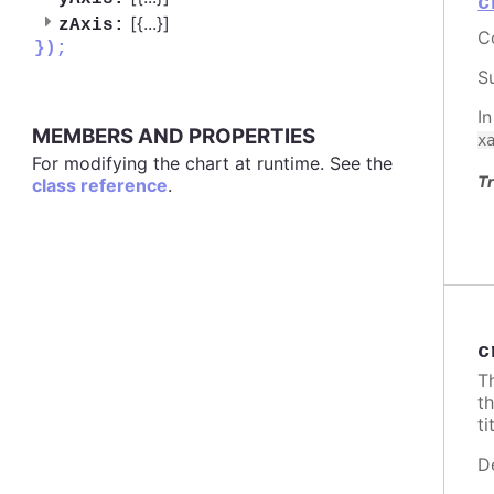
c
[{
...
}]
zAxis:
C
});
S
I
MEMBERS AND PROPERTIES
x
For modifying the chart at runtime. See the
Tr
class reference
.
c
T
t
ti
D