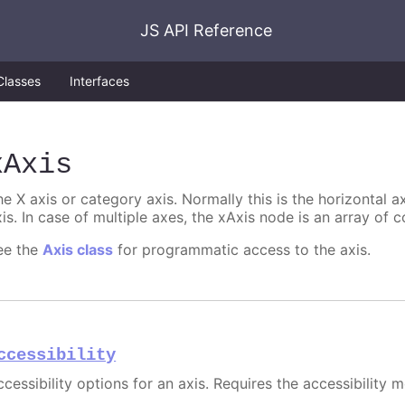
JS API Reference
Classes
Interfaces
xAxis
e X axis or category axis. Normally this is the horizontal axi
is. In case of multiple axes, the xAxis node is an array of c
ee the
Axis class
for programmatic access to the axis.
ccessibility
cessibility options for an axis. Requires the accessibility 