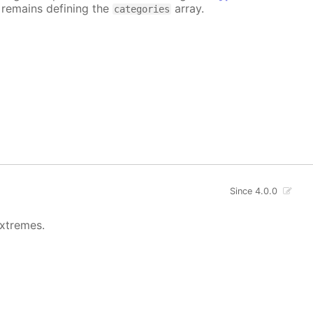
e remains defining the
array.
categories
Since 4.0.0
extremes.