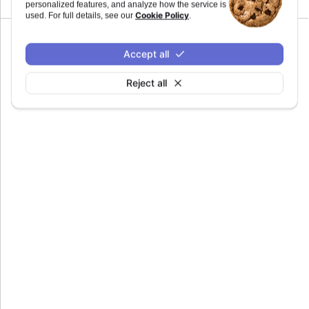
personalized features, and analyze how the service is
Cookie Policy
used. For full details, see our
.
Accept all
main
:
string
Reject all
Defaults to
.
%[HM]