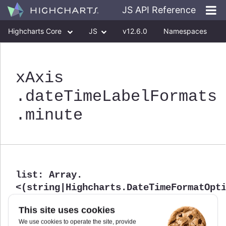
JS API Reference
Highcharts Core
JS
v12.6.0
Namespaces
Classes
Interfaces
xAxis
.dateTimeLabelFormats
.minute
list
:
Array.
<(string|Highcharts.DateTimeFormatOpt
List of possible format strings used for this unit.
This site uses cookies
Defaults to
.
undefined
We use cookies to operate the site, provide