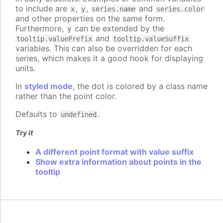
to include are
,
,
and
x
y
series.name
series.color
and other properties on the same form.
Furthermore,
can be extended by the
y
and
tooltip.valuePrefix
tooltip.valueSuffix
variables. This can also be overridden for each
series, which makes it a good hook for displaying
units.
In
styled mode
, the dot is colored by a class name
rather than the point color.
Defaults to
.
undefined
Try it
A different point format with value suffix
Show extra information about points in the
tooltip