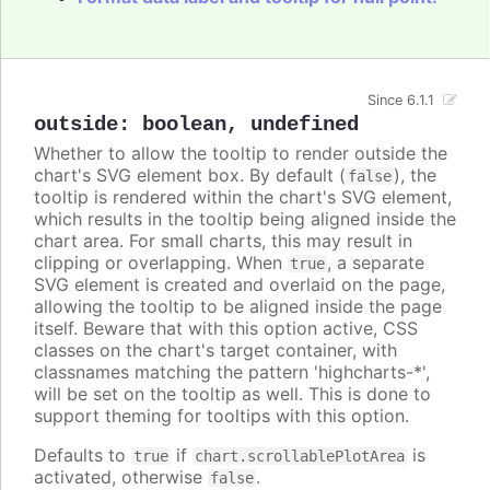
Since 6.1.1
outside
:
boolean
,
undefined
Whether to allow the tooltip to render outside the
chart's SVG element box. By default (
), the
false
tooltip is rendered within the chart's SVG element,
which results in the tooltip being aligned inside the
chart area. For small charts, this may result in
clipping or overlapping. When
, a separate
true
SVG element is created and overlaid on the page,
allowing the tooltip to be aligned inside the page
itself. Beware that with this option active, CSS
classes on the chart's target container, with
classnames matching the pattern 'highcharts-*',
will be set on the tooltip as well. This is done to
support theming for tooltips with this option.
Defaults to
if
is
true
chart.scrollablePlotArea
activated, otherwise
.
false