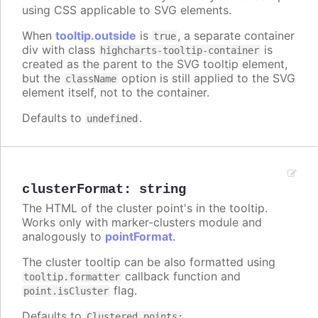
using CSS applicable to SVG elements.
When
tooltip.outside
is
, a separate container
true
div with class
is
highcharts-tooltip-container
created as the parent to the SVG tooltip element,
but the
option is still applied to the SVG
className
element itself, not to the container.
Defaults to
.
undefined
clusterFormat
:
string
The HTML of the cluster point's in the tooltip.
Works only with marker-clusters module and
analogously to
pointFormat
.
The cluster tooltip can be also formatted using
callback function and
tooltip.formatter
flag.
point.isCluster
Defaults to
Clustered points: