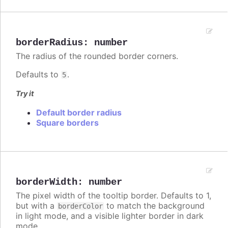
borderRadius
:
number
The radius of the rounded border corners.
Defaults to
.
5
Try it
Default border radius
Square borders
borderWidth
:
number
The pixel width of the tooltip border. Defaults to 1,
but with a
to match the background
borderColor
in light mode, and a visible lighter border in dark
mode.