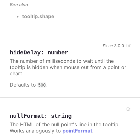
See also
tooltip.shape
Since 3.0.0
hideDelay
:
number
The number of milliseconds to wait until the
tooltip is hidden when mouse out from a point or
chart.
Defaults to
.
500
nullFormat
:
string
The HTML of the null point's line in the tooltip.
Works analogously to
pointFormat
.