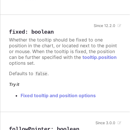
Since 12.2.0
fixed
:
boolean
Whether the tooltip should be fixed to one
position in the chart, or located next to the point
or mouse. When the tooltip is fixed, the position
can be further specified with the
tooltip.position
options set.
Defaults to
.
false
Try it
Fixed tooltip and position options
Since 3.0.0
followPointer
:
boolean