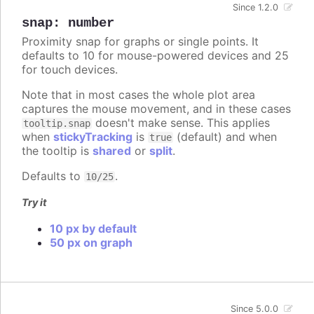
Since 1.2.0
snap
:
number
Proximity snap for graphs or single points. It
defaults to 10 for mouse-powered devices and 25
for touch devices.
Note that in most cases the whole plot area
captures the mouse movement, and in these cases
doesn't make sense. This applies
tooltip.snap
when
stickyTracking
is
(default) and when
true
the tooltip is
shared
or
split
.
Defaults to
.
10/25
Try it
10 px by default
50 px on graph
Since 5.0.0