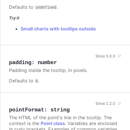
Defaults to
.
undefined
Try it
Small charts with tooltips outside
Since 5.0.0
padding
:
number
Padding inside the tooltip, in pixels.
Defaults to
.
8
Since 2.2.0
pointFormat
:
string
The HTML of the point's line in the tooltip. The
context is the
Point class
. Variables are enclosed
in curly brackets. Examples of common variables