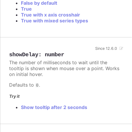
False by default
True
True with x axis crosshair
True with mixed series types
Since 12.6.0
showDelay
:
number
The number of milliseconds to wait until the
tooltip is shown when mouse over a point. Works
on initial hover.
Defaults to
.
0
Try it
Show tooltip after 2 seconds