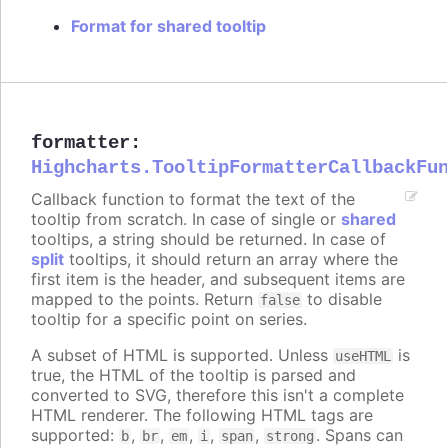
Format for shared tooltip
formatter
:
Highcharts.TooltipFormatterCallbackFu
Callback function to format the text of the
tooltip from scratch. In case of single or
shared
tooltips, a string should be returned. In case of
split
tooltips, it should return an array where the
first item is the header, and subsequent items are
mapped to the points. Return
to disable
false
tooltip for a specific point on series.
A subset of HTML is supported. Unless
is
useHTML
true, the HTML of the tooltip is parsed and
converted to SVG, therefore this isn't a complete
HTML renderer. The following HTML tags are
supported:
,
,
,
,
,
. Spans can
b
br
em
i
span
strong