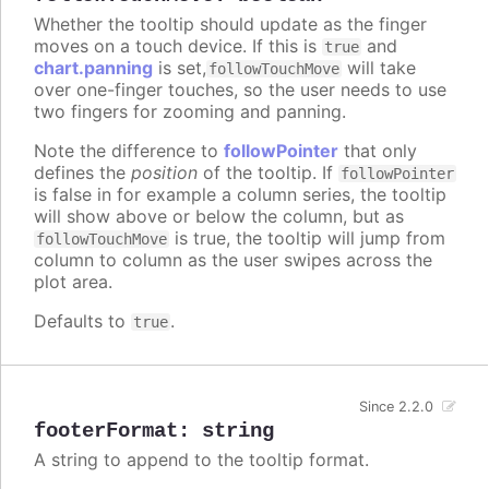
Whether the tooltip should update as the finger
moves on a touch device. If this is
and
true
chart.panning
is set,
will take
followTouchMove
over one-finger touches, so the user needs to use
two fingers for zooming and panning.
Note the difference to
followPointer
that only
defines the
position
of the tooltip. If
followPointer
is false in for example a column series, the tooltip
will show above or below the column, but as
is true, the tooltip will jump from
followTouchMove
column to column as the user swipes across the
plot area.
Defaults to
.
true
Since 2.2.0
footerFormat
:
string
A string to append to the tooltip format.