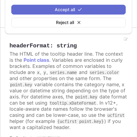
Accept all
Header options for split tooltip
Reject all
headerFormat
:
string
The HTML of the tooltip header line. The context
is the
Point class
. Variables are enclosed in curly
brackets. Examples of common variables to
include are
,
,
and
x
y
series.name
series.color
and other properties on the same form. The
variable contains the category name, x
point.key
value or datetime string depending on the type of
axis. For datetime axes, the
date format
point.key
can be set using
. In v12+,
tooltip.xDateFormat
locale-aware date names follow the browser's
casing and can be lower-case, so use the
ucfirst
helper (for example
) if you
{ucfirst point.key}
want a capitalized header.