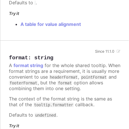
Defaults to
.
Try it
A table for value alignment
Since 11.1.0
format
:
string
A
format string
for the whole shared tooltip. When
format strings are a requirement, it is usually more
convenient to use
,
and
headerFormat
pointFormat
, but the
option allows
footerFormat
format
combining them into one setting.
The context of the format string is the same as
that of the
callback.
tooltip.formatter
Defaults to
.
undefined
Try it