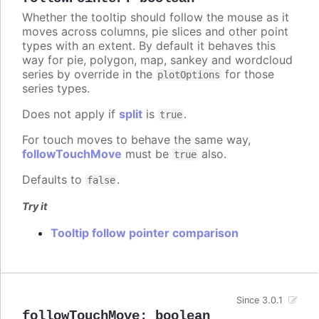
Whether the tooltip should follow the mouse as it
moves across columns, pie slices and other point
types with an extent. By default it behaves this
way for pie, polygon, map, sankey and wordcloud
series by override in the
for those
plotOptions
series types.
Does not apply if
split
is
.
true
For touch moves to behave the same way,
followTouchMove
must be
also.
true
Defaults to
.
false
Try it
Tooltip follow pointer comparison
Since 3.0.1
followTouchMove
:
boolean