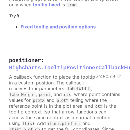
only when
tooltip.fixed
is
.
true
Try it
Fixed tooltip and position options
positioner
:
Highcharts.TooltipPositionerCallbackF
A callback function to place the tooltip
Since 2.2.4
in a custom position. The callback
receives four parameters:
,
labelWidth
,
, and
, where point contains
labelHeight
point
ctx
values for
and
telling where the
plotX
plotY
reference point is in the plot area, and
is the
ctx
tooltip context (so that arrow-functions can
access the same context as a normal function
using
). Add
and
this
chart.plotLeft
to get the full coordinates. Since
chart.plotTop