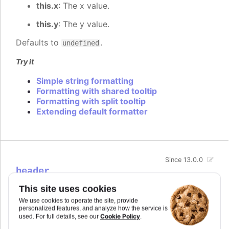
this.x
: The x value.
this.y
: The y value.
Defaults to
.
undefined
Try it
Simple string formatting
Formatting with shared tooltip
Formatting with split tooltip
Extending default formatter
Since 13.0.0
header
Options for the tooltip header when
tooltip.split
is
This site uses cookies
enabled. The header is the box containing the X
We use cookies to operate the site, provide
value in a split tooltip.
personalized features, and analyze how the service is
Cookie Policy
used. For full details, see our
.
Try it