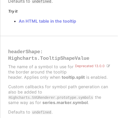
Defaults to
.
undefined
Try it
An HTML table in the tooltip
headerShape
:
Highcharts.TooltipShapeValue
The name of a symbol to use for
Deprecated 13.0.0
the border around the tooltip
header. Applies only when
tooltip.split
is enabled.
Custom callbacks for symbol path generation can
also be added to
the
Highcharts.SVGRenderer.prototype.symbols
same way as for
series.marker.symbol
.
Defaults to
.
undefined