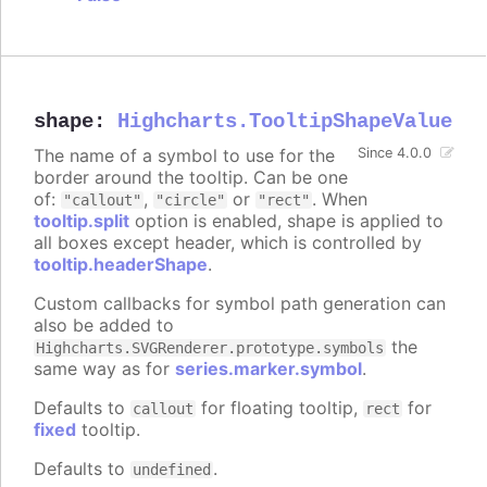
shape
:
Highcharts.TooltipShapeValue
The name of a symbol to use for the
Since 4.0.0
border around the tooltip. Can be one
of:
,
or
. When
"callout"
"circle"
"rect"
tooltip.split
option is enabled, shape is applied to
all boxes except header, which is controlled by
tooltip.headerShape
.
Custom callbacks for symbol path generation can
also be added to
the
Highcharts.SVGRenderer.prototype.symbols
same way as for
series.marker.symbol
.
Defaults to
for floating tooltip,
for
callout
rect
fixed
tooltip.
Defaults to
.
undefined