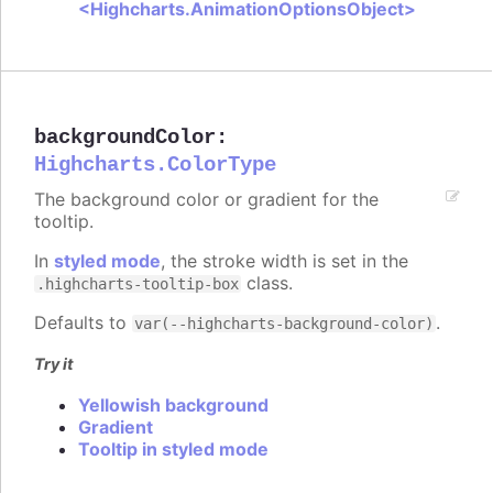
<Highcharts.AnimationOptionsObject>
backgroundColor
:
Highcharts.ColorType
The background color or gradient for the
tooltip.
In
styled mode
, the stroke width is set in the
class.
.highcharts-tooltip-box
Defaults to
.
var(--highcharts-background-color)
Try it
Yellowish background
Gradient
Tooltip in styled mode