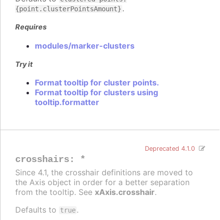
.
{point.clusterPointsAmount}
Requires
modules/marker-clusters
Try it
Format tooltip for cluster points.
Format tooltip for clusters using
tooltip.formatter
Deprecated 4.1.0
crosshairs
:
*
Since 4.1, the crosshair definitions are moved to
the Axis object in order for a better separation
from the tooltip. See
xAxis.crosshair
.
Defaults to
.
true