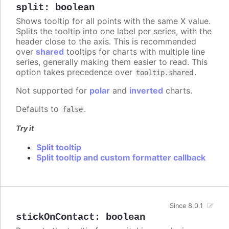
split
:
boolean
Shows tooltip for all points with the same X value.
Splits the tooltip into one label per series, with the
header close to the axis. This is recommended
over
shared
tooltips for charts with multiple line
series, generally making them easier to read. This
option takes precedence over
.
tooltip.shared
Not supported for
polar
and
inverted
charts.
Defaults to
.
false
Try it
Split tooltip
Split tooltip and custom formatter callback
Since 8.0.1
stickOnContact
:
boolean