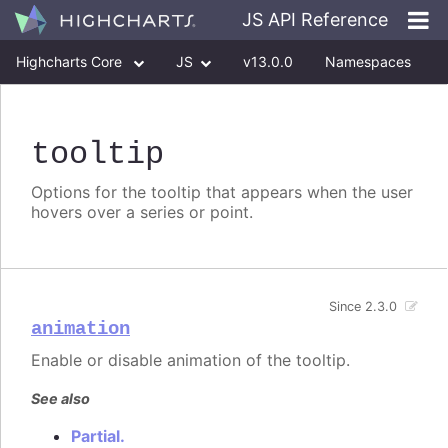
JS API Reference
Highcharts Core
JS
v13.0.0
Namespaces
Classes
Interfaces
tooltip
Options for the tooltip that appears when the user
hovers over a series or point.
Since 2.3.0
animation
Enable or disable animation of the tooltip.
See also
Partial.