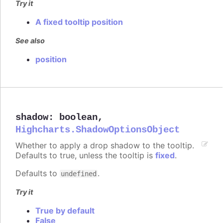
Try it
A fixed tooltip position
See also
position
shadow
:
boolean
,
Highcharts.ShadowOptionsObject
Whether to apply a drop shadow to the tooltip.
Defaults to true, unless the tooltip is
fixed
.
Defaults to
.
undefined
Try it
True by default
False