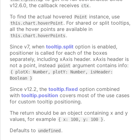
v12.6.0, the callback receives
.
ctx
To find the actual hovered
instance, use
Point
. For shared or split tooltips,
this.chart.hoverPoint
all the hover points are available in
.
this.chart.hoverPoints
Since v7, when
tooltip.split
option is enabled,
positioner is called for each of the boxes
separately, including xAxis header. xAxis header is
not a point, instead
argument contains info:
point
{ plotX: Number, plotY: Number, isHeader:
Boolean }
Since v12.2, the
tooltip.fixed
option combined
with
tooltip.position
covers most of the use cases
for custom tooltip positioning.
The return should be an object containing x and y
values, for example
.
{ x: 100, y: 100 }
Defaults to
.
undefined