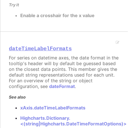
Try it
Enable a crosshair for the x value
dateTimeLabelFormats
For series on datetime axes, the date format in the
tooltip's header will by default be guessed based
on the closest data points. This member gives the
default string representations used for each unit.
For an overview of the string or object
configuration, see
dateFormat
.
See also
xAxis.dateTimeLabelFormats
Highcharts.Dictionary.
<(string|Highcharts.DateTimeFormatOptions)>