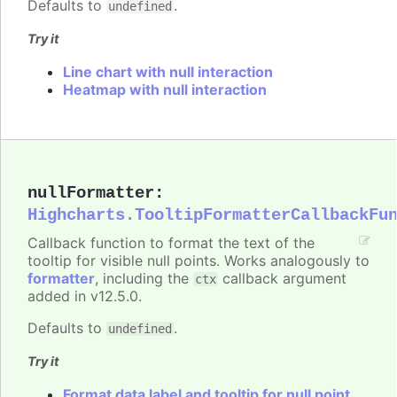
Defaults to
.
undefined
Try it
Line chart with null interaction
Heatmap with null interaction
nullFormatter
:
Highcharts.TooltipFormatterCallbackFu
Callback function to format the text of the
tooltip for visible null points. Works analogously to
formatter
, including the
callback argument
ctx
added in v12.5.0.
Defaults to
.
undefined
Try it
Format data label and tooltip for null point.