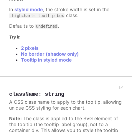
In
styled mode
, the stroke width is set in the
class.
.highcharts-tooltip-box
Defaults to
.
undefined
Try it
2 pixels
No border (shadow only)
Tooltip in styled mode
className
:
string
A CSS class name to apply to the tooltip, allowing
unique CSS styling for each chart.
Note:
The class is applied to the SVG element of
the tooltip (the tooltip label group), not to a
container div. This allows you to style the tooltip