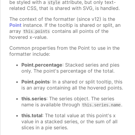
be styled with a
attribute, but only text-
style
related CSS, that is shared with SVG, is handled.
The context of the formatter (since v12) is the
Point
instance. If the tooltip is shared or split, an
array
contains all points of the
this.points
hovered x-value.
Common properties from the Point to use in the
formatter include:
Point.percentage
: Stacked series and pies
only. The point's percentage of the total.
Point.points
: In a shared or split tooltip, this
is an array containing all the hovered points.
this.series
: The series object. The series
name is available through
.
this.series.name
this.total
: The total value at this point's x
value in a stacked series, or the sum of all
slices in a pie series.