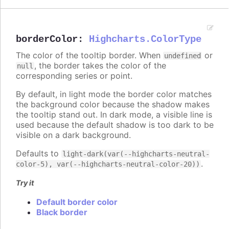
borderColor
:
Highcharts.ColorType
The color of the tooltip border. When
or
undefined
, the border takes the color of the
null
corresponding series or point.
By default, in light mode the border color matches
the background color because the shadow makes
the tooltip stand out. In dark mode, a visible line is
used because the default shadow is too dark to be
visible on a dark background.
Defaults to
light-dark(var(--highcharts-neutral-
.
color-5), var(--highcharts-neutral-color-20))
Try it
Default border color
Black border