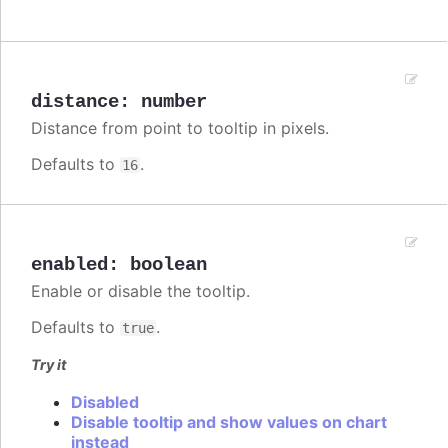
distance
:
number
Distance from point to tooltip in pixels.
Defaults to
.
16
enabled
:
boolean
Enable or disable the tooltip.
Defaults to
.
true
Try it
Disabled
Disable tooltip and show values on chart
instead