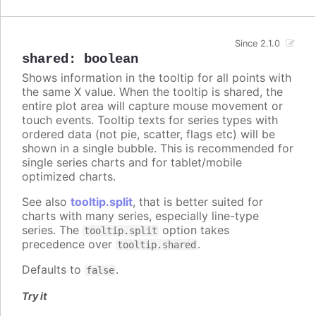
Since 2.1.0
shared
:
boolean
Shows information in the tooltip for all points with
the same X value. When the tooltip is shared, the
entire plot area will capture mouse movement or
touch events. Tooltip texts for series types with
ordered data (not pie, scatter, flags etc) will be
shown in a single bubble. This is recommended for
single series charts and for tablet/mobile
optimized charts.
See also
tooltip.split
, that is better suited for
charts with many series, especially line-type
series. The
option takes
tooltip.split
precedence over
.
tooltip.shared
Defaults to
.
false
Try it