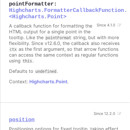
pointFormatter
:
Highcharts.FormatterCallbackFunction.
<Highcharts.Point>
A callback function for formatting the
Since 4.1.0
HTML output for a single point in the
tooltip. Like the
string, but with more
pointFormat
flexibility. Since v12.6.0, the callback also receives
as the first argument, so that arrow functions
ctx
can access the same context as regular functions
using
.
this
Defaults to
.
undefined
Context:
Highcharts.Point
.
Since 12.2.0
position
Positioning options for fixed tooltip, taking effect