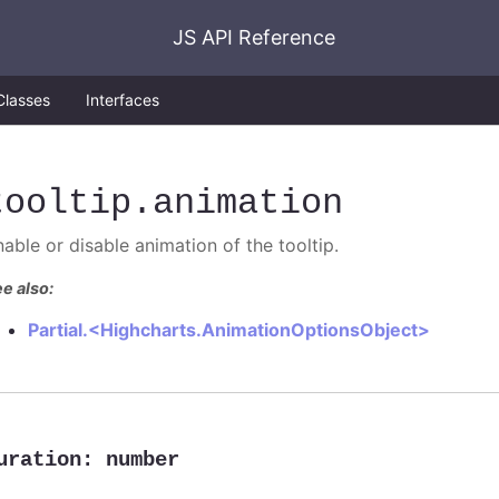
JS API Reference
Classes
Interfaces
tooltip
.animation
nable or disable animation of the tooltip.
e also:
Partial.<Highcharts.AnimationOptionsObject>
uration
:
number