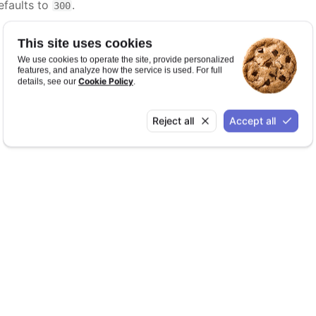
efaults to
.
300
This site uses cookies
We use cookies to operate the site, provide personalized
features, and analyze how the service is used. For full
Cookie Policy
details, see our
.
Reject all
Accept all