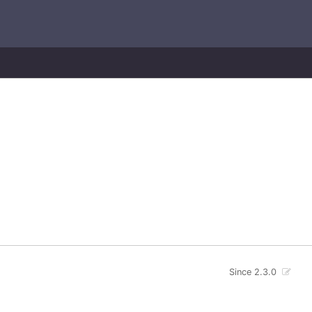
Since 2.3.0