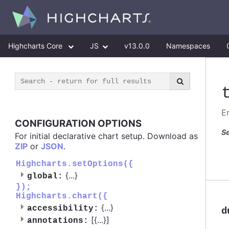
Highcharts Core
JS
v13.0.0
Namespaces
E
CONFIGURATION OPTIONS
Se
For initial declarative chart setup. Download as
ZIP
or
JSON
.
Highcharts.setOptions({
{
...
}
global:
});
Highcharts.chart({
{
...
}
accessibility:
d
[{
...
}]
annotations: