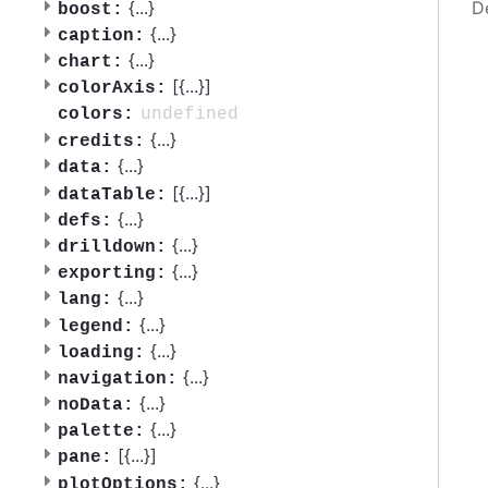
D
{
...
}
boost:
{
...
}
caption:
{
...
}
chart:
[{
...
}]
colorAxis:
undefined
colors:
{
...
}
credits:
{
...
}
data:
[{
...
}]
dataTable:
{
...
}
defs:
{
...
}
drilldown:
{
...
}
exporting:
{
...
}
lang:
{
...
}
legend:
{
...
}
loading:
{
...
}
navigation:
{
...
}
noData:
{
...
}
palette:
[{
...
}]
pane:
{
...
}
plotOptions: