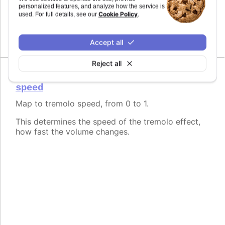
Map to tremolo depth, from 0 to 1.
personalized features, and analyze how the service is
Cookie Policy
used. For full details, see our
.
This determines the intensity of the tremolo effect,
how much the volume changes.
Accept all
Reject all
speed
Map to tremolo speed, from 0 to 1.
This determines the speed of the tremolo effect,
how fast the volume changes.