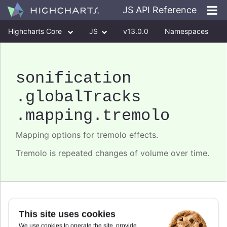
JS API Reference
Highcharts Core
JS
v13.0.0
Namespaces
Classes
Interfaces
sonification
.globalTracks
.mapping
.tremolo
Mapping options for tremolo effects.
Tremolo is repeated changes of volume over time.
depth
This site uses cookies
We use cookies to operate the site, provide