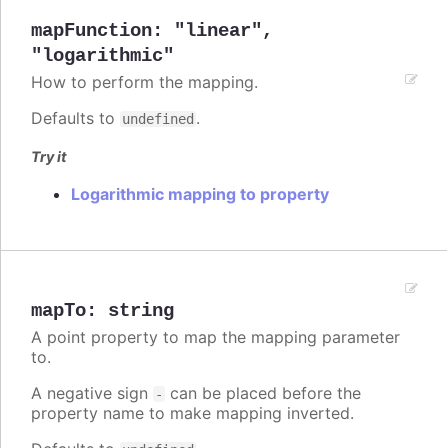
mapFunction
:
"linear"
,
"logarithmic"
How to perform the mapping.
Defaults to
.
undefined
Try it
Logarithmic mapping to property
mapTo
:
string
A point property to map the mapping parameter
to.
A negative sign
can be placed before the
-
property name to make mapping inverted.