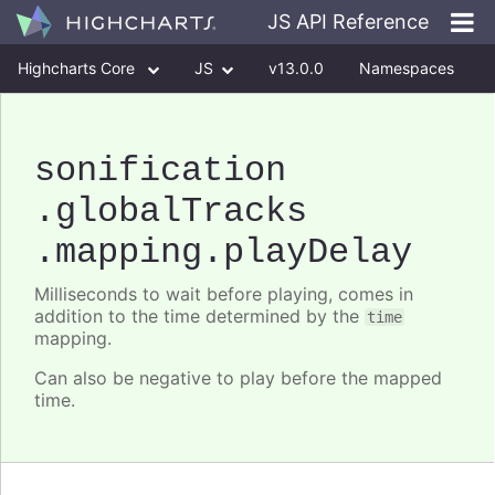
JS API Reference
Highcharts Core
JS
v13.0.0
Namespaces
Classes
Interfaces
sonification
.globalTracks
.mapping
.playDelay
Milliseconds to wait before playing, comes in
addition to the time determined by the
time
mapping.
Can also be negative to play before the mapped
time.