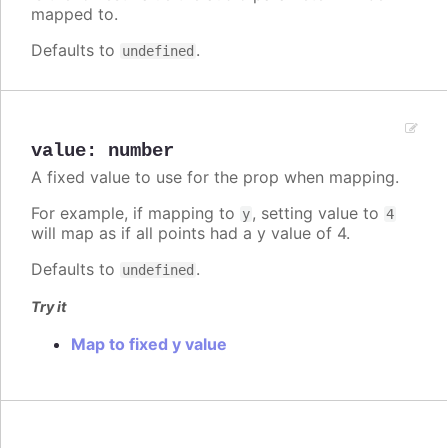
mapped to.
Defaults to
.
undefined
value
:
number
A fixed value to use for the prop when mapping.
For example, if mapping to
, setting value to
y
4
will map as if all points had a y value of 4.
Defaults to
.
undefined
Try it
Map to fixed y value