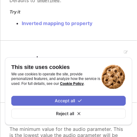
Defaults to
.
undefined
Try it
Inverted mapping to property
max
:
number
The maximum value for the audio parameter. This
This site uses cookies
is the highest value the audio parameter will be
We use cookies to operate the site, provide
mapped to.
personalized features, and analyze how the service is
Cookie Policy
used. For full details, see our
.
Defaults to
.
undefined
Accept all
Reject all
min
:
number
The minimum value for the audio parameter. This
is the lowest value the audio parameter will be