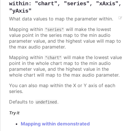
within
:
"chart"
,
"series"
,
"xAxis"
,
"yAxis"
What data values to map the parameter within.
Mapping within
will make the lowest
"series"
value point in the series map to the min audio
parameter value, and the highest value will map to
the max audio parameter.
Mapping within
will make the lowest value
"chart"
point in the whole chart map to the min audio
parameter value, and the highest value in the
whole chart will map to the max audio parameter.
You can also map within the X or Y axis of each
series.
Defaults to
.
undefined
Try it
Mapping within demonstrated