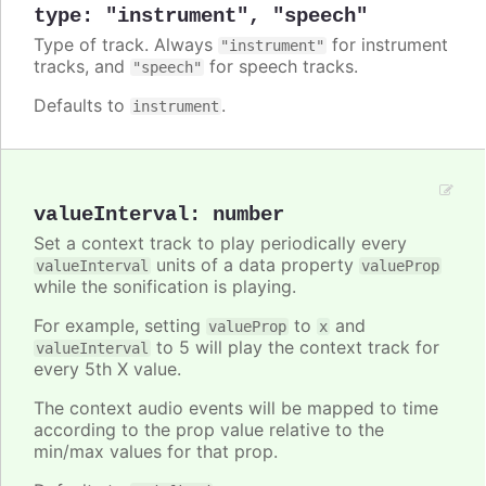
type
:
"instrument"
,
"speech"
Type of track. Always
for instrument
"instrument"
tracks, and
for speech tracks.
"speech"
Defaults to
.
instrument
valueInterval
:
number
Set a context track to play periodically every
units of a data property
valueInterval
valueProp
while the sonification is playing.
For example, setting
to
and
valueProp
x
to 5 will play the context track for
valueInterval
every 5th X value.
The context audio events will be mapped to time
according to the prop value relative to the
min/max values for that prop.