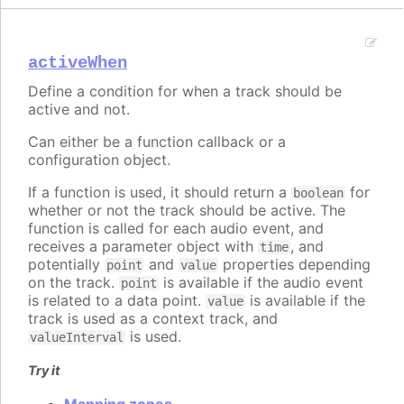
activeWhen
Define a condition for when a track should be
active and not.
Can either be a function callback or a
configuration object.
If a function is used, it should return a
for
boolean
whether or not the track should be active. The
function is called for each audio event, and
receives a parameter object with
, and
time
potentially
and
properties depending
point
value
on the track.
is available if the audio event
point
is related to a data point.
is available if the
value
track is used as a context track, and
is used.
valueInterval
Try it
Mapping zones