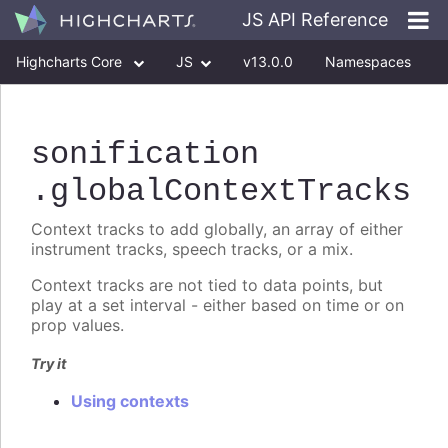
JS API Reference
Highcharts Core
JS
v13.0.0
Namespaces
Classes
Interfaces
sonification
.globalContextTracks
Context tracks to add globally, an array of either
instrument tracks, speech tracks, or a mix.
Context tracks are not tied to data points, but
play at a set interval - either based on time or on
prop values.
Try it
Using contexts