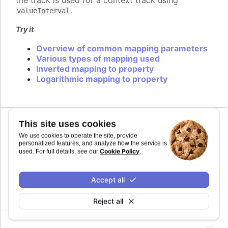
the track is used for a context track using
.
valueInterval
Try it
Overview of common mapping parameters
Various types of mapping used
Inverted mapping to property
Logarithmic mapping to property
This site uses cookies
We use cookies to operate the site, provide
midiName
:
string
personalized features, and analyze how the service is
Name to use for a track when exporting to MIDI.
Cookie Policy
used. For full details, see our
.
By default it uses the series name if the track is
related to a series.
Accept all
Defaults to
.
undefined
Reject all