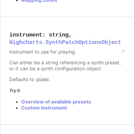
instrument
:
string
,
Highcharts.SynthPatchOptionsObject
Instrument to use for playing.
Can either be a string referencing a synth preset,
or it can be a synth configuration object.
Defaults to
.
piano
Try it
Overview of available presets
Custom instrument