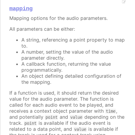
mapping
Mapping options for the audio parameters.
All parameters can be either:
A string, referencing a point property to map
to.
A number, setting the value of the audio
parameter directly.
A callback function, returning the value
programmatically.
An object defining detailed configuration of
the mapping.
If a function is used, it should return the desired
value for the audio parameter. The function is
called for each audio event to be played, and
receives a context object parameter with
,
time
and potentially
and
depending on the
point
value
track.
is available if the audio event is
point
related to a data point, and
is available if
value