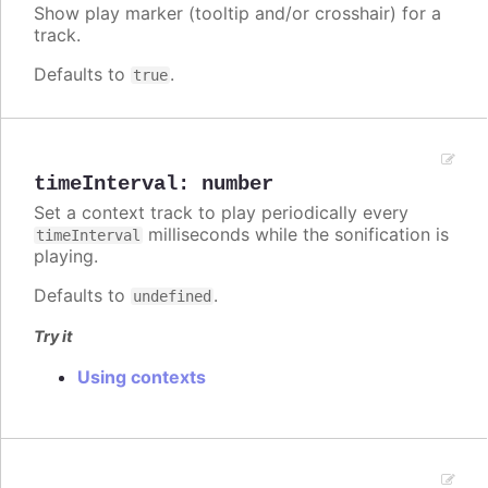
Show play marker (tooltip and/or crosshair) for a
track.
Defaults to
.
true
timeInterval
:
number
Set a context track to play periodically every
milliseconds while the sonification is
timeInterval
playing.
Defaults to
.
undefined
Try it
Using contexts