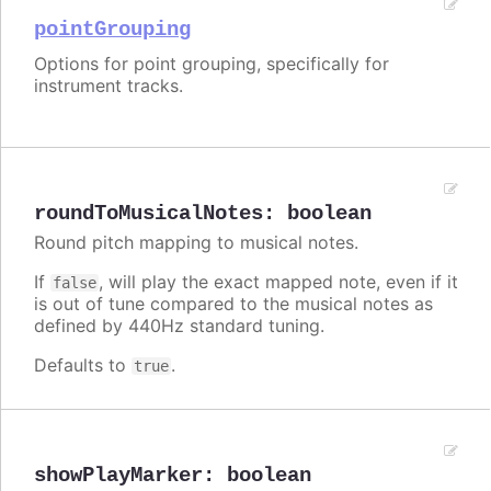
pointGrouping
Options for point grouping, specifically for
instrument tracks.
roundToMusicalNotes
:
boolean
Round pitch mapping to musical notes.
If
, will play the exact mapped note, even if it
false
is out of tune compared to the musical notes as
defined by 440Hz standard tuning.
Defaults to
.
true
showPlayMarker
:
boolean