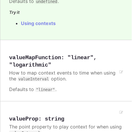
Defaults to
.
undefined
Try it
Using contexts
valueMapFunction
:
"linear"
,
"logarithmic"
How to map context events to time when using
the
option.
valueInterval
Defaults to
.
"linear"
valueProp
:
string
The point property to play context for when using