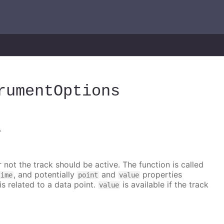
rumentOptions
.
 not the track should be active. The function is called
, and potentially
and
properties
time
point
value
is related to a data point.
is available if the track
value