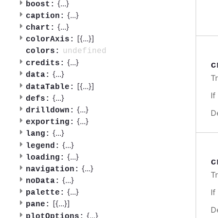
{
...
}
boost:
{
...
}
caption:
{
...
}
chart:
[{
...
}]
colorAxis:
undefined
colors:
{
...
}
credits:
c
{
...
}
data:
T
[{
...
}]
dataTable:
I
{
...
}
defs:
{
...
}
drilldown:
D
{
...
}
exporting:
{
...
}
lang:
{
...
}
legend:
{
...
}
loading:
c
{
...
}
navigation:
T
{
...
}
noData:
{
...
}
I
palette:
[{
...
}]
pane:
D
{
...
}
plotOptions: