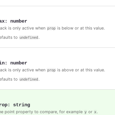
ax
:
number
rack is only active when
is below or at this value.
prop
efaults to
.
undefined
in
:
number
rack is only active when
is above or at this value.
prop
efaults to
.
undefined
rop
:
string
he point property to compare, for example
or
.
y
x