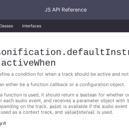
JS API Reference
Classes
Interfaces
sonification
.defaultInst
.activeWhen
efine a condition for when a track should be active and not
an either be a function callback or a configuration object.
 a function is used, it should return a
for whether or
boolean
or each audio event, and receives a parameter object with
epending on the track.
is available if the audio event 
point
s used as a context track, and
is used.
valueInterval
y it