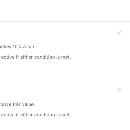
elow this value.
 active if either condition is met.
bove this value.
 active if either condition is met.