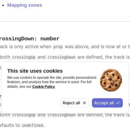
Mapping zones
rossingDown
:
number
rack is only active when
was above, and is now at or b
prop
f both
and
are defined, the track is
crossingUp
crossingDown
efaults to
.
undefined
This site uses cookies
We use cookies to operate the site, provide personalized
features, and analyze how the service is used. For full
Cookie Policy
details, see our
.
rossingUp
:
number
Reject all
Accept all
rack is only active when
was below, and is now at or a
prop
f both
and
are defined, the track is
crossingUp
crossingDown
efaults to
.
undefined