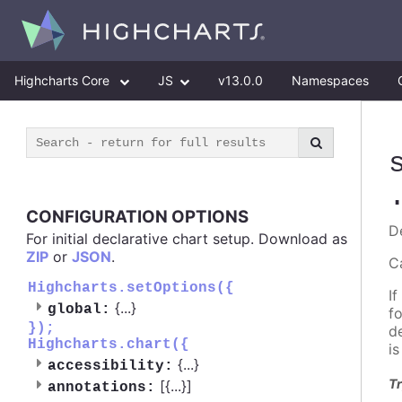
Highcharts Core
JS
v13.0.0
Namespaces
CONFIGURATION OPTIONS
D
For initial declarative chart setup. Download as
ZIP
or
JSON
.
C
Highcharts.setOptions({
If
{
...
}
global:
f
});
d
Highcharts.chart({
i
{
...
}
accessibility:
Tr
[{
...
}]
annotations: