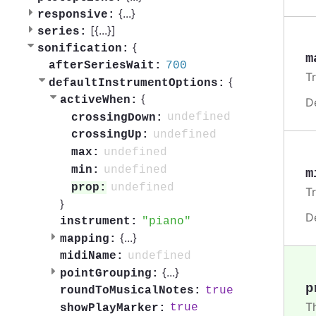
{
...
}
responsive:
[{
...
}]
series:
{
sonification:
m
700
afterSeriesWait:
T
{
defaultInstrumentOptions:
{
activeWhen:
D
undefined
crossingDown:
undefined
crossingUp:
undefined
max:
undefined
min:
m
undefined
prop:
T
}
D
piano
instrument:
{
...
}
mapping:
undefined
midiName:
{
...
}
pointGrouping:
p
true
roundToMusicalNotes:
T
true
showPlayMarker: