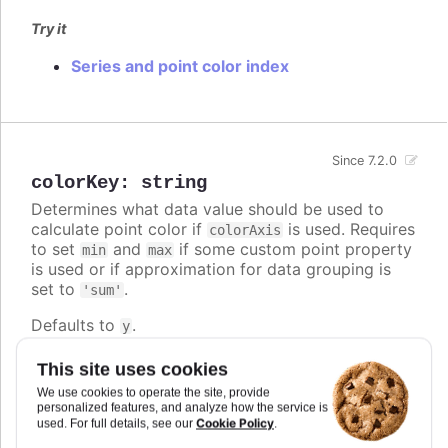
Try it
Series and point color index
Since 7.2.0
colorKey
:
string
Determines what data value should be used to
calculate point color if
is used. Requires
colorAxis
to set
and
if some custom point property
min
max
is used or if approximation for data grouping is
set to
.
'sum'
Defaults to
.
y
Try it
This site uses cookies
We use cookies to operate the site, provide
Custom color key
personalized features, and analyze how the service is
Custom colorKey with color axis stops
Cookie Policy
used. For full details, see our
.
Changed default color key