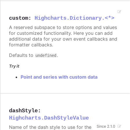
custom
:
Highcharts.Dictionary.<*>
A reserved subspace to store options and values
for customized functionality. Here you can add
additional data for your own event callbacks and
formatter callbacks.
Defaults to
.
undefined
Try it
Point and series with custom data
dashStyle
:
Highcharts.DashStyleValue
Name of the dash style to use for the
Since 2.1.0