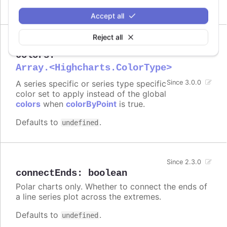
Accept all
Reject all
colors
:
Array.<Highcharts.ColorType>
A series specific or series type specific
Since 3.0.0
color set to apply instead of the global
colors
when
colorByPoint
is true.
Defaults to
.
undefined
Since 2.3.0
connectEnds
:
boolean
Polar charts only. Whether to connect the ends of
a line series plot across the extremes.
Defaults to
.
undefined