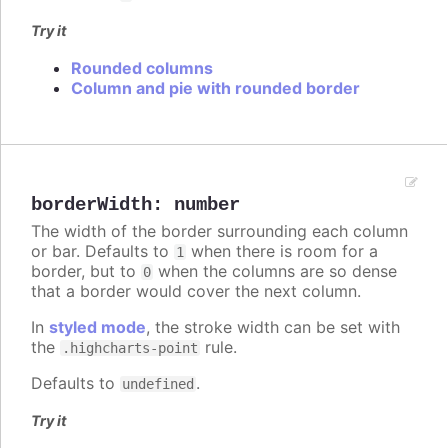
Try it
Rounded columns
Column and pie with rounded border
borderWidth
:
number
The width of the border surrounding each column
or bar. Defaults to
when there is room for a
1
border, but to
when the columns are so dense
0
that a border would cover the next column.
In
styled mode
, the stroke width can be set with
the
rule.
.highcharts-point
Defaults to
.
undefined
Try it