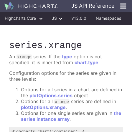
JS API Reference
Highcharts Core
JS
v13.0.0
Namespaces
Classes
Interfaces
series
.xrange
An
series. If the
type
option is not
xrange
specified, it is inherited from
chart.type
.
Configuration options for the series are given in
three levels:
Options for all series in a chart are defined in
the
plotOptions.series
object.
Options for all
series are defined in
xrange
plotOptions.xrange
.
Options for one single series are given in
the
series instance array
.
Highcharts.chart('container', {
