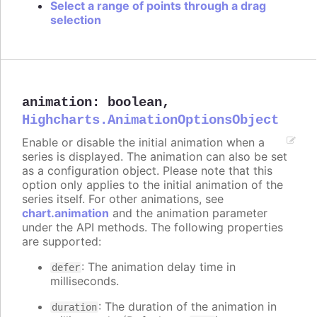
Select a range of points through a drag
selection
animation
:
boolean
,
Highcharts.AnimationOptionsObject
Enable or disable the initial animation when a
series is displayed. The animation can also be set
as a configuration object. Please note that this
option only applies to the initial animation of the
series itself. For other animations, see
chart.animation
and the animation parameter
under the API methods. The following properties
are supported:
: The animation delay time in
defer
milliseconds.
: The duration of the animation in
duration