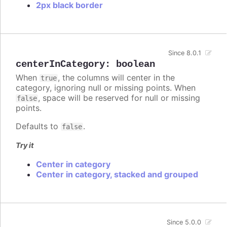
2px black border
Since 8.0.1
centerInCategory
:
boolean
When
, the columns will center in the
true
category, ignoring null or missing points. When
, space will be reserved for null or missing
false
points.
Defaults to
.
false
Try it
Center in category
Center in category, stacked and grouped
Since 5.0.0