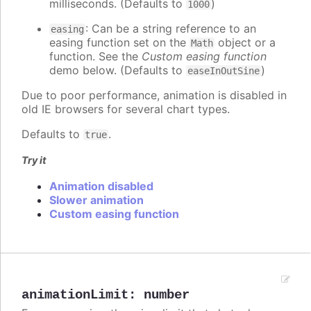
milliseconds. (Defaults to
)
1000
: Can be a string reference to an
easing
easing function set on the
object or a
Math
function. See the
Custom easing function
demo below. (Defaults to
)
easeInOutSine
Due to poor performance, animation is disabled in
old IE browsers for several chart types.
Defaults to
.
true
Try it
Animation disabled
Slower animation
Custom easing function
animationLimit
:
number