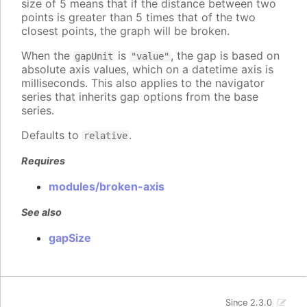
size of 5 means that if the distance between two
points is greater than 5 times that of the two
closest points, the graph will be broken.
When the
is
, the gap is based on
gapUnit
"value"
absolute axis values, which on a datetime axis is
milliseconds. This also applies to the navigator
series that inherits gap options from the base
series.
Defaults to
.
relative
Requires
modules/broken-axis
See also
gapSize
Since 2.3.0