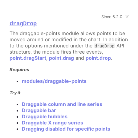
Since 6.2.0
dragDrop
The draggable-points module allows points to be
moved around or modified in the chart. In addition
to the options mentioned under the
API
dragDrop
structure, the module fires three events,
point.dragStart
,
point.drag
and
point.drop
.
Requires
modules/draggable-points
Try it
Draggable column and line series
Draggable bar
Draggable bubbles
Draggable X range series
Dragging disabled for specific points