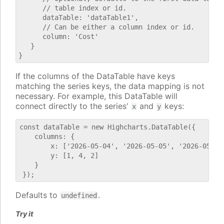
      // table index or id.

      dataTable: 'dataTable1',

      // Can be either a column index or id.

      column: 'Cost'

   }

If the columns of the DataTable have keys
matching the series keys, the data mapping is not
necessary. For example, this DataTable will
connect directly to the series'
and
keys:
x
y
const dataTable = new Highcharts.DataTable({

    columns: {

        x: ['2026-05-04', '2026-05-05', '2026-05-06'
        y: [1, 4, 2]

    }

Defaults to
.
undefined
Try it