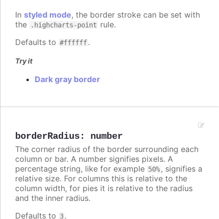
In
styled mode
, the border stroke can be set with
the
rule.
.highcharts-point
Defaults to
.
#ffffff
Try it
Dark gray border
borderRadius
:
number
The corner radius of the border surrounding each
column or bar. A number signifies pixels. A
percentage string, like for example
, signifies a
50%
relative size. For columns this is relative to the
column width, for pies it is relative to the radius
and the inner radius.
Defaults to
.
3