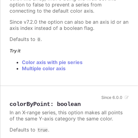
option to false to prevent a series from
connecting to the default color axis.
Since v7.2.0 the option can also be an axis id or an
axis index instead of a boolean flag.
Defaults to
.
0
Try it
Color axis with pie series
Multiple color axis
Since 6.0.0
colorByPoint
:
boolean
In an X-range series, this option makes all points
of the same Y-axis category the same color.
Defaults to
.
true