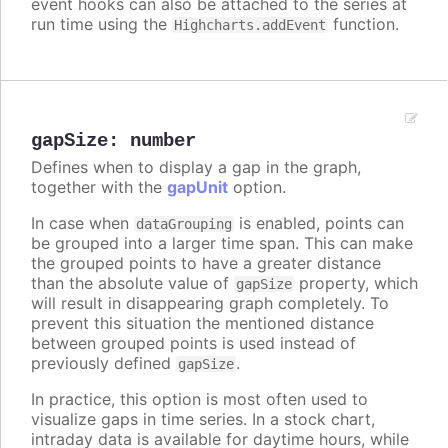
event hooks can also be attached to the series at
run time using the
function.
Highcharts.addEvent
gapSize
:
number
Defines when to display a gap in the graph,
together with the
gapUnit
option.
In case when
is enabled, points can
dataGrouping
be grouped into a larger time span. This can make
the grouped points to have a greater distance
than the absolute value of
property, which
gapSize
will result in disappearing graph completely. To
prevent this situation the mentioned distance
between grouped points is used instead of
previously defined
.
gapSize
In practice, this option is most often used to
visualize gaps in time series. In a stock chart,
intraday data is available for daytime hours, while