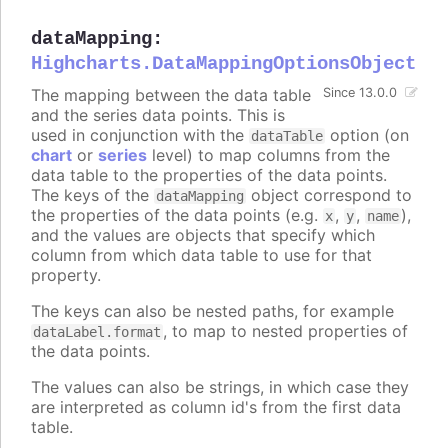
dataMapping
:
Highcharts.DataMappingOptionsObject
The mapping between the data table
Since 13.0.0
and the series data points. This is
used in conjunction with the
option (on
dataTable
chart
or
series
level) to map columns from the
data table to the properties of the data points.
The keys of the
object correspond to
dataMapping
the properties of the data points (e.g.
,
,
),
x
y
name
and the values are objects that specify which
column from which data table to use for that
property.
The keys can also be nested paths, for example
, to map to nested properties of
dataLabel.format
the data points.
The values can also be strings, in which case they
are interpreted as column id's from the first data
table.