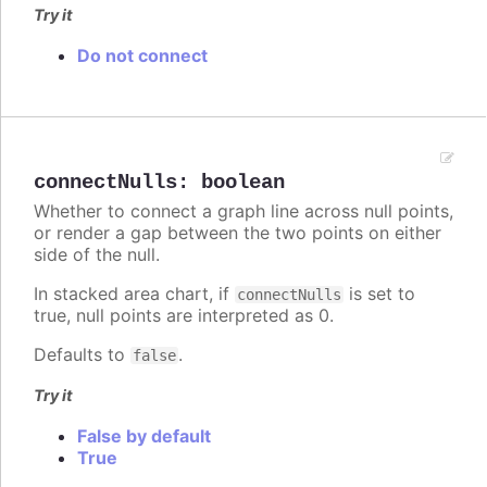
Try it
Do not connect
connectNulls
:
boolean
Whether to connect a graph line across null points,
or render a gap between the two points on either
side of the null.
In stacked area chart, if
is set to
connectNulls
true, null points are interpreted as 0.
Defaults to
.
false
Try it
False by default
True