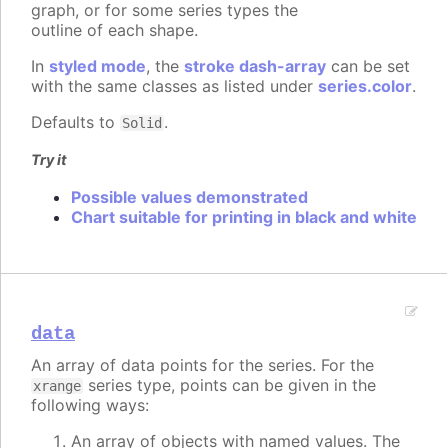
graph, or for some series types the
outline of each shape.
In
styled mode
, the
stroke dash-array
can be set
with the same classes as listed under
series.color
.
Defaults to
.
Solid
Try it
Possible values demonstrated
Chart suitable for printing in black and white
data
An array of data points for the series. For the
series type, points can be given in the
xrange
following ways:
An array of objects with named values. The