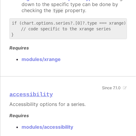
down to the specific type can be done by
checking the
property.
type
if (chart.options.series?.[0]?.type === xrange) {

    // code specific to the xrange series

Requires
modules/xrange
Since 7.1.0
accessibility
Accessibility options for a series.
Requires
modules/accessibility