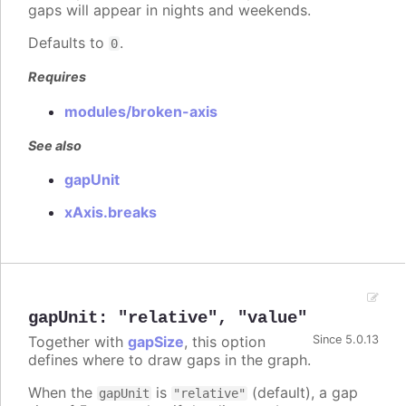
gaps will appear in nights and weekends.
Defaults to
.
0
Requires
modules/broken-axis
See also
gapUnit
xAxis.breaks
gapUnit
:
"relative"
,
"value"
Together with
gapSize
, this option
Since 5.0.13
defines where to draw gaps in the graph.
When the
is
(default), a gap
gapUnit
"relative"