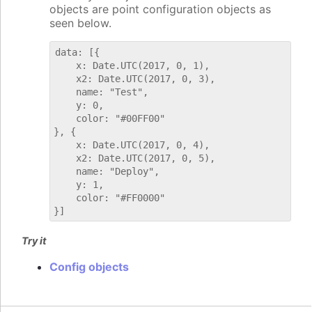
objects are point configuration objects as
seen below.
data: [{

    x: Date.UTC(2017, 0, 1),

    x2: Date.UTC(2017, 0, 3),

    name: "Test",

    y: 0,

    color: "#00FF00"

}, {

    x: Date.UTC(2017, 0, 4),

    x2: Date.UTC(2017, 0, 5),

    name: "Deploy",

    y: 1,

    color: "#FF0000"

Try it
Config objects