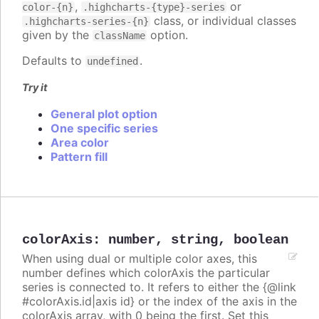
,
or
color-{n}
.highcharts-{type}-series
class, or individual classes
.highcharts-series-{n}
given by the
option.
className
Defaults to
.
undefined
Try it
General plot option
One specific series
Area color
Pattern fill
colorAxis
:
number
,
string
,
boolean
When using dual or multiple color axes, this
number defines which colorAxis the particular
series is connected to. It refers to either the {@link
#colorAxis.id|axis id} or the index of the axis in the
colorAxis array, with 0 being the first. Set this