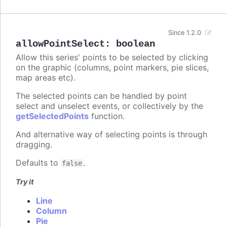
Since 1.2.0
allowPointSelect
:
boolean
Allow this series' points to be selected by clicking
on the graphic (columns, point markers, pie slices,
map areas etc).
The selected points can be handled by point
select and unselect events, or collectively by the
getSelectedPoints
function.
And alternative way of selecting points is through
dragging.
Defaults to
.
false
Try it
Line
Column
Pie