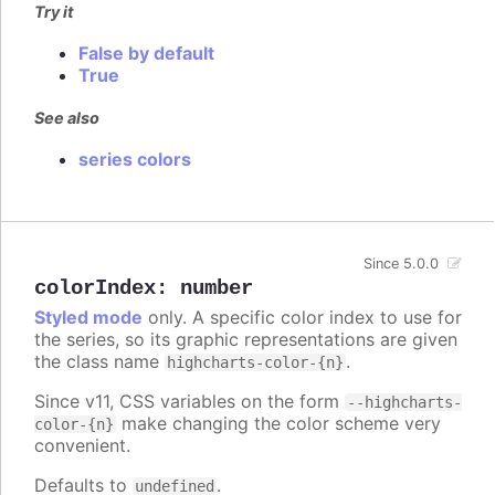
Try it
False by default
True
See also
series colors
Since 5.0.0
colorIndex
:
number
Styled mode
only. A specific color index to use for
the series, so its graphic representations are given
the class name
.
highcharts-color-{n}
Since v11, CSS variables on the form
--highcharts-
make changing the color scheme very
color-{n}
convenient.
Defaults to
.
undefined