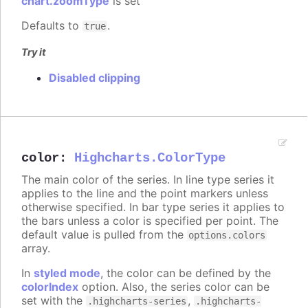
chart.zoomType
is set
Defaults to
.
true
Try it
Disabled clipping
color
:
Highcharts.ColorType
The main color of the series. In line type series it
applies to the line and the point markers unless
otherwise specified. In bar type series it applies to
the bars unless a color is specified per point. The
default value is pulled from the
options.colors
array.
In
styled mode
, the color can be defined by the
colorIndex
option. Also, the series color can be
set with the
,
.highcharts-series
.highcharts-