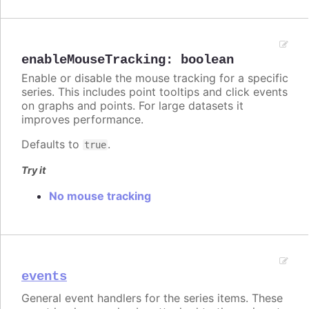
enableMouseTracking
:
boolean
Enable or disable the mouse tracking for a specific
series. This includes point tooltips and click events
on graphs and points. For large datasets it
improves performance.
Defaults to
.
true
Try it
No mouse tracking
events
General event handlers for the series items. These