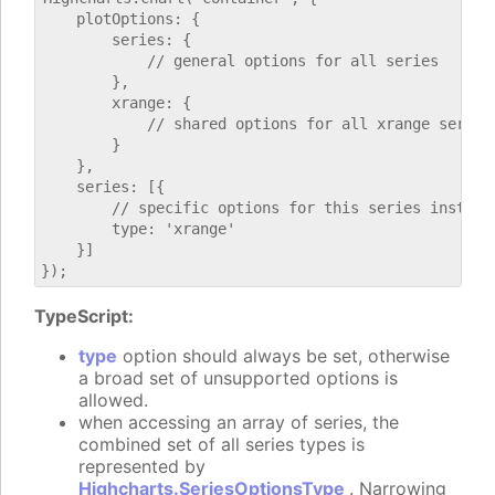
    plotOptions: {

        series: {

            // general options for all series

        },

        xrange: {

            // shared options for all xrange series

        }

    },

    series: [{

        // specific options for this series instance
        type: 'xrange'

    }]

TypeScript:
type
option should always be set, otherwise
a broad set of unsupported options is
allowed.
when accessing an array of series, the
combined set of all series types is
represented by
Highcharts.SeriesOptionsType
. Narrowing