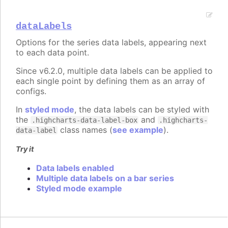
dataLabels
Options for the series data labels, appearing next
to each data point.
Since v6.2.0, multiple data labels can be applied to
each single point by defining them as an array of
configs.
In
styled mode
, the data labels can be styled with
the
and
.highcharts-data-label-box
.highcharts-
class names (
see example
).
data-label
Try it
Data labels enabled
Multiple data labels on a bar series
Styled mode example