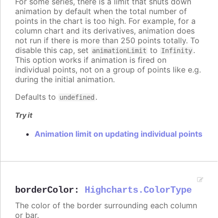
For some series, there is a limit that shuts down
animation by default when the total number of
points in the chart is too high. For example, for a
column chart and its derivatives, animation does
not run if there is more than 250 points totally. To
disable this cap, set
to
.
animationLimit
Infinity
This option works if animation is fired on
individual points, not on a group of points like e.g.
during the initial animation.
Defaults to
.
undefined
Try it
Animation limit on updating individual points
borderColor
:
Highcharts.ColorType
The color of the border surrounding each column
or bar.