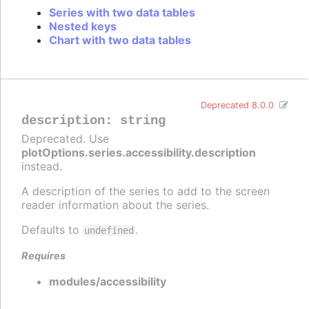
Series with two data tables
Nested keys
Chart with two data tables
Deprecated 8.0.0
description
:
string
Deprecated. Use
plotOptions.series.accessibility.description
instead.
A description of the series to add to the screen
reader information about the series.
Defaults to
.
undefined
Requires
modules/accessibility