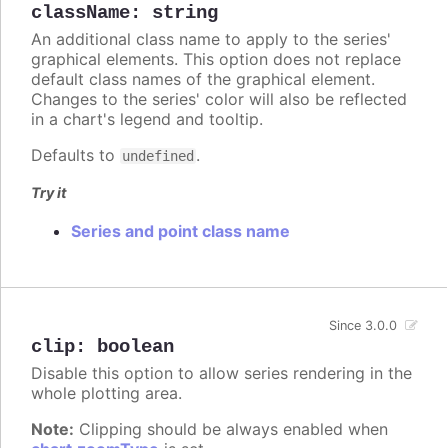
className
:
string
An additional class name to apply to the series'
graphical elements. This option does not replace
default class names of the graphical element.
Changes to the series' color will also be reflected
in a chart's legend and tooltip.
Defaults to
.
undefined
Try it
Series and point class name
Since 3.0.0
clip
:
boolean
Disable this option to allow series rendering in the
whole plotting area.
Note:
Clipping should be always enabled when