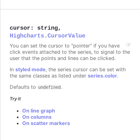
cursor
:
string
,
Highcharts.CursorValue
You can set the cursor to "pointer" if you have
click events attached to the series, to signal to the
user that the points and lines can be clicked.
In
styled mode
, the series cursor can be set with
the same classes as listed under
series.color
.
Defaults to
.
undefined
Try it
On line graph
On columns
On scatter markers