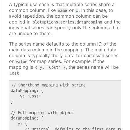
A typical use case is that multiple series share a
common column, like
or
. In this case, to
name
x
avoid repetition, the common column can be
applied in
and the
plotOptions.series.dataMapping
individual series can specify only the columns that
are unique to them.
The series name defaults to the column ID of the
main data column in the mapping. The main data
column is typically the
data for cartesian series,
y
or
for map series. For example, if the
value
mapping is
, the series name will be
{ y: 'Cost' }
.
Cost
// Shorthand mapping with string

dataMapping: {

    y: 'Cost'

}

// Full mapping with object

dataMapping: {

   y: {

      // Optional, defaults to the first data table.