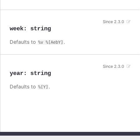
Since 2.3.0
week
:
string
Defaults to
.
%v %[AebY]
Since 2.3.0
year
:
string
Defaults to
.
%[Y]
Copyright © 2026, Highsoft AS. All rights reserved.