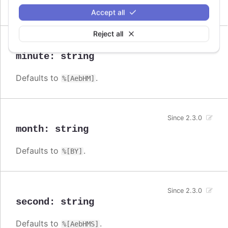
Defaults to
.
%[AebHMSL]
Accept all
Reject all
Since 2.3.0
minute
:
string
Defaults to
.
%[AebHM]
Since 2.3.0
month
:
string
Defaults to
.
%[BY]
Since 2.3.0
second
:
string
Defaults to
.
%[AebHMS]