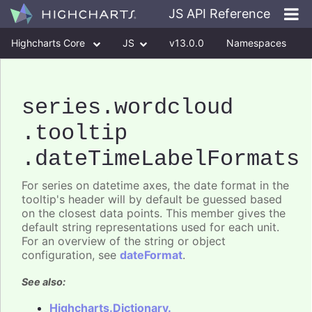
JS API Reference
Highcharts Core
JS
v13.0.0
Namespaces
Classes
Interfaces
series
.wordcloud
.tooltip
.dateTimeLabelFormats
For series on datetime axes, the date format in the
tooltip's header will by default be guessed based
on the closest data points. This member gives the
default string representations used for each unit.
For an overview of the string or object
configuration, see
dateFormat
.
See also:
Highcharts.Dictionary.