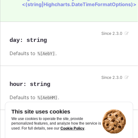
<(string|Highcharts.DateTimeFormatOptions)>
Since 2.3.0
day
:
string
Defaults to
.
%[AebY]
Since 2.3.0
hour
:
string
Defaults to
.
%[AebHM]
This site uses cookies
We use cookies to operate the site, provide
Since 2.3.0
personalized features, and analyze how the service is
millisecond
:
string
Cookie Policy
used. For full details, see our
.