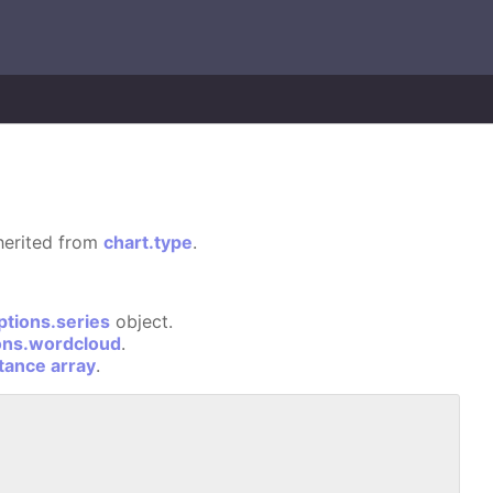
nherited from
chart.type
.
ptions.series
object.
ons.wordcloud
.
stance array
.