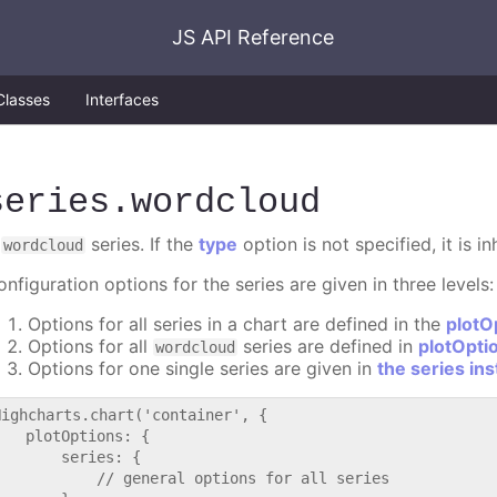
JS API Reference
Classes
Interfaces
series
.wordcloud
A
series. If the
type
option is not specified, it is i
wordcloud
nfiguration options for the series are given in three levels:
Options for all series in a chart are defined in the
plotO
Options for all
series are defined in
plotOpti
wordcloud
Options for one single series are given in
the series in
Highcharts.chart('container', {

   plotOptions: {

       series: {

           // general options for all series
