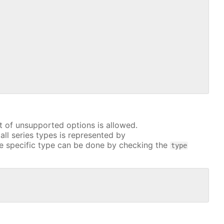
t of unsupported options is allowed.
all series types is represented by
e specific type can be done by checking the
type