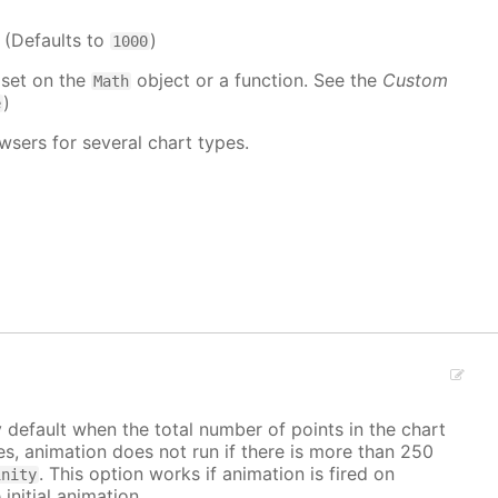
. (Defaults to
)
1000
 set on the
object or a function. See the
Custom
Math
)
e
wsers for several chart types.
y default when the total number of points in the chart
ves, animation does not run if there is more than 250
. This option works if animation is fired on
inity
 initial animation.