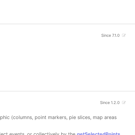
Since 7.1.0
Since 1.2.0
aphic (columns, point markers, pie slices, map areas
ect events, or collectively by the
getSelectedPoints