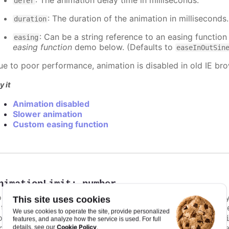
: The animation delay time in milliseconds.
defer
: The duration of the animation in milliseconds
duration
: Can be a string reference to an easing function
easing
easing function
demo below. (Defaults to
easeInOutSin
ue to poor performance, animation is disabled in old IE bro
y it
Animation disabled
Slower animation
Custom easing function
nimationLimit
:
number
or some series, there is a limit that shuts down animation b
This site uses cookies
s too high. For example, for a column chart and its derivati
We use cookies to operate the site, provide personalized
ints totally. To disable this cap, set
to
animationLimit
Inf
features, and analyze how the service is used. For full
dividual points, not on a group of points like e.g. during the
Cookie Policy
details, see our
.