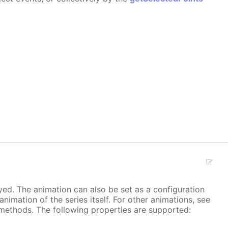
ayed. The animation can also be set as a configuration
 animation of the series itself. For other animations, see
methods. The following properties are supported: