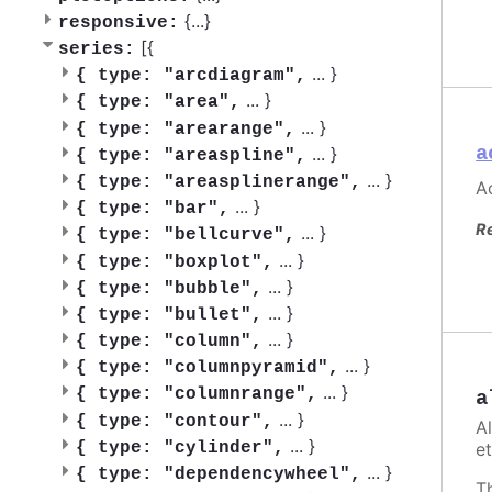
{
...
}
responsive:
[{
series:
...
}
{
type: "arcdiagram",
...
}
{
type: "area",
...
}
{
type: "arearange",
a
...
}
{
type: "areaspline",
...
}
{
type: "areasplinerange",
Ac
...
}
{
type: "bar",
R
...
}
{
type: "bellcurve",
...
}
{
type: "boxplot",
...
}
{
type: "bubble",
...
}
{
type: "bullet",
...
}
{
type: "column",
...
}
{
type: "columnpyramid",
...
}
{
type: "columnrange",
a
...
}
{
type: "contour",
A
...
}
et
{
type: "cylinder",
...
}
{
type: "dependencywheel",
T