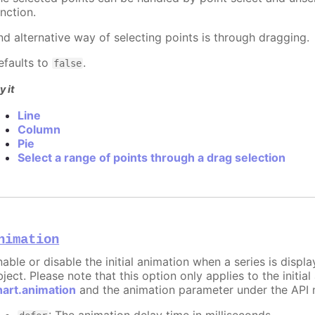
nction.
nd alternative way of selecting points is through dragging.
efaults to
.
false
y it
Line
Column
Pie
Select a range of points through a drag selection
nimation
nable or disable the initial animation when a series is displ
ject. Please note that this option only applies to the initial
hart.animation
and the animation parameter under the API 