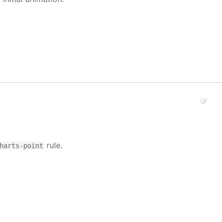
rule.
harts-point