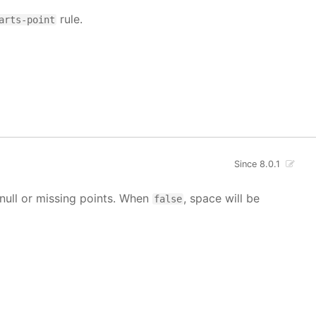
rule.
arts-point
Since 8.0.1
g null or missing points. When
, space will be
false