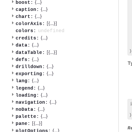
 
{
...
}
boost:
 
{
...
}
caption:
 
{
...
}
chart:
 
[{
...
}]
 
colorAxis:
 
undefined
colors:
 
{
...
}
credits:
 
{
...
}
data:
 
[{
...
}]
dataTable:
{
...
}
defs:
T
{
...
}
drilldown:
{
...
}
exporting:
{
...
}
lang:
{
...
}
legend:
{
...
}
loading:
{
...
}
navigation:
{
...
}
noData:
 
{
...
}
palette:
[{
...
}]
pane:
R
{
...
}
plotOptions: