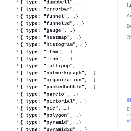
...
}
{
type: "dumbbell",
fu
...
}
{
type: "errorbar",
A
...
}
{
type: "funnel",
...
}
{
type: "funnel3d",
D
...
}
{
type: "gauge",
...
}
Tr
{
type: "heatmap",
...
}
{
type: "histogram",
...
}
{
type: "item",
...
}
{
type: "line",
...
}
{
type: "lollipop",
...
}
{
type: "networkgraph",
...
}
{
type: "organization",
...
}
{
type: "packedbubble",
...
}
{
type: "pareto",
a
...
}
{
type: "pictorial",
...
}
{
type: "pie",
E
ob
...
}
{
type: "polygon",
c
...
}
{
type: "pyramid",
...
}
{
type: "pyramid3d",