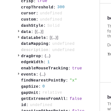
true
crisp:
300
cropThreshold:
undefined
cursor:
b
undefined
custom:
T
Solid
dashStyle:
f
[{
...
}]
data:
th
[{
...
}]
dataLabels:
undefined
dataMapping:
D
undefined
description:
Tr
{
...
}
dragDrop:
1
edgeWidth:
true
enableMouseTracking:
{
...
}
events:
x
findNearestPointBy:
0
gapSize:
relative
gapUnit:
b
false
getExtremesFromAll:
T
undefined
id:
w