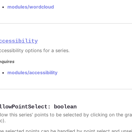
modules/wordcloud
ccessibility
cessibility options for a series.
equires
modules/accessibility
llowPointSelect
:
boolean
llow this series' points to be selected by clicking on the gr
c).
he selected points can be handled by point select and unsel