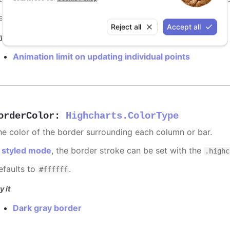
efaults to
.
undefined
Reject all
Accept all
y it
Animation limit on updating individual points
orderColor
:
Highcharts.ColorType
he color of the border surrounding each column or bar.
n
styled mode
, the border stroke can be set with the
.highc
efaults to
.
#ffffff
y it
Dark gray border