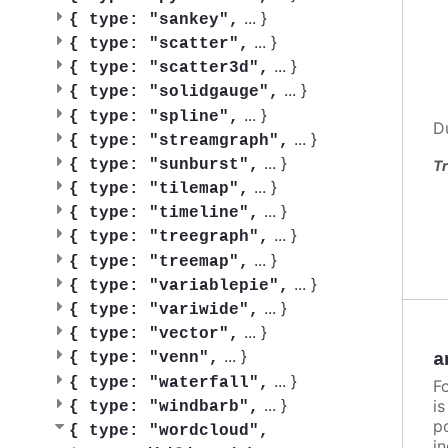
...
}
{
type: "sankey",
...
}
{
type: "scatter",
...
}
{
type: "scatter3d",
...
}
{
type: "solidgauge",
...
}
{
type: "spline",
D
...
}
{
type: "streamgraph",
...
}
{
type: "sunburst",
Tr
...
}
{
type: "tilemap",
...
}
{
type: "timeline",
...
}
{
type: "treegraph",
...
}
{
type: "treemap",
...
}
{
type: "variablepie",
...
}
{
type: "variwide",
...
}
{
type: "vector",
...
}
a
{
type: "venn",
...
}
{
type: "waterfall",
F
...
}
i
{
type: "windbarb",
po
{
type: "wordcloud",
in