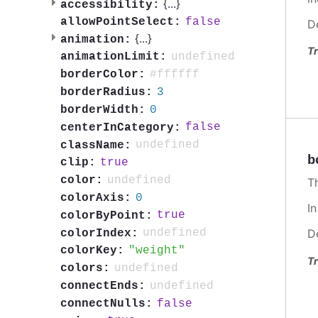
{
...
}
accessibility:
false
allowPointSelect:
D
{
...
}
animation:
Tr
undefined
animationLimit:
#ffffff
borderColor:
3
borderRadius:
0
borderWidth:
false
centerInCategory:
undefined
className:
b
true
clip:
undefined
color:
T
0
colorAxis:
I
true
colorByPoint:
undefined
D
colorIndex:
weight
colorKey:
Tr
undefined
colors:
undefined
connectEnds:
false
connectNulls: