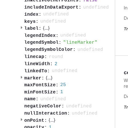
false
inactiveOtherPoints:
undefined
I
includeInDataExport:
undefined
index:
D
undefined
keys:
{
...
}
label:
Tr
undefined
legendIndex:
lineMarker
legendSymbol:
undefined
legendSymbolColor:
round
linecap:
2
lineWidth:
undefined
linkedTo:
c
{
...
}
marker:
W
25
maxFontSize:
re
1
minFontSize:
D
undefined
name:
undefined
negativeColor:
Tr
undefined
nullInteraction:
{
...
}
onPoint:
1
opacity: