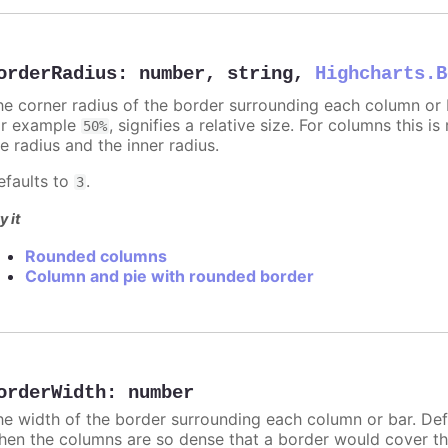
orderRadius
:
number
,
string
,
Highcharts.B
he corner radius of the border surrounding each column or ba
or example
, signifies a relative size. For columns this is
50%
e radius and the inner radius.
efaults to
.
3
y it
Rounded columns
Column and pie with rounded border
orderWidth
:
number
he width of the border surrounding each column or bar. Def
hen the columns are so dense that a border would cover th