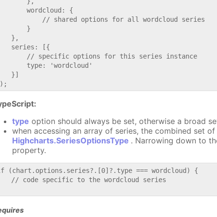
       },

       wordcloud: {

           // shared options for all wordcloud series

       }

   },

   series: [{

       // specific options for this series instance

       type: 'wordcloud'

   }]

ypeScript:
type
option should always be set, otherwise a broad se
when accessing an array of series, the combined set of 
Highcharts.SeriesOptionsType
. Narrowing down to th
property.
if (chart.options.series?.[0]?.type === wordcloud) {

   // code specific to the wordcloud series

equires