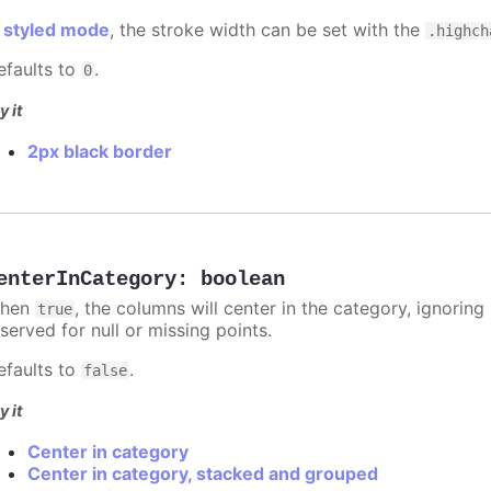
n
styled mode
, the stroke width can be set with the
.highch
efaults to
.
0
y it
2px black border
enterInCategory
:
boolean
hen
, the columns will center in the category, ignorin
true
served for null or missing points.
efaults to
.
false
y it
Center in category
Center in category, stacked and grouped