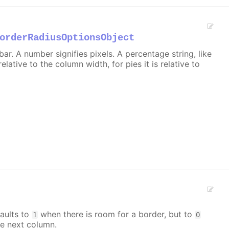
orderRadiusOptionsObject
r. A number signifies pixels. A percentage string, like
 relative to the column width, for pies it is relative to
aults to
when there is room for a border, but to
1
0
e next column.