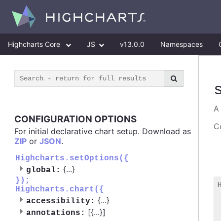
Highcharts Core
JS
v13.0.0
Namespaces
CONFIGURATION OPTIONS
Co
For initial declarative chart setup. Download as
ZIP
or
JSON
.
Highcharts.setOptions({
{
...
}
global:
});
Highcharts.chart({
 
{
...
}
accessibility:
 
[{
...
}]
 
annotations: