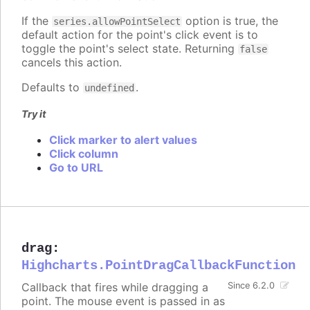
If the
option is true, the
series.allowPointSelect
default action for the point's click event is to
toggle the point's select state. Returning
false
cancels this action.
Defaults to
.
undefined
Try it
Click marker to alert values
Click column
Go to URL
drag
:
Highcharts.PointDragCallbackFunction
Callback that fires while dragging a
Since 6.2.0
point. The mouse event is passed in as