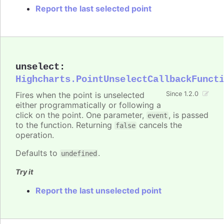
Report the last selected point
unselect
:
Highcharts.PointUnselectCallbackFunct
Fires when the point is unselected
Since 1.2.0
either programmatically or following a
click on the point. One parameter,
, is passed
event
to the function. Returning
cancels the
false
operation.
Defaults to
.
undefined
Try it
Report the last unselected point