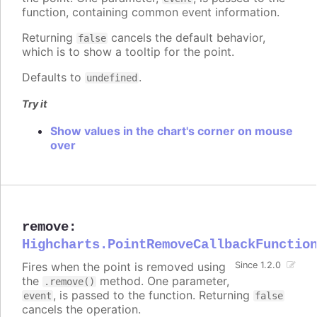
function, containing common event information.
Returning
cancels the default behavior,
false
which is to show a tooltip for the point.
Defaults to
.
undefined
Try it
Show values in the chart's corner on mouse
over
remove
:
Highcharts.PointRemoveCallbackFunctio
Fires when the point is removed using
Since 1.2.0
the
method. One parameter,
.remove()
, is passed to the function. Returning
event
false
cancels the operation.