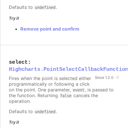
Defaults to
.
undefined
Try it
Remove point and confirm
select
:
Highcharts.PointSelectCallbackFunctio
Fires when the point is selected either
Since 1.2.0
programmatically or following a click
on the point. One parameter,
, is passed to
event
the function. Returning
cancels the
false
operation.
Defaults to
.
undefined
Try it