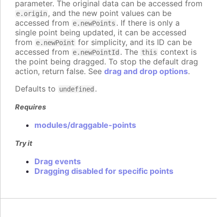
parameter. The original data can be accessed from
, and the new point values can be
e.origin
accessed from
. If there is only a
e.newPoints
single point being updated, it can be accessed
from
for simplicity, and its ID can be
e.newPoint
accessed from
. The
context is
e.newPointId
this
the point being dragged. To stop the default drag
action, return false. See
drag and drop options
.
Defaults to
.
undefined
Requires
modules/draggable-points
Try it
Drag events
Dragging disabled for specific points