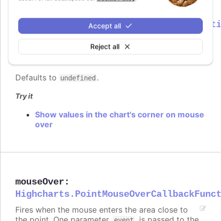
mouseOut
:
Highcharts.PointMouseOutCallbackFunct
Accept all
Fires when the mouse leaves the area close to
Reject all
the point. One parameter,
, is passed to the
event
function, containing common event information.
Defaults to
.
undefined
Try it
Show values in the chart's corner on mouse
over
mouseOver
:
Highcharts.PointMouseOverCallbackFunc
Fires when the mouse enters the area close to
the point. One parameter,
, is passed to the
event