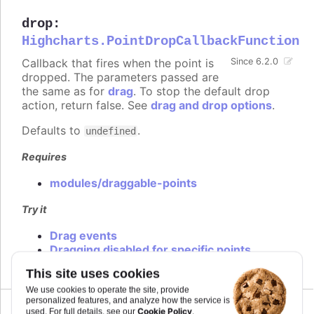
drop
:
Highcharts.PointDropCallbackFunction
Callback that fires when the point is
Since 6.2.0
dropped. The parameters passed are
the same as for
drag
. To stop the default drop
action, return false. See
drag and drop options
.
Defaults to
.
undefined
Requires
modules/draggable-points
Try it
Drag events
Dragging disabled for specific points
This site uses cookies
We use cookies to operate the site, provide
personalized features, and analyze how the service is
Cookie Policy
used. For full details, see our
.