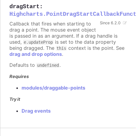
dragStart
:
Highcharts.PointDragStartCallbackFunc
Callback that fires when starting to
Since 6.2.0
drag a point. The mouse event object
is passed in as an argument. If a drag handle is
used,
is set to the data property
e.updateProp
being dragged. The
context is the point. See
this
drag and drop options
.
Defaults to
.
undefined
Requires
modules/draggable-points
Try it
Drag events