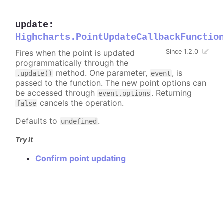
update
:
Highcharts.PointUpdateCallbackFunctio
Fires when the point is updated
Since 1.2.0
programmatically through the
method. One parameter,
, is
.update()
event
passed to the function. The new point options can
be accessed through
. Returning
event.options
cancels the operation.
false
Defaults to
.
undefined
Try it
Confirm point updating