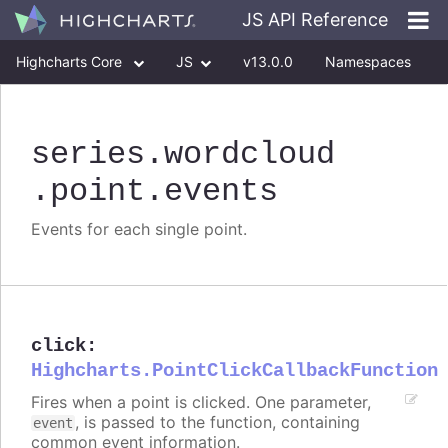
JS API Reference
Highcharts Core
JS
v13.0.0
Namespaces
Classes
Interfaces
series
.wordcloud
.point
.events
Events for each single point.
click
:
Highcharts.PointClickCallbackFunction
Fires when a point is clicked. One parameter,
, is passed to the function, containing
event
common event information.