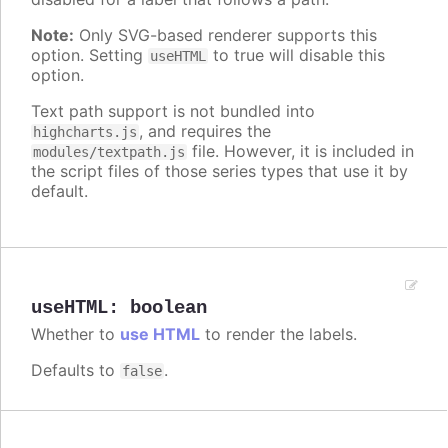
Note:
Only SVG-based renderer supports this
option. Setting
to true will disable this
useHTML
option.
Text path support is not bundled into
, and requires the
highcharts.js
file. However, it is included in
modules/textpath.js
the script files of those series types that use it by
default.
useHTML
:
boolean
Whether to
use HTML
to render the labels.
Defaults to
.
false