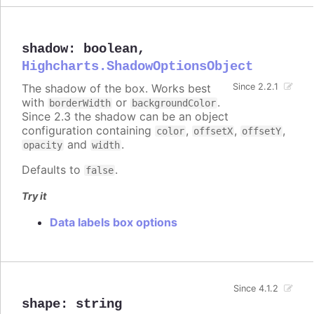
shadow
:
boolean
,
Highcharts.ShadowOptionsObject
The shadow of the box. Works best
Since 2.2.1
with
or
.
borderWidth
backgroundColor
Since 2.3 the shadow can be an object
configuration containing
,
,
,
color
offsetX
offsetY
and
.
opacity
width
Defaults to
.
false
Try it
Data labels box options
Since 4.1.2
shape
:
string