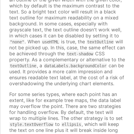
which by default is the maximum contrast to the
text. So a bright text color will result in a black
text outline for maximum readability on a mixed
background. In some cases, especially with
grayscale text, the text outline doesn't work well,
in which cases it can be disabled by setting it to
. When
is true, the
will
"none"
useHTML
textOutline
not be picked up. In this, case, the same effect can
be achieved through the
CSS
text-shadow
property. As a complementary or alternative to the
, a
can be
textOutline
dataLabels.backgroundColor
used. It provides a more calm impression and
ensures readable text label, at the cost of a risk of
overshadowing the underlying chart elements.
For some series types, where each point has an
extent, like for example tree maps, the data label
may overflow the point. There are two strategies
for handling overflow. By default, the text will
wrap to multiple lines. The other strategy is to set
to
, which will keep
style.textOverflow
ellipsis
the text on one line plus it will break inside long