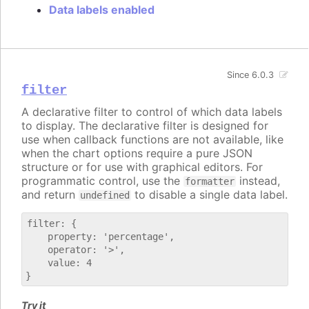
Data labels enabled
Since 6.0.3
filter
A declarative filter to control of which data labels
to display. The declarative filter is designed for
use when callback functions are not available, like
when the chart options require a pure JSON
structure or for use with graphical editors. For
programmatic control, use the
instead,
formatter
and return
to disable a single data label.
undefined
filter: {

    property: 'percentage',

    operator: '>',

    value: 4

Try it