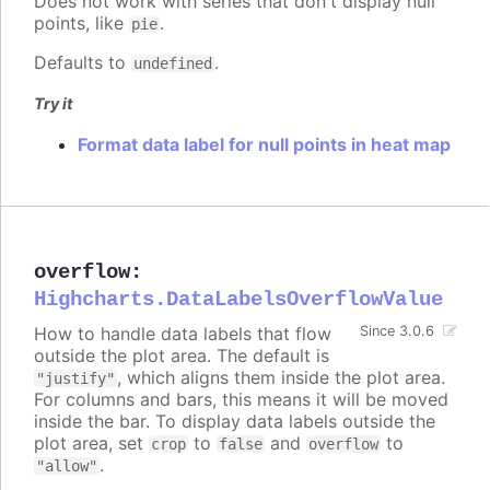
Does not work with series that don't display null
points, like
.
pie
Defaults to
.
undefined
Try it
Format data label for null points in heat map
overflow
:
Highcharts.DataLabelsOverflowValue
How to handle data labels that flow
Since 3.0.6
outside the plot area. The default is
, which aligns them inside the plot area.
"justify"
For columns and bars, this means it will be moved
inside the bar. To display data labels outside the
plot area, set
to
and
to
crop
false
overflow
.
"allow"