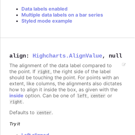
Data labels enabled
Multiple data labels on a bar series
Styled mode example
align
:
Highcharts.AlignValue
,
null
The alignment of the data label compared to
the point. If
, the right side of the label
right
should be touching the point. For points with an
extent, like columns, the alignments also dictates
how to align it inside the box, as given with the
inside
option. Can be one of
,
or
left
center
.
right
Defaults to
.
center
Try it
Left aligned