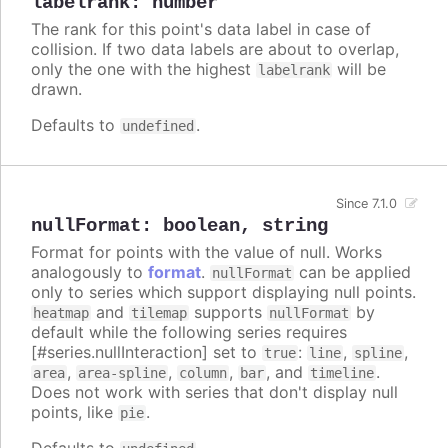
labelrank
:
number
The rank for this point's data label in case of
collision. If two data labels are about to overlap,
only the one with the highest
will be
labelrank
drawn.
Defaults to
.
undefined
Since 7.1.0
nullFormat
:
boolean
,
string
Format for points with the value of null. Works
analogously to
format
.
can be applied
nullFormat
only to series which support displaying null points.
and
supports
by
heatmap
tilemap
nullFormat
default while the following series requires
[#series.nullInteraction] set to
:
,
,
true
line
spline
,
,
,
, and
.
area
area-spline
column
bar
timeline
Does not work with series that don't display null
points, like
.
pie