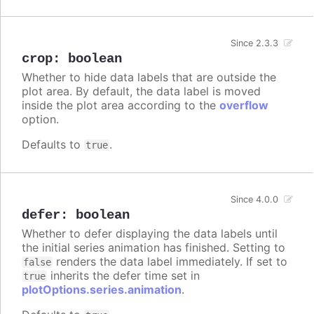
Since 2.3.3
crop
:
boolean
Whether to hide data labels that are outside the
plot area. By default, the data label is moved
inside the plot area according to the
overflow
option.
Defaults to
.
true
Since 4.0.0
defer
:
boolean
Whether to defer displaying the data labels until
the initial series animation has finished. Setting to
renders the data label immediately. If set to
false
inherits the defer time set in
true
plotOptions.series.animation
.