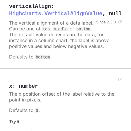
verticalAlign
:
Highcharts.VerticalAlignValue
,
null
The vertical alignment of a data label.
Since 2.3.3
Can be one of
,
or
.
top
middle
bottom
The default value depends on the data, for
instance in a column chart, the label is above
positive values and below negative values.
Defaults to
.
bottom
x
:
number
The x position offset of the label relative to the
point in pixels.
Defaults to
.
0
Try it