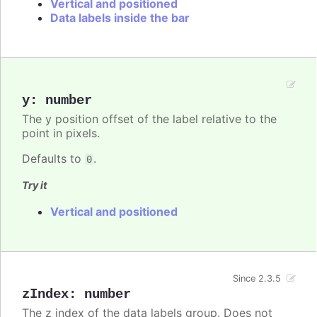
Vertical and positioned
Data labels inside the bar
y
:
number
The y position offset of the label relative to the
point in pixels.
Defaults to
.
0
Try it
Vertical and positioned
Since 2.3.5
zIndex
:
number
The z index of the data labels group. Does not