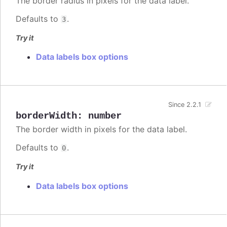
The border radius in pixels for the data label.
Defaults to
.
3
Try it
Data labels box options
Since 2.2.1
borderWidth
:
number
The border width in pixels for the data label.
Defaults to
.
0
Try it
Data labels box options