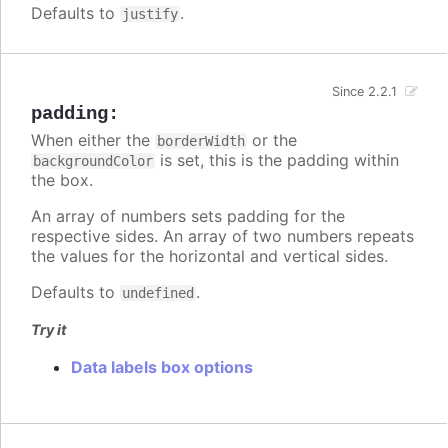
Defaults to
.
justify
Since 2.2.1
padding
:
When either the
or the
borderWidth
is set, this is the padding within
backgroundColor
the box.
An array of numbers sets padding for the
respective sides. An array of two numbers repeats
the values for the horizontal and vertical sides.
Defaults to
.
undefined
Try it
Data labels box options