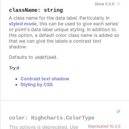
Since 5.0.0
className
:
string
A class name for the data label. Particularly in
styled mode
, this can be used to give each series'
or point's data label unique styling. In addition to
this option, a default color class name is added so
that we can give the labels a contrast text
shadow.
Defaults to
.
undefined
Try it
Contrast text shadow
Styling by CSS
color
:
Highcharts.ColorType
This options is deprecated. Use
Deprecated 10.3.0