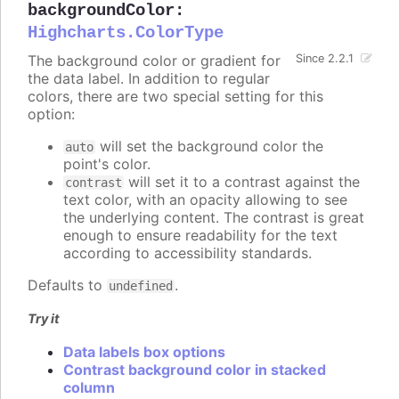
backgroundColor
:
Highcharts.ColorType
The background color or gradient for
Since 2.2.1
the data label. In addition to regular
colors, there are two special setting for this
option:
will set the background color the
auto
point's color.
will set it to a contrast against the
contrast
text color, with an opacity allowing to see
the underlying content. The contrast is great
enough to ensure readability for the text
according to accessibility standards.
Defaults to
.
undefined
Try it
Data labels box options
Contrast background color in stacked
column