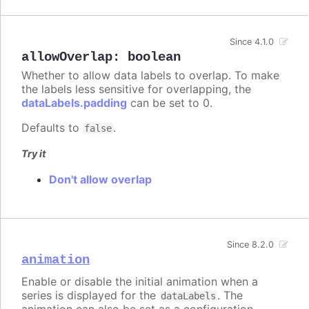
Since 4.1.0
allowOverlap
:
boolean
Whether to allow data labels to overlap. To make
the labels less sensitive for overlapping, the
dataLabels.padding
can be set to 0.
Defaults to
.
false
Try it
Don't allow overlap
Since 8.2.0
animation
Enable or disable the initial animation when a
series is displayed for the
. The
dataLabels