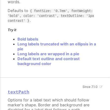
words.
Defaults to
{ fontSize: '0.7em', fontWeight:
'bold', color: 'contrast', textOutline: '1px
.
contrast' }
Try it
Bold labels
Long labels truncated with an ellipsis in a
pie
Long labels are wrapped in a pie
Default text outline and contrast
background color
Since 7.1.0
textPath
Options for a label text which should follow
marker's shape. Border and background are
disabled for a label that follows a path.