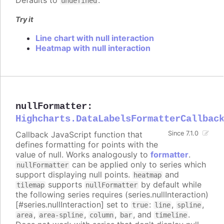
Defaults to
.
undefined
Try it
Line chart with null interaction
Heatmap with null interaction
nullFormatter
:
Highcharts.DataLabelsFormatterCallbac
Callback JavaScript function that
Since 7.1.0
defines formatting for points with the
value of null. Works analogously to
formatter
.
can be applied only to series which
nullFormatter
support displaying null points.
and
heatmap
supports
by default while
tilemap
nullFormatter
the following series requires (series.nullInteraction)
[#series.nullInteraction] set to
:
,
,
true
line
spline
,
,
,
, and
.
area
area-spline
column
bar
timeline