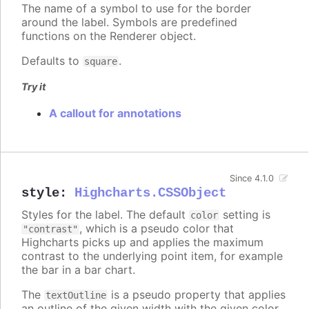
The name of a symbol to use for the border
around the label. Symbols are predefined
functions on the Renderer object.
Defaults to
.
square
Try it
A callout for annotations
Since 4.1.0
style
:
Highcharts.CSSObject
Styles for the label. The default
setting is
color
, which is a pseudo color that
"contrast"
Highcharts picks up and applies the maximum
contrast to the underlying point item, for example
the bar in a bar chart.
The
is a pseudo property that applies
textOutline
an outline of the given width with the given color,