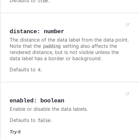
Defaults to
.
true
distance
:
number
The distance of the data label from the data point.
Note that the
setting also affects the
padding
rendered distance, but is not visible unless the
data label has a border or background.
Defaults to
.
4
enabled
:
boolean
Enable or disable the data labels.
Defaults to
.
false
Try it