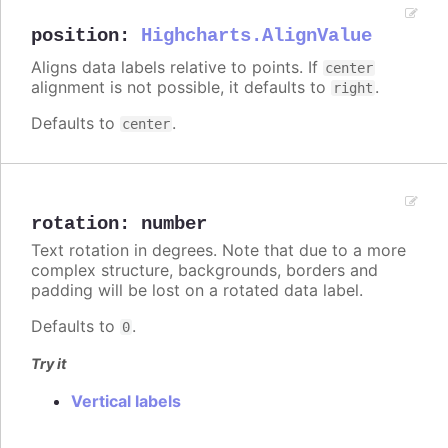
position
:
Highcharts.AlignValue
Aligns data labels relative to points. If
center
alignment is not possible, it defaults to
.
right
Defaults to
.
center
rotation
:
number
Text rotation in degrees. Note that due to a more
complex structure, backgrounds, borders and
padding will be lost on a rotated data label.
Defaults to
.
0
Try it
Vertical labels