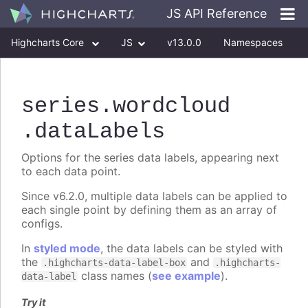
JS API Reference
Highcharts Core
JS
v13.0.0
Namespaces
Classes
Interfaces
series
.wordcloud
.dataLabels
Options for the series data labels, appearing next
to each data point.
Since v6.2.0, multiple data labels can be applied to
each single point by defining them as an array of
configs.
In
styled mode
, the data labels can be styled with
the
and
.highcharts-data-label-box
.highcharts-
class names (
see example
).
data-label
Try it