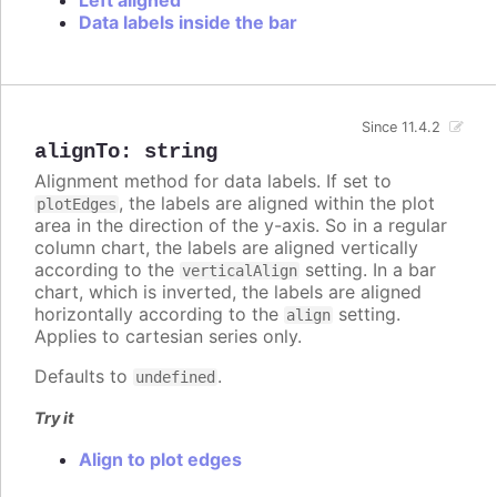
Data labels inside the bar
Since 11.4.2
alignTo
:
string
Alignment method for data labels. If set to
, the labels are aligned within the plot
plotEdges
area in the direction of the y-axis. So in a regular
column chart, the labels are aligned vertically
according to the
setting. In a bar
verticalAlign
chart, which is inverted, the labels are aligned
horizontally according to the
setting.
align
Applies to cartesian series only.
Defaults to
.
undefined
Try it
Align to plot edges