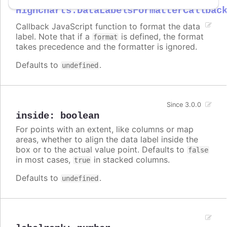
Highcharts.DataLabelsFormatterCallbac
Callback JavaScript function to format the data
label. Note that if a
is defined, the format
format
takes precedence and the formatter is ignored.
Defaults to
.
undefined
Since 3.0.0
inside
:
boolean
For points with an extent, like columns or map
areas, whether to align the data label inside the
box or to the actual value point. Defaults to
false
in most cases,
in stacked columns.
true
Defaults to
.
undefined