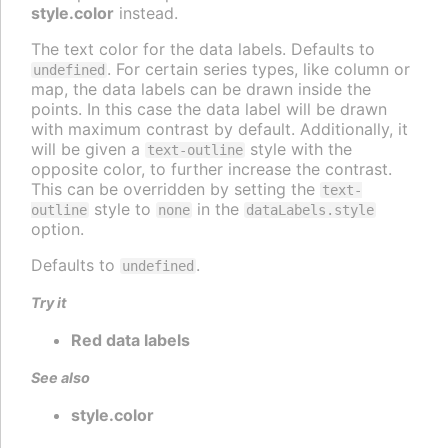
style.color
instead.
The text color for the data labels. Defaults to
. For certain series types, like column or
undefined
map, the data labels can be drawn inside the
points. In this case the data label will be drawn
with maximum contrast by default. Additionally, it
will be given a
style with the
text-outline
opposite color, to further increase the contrast.
This can be overridden by setting the
text-
style to
in the
outline
none
dataLabels.style
option.
Defaults to
.
undefined
Try it
Red data labels
See also
style.color