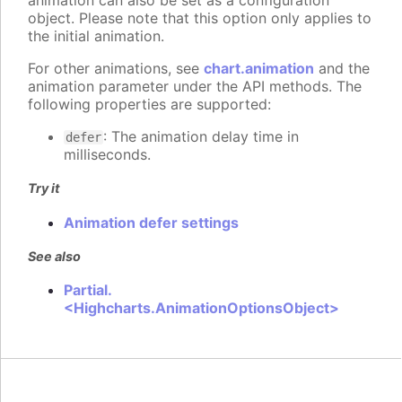
animation can also be set as a configuration
object. Please note that this option only applies to
the initial animation.
For other animations, see
chart.animation
and the
animation parameter under the API methods. The
following properties are supported:
: The animation delay time in
defer
milliseconds.
Try it
Animation defer settings
See also
Partial.
<Highcharts.AnimationOptionsObject>