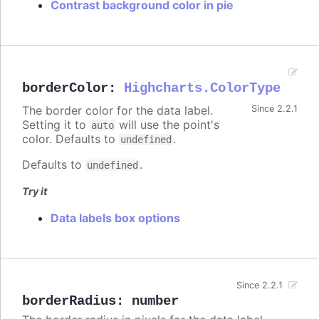
Contrast background color in pie
borderColor
:
Highcharts.ColorType
The border color for the data label.
Since 2.2.1
Setting it to
will use the point's
auto
color. Defaults to
.
undefined
Defaults to
.
undefined
Try it
Data labels box options
Since 2.2.1
borderRadius
:
number