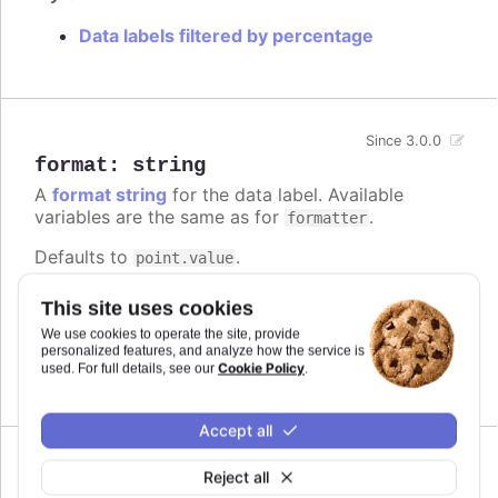
Data labels filtered by percentage
Since 3.0.0
format
:
string
A
format string
for the data label. Available
variables are the same as for
.
formatter
Defaults to
.
point.value
Try it
This site uses cookies
We use cookies to operate the site, provide
Add a unit
personalized features, and analyze how the service is
Complex logic in the format string
Cookie Policy
used. For full details, see our
.
Accept all
Reject all
formatter
: