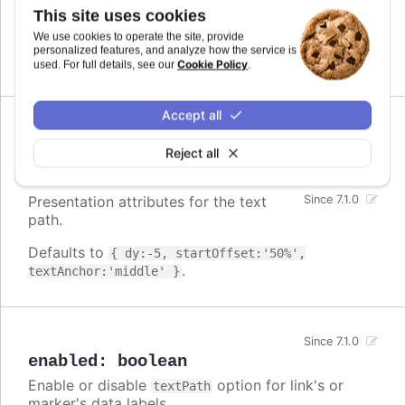
file. However, it is included in
modules/textpath.js
This site uses cookies
the script files of those series types that use it by
We use cookies to operate the site, provide
default.
personalized features, and analyze how the service is
Cookie Policy
used. For full details, see our
.
Accept all
attributes
:
Reject all
Highcharts.SVGAttributes
Presentation attributes for the text
Since 7.1.0
path.
Defaults to
{ dy:-5, startOffset:'50%',
.
textAnchor:'middle' }
Since 7.1.0
enabled
:
boolean
Enable or disable
option for link's or
textPath
marker's data labels.