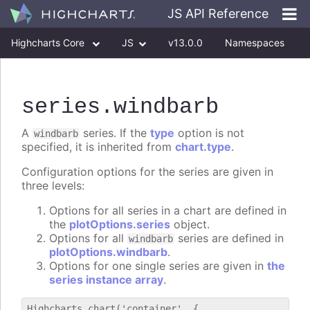
JS API Reference
Highcharts Core
JS
v13.0.0
Namespaces
Classes
Interfaces
series
.windbarb
A
series. If the
type
option is not
windbarb
specified, it is inherited from
chart.type
.
Configuration options for the series are given in
three levels:
Options for all series in a chart are defined in
the
plotOptions.series
object.
Options for all
series are defined in
windbarb
plotOptions.windbarb
.
Options for one single series are given in
the
series instance array
.
Highcharts.chart('container', {
