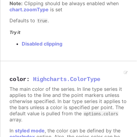
Note:
Clipping should be always enabled when
chart.zoomType
is set
Defaults to
.
true
Try it
Disabled clipping
color
:
Highcharts.ColorType
The main color of the series. In line type series it
applies to the line and the point markers unless
otherwise specified. In bar type series it applies to
the bars unless a color is specified per point. The
default value is pulled from the
options.colors
array.
In
styled mode
, the color can be defined by the
colorIndex
option. Also, the series color can be