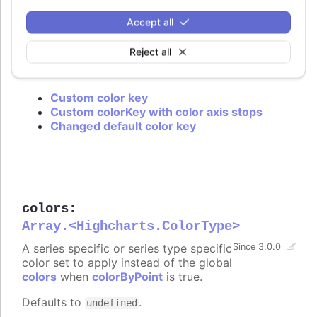
is used or if approximation for data grouping is
set to
.
'sum'
Accept all
Defaults to
.
value
Reject all
Try it
Custom color key
Custom colorKey with color axis stops
Changed default color key
colors
:
Array.<Highcharts.ColorType>
A series specific or series type specific
Since 3.0.0
color set to apply instead of the global
colors
when
colorByPoint
is true.
Defaults to
.
undefined