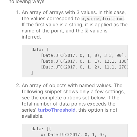
following ways:
An array of arrays with 3 values. In this case,
the values correspond to
.
x,value,direction
If the first value is a string, it is applied as the
name of the point, and the
value is
x
inferred.
   data: [

       [Date.UTC(2017, 0, 1, 0), 3.3, 90],

       [Date.UTC(2017, 0, 1, 1), 12.1, 180],

       [Date.UTC(2017, 0, 1, 2), 11.1, 270]

An array of objects with named values. The
following snippet shows only a few settings,
see the complete options set below. If the
total number of data points exceeds the
series'
turboThreshold
, this option is not
available.
   data: [{

       x: Date.UTC(2017, 0, 1, 0),
