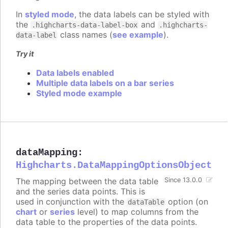
In
styled mode
, the data labels can be styled with
the
and
.highcharts-data-label-box
.highcharts-
class names (
see example
).
data-label
Try it
Data labels enabled
Multiple data labels on a bar series
Styled mode example
dataMapping
:
Highcharts.DataMappingOptionsObject
The mapping between the data table
Since 13.0.0
and the series data points. This is
used in conjunction with the
option (on
dataTable
chart
or
series
level) to map columns from the
data table to the properties of the data points.