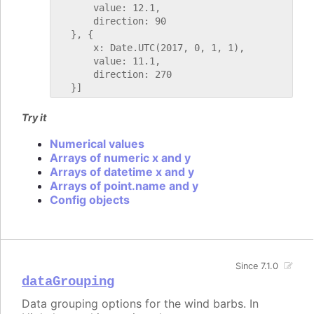
       value: 12.1,

       direction: 90

   }, {

       x: Date.UTC(2017, 0, 1, 1),

       value: 11.1,

       direction: 270

Try it
Numerical values
Arrays of numeric x and y
Arrays of datetime x and y
Arrays of point.name and y
Config objects
Since 7.1.0
dataGrouping
Data grouping options for the wind barbs. In