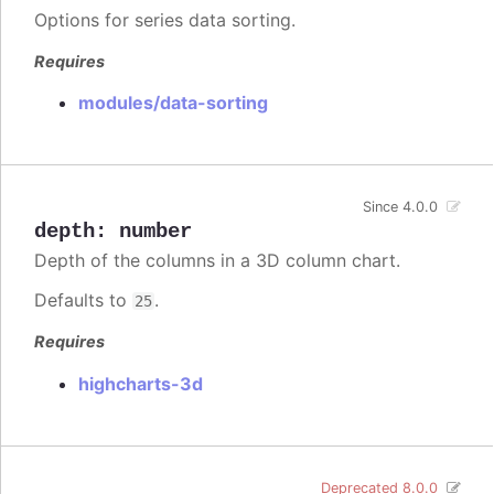
Options for series data sorting.
Requires
modules/data-sorting
Since 4.0.0
depth
:
number
Depth of the columns in a 3D column chart.
Defaults to
.
25
Requires
highcharts-3d
Deprecated 8.0.0