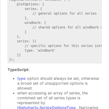
    plotOptions: {

        series: {

            // general options for all series

        },

        windbarb: {

            // shared options for all windbarb serie
        }

    },

    series: [{

        // specific options for this series instance
        type: 'windbarb'

    }]

TypeScript:
type
option should always be set, otherwise
a broad set of unsupported options is
allowed.
when accessing an array of series, the
combined set of all series types is
represented by
Highcharts.SeriesOptionsType
. Narrowing