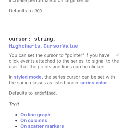
increase performance on large series.
Defaults to
.
300
cursor
:
string
,
Highcharts.CursorValue
You can set the cursor to "pointer" if you have
click events attached to the series, to signal to the
user that the points and lines can be clicked.
In
styled mode
, the series cursor can be set with
the same classes as listed under
series.color
.
Defaults to
.
undefined
Try it
On line graph
On columns
On scatter markers