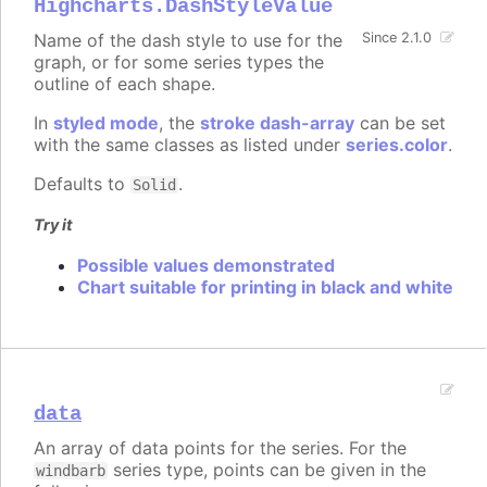
Highcharts.DashStyleValue
Name of the dash style to use for the
Since 2.1.0
graph, or for some series types the
outline of each shape.
In
styled mode
, the
stroke dash-array
can be set
with the same classes as listed under
series.color
.
Defaults to
.
Solid
Try it
Possible values demonstrated
Chart suitable for printing in black and white
data
An array of data points for the series. For the
series type, points can be given in the
windbarb