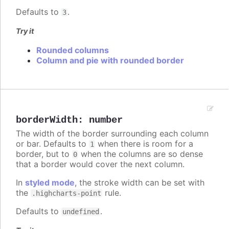
Defaults to
.
3
Try it
Rounded columns
Column and pie with rounded border
borderWidth
:
number
The width of the border surrounding each column
or bar. Defaults to
when there is room for a
1
border, but to
when the columns are so dense
0
that a border would cover the next column.
In
styled mode
, the stroke width can be set with
the
rule.
.highcharts-point
Defaults to
.
undefined