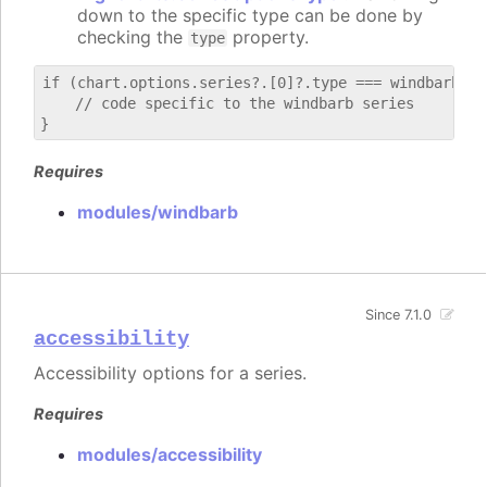
down to the specific type can be done by
checking the
property.
type
if (chart.options.series?.[0]?.type === windbarb) {

    // code specific to the windbarb series

Requires
modules/windbarb
Since 7.1.0
accessibility
Accessibility options for a series.
Requires
modules/accessibility