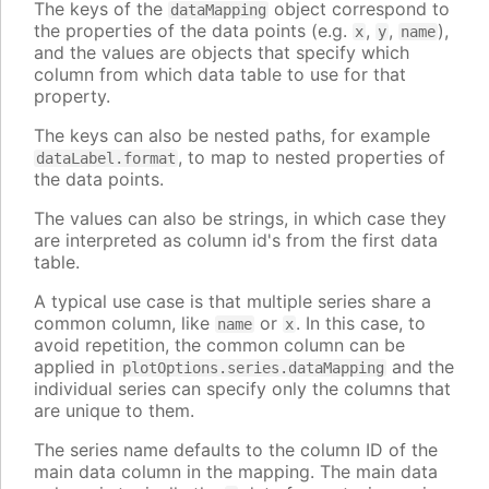
The keys of the
object correspond to
dataMapping
the properties of the data points (e.g.
,
,
),
x
y
name
and the values are objects that specify which
column from which data table to use for that
property.
The keys can also be nested paths, for example
, to map to nested properties of
dataLabel.format
the data points.
The values can also be strings, in which case they
are interpreted as column id's from the first data
table.
A typical use case is that multiple series share a
common column, like
or
. In this case, to
name
x
avoid repetition, the common column can be
applied in
and the
plotOptions.series.dataMapping
individual series can specify only the columns that
are unique to them.
The series name defaults to the column ID of the
main data column in the mapping. The main data