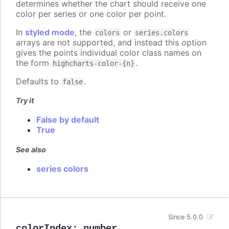
determines whether the chart should receive one
color per series or one color per point.
In
styled mode
, the
or
colors
series.colors
arrays are not supported, and instead this option
gives the points individual color class names on
the form
.
highcharts-color-{n}
Defaults to
.
false
Try it
False by default
True
See also
series colors
Since 5.0.0
colorIndex
:
number