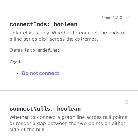
Since 2.3.0
connectEnds
:
boolean
Polar charts only. Whether to connect the ends of
a line series plot across the extremes.
Defaults to
.
undefined
Try it
Do not connect
connectNulls
:
boolean
Whether to connect a graph line across null points,
or render a gap between the two points on either
side of the null.