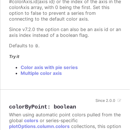
#colorAxis.id|axis id} or the index of the axis in the
colorAxis array, with 0 being the first. Set this
option to false to prevent a series from
connecting to the default color axis.
Since v7.2.0 the option can also be an axis id or an
axis index instead of a boolean flag.
Defaults to
.
0
Try it
Color axis with pie series
Multiple color axis
Since 2.0.0
colorByPoint
:
boolean
When using automatic point colors pulled from the
global
colors
or series-specific
plotOptions.column.colors
collections, this option