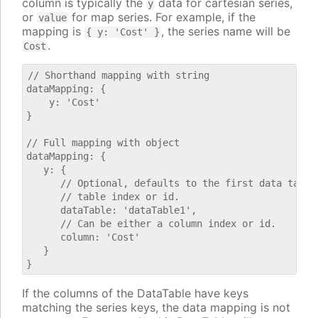
column is typically the
data for cartesian series,
y
or
for map series. For example, if the
value
mapping is
, the series name will be
{ y: 'Cost' }
.
Cost
// Shorthand mapping with string

dataMapping: {

    y: 'Cost'

}

// Full mapping with object

dataMapping: {

   y: {

      // Optional, defaults to the first data table.
      // table index or id.

      dataTable: 'dataTable1',

      // Can be either a column index or id.

      column: 'Cost'

   }

If the columns of the DataTable have keys
matching the series keys, the data mapping is not