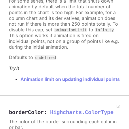
For some series, there is a limit that shuts down
animation by default when the total number of
points in the chart is too high. For example, for a
column chart and its derivatives, animation does
not run if there is more than 250 points totally. To
disable this cap, set
to
.
animationLimit
Infinity
This option works if animation is fired on
individual points, not on a group of points like e.g.
during the initial animation.
Defaults to
.
undefined
Try it
Animation limit on updating individual points
borderColor
:
Highcharts.ColorType
The color of the border surrounding each column
or bar.