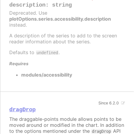
description
:
string
Deprecated. Use
plotOptions.series.accessibility.description
instead.
A description of the series to add to the screen
reader information about the series.
Defaults to
.
undefined
Requires
modules/accessibility
Since 6.2.0
dragDrop
The draggable-points module allows points to be
moved around or modified in the chart. In addition
to the options mentioned under the
API
dragDrop