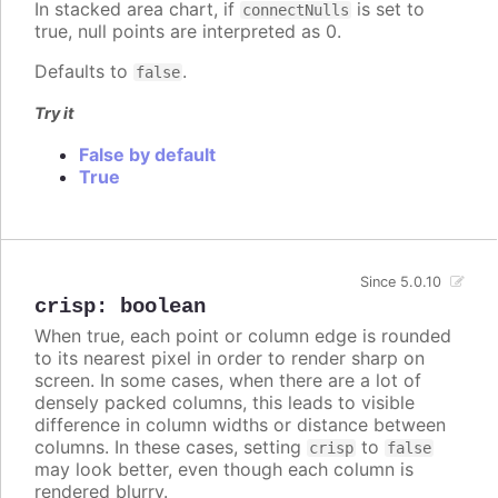
In stacked area chart, if
is set to
connectNulls
true, null points are interpreted as 0.
Defaults to
.
false
Try it
False by default
True
Since 5.0.10
crisp
:
boolean
When true, each point or column edge is rounded
to its nearest pixel in order to render sharp on
screen. In some cases, when there are a lot of
densely packed columns, this leads to visible
difference in column widths or distance between
columns. In these cases, setting
to
crisp
false
may look better, even though each column is
rendered blurry.