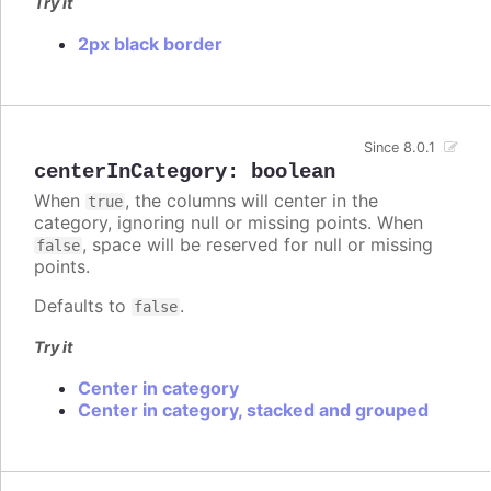
Try it
2px black border
Since 8.0.1
centerInCategory
:
boolean
When
, the columns will center in the
true
category, ignoring null or missing points. When
, space will be reserved for null or missing
false
points.
Defaults to
.
false
Try it
Center in category
Center in category, stacked and grouped