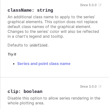
Since 5.0.0
className
:
string
An additional class name to apply to the series'
graphical elements. This option does not replace
default class names of the graphical element.
Changes to the series' color will also be reflected
in a chart's legend and tooltip.
Defaults to
.
undefined
Try it
Series and point class name
Since 3.0.0
clip
:
boolean
Disable this option to allow series rendering in the
whole plotting area.