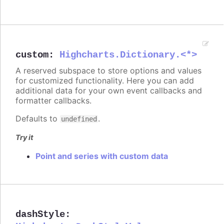
custom
:
Highcharts.Dictionary.<*>
A reserved subspace to store options and values
for customized functionality. Here you can add
additional data for your own event callbacks and
formatter callbacks.
Defaults to
.
undefined
Try it
Point and series with custom data
dashStyle
: