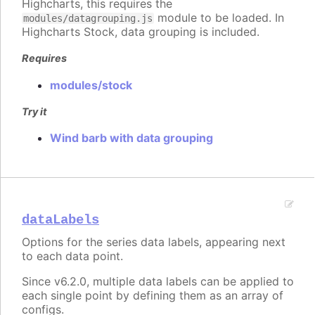
Highcharts, this requires the
module to be loaded. In
modules/datagrouping.js
Highcharts Stock, data grouping is included.
Requires
modules/stock
Try it
Wind barb with data grouping
dataLabels
Options for the series data labels, appearing next
to each data point.
Since v6.2.0, multiple data labels can be applied to
each single point by defining them as an array of
configs.