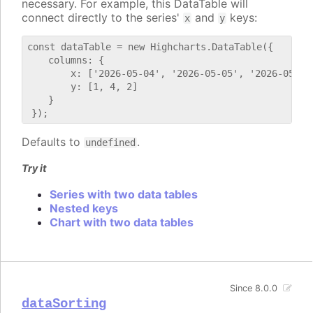
necessary. For example, this DataTable will
connect directly to the series'
and
keys:
x
y
const dataTable = new Highcharts.DataTable({

    columns: {

        x: ['2026-05-04', '2026-05-05', '2026-05-06'
        y: [1, 4, 2]

    }

Defaults to
.
undefined
Try it
Series with two data tables
Nested keys
Chart with two data tables
Since 8.0.0
dataSorting