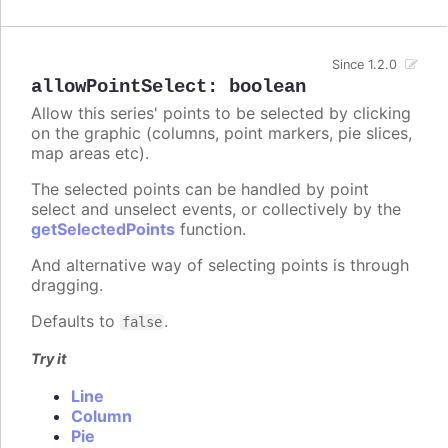
Since 1.2.0
allowPointSelect
:
boolean
Allow this series' points to be selected by clicking
on the graphic (columns, point markers, pie slices,
map areas etc).
The selected points can be handled by point
select and unselect events, or collectively by the
getSelectedPoints
function.
And alternative way of selecting points is through
dragging.
Defaults to
.
false
Try it
Line
Column
Pie