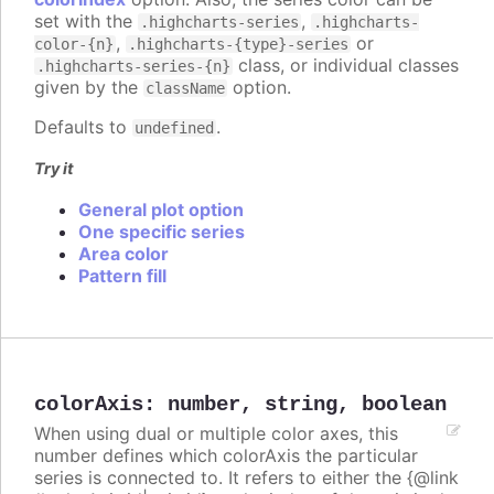
set with the
,
.highcharts-series
.highcharts-
,
or
color-{n}
.highcharts-{type}-series
class, or individual classes
.highcharts-series-{n}
given by the
option.
className
Defaults to
.
undefined
Try it
General plot option
One specific series
Area color
Pattern fill
colorAxis
:
number
,
string
,
boolean
When using dual or multiple color axes, this
number defines which colorAxis the particular
series is connected to. It refers to either the {@link