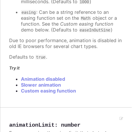
milliseconds. (Defaults to
)
1000
: Can be a string reference to an
easing
easing function set on the
object or a
Math
function. See the
Custom easing function
demo below. (Defaults to
)
easeInOutSine
Due to poor performance, animation is disabled in
old IE browsers for several chart types.
Defaults to
.
true
Try it
Animation disabled
Slower animation
Custom easing function
animationLimit
:
number