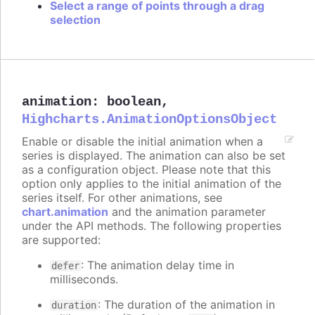
Select a range of points through a drag
selection
animation
:
boolean
,
Highcharts.AnimationOptionsObject
Enable or disable the initial animation when a
series is displayed. The animation can also be set
as a configuration object. Please note that this
option only applies to the initial animation of the
series itself. For other animations, see
chart.animation
and the animation parameter
under the API methods. The following properties
are supported:
: The animation delay time in
defer
milliseconds.
: The duration of the animation in
duration