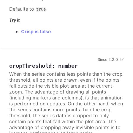
Defaults to
.
true
Try it
Crisp is false
Since 2.2.0
cropThreshold
:
number
When the series contains less points than the crop
threshold, all points are drawn, even if the points
fall outside the visible plot area at the current
zoom. The advantage of drawing all points
(including markers and columns), is that animation
is performed on updates. On the other hand, when
the series contains more points than the crop
threshold, the series data is cropped to only
contain points that fall within the plot area. The
advantage of cropping away invisible points is to