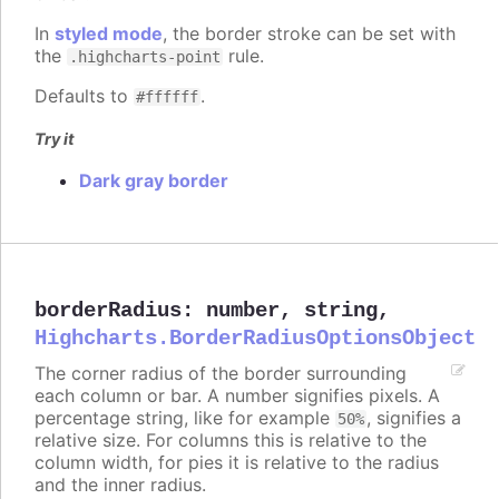
In
styled mode
, the border stroke can be set with
the
rule.
.highcharts-point
Defaults to
.
#ffffff
Try it
Dark gray border
borderRadius
:
number
,
string
,
Highcharts.BorderRadiusOptionsObject
The corner radius of the border surrounding
each column or bar. A number signifies pixels. A
percentage string, like for example
, signifies a
50%
relative size. For columns this is relative to the
column width, for pies it is relative to the radius
and the inner radius.