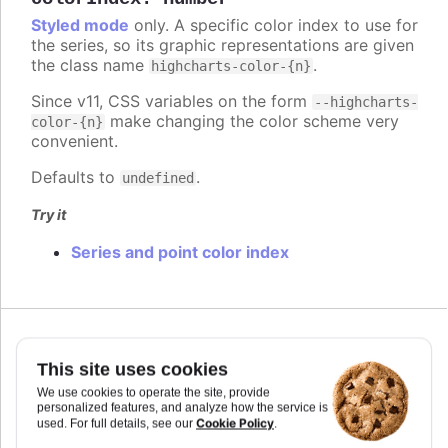
Styled mode
only. A specific color index to use for
the series, so its graphic representations are given
the class name
.
highcharts-color-{n}
Since v11, CSS variables on the form
--highcharts-
make changing the color scheme very
color-{n}
convenient.
Defaults to
.
undefined
Try it
Series and point color index
Since 7.2.0
colorKey
:
string
This site uses cookies
Determines what data value should be used to
We use cookies to operate the site, provide
personalized features, and analyze how the service is
calculate point color if
is used. Requires
colorAxis
Cookie Policy
used. For full details, see our
.
to set
and
if some custom point property
min
max