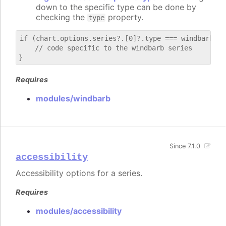
down to the specific type can be done by
checking the
property.
type
if (chart.options.series?.[0]?.type === windbarb) {

    // code specific to the windbarb series

Requires
modules/windbarb
Since 7.1.0
accessibility
Accessibility options for a series.
Requires
modules/accessibility