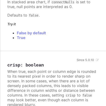
In stacked area chart, if
is set to
connectNulls
true, null points are interpreted as 0.
Defaults to
.
false
Try it
False by default
True
Since 5.0.10
crisp
:
boolean
When true, each point or column edge is rounded
to its nearest pixel in order to render sharp on
screen. In some cases, when there are a lot of
densely packed columns, this leads to visible
difference in column widths or distance between
columns. In these cases, setting
to
crisp
false
may look better, even though each column is
rendered blurry.