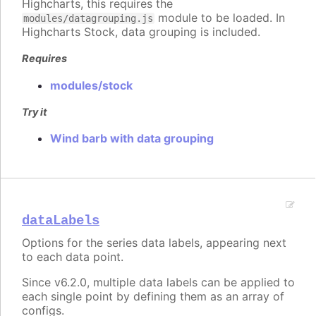
Highcharts, this requires the
module to be loaded. In
modules/datagrouping.js
Highcharts Stock, data grouping is included.
Requires
modules/stock
Try it
Wind barb with data grouping
dataLabels
Options for the series data labels, appearing next
to each data point.
Since v6.2.0, multiple data labels can be applied to
each single point by defining them as an array of
configs.