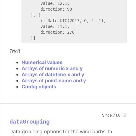
       value: 12.1,

       direction: 90

   }, {

       x: Date.UTC(2017, 0, 1, 1),

       value: 11.1,

       direction: 270

Try it
Numerical values
Arrays of numeric x and y
Arrays of datetime x and y
Arrays of point.name and y
Config objects
Since 7.1.0
dataGrouping
Data grouping options for the wind barbs. In