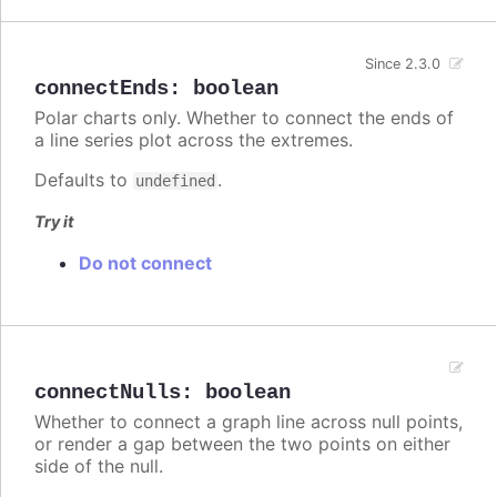
Since 2.3.0
connectEnds
:
boolean
Polar charts only. Whether to connect the ends of
a line series plot across the extremes.
Defaults to
.
undefined
Try it
Do not connect
connectNulls
:
boolean
Whether to connect a graph line across null points,
or render a gap between the two points on either
side of the null.