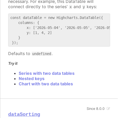
necessary. For example, this DataTable will
connect directly to the series'
and
keys:
x
y
const dataTable = new Highcharts.DataTable({

    columns: {

        x: ['2026-05-04', '2026-05-05', '2026-05-06'
        y: [1, 4, 2]

    }

Defaults to
.
undefined
Try it
Series with two data tables
Nested keys
Chart with two data tables
Since 8.0.0
dataSorting