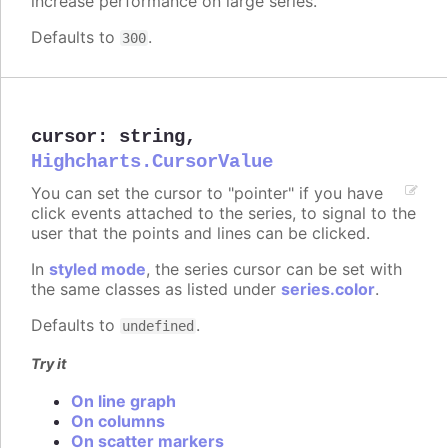
increase performance on large series.
Defaults to
.
300
cursor
:
string
,
Highcharts.CursorValue
You can set the cursor to "pointer" if you have
click events attached to the series, to signal to the
user that the points and lines can be clicked.
In
styled mode
, the series cursor can be set with
the same classes as listed under
series.color
.
Defaults to
.
undefined
Try it
On line graph
On columns
On scatter markers