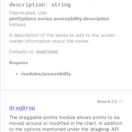
description
:
string
Deprecated. Use
plotOptions.series.accessibility.description
instead.
A description of the series to add to the screen
reader information about the series.
Defaults to
.
undefined
Requires
modules/accessibility
Since 6.2.0
dragDrop
The draggable-points module allows points to be
moved around or modified in the chart. In addition
to the options mentioned under the
API
dragDrop