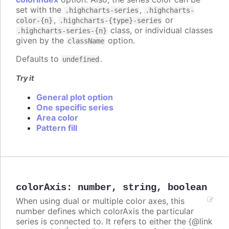
set with the
,
.highcharts-series
.highcharts-
,
or
color-{n}
.highcharts-{type}-series
class, or individual classes
.highcharts-series-{n}
given by the
option.
className
Defaults to
.
undefined
Try it
General plot option
One specific series
Area color
Pattern fill
colorAxis
:
number
,
string
,
boolean
When using dual or multiple color axes, this
number defines which colorAxis the particular
series is connected to. It refers to either the {@link