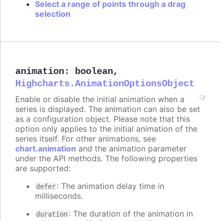
Select a range of points through a drag
selection
animation
:
boolean
,
Highcharts.AnimationOptionsObject
Enable or disable the initial animation when a
series is displayed. The animation can also be set
as a configuration object. Please note that this
option only applies to the initial animation of the
series itself. For other animations, see
chart.animation
and the animation parameter
under the API methods. The following properties
are supported:
: The animation delay time in
defer
milliseconds.
: The duration of the animation in
duration