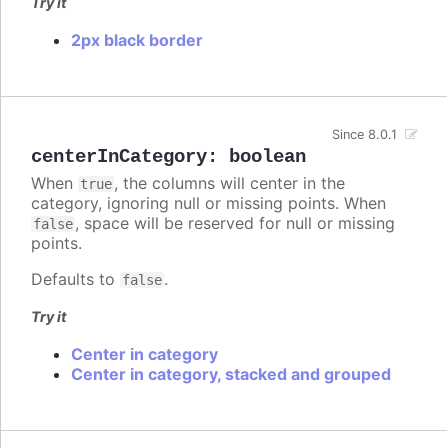
Try it
2px black border
Since 8.0.1
centerInCategory
:
boolean
When
, the columns will center in the
true
category, ignoring null or missing points. When
, space will be reserved for null or missing
false
points.
Defaults to
.
false
Try it
Center in category
Center in category, stacked and grouped