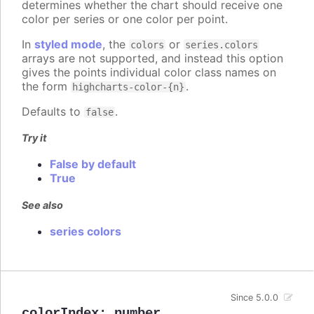
determines whether the chart should receive one
color per series or one color per point.
In
styled mode
, the
or
colors
series.colors
arrays are not supported, and instead this option
gives the points individual color class names on
the form
.
highcharts-color-{n}
Defaults to
.
false
Try it
False by default
True
See also
series colors
Since 5.0.0
colorIndex
:
number