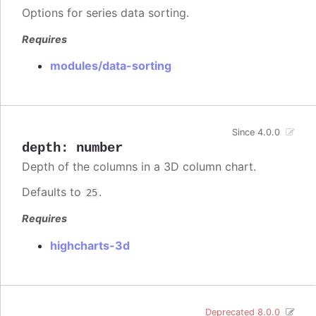
Options for series data sorting.
Requires
modules/data-sorting
Since 4.0.0
depth
:
number
Depth of the columns in a 3D column chart.
Defaults to
.
25
Requires
highcharts-3d
Deprecated 8.0.0