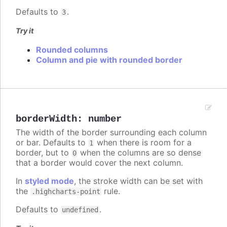
Defaults to
.
3
Try it
Rounded columns
Column and pie with rounded border
borderWidth
:
number
The width of the border surrounding each column
or bar. Defaults to
when there is room for a
1
border, but to
when the columns are so dense
0
that a border would cover the next column.
In
styled mode
, the stroke width can be set with
the
rule.
.highcharts-point
Defaults to
.
undefined