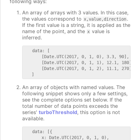
following ways:
An array of arrays with 3 values. In this case,
the values correspond to
.
x,value,direction
If the first value is a string, it is applied as the
name of the point, and the
value is
x
inferred.
   data: [

       [Date.UTC(2017, 0, 1, 0), 3.3, 90],

       [Date.UTC(2017, 0, 1, 1), 12.1, 180],

       [Date.UTC(2017, 0, 1, 2), 11.1, 270]

An array of objects with named values. The
following snippet shows only a few settings,
see the complete options set below. If the
total number of data points exceeds the
series'
turboThreshold
, this option is not
available.
   data: [{

       x: Date.UTC(2017, 0, 1, 0),
