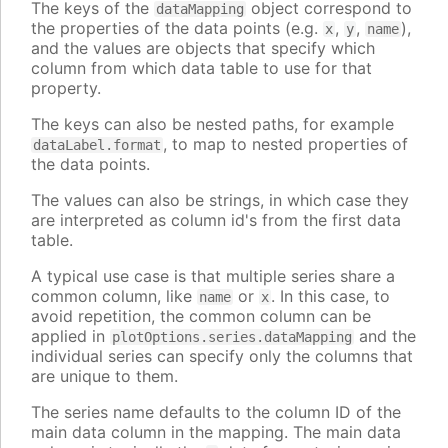
The keys of the
object correspond to
dataMapping
the properties of the data points (e.g.
,
,
),
x
y
name
and the values are objects that specify which
column from which data table to use for that
property.
The keys can also be nested paths, for example
, to map to nested properties of
dataLabel.format
the data points.
The values can also be strings, in which case they
are interpreted as column id's from the first data
table.
A typical use case is that multiple series share a
common column, like
or
. In this case, to
name
x
avoid repetition, the common column can be
applied in
and the
plotOptions.series.dataMapping
individual series can specify only the columns that
are unique to them.
The series name defaults to the column ID of the
main data column in the mapping. The main data