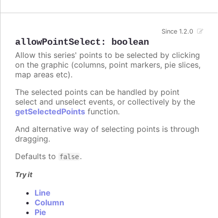
Since 1.2.0
allowPointSelect
:
boolean
Allow this series' points to be selected by clicking
on the graphic (columns, point markers, pie slices,
map areas etc).
The selected points can be handled by point
select and unselect events, or collectively by the
getSelectedPoints
function.
And alternative way of selecting points is through
dragging.
Defaults to
.
false
Try it
Line
Column
Pie