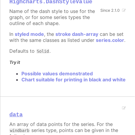
Highcharts.DashStyleValue
Name of the dash style to use for the
Since 2.1.0
graph, or for some series types the
outline of each shape.
In
styled mode
, the
stroke dash-array
can be set
with the same classes as listed under
series.color
.
Defaults to
.
Solid
Try it
Possible values demonstrated
Chart suitable for printing in black and white
data
An array of data points for the series. For the
series type, points can be given in the
windbarb