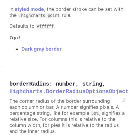
In
styled mode
, the border stroke can be set with
the
rule.
.highcharts-point
Defaults to
.
#ffffff
Try it
Dark gray border
borderRadius
:
number
,
string
,
Highcharts.BorderRadiusOptionsObject
The corner radius of the border surrounding
each column or bar. A number signifies pixels. A
percentage string, like for example
, signifies a
50%
relative size. For columns this is relative to the
column width, for pies it is relative to the radius
and the inner radius.