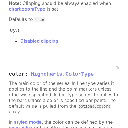
Note:
Clipping should be always enabled when
chart.zoomType
is set
Defaults to
.
true
Try it
Disabled clipping
color
:
Highcharts.ColorType
The main color of the series. In line type series it
applies to the line and the point markers unless
otherwise specified. In bar type series it applies to
the bars unless a color is specified per point. The
default value is pulled from the
options.colors
array.
In
styled mode
, the color can be defined by the
colorIndex
option. Also, the series color can be