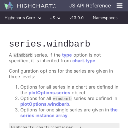
JS API Reference
Highcharts Core
JS
v13.0.0
Namespaces
Classes
Interfaces
series
.windbarb
A
series. If the
type
option is not
windbarb
specified, it is inherited from
chart.type
.
Configuration options for the series are given in
three levels:
Options for all series in a chart are defined in
the
plotOptions.series
object.
Options for all
series are defined in
windbarb
plotOptions.windbarb
.
Options for one single series are given in
the
series instance array
.
Highcharts.chart('container', {
