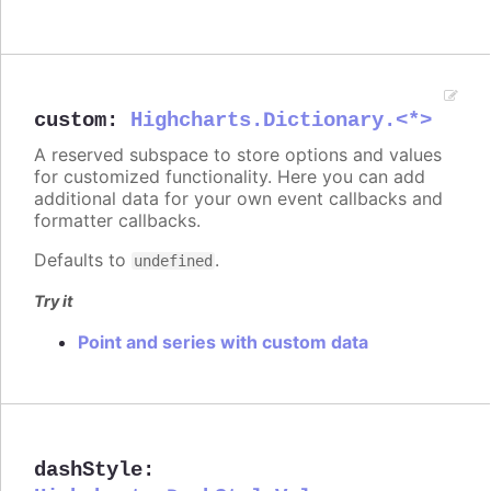
custom
:
Highcharts.Dictionary.<*>
A reserved subspace to store options and values
for customized functionality. Here you can add
additional data for your own event callbacks and
formatter callbacks.
Defaults to
.
undefined
Try it
Point and series with custom data
dashStyle
: