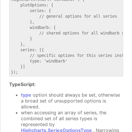
    plotOptions: {

        series: {

            // general options for all series

        },

        windbarb: {

            // shared options for all windbarb serie
        }

    },

    series: [{

        // specific options for this series instance
        type: 'windbarb'

    }]

TypeScript:
type
option should always be set, otherwise
a broad set of unsupported options is
allowed.
when accessing an array of series, the
combined set of all series types is
represented by
Highcharts.SeriesOptionsType
. Narrowing