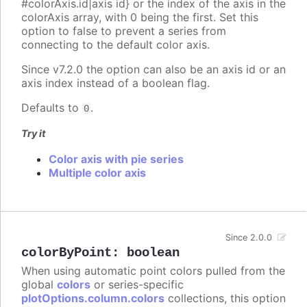
#colorAxis.id|axis id} or the index of the axis in the
colorAxis array, with 0 being the first. Set this
option to false to prevent a series from
connecting to the default color axis.
Since v7.2.0 the option can also be an axis id or an
axis index instead of a boolean flag.
Defaults to
.
0
Try it
Color axis with pie series
Multiple color axis
Since 2.0.0
colorByPoint
:
boolean
When using automatic point colors pulled from the
global
colors
or series-specific
plotOptions.column.colors
collections, this option