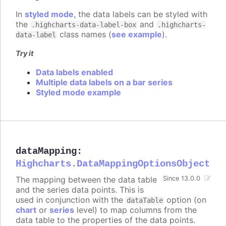
In
styled mode
, the data labels can be styled with
the
and
.highcharts-data-label-box
.highcharts-
class names (
see example
).
data-label
Try it
Data labels enabled
Multiple data labels on a bar series
Styled mode example
dataMapping
:
Highcharts.DataMappingOptionsObject
The mapping between the data table
Since 13.0.0
and the series data points. This is
used in conjunction with the
option (on
dataTable
chart
or
series
level) to map columns from the
data table to the properties of the data points.