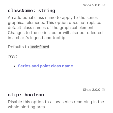
Since 5.0.0
className
:
string
An additional class name to apply to the series'
graphical elements. This option does not replace
default class names of the graphical element.
Changes to the series' color will also be reflected
in a chart's legend and tooltip.
Defaults to
.
undefined
Try it
Series and point class name
Since 3.0.0
clip
:
boolean
Disable this option to allow series rendering in the
whole plotting area.