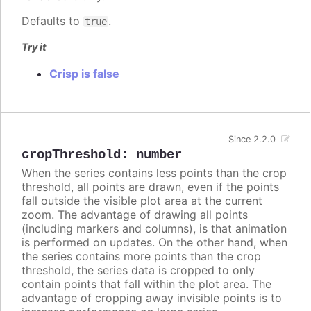
Defaults to
.
true
Try it
Crisp is false
Since 2.2.0
cropThreshold
:
number
When the series contains less points than the crop
threshold, all points are drawn, even if the points
fall outside the visible plot area at the current
zoom. The advantage of drawing all points
(including markers and columns), is that animation
is performed on updates. On the other hand, when
the series contains more points than the crop
threshold, the series data is cropped to only
contain points that fall within the plot area. The
advantage of cropping away invisible points is to