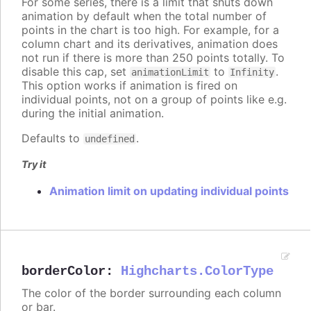
For some series, there is a limit that shuts down
animation by default when the total number of
points in the chart is too high. For example, for a
column chart and its derivatives, animation does
not run if there is more than 250 points totally. To
disable this cap, set
to
.
animationLimit
Infinity
This option works if animation is fired on
individual points, not on a group of points like e.g.
during the initial animation.
Defaults to
.
undefined
Try it
Animation limit on updating individual points
borderColor
:
Highcharts.ColorType
The color of the border surrounding each column
or bar.