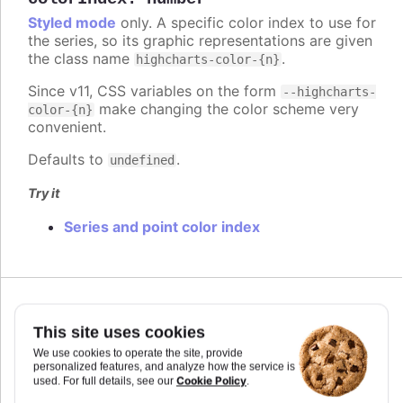
Styled mode
only. A specific color index to use for
the series, so its graphic representations are given
the class name
.
highcharts-color-{n}
Since v11, CSS variables on the form
--highcharts-
make changing the color scheme very
color-{n}
convenient.
Defaults to
.
undefined
Try it
Series and point color index
Since 7.2.0
colorKey
:
string
This site uses cookies
Determines what data value should be used to
We use cookies to operate the site, provide
personalized features, and analyze how the service is
calculate point color if
is used. Requires
colorAxis
Cookie Policy
used. For full details, see our
.
to set
and
if some custom point property
min
max