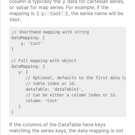
column is typically the
data for cartesian series,
y
or
for map series. For example, if the
value
mapping is
, the series name will be
{ y: 'Cost' }
.
Cost
// Shorthand mapping with string

dataMapping: {

    y: 'Cost'

}

// Full mapping with object

dataMapping: {

   y: {

      // Optional, defaults to the first data table.
      // table index or id.

      dataTable: 'dataTable1',

      // Can be either a column index or id.

      column: 'Cost'

   }

If the columns of the DataTable have keys
matching the series keys, the data mapping is not