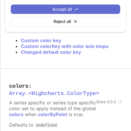
is used or if approximation for data grouping is
set to
.
'sum'
Accept all
Defaults to
.
value
Reject all
Try it
Custom color key
Custom colorKey with color axis stops
Changed default color key
colors
:
Array.<Highcharts.ColorType>
A series specific or series type specific
Since 3.0.0
color set to apply instead of the global
colors
when
colorByPoint
is true.
Defaults to
.
undefined