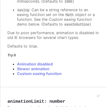
milliseconds. (Defaults to
)
1000
: Can be a string reference to an
easing
easing function set on the
object or a
Math
function. See the
Custom easing function
demo below. (Defaults to
)
easeInOutSine
Due to poor performance, animation is disabled in
old IE browsers for several chart types.
Defaults to
.
true
Try it
Animation disabled
Slower animation
Custom easing function
animationLimit
:
number