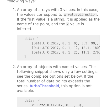
following ways:
An array of arrays with 3 values. In this case,
the values correspond to
.
x,value,direction
If the first value is a string, it is applied as the
name of the point, and the
value is
x
inferred.
   data: [

       [Date.UTC(2017, 0, 1, 0), 3.3, 90],

       [Date.UTC(2017, 0, 1, 1), 12.1, 180],

       [Date.UTC(2017, 0, 1, 2), 11.1, 270]

An array of objects with named values. The
following snippet shows only a few settings,
see the complete options set below. If the
total number of data points exceeds the
series'
turboThreshold
, this option is not
available.
   data: [{

       x: Date.UTC(2017, 0, 1, 0),
