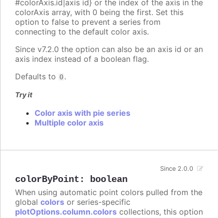
#colorAxis.id|axis id} or the index of the axis in the
colorAxis array, with 0 being the first. Set this
option to false to prevent a series from
connecting to the default color axis.
Since v7.2.0 the option can also be an axis id or an
axis index instead of a boolean flag.
Defaults to
.
0
Try it
Color axis with pie series
Multiple color axis
Since 2.0.0
colorByPoint
:
boolean
When using automatic point colors pulled from the
global
colors
or series-specific
plotOptions.column.colors
collections, this option