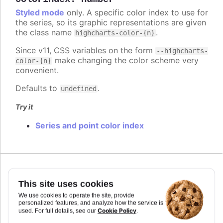
Styled mode
only. A specific color index to use for
the series, so its graphic representations are given
the class name
.
highcharts-color-{n}
Since v11, CSS variables on the form
--highcharts-
make changing the color scheme very
color-{n}
convenient.
Defaults to
.
undefined
Try it
Series and point color index
Since 7.2.0
colorKey
:
string
This site uses cookies
Determines what data value should be used to
We use cookies to operate the site, provide
personalized features, and analyze how the service is
calculate point color if
is used. Requires
colorAxis
Cookie Policy
used. For full details, see our
.
to set
and
if some custom point property
min
max