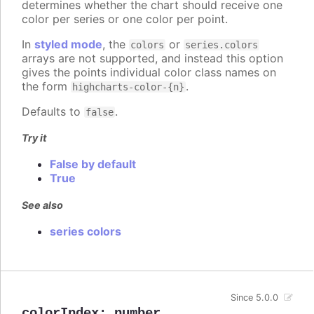
determines whether the chart should receive one
color per series or one color per point.
In
styled mode
, the
or
colors
series.colors
arrays are not supported, and instead this option
gives the points individual color class names on
the form
.
highcharts-color-{n}
Defaults to
.
false
Try it
False by default
True
See also
series colors
Since 5.0.0
colorIndex
:
number