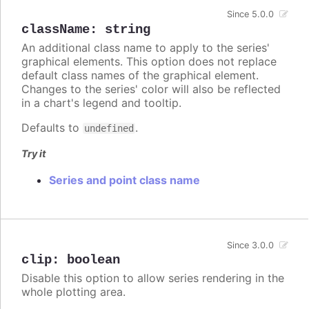
Since 5.0.0
className
:
string
An additional class name to apply to the series'
graphical elements. This option does not replace
default class names of the graphical element.
Changes to the series' color will also be reflected
in a chart's legend and tooltip.
Defaults to
.
undefined
Try it
Series and point class name
Since 3.0.0
clip
:
boolean
Disable this option to allow series rendering in the
whole plotting area.