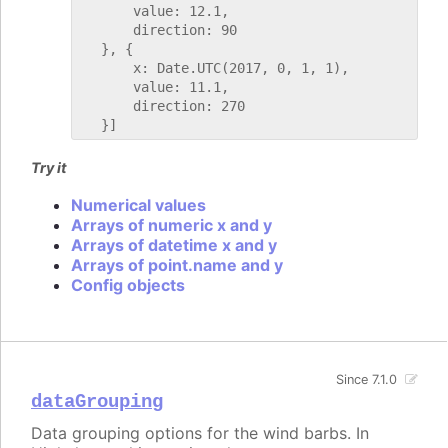
       value: 12.1,

       direction: 90

   }, {

       x: Date.UTC(2017, 0, 1, 1),

       value: 11.1,

       direction: 270

Try it
Numerical values
Arrays of numeric x and y
Arrays of datetime x and y
Arrays of point.name and y
Config objects
Since 7.1.0
dataGrouping
Data grouping options for the wind barbs. In