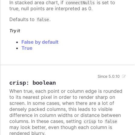
In stacked area chart, if
is set to
connectNulls
true, null points are interpreted as 0.
Defaults to
.
false
Try it
False by default
True
Since 5.0.10
crisp
:
boolean
When true, each point or column edge is rounded
to its nearest pixel in order to render sharp on
screen. In some cases, when there are a lot of
densely packed columns, this leads to visible
difference in column widths or distance between
columns. In these cases, setting
to
crisp
false
may look better, even though each column is
rendered blurry.