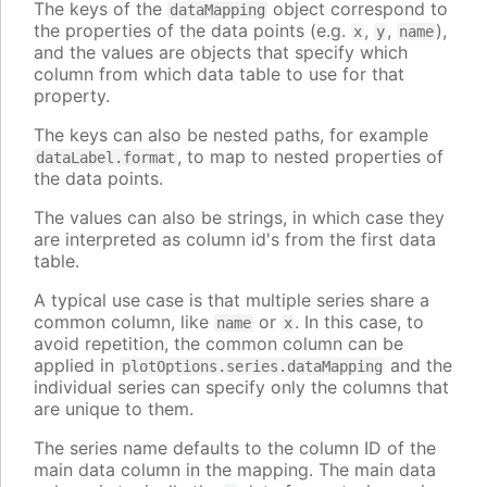
The keys of the
object correspond to
dataMapping
the properties of the data points (e.g.
,
,
),
x
y
name
and the values are objects that specify which
column from which data table to use for that
property.
The keys can also be nested paths, for example
, to map to nested properties of
dataLabel.format
the data points.
The values can also be strings, in which case they
are interpreted as column id's from the first data
table.
A typical use case is that multiple series share a
common column, like
or
. In this case, to
name
x
avoid repetition, the common column can be
applied in
and the
plotOptions.series.dataMapping
individual series can specify only the columns that
are unique to them.
The series name defaults to the column ID of the
main data column in the mapping. The main data