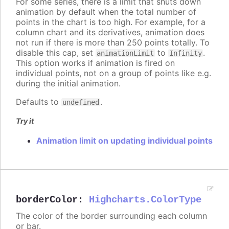
For some series, there is a limit that shuts down
animation by default when the total number of
points in the chart is too high. For example, for a
column chart and its derivatives, animation does
not run if there is more than 250 points totally. To
disable this cap, set
to
.
animationLimit
Infinity
This option works if animation is fired on
individual points, not on a group of points like e.g.
during the initial animation.
Defaults to
.
undefined
Try it
Animation limit on updating individual points
borderColor
:
Highcharts.ColorType
The color of the border surrounding each column
or bar.