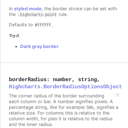
In
styled mode
, the border stroke can be set with
the
rule.
.highcharts-point
Defaults to
.
#ffffff
Try it
Dark gray border
borderRadius
:
number
,
string
,
Highcharts.BorderRadiusOptionsObject
The corner radius of the border surrounding
each column or bar. A number signifies pixels. A
percentage string, like for example
, signifies a
50%
relative size. For columns this is relative to the
column width, for pies it is relative to the radius
and the inner radius.