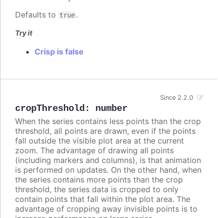
Defaults to
.
true
Try it
Crisp is false
Since 2.2.0
cropThreshold
:
number
When the series contains less points than the crop
threshold, all points are drawn, even if the points
fall outside the visible plot area at the current
zoom. The advantage of drawing all points
(including markers and columns), is that animation
is performed on updates. On the other hand, when
the series contains more points than the crop
threshold, the series data is cropped to only
contain points that fall within the plot area. The
advantage of cropping away invisible points is to