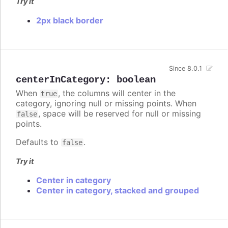
Try it
2px black border
Since 8.0.1
centerInCategory
:
boolean
When
, the columns will center in the
true
category, ignoring null or missing points. When
, space will be reserved for null or missing
false
points.
Defaults to
.
false
Try it
Center in category
Center in category, stacked and grouped