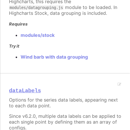
Highcharts, this requires the
module to be loaded. In
modules/datagrouping.js
Highcharts Stock, data grouping is included.
Requires
modules/stock
Try it
Wind barb with data grouping
dataLabels
Options for the series data labels, appearing next
to each data point.
Since v6.2.0, multiple data labels can be applied to
each single point by defining them as an array of
configs.