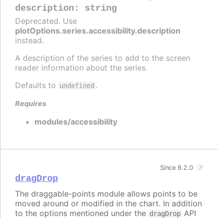
description
:
string
Deprecated. Use
plotOptions.series.accessibility.description
instead.
A description of the series to add to the screen
reader information about the series.
Defaults to
.
undefined
Requires
modules/accessibility
Since 6.2.0
dragDrop
The draggable-points module allows points to be
moved around or modified in the chart. In addition
to the options mentioned under the
API
dragDrop