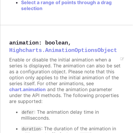
Select a range of points through a drag
selection
animation
:
boolean
,
Highcharts.AnimationOptionsObject
Enable or disable the initial animation when a
series is displayed. The animation can also be set
as a configuration object. Please note that this
option only applies to the initial animation of the
series itself. For other animations, see
chart.animation
and the animation parameter
under the API methods. The following properties
are supported:
: The animation delay time in
defer
milliseconds.
: The duration of the animation in
duration