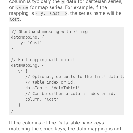
column is typically the
data for cartesian series,
y
or
for map series. For example, if the
value
mapping is
, the series name will be
{ y: 'Cost' }
.
Cost
// Shorthand mapping with string

dataMapping: {

    y: 'Cost'

}

// Full mapping with object

dataMapping: {

   y: {

      // Optional, defaults to the first data table.
      // table index or id.

      dataTable: 'dataTable1',

      // Can be either a column index or id.

      column: 'Cost'

   }

If the columns of the DataTable have keys
matching the series keys, the data mapping is not