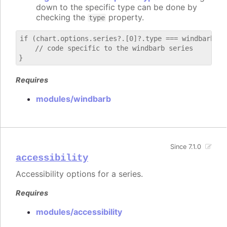
down to the specific type can be done by
checking the
property.
type
if (chart.options.series?.[0]?.type === windbarb) {

    // code specific to the windbarb series

Requires
modules/windbarb
Since 7.1.0
accessibility
Accessibility options for a series.
Requires
modules/accessibility