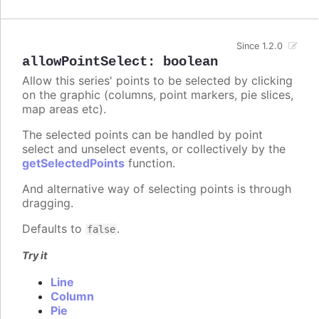
Since 1.2.0
allowPointSelect
:
boolean
Allow this series' points to be selected by clicking
on the graphic (columns, point markers, pie slices,
map areas etc).
The selected points can be handled by point
select and unselect events, or collectively by the
getSelectedPoints
function.
And alternative way of selecting points is through
dragging.
Defaults to
.
false
Try it
Line
Column
Pie