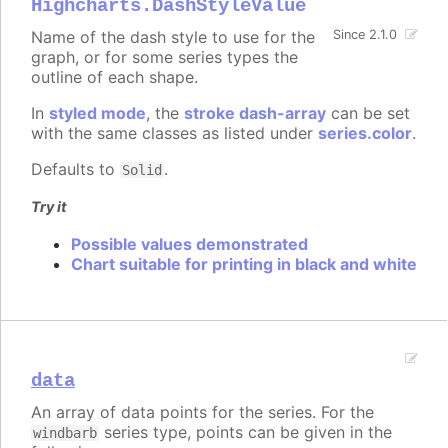
Highcharts.DashStyleValue
Name of the dash style to use for the
Since 2.1.0
graph, or for some series types the
outline of each shape.
In
styled mode
, the
stroke dash-array
can be set
with the same classes as listed under
series.color
.
Defaults to
.
Solid
Try it
Possible values demonstrated
Chart suitable for printing in black and white
data
An array of data points for the series. For the
series type, points can be given in the
windbarb