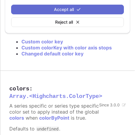
is used or if approximation for data grouping is
set to
.
'sum'
Accept all
Defaults to
.
value
Reject all
Try it
Custom color key
Custom colorKey with color axis stops
Changed default color key
colors
:
Array.<Highcharts.ColorType>
A series specific or series type specific
Since 3.0.0
color set to apply instead of the global
colors
when
colorByPoint
is true.
Defaults to
.
undefined