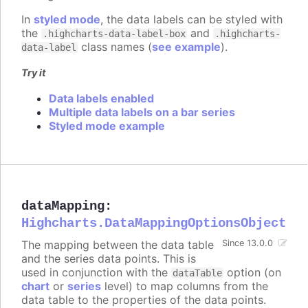
In
styled mode
, the data labels can be styled with
the
and
.highcharts-data-label-box
.highcharts-
class names (
see example
).
data-label
Try it
Data labels enabled
Multiple data labels on a bar series
Styled mode example
dataMapping
:
Highcharts.DataMappingOptionsObject
The mapping between the data table
Since 13.0.0
and the series data points. This is
used in conjunction with the
option (on
dataTable
chart
or
series
level) to map columns from the
data table to the properties of the data points.