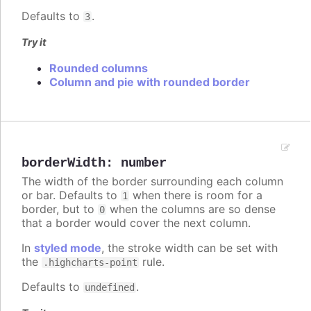
Defaults to
.
3
Try it
Rounded columns
Column and pie with rounded border
borderWidth
:
number
The width of the border surrounding each column
or bar. Defaults to
when there is room for a
1
border, but to
when the columns are so dense
0
that a border would cover the next column.
In
styled mode
, the stroke width can be set with
the
rule.
.highcharts-point
Defaults to
.
undefined