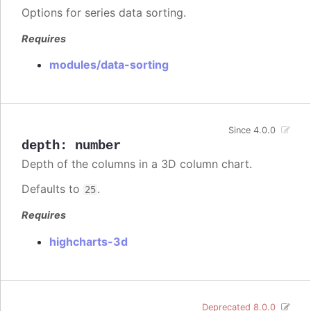
Options for series data sorting.
Requires
modules/data-sorting
Since 4.0.0
depth
:
number
Depth of the columns in a 3D column chart.
Defaults to
.
25
Requires
highcharts-3d
Deprecated 8.0.0