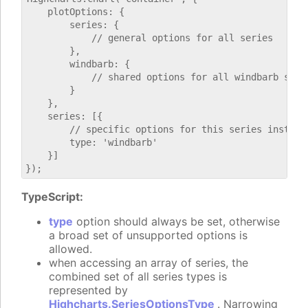
    plotOptions: {

        series: {

            // general options for all series

        },

        windbarb: {

            // shared options for all windbarb serie
        }

    },

    series: [{

        // specific options for this series instance
        type: 'windbarb'

    }]

TypeScript:
type
option should always be set, otherwise
a broad set of unsupported options is
allowed.
when accessing an array of series, the
combined set of all series types is
represented by
Highcharts.SeriesOptionsType
. Narrowing