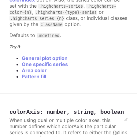
set with the
,
.highcharts-series
.highcharts-
,
or
color-{n}
.highcharts-{type}-series
class, or individual classes
.highcharts-series-{n}
given by the
option.
className
Defaults to
.
undefined
Try it
General plot option
One specific series
Area color
Pattern fill
colorAxis
:
number
,
string
,
boolean
When using dual or multiple color axes, this
number defines which colorAxis the particular
series is connected to. It refers to either the {@link