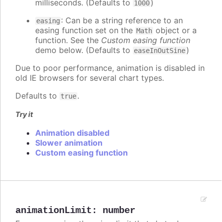
milliseconds. (Defaults to
)
1000
: Can be a string reference to an
easing
easing function set on the
object or a
Math
function. See the
Custom easing function
demo below. (Defaults to
)
easeInOutSine
Due to poor performance, animation is disabled in
old IE browsers for several chart types.
Defaults to
.
true
Try it
Animation disabled
Slower animation
Custom easing function
animationLimit
:
number