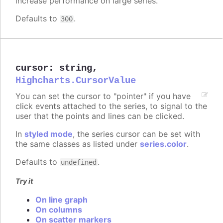
increase performance on large series.
Defaults to
.
300
cursor
:
string
,
Highcharts.CursorValue
You can set the cursor to "pointer" if you have
click events attached to the series, to signal to the
user that the points and lines can be clicked.
In
styled mode
, the series cursor can be set with
the same classes as listed under
series.color
.
Defaults to
.
undefined
Try it
On line graph
On columns
On scatter markers