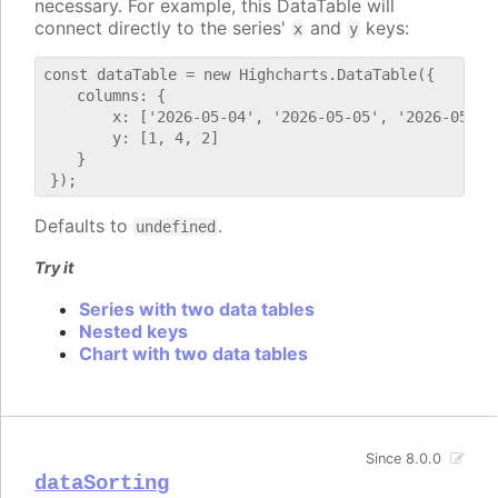
necessary. For example, this DataTable will
connect directly to the series'
and
keys:
x
y
const dataTable = new Highcharts.DataTable({

    columns: {

        x: ['2026-05-04', '2026-05-05', '2026-05-06'
        y: [1, 4, 2]

    }

Defaults to
.
undefined
Try it
Series with two data tables
Nested keys
Chart with two data tables
Since 8.0.0
dataSorting