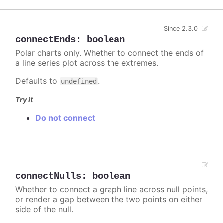
Since 2.3.0
connectEnds
:
boolean
Polar charts only. Whether to connect the ends of
a line series plot across the extremes.
Defaults to
.
undefined
Try it
Do not connect
connectNulls
:
boolean
Whether to connect a graph line across null points,
or render a gap between the two points on either
side of the null.