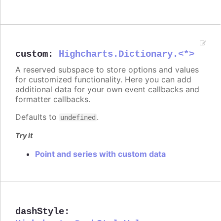
custom
:
Highcharts.Dictionary.<*>
A reserved subspace to store options and values
for customized functionality. Here you can add
additional data for your own event callbacks and
formatter callbacks.
Defaults to
.
undefined
Try it
Point and series with custom data
dashStyle
: