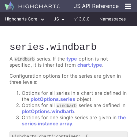
JS API Reference
Highcharts Core
JS
v13.0.0
Namespaces
Classes
Interfaces
series
.windbarb
A
series. If the
type
option is not
windbarb
specified, it is inherited from
chart.type
.
Configuration options for the series are given in
three levels:
Options for all series in a chart are defined in
the
plotOptions.series
object.
Options for all
series are defined in
windbarb
plotOptions.windbarb
.
Options for one single series are given in
the
series instance array
.
Highcharts.chart('container', {
