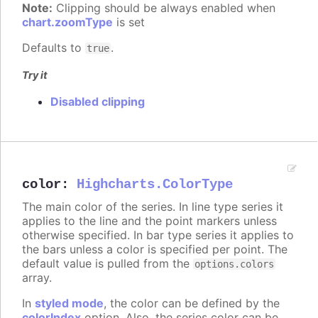
Note:
Clipping should be always enabled when
chart.zoomType
is set
Defaults to
.
true
Try it
Disabled clipping
color
:
Highcharts.ColorType
The main color of the series. In line type series it
applies to the line and the point markers unless
otherwise specified. In bar type series it applies to
the bars unless a color is specified per point. The
default value is pulled from the
options.colors
array.
In
styled mode
, the color can be defined by the
colorIndex
option. Also, the series color can be