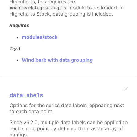
Highcharts, this requires the
module to be loaded. In
modules/datagrouping.js
Highcharts Stock, data grouping is included.
Requires
modules/stock
Try it
Wind barb with data grouping
dataLabels
Options for the series data labels, appearing next
to each data point.
Since v6.2.0, multiple data labels can be applied to
each single point by defining them as an array of
configs.