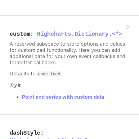
custom
:
Highcharts.Dictionary.<*>
A reserved subspace to store options and values
for customized functionality. Here you can add
additional data for your own event callbacks and
formatter callbacks.
Defaults to
.
undefined
Try it
Point and series with custom data
dashStyle
: