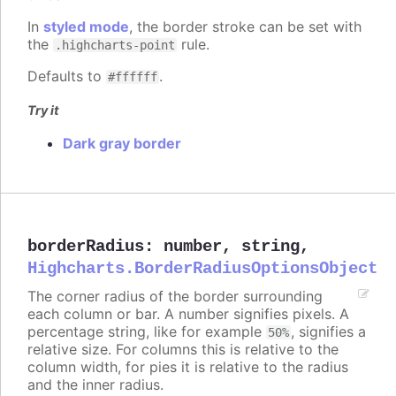
In
styled mode
, the border stroke can be set with
the
rule.
.highcharts-point
Defaults to
.
#ffffff
Try it
Dark gray border
borderRadius
:
number
,
string
,
Highcharts.BorderRadiusOptionsObject
The corner radius of the border surrounding
each column or bar. A number signifies pixels. A
percentage string, like for example
, signifies a
50%
relative size. For columns this is relative to the
column width, for pies it is relative to the radius
and the inner radius.