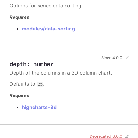
Options for series data sorting.
Requires
modules/data-sorting
Since 4.0.0
depth
:
number
Depth of the columns in a 3D column chart.
Defaults to
.
25
Requires
highcharts-3d
Deprecated 8.0.0