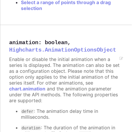
Select a range of points through a drag
selection
animation
:
boolean
,
Highcharts.AnimationOptionsObject
Enable or disable the initial animation when a
series is displayed. The animation can also be set
as a configuration object. Please note that this
option only applies to the initial animation of the
series itself. For other animations, see
chart.animation
and the animation parameter
under the API methods. The following properties
are supported:
: The animation delay time in
defer
milliseconds.
: The duration of the animation in
duration