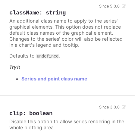
Since 5.0.0
className
:
string
An additional class name to apply to the series'
graphical elements. This option does not replace
default class names of the graphical element.
Changes to the series' color will also be reflected
in a chart's legend and tooltip.
Defaults to
.
undefined
Try it
Series and point class name
Since 3.0.0
clip
:
boolean
Disable this option to allow series rendering in the
whole plotting area.