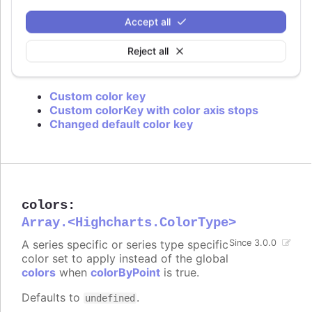
is used or if approximation for data grouping is
set to
.
'sum'
Accept all
Defaults to
.
value
Reject all
Try it
Custom color key
Custom colorKey with color axis stops
Changed default color key
colors
:
Array.<Highcharts.ColorType>
A series specific or series type specific
Since 3.0.0
color set to apply instead of the global
colors
when
colorByPoint
is true.
Defaults to
.
undefined