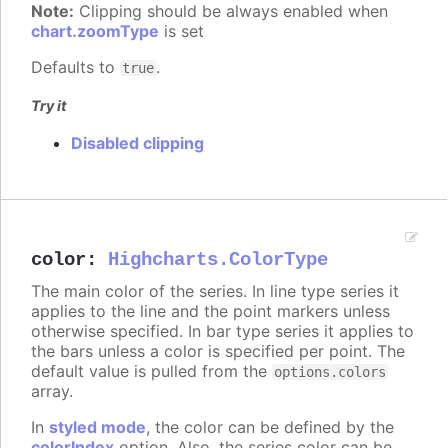
Note:
Clipping should be always enabled when
chart.zoomType
is set
Defaults to
.
true
Try it
Disabled clipping
color
:
Highcharts.ColorType
The main color of the series. In line type series it
applies to the line and the point markers unless
otherwise specified. In bar type series it applies to
the bars unless a color is specified per point. The
default value is pulled from the
options.colors
array.
In
styled mode
, the color can be defined by the
colorIndex
option. Also, the series color can be