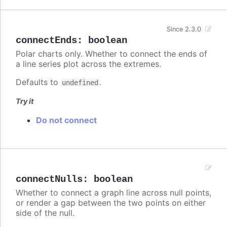
Since 2.3.0
connectEnds
:
boolean
Polar charts only. Whether to connect the ends of
a line series plot across the extremes.
Defaults to
.
undefined
Try it
Do not connect
connectNulls
:
boolean
Whether to connect a graph line across null points,
or render a gap between the two points on either
side of the null.