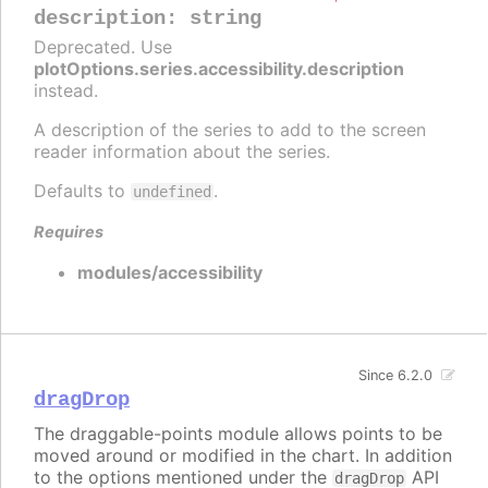
description
:
string
Deprecated. Use
plotOptions.series.accessibility.description
instead.
A description of the series to add to the screen
reader information about the series.
Defaults to
.
undefined
Requires
modules/accessibility
Since 6.2.0
dragDrop
The draggable-points module allows points to be
moved around or modified in the chart. In addition
to the options mentioned under the
API
dragDrop