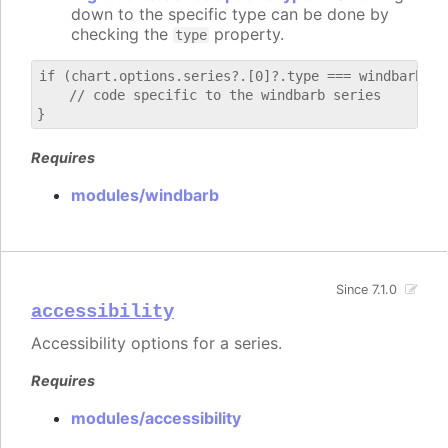
down to the specific type can be done by
checking the
property.
type
if (chart.options.series?.[0]?.type === windbarb) {

    // code specific to the windbarb series

Requires
modules/windbarb
Since 7.1.0
accessibility
Accessibility options for a series.
Requires
modules/accessibility