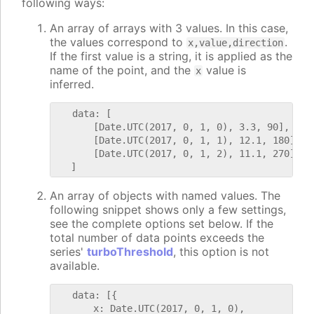
following ways:
An array of arrays with 3 values. In this case,
the values correspond to
.
x,value,direction
If the first value is a string, it is applied as the
name of the point, and the
value is
x
inferred.
   data: [

       [Date.UTC(2017, 0, 1, 0), 3.3, 90],

       [Date.UTC(2017, 0, 1, 1), 12.1, 180],

       [Date.UTC(2017, 0, 1, 2), 11.1, 270]

An array of objects with named values. The
following snippet shows only a few settings,
see the complete options set below. If the
total number of data points exceeds the
series'
turboThreshold
, this option is not
available.
   data: [{

       x: Date.UTC(2017, 0, 1, 0),
