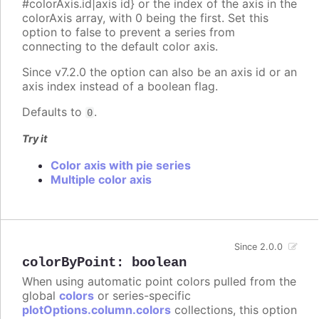
#colorAxis.id|axis id} or the index of the axis in the
colorAxis array, with 0 being the first. Set this
option to false to prevent a series from
connecting to the default color axis.
Since v7.2.0 the option can also be an axis id or an
axis index instead of a boolean flag.
Defaults to
.
0
Try it
Color axis with pie series
Multiple color axis
Since 2.0.0
colorByPoint
:
boolean
When using automatic point colors pulled from the
global
colors
or series-specific
plotOptions.column.colors
collections, this option