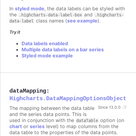
In
styled mode
, the data labels can be styled with
the
and
.highcharts-data-label-box
.highcharts-
class names (
see example
).
data-label
Try it
Data labels enabled
Multiple data labels on a bar series
Styled mode example
dataMapping
:
Highcharts.DataMappingOptionsObject
The mapping between the data table
Since 13.0.0
and the series data points. This is
used in conjunction with the
option (on
dataTable
chart
or
series
level) to map columns from the
data table to the properties of the data points.