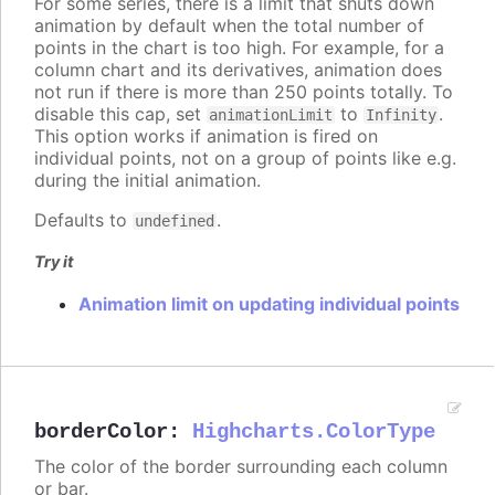
For some series, there is a limit that shuts down
animation by default when the total number of
points in the chart is too high. For example, for a
column chart and its derivatives, animation does
not run if there is more than 250 points totally. To
disable this cap, set
to
.
animationLimit
Infinity
This option works if animation is fired on
individual points, not on a group of points like e.g.
during the initial animation.
Defaults to
.
undefined
Try it
Animation limit on updating individual points
borderColor
:
Highcharts.ColorType
The color of the border surrounding each column
or bar.