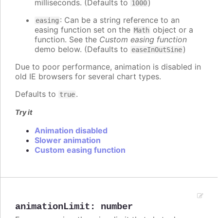
milliseconds. (Defaults to
)
1000
: Can be a string reference to an
easing
easing function set on the
object or a
Math
function. See the
Custom easing function
demo below. (Defaults to
)
easeInOutSine
Due to poor performance, animation is disabled in
old IE browsers for several chart types.
Defaults to
.
true
Try it
Animation disabled
Slower animation
Custom easing function
animationLimit
:
number