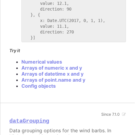
       value: 12.1,

       direction: 90

   }, {

       x: Date.UTC(2017, 0, 1, 1),

       value: 11.1,

       direction: 270

Try it
Numerical values
Arrays of numeric x and y
Arrays of datetime x and y
Arrays of point.name and y
Config objects
Since 7.1.0
dataGrouping
Data grouping options for the wind barbs. In