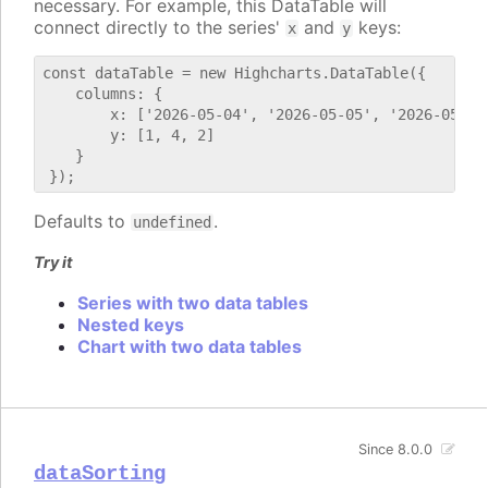
necessary. For example, this DataTable will
connect directly to the series'
and
keys:
x
y
const dataTable = new Highcharts.DataTable({

    columns: {

        x: ['2026-05-04', '2026-05-05', '2026-05-06'
        y: [1, 4, 2]

    }

Defaults to
.
undefined
Try it
Series with two data tables
Nested keys
Chart with two data tables
Since 8.0.0
dataSorting