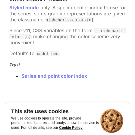
Styled mode
only. A specific color index to use for
the series, so its graphic representations are given
the class name
.
highcharts-color-{n}
Since v11, CSS variables on the form
--highcharts-
make changing the color scheme very
color-{n}
convenient.
Defaults to
.
undefined
Try it
Series and point color index
Since 7.2.0
colorKey
:
string
This site uses cookies
Determines what data value should be used to
We use cookies to operate the site, provide
personalized features, and analyze how the service is
calculate point color if
is used. Requires
colorAxis
Cookie Policy
used. For full details, see our
.
to set
and
if some custom point property
min
max