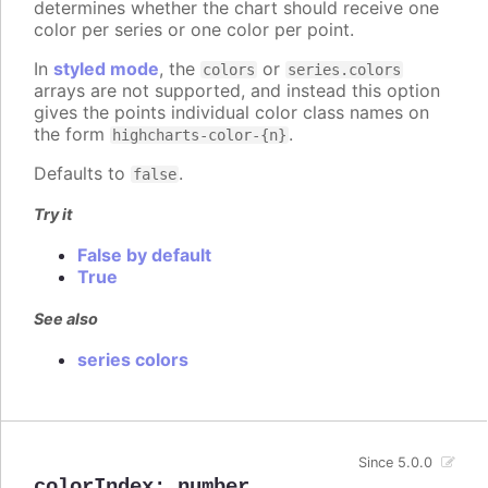
determines whether the chart should receive one
color per series or one color per point.
In
styled mode
, the
or
colors
series.colors
arrays are not supported, and instead this option
gives the points individual color class names on
the form
.
highcharts-color-{n}
Defaults to
.
false
Try it
False by default
True
See also
series colors
Since 5.0.0
colorIndex
:
number