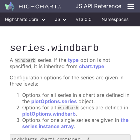
JS API Reference
Highcharts Core
JS
v13.0.0
Namespaces
Classes
Interfaces
series
.windbarb
A
series. If the
type
option is not
windbarb
specified, it is inherited from
chart.type
.
Configuration options for the series are given in
three levels:
Options for all series in a chart are defined in
the
plotOptions.series
object.
Options for all
series are defined in
windbarb
plotOptions.windbarb
.
Options for one single series are given in
the
series instance array
.
Highcharts.chart('container', {
