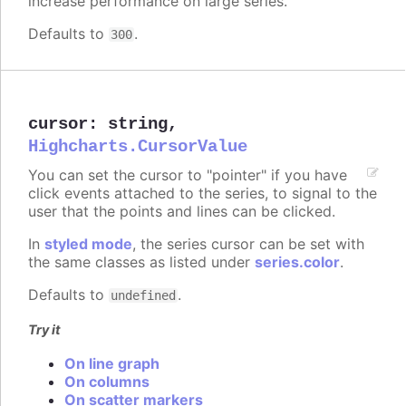
increase performance on large series.
Defaults to
.
300
cursor
:
string
,
Highcharts.CursorValue
You can set the cursor to "pointer" if you have
click events attached to the series, to signal to the
user that the points and lines can be clicked.
In
styled mode
, the series cursor can be set with
the same classes as listed under
series.color
.
Defaults to
.
undefined
Try it
On line graph
On columns
On scatter markers