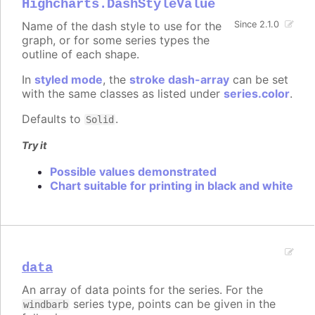
Highcharts.DashStyleValue
Name of the dash style to use for the
Since 2.1.0
graph, or for some series types the
outline of each shape.
In
styled mode
, the
stroke dash-array
can be set
with the same classes as listed under
series.color
.
Defaults to
.
Solid
Try it
Possible values demonstrated
Chart suitable for printing in black and white
data
An array of data points for the series. For the
series type, points can be given in the
windbarb