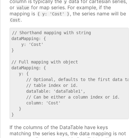
column is typically the
data for cartesian series,
y
or
for map series. For example, if the
value
mapping is
, the series name will be
{ y: 'Cost' }
.
Cost
// Shorthand mapping with string

dataMapping: {

    y: 'Cost'

}

// Full mapping with object

dataMapping: {

   y: {

      // Optional, defaults to the first data table.
      // table index or id.

      dataTable: 'dataTable1',

      // Can be either a column index or id.

      column: 'Cost'

   }

If the columns of the DataTable have keys
matching the series keys, the data mapping is not