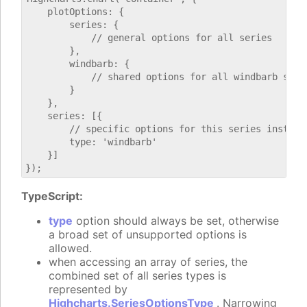
    plotOptions: {

        series: {

            // general options for all series

        },

        windbarb: {

            // shared options for all windbarb serie
        }

    },

    series: [{

        // specific options for this series instance
        type: 'windbarb'

    }]

TypeScript:
type
option should always be set, otherwise
a broad set of unsupported options is
allowed.
when accessing an array of series, the
combined set of all series types is
represented by
Highcharts.SeriesOptionsType
. Narrowing