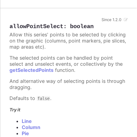
Since 1.2.0
allowPointSelect
:
boolean
Allow this series' points to be selected by clicking
on the graphic (columns, point markers, pie slices,
map areas etc).
The selected points can be handled by point
select and unselect events, or collectively by the
getSelectedPoints
function.
And alternative way of selecting points is through
dragging.
Defaults to
.
false
Try it
Line
Column
Pie