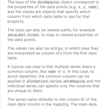
The keys of the
object correspond to
dataMapping
the properties of the data points (e.g.
,
,
),
x
y
name
and the values are objects that specify which
column from which data table to use for that
property.
The keys can also be nested paths, for example
, to map to nested properties of
dataLabel.format
the data points.
The values can also be strings, in which case they
are interpreted as column id's from the first data
table.
A typical use case is that multiple series share a
common column, like
or
. In this case, to
name
x
avoid repetition, the common column can be
applied in
and the
plotOptions.series.dataMapping
individual series can specify only the columns that
are unique to them.
The series name defaults to the column ID of the
main data column in the mapping. The main data