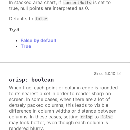
In stacked area chart, if
is set to
connectNulls
true, null points are interpreted as 0.
Defaults to
.
false
Try it
False by default
True
Since 5.0.10
crisp
:
boolean
When true, each point or column edge is rounded
to its nearest pixel in order to render sharp on
screen. In some cases, when there are a lot of
densely packed columns, this leads to visible
difference in column widths or distance between
columns. In these cases, setting
to
crisp
false
may look better, even though each column is
rendered blurry.