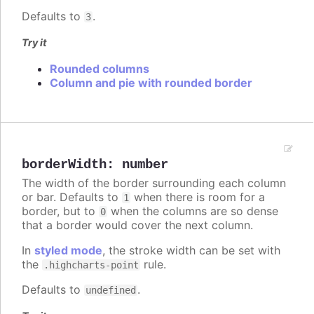
Defaults to
.
3
Try it
Rounded columns
Column and pie with rounded border
borderWidth
:
number
The width of the border surrounding each column
or bar. Defaults to
when there is room for a
1
border, but to
when the columns are so dense
0
that a border would cover the next column.
In
styled mode
, the stroke width can be set with
the
rule.
.highcharts-point
Defaults to
.
undefined