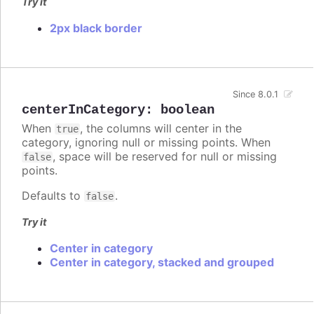
Try it
2px black border
Since 8.0.1
centerInCategory
:
boolean
When
, the columns will center in the
true
category, ignoring null or missing points. When
, space will be reserved for null or missing
false
points.
Defaults to
.
false
Try it
Center in category
Center in category, stacked and grouped