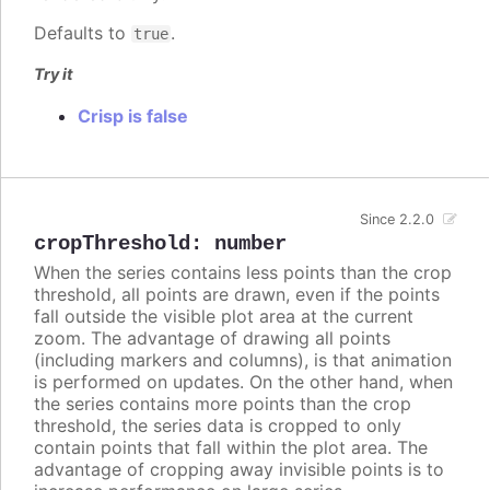
Defaults to
.
true
Try it
Crisp is false
Since 2.2.0
cropThreshold
:
number
When the series contains less points than the crop
threshold, all points are drawn, even if the points
fall outside the visible plot area at the current
zoom. The advantage of drawing all points
(including markers and columns), is that animation
is performed on updates. On the other hand, when
the series contains more points than the crop
threshold, the series data is cropped to only
contain points that fall within the plot area. The
advantage of cropping away invisible points is to