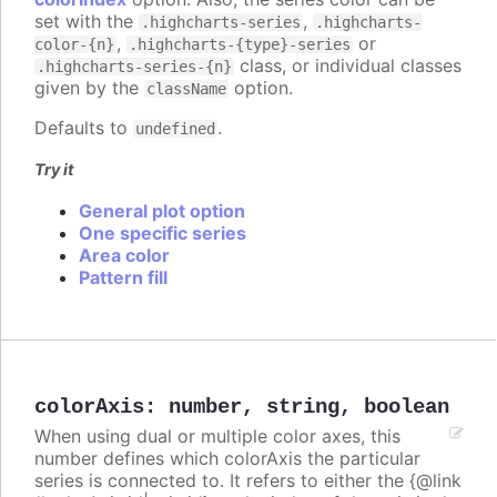
set with the
,
.highcharts-series
.highcharts-
,
or
color-{n}
.highcharts-{type}-series
class, or individual classes
.highcharts-series-{n}
given by the
option.
className
Defaults to
.
undefined
Try it
General plot option
One specific series
Area color
Pattern fill
colorAxis
:
number
,
string
,
boolean
When using dual or multiple color axes, this
number defines which colorAxis the particular
series is connected to. It refers to either the {@link