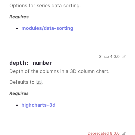
Options for series data sorting.
Requires
modules/data-sorting
Since 4.0.0
depth
:
number
Depth of the columns in a 3D column chart.
Defaults to
.
25
Requires
highcharts-3d
Deprecated 8.0.0