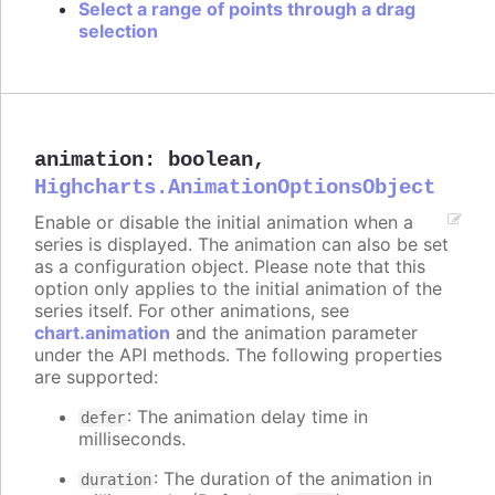
Select a range of points through a drag
selection
animation
:
boolean
,
Highcharts.AnimationOptionsObject
Enable or disable the initial animation when a
series is displayed. The animation can also be set
as a configuration object. Please note that this
option only applies to the initial animation of the
series itself. For other animations, see
chart.animation
and the animation parameter
under the API methods. The following properties
are supported:
: The animation delay time in
defer
milliseconds.
: The duration of the animation in
duration