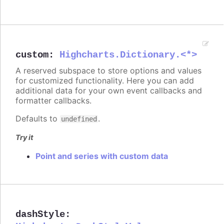
custom
:
Highcharts.Dictionary.<*>
A reserved subspace to store options and values
for customized functionality. Here you can add
additional data for your own event callbacks and
formatter callbacks.
Defaults to
.
undefined
Try it
Point and series with custom data
dashStyle
: