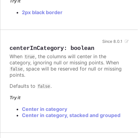
Try it
2px black border
Since 8.0.1
centerInCategory
:
boolean
When
, the columns will center in the
true
category, ignoring null or missing points. When
, space will be reserved for null or missing
false
points.
Defaults to
.
false
Try it
Center in category
Center in category, stacked and grouped