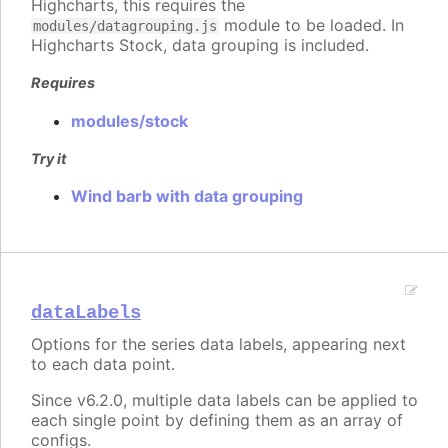
Highcharts, this requires the
module to be loaded. In
modules/datagrouping.js
Highcharts Stock, data grouping is included.
Requires
modules/stock
Try it
Wind barb with data grouping
dataLabels
Options for the series data labels, appearing next
to each data point.
Since v6.2.0, multiple data labels can be applied to
each single point by defining them as an array of
configs.