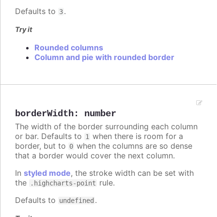
Defaults to
.
3
Try it
Rounded columns
Column and pie with rounded border
borderWidth
:
number
The width of the border surrounding each column
or bar. Defaults to
when there is room for a
1
border, but to
when the columns are so dense
0
that a border would cover the next column.
In
styled mode
, the stroke width can be set with
the
rule.
.highcharts-point
Defaults to
.
undefined