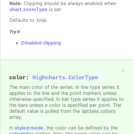
Note:
Clipping should be always enabled when
chart.zoomType
is set
Defaults to
.
true
Try it
Disabled clipping
color
:
Highcharts.ColorType
The main color of the series. In line type series it
applies to the line and the point markers unless
otherwise specified. In bar type series it applies to
the bars unless a color is specified per point. The
default value is pulled from the
options.colors
array.
In
styled mode
, the color can be defined by the
colorIndex
option. Also, the series color can be