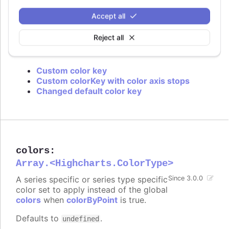
is used or if approximation for data grouping is
set to
.
'sum'
Accept all
Defaults to
.
value
Reject all
Try it
Custom color key
Custom colorKey with color axis stops
Changed default color key
colors
:
Array.<Highcharts.ColorType>
A series specific or series type specific
Since 3.0.0
color set to apply instead of the global
colors
when
colorByPoint
is true.
Defaults to
.
undefined