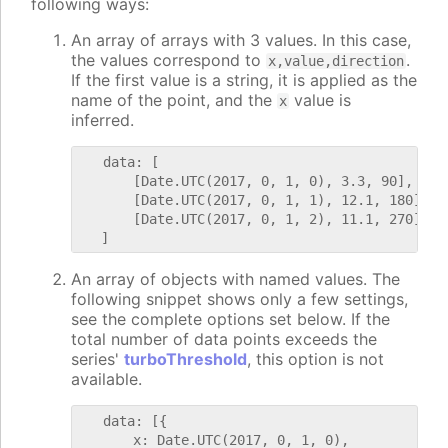
following ways:
An array of arrays with 3 values. In this case,
the values correspond to
.
x,value,direction
If the first value is a string, it is applied as the
name of the point, and the
value is
x
inferred.
   data: [

       [Date.UTC(2017, 0, 1, 0), 3.3, 90],

       [Date.UTC(2017, 0, 1, 1), 12.1, 180],

       [Date.UTC(2017, 0, 1, 2), 11.1, 270]

An array of objects with named values. The
following snippet shows only a few settings,
see the complete options set below. If the
total number of data points exceeds the
series'
turboThreshold
, this option is not
available.
   data: [{

       x: Date.UTC(2017, 0, 1, 0),
