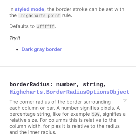
In
styled mode
, the border stroke can be set with
the
rule.
.highcharts-point
Defaults to
.
#ffffff
Try it
Dark gray border
borderRadius
:
number
,
string
,
Highcharts.BorderRadiusOptionsObject
The corner radius of the border surrounding
each column or bar. A number signifies pixels. A
percentage string, like for example
, signifies a
50%
relative size. For columns this is relative to the
column width, for pies it is relative to the radius
and the inner radius.