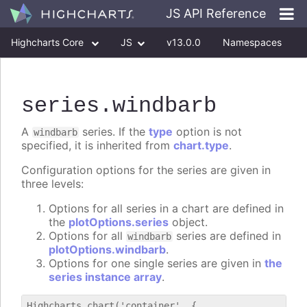
JS API Reference
Highcharts Core
JS
v13.0.0
Namespaces
Classes
Interfaces
series
.windbarb
A
series. If the
type
option is not
windbarb
specified, it is inherited from
chart.type
.
Configuration options for the series are given in
three levels:
Options for all series in a chart are defined in
the
plotOptions.series
object.
Options for all
series are defined in
windbarb
plotOptions.windbarb
.
Options for one single series are given in
the
series instance array
.
Highcharts.chart('container', {
