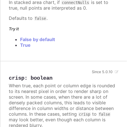
In stacked area chart, if
is set to
connectNulls
true, null points are interpreted as 0.
Defaults to
.
false
Try it
False by default
True
Since 5.0.10
crisp
:
boolean
When true, each point or column edge is rounded
to its nearest pixel in order to render sharp on
screen. In some cases, when there are a lot of
densely packed columns, this leads to visible
difference in column widths or distance between
columns. In these cases, setting
to
crisp
false
may look better, even though each column is
rendered blurry.