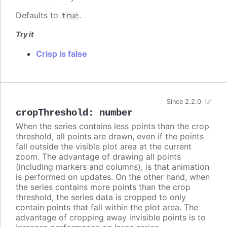
Defaults to
.
true
Try it
Crisp is false
Since 2.2.0
cropThreshold
:
number
When the series contains less points than the crop
threshold, all points are drawn, even if the points
fall outside the visible plot area at the current
zoom. The advantage of drawing all points
(including markers and columns), is that animation
is performed on updates. On the other hand, when
the series contains more points than the crop
threshold, the series data is cropped to only
contain points that fall within the plot area. The
advantage of cropping away invisible points is to