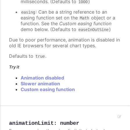
milliseconds. (Defaults to
)
1000
: Can be a string reference to an
easing
easing function set on the
object or a
Math
function. See the
Custom easing function
demo below. (Defaults to
)
easeInOutSine
Due to poor performance, animation is disabled in
old IE browsers for several chart types.
Defaults to
.
true
Try it
Animation disabled
Slower animation
Custom easing function
animationLimit
:
number