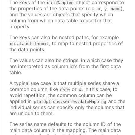
The keys of the
object correspond to
dataMapping
the properties of the data points (e.g.
,
,
),
x
y
name
and the values are objects that specify which
column from which data table to use for that
property.
The keys can also be nested paths, for example
, to map to nested properties of
dataLabel.format
the data points.
The values can also be strings, in which case they
are interpreted as column id's from the first data
table.
A typical use case is that multiple series share a
common column, like
or
. In this case, to
name
x
avoid repetition, the common column can be
applied in
and the
plotOptions.series.dataMapping
individual series can specify only the columns that
are unique to them.
The series name defaults to the column ID of the
main data column in the mapping. The main data