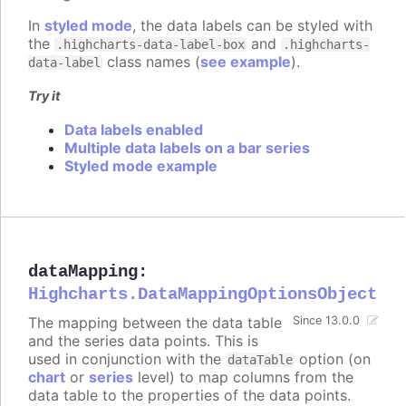
In
styled mode
, the data labels can be styled with
the
and
.highcharts-data-label-box
.highcharts-
class names (
see example
).
data-label
Try it
Data labels enabled
Multiple data labels on a bar series
Styled mode example
dataMapping
:
Highcharts.DataMappingOptionsObject
The mapping between the data table
Since 13.0.0
and the series data points. This is
used in conjunction with the
option (on
dataTable
chart
or
series
level) to map columns from the
data table to the properties of the data points.