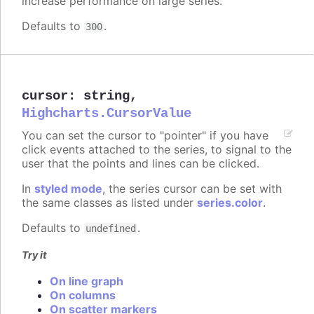
increase performance on large series.
Defaults to
.
300
cursor
:
string
,
Highcharts.CursorValue
You can set the cursor to "pointer" if you have
click events attached to the series, to signal to the
user that the points and lines can be clicked.
In
styled mode
, the series cursor can be set with
the same classes as listed under
series.color
.
Defaults to
.
undefined
Try it
On line graph
On columns
On scatter markers