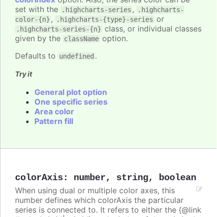
set with the
,
.highcharts-series
.highcharts-
,
or
color-{n}
.highcharts-{type}-series
class, or individual classes
.highcharts-series-{n}
given by the
option.
className
Defaults to
.
undefined
Try it
General plot option
One specific series
Area color
Pattern fill
colorAxis
:
number
,
string
,
boolean
When using dual or multiple color axes, this
number defines which colorAxis the particular
series is connected to. It refers to either the {@link