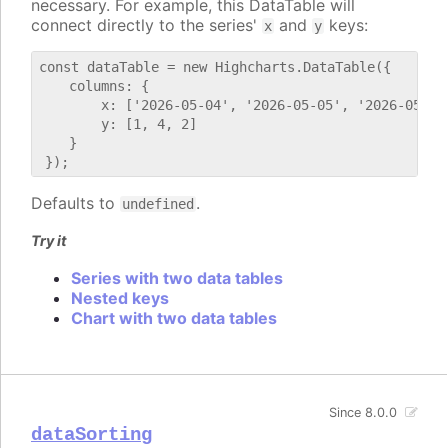
necessary. For example, this DataTable will
connect directly to the series'
and
keys:
x
y
const dataTable = new Highcharts.DataTable({

    columns: {

        x: ['2026-05-04', '2026-05-05', '2026-05-06'
        y: [1, 4, 2]

    }

Defaults to
.
undefined
Try it
Series with two data tables
Nested keys
Chart with two data tables
Since 8.0.0
dataSorting