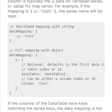
column is typically the
data for cartesian series,
y
or
for map series. For example, if the
value
mapping is
, the series name will be
{ y: 'Cost' }
.
Cost
// Shorthand mapping with string

dataMapping: {

    y: 'Cost'

}

// Full mapping with object

dataMapping: {

   y: {

      // Optional, defaults to the first data table.
      // table index or id.

      dataTable: 'dataTable1',

      // Can be either a column index or id.

      column: 'Cost'

   }

If the columns of the DataTable have keys
matching the series keys, the data mapping is not