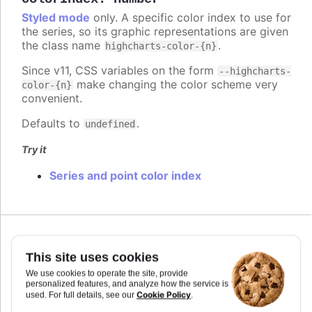
Styled mode
only. A specific color index to use for
the series, so its graphic representations are given
the class name
.
highcharts-color-{n}
Since v11, CSS variables on the form
--highcharts-
make changing the color scheme very
color-{n}
convenient.
Defaults to
.
undefined
Try it
Series and point color index
Since 7.2.0
colorKey
:
string
This site uses cookies
Determines what data value should be used to
We use cookies to operate the site, provide
personalized features, and analyze how the service is
calculate point color if
is used. Requires
colorAxis
Cookie Policy
used. For full details, see our
.
to set
and
if some custom point property
min
max