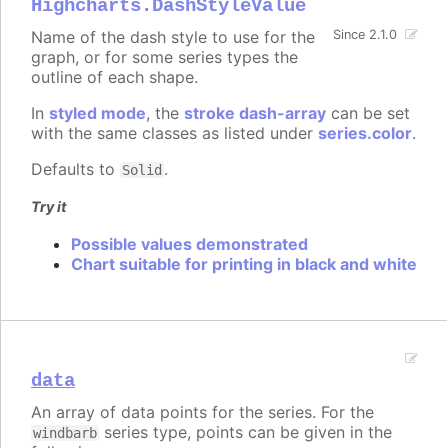
Highcharts.DashStyleValue
Name of the dash style to use for the
Since 2.1.0
graph, or for some series types the
outline of each shape.
In
styled mode
, the
stroke dash-array
can be set
with the same classes as listed under
series.color
.
Defaults to
.
Solid
Try it
Possible values demonstrated
Chart suitable for printing in black and white
data
An array of data points for the series. For the
series type, points can be given in the
windbarb