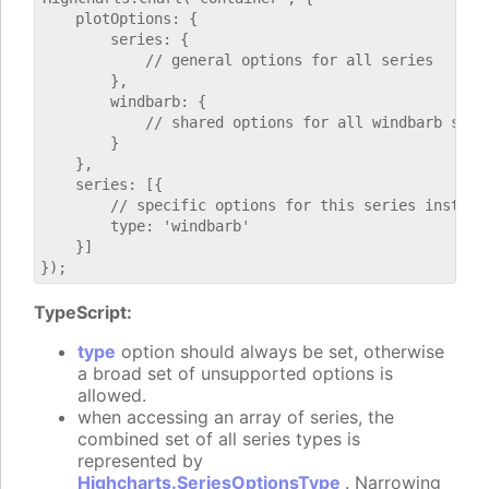
    plotOptions: {

        series: {

            // general options for all series

        },

        windbarb: {

            // shared options for all windbarb serie
        }

    },

    series: [{

        // specific options for this series instance
        type: 'windbarb'

    }]

TypeScript:
type
option should always be set, otherwise
a broad set of unsupported options is
allowed.
when accessing an array of series, the
combined set of all series types is
represented by
Highcharts.SeriesOptionsType
. Narrowing