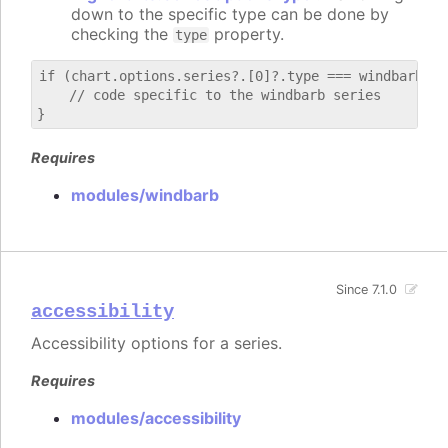
down to the specific type can be done by
checking the
property.
type
if (chart.options.series?.[0]?.type === windbarb) {

    // code specific to the windbarb series

Requires
modules/windbarb
Since 7.1.0
accessibility
Accessibility options for a series.
Requires
modules/accessibility