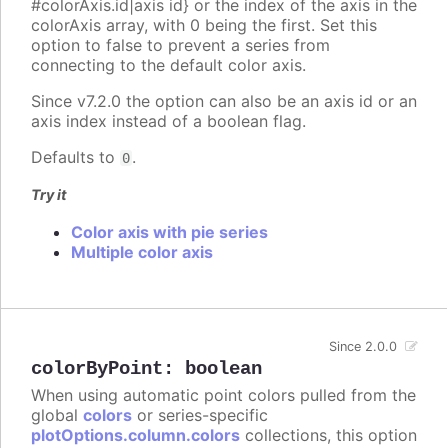
#colorAxis.id|axis id} or the index of the axis in the
colorAxis array, with 0 being the first. Set this
option to false to prevent a series from
connecting to the default color axis.
Since v7.2.0 the option can also be an axis id or an
axis index instead of a boolean flag.
Defaults to
.
0
Try it
Color axis with pie series
Multiple color axis
Since 2.0.0
colorByPoint
:
boolean
When using automatic point colors pulled from the
global
colors
or series-specific
plotOptions.column.colors
collections, this option