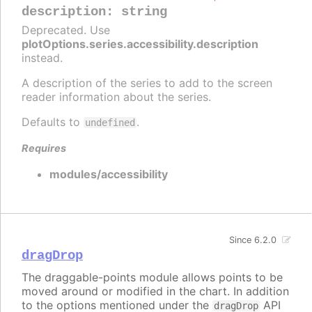
description
:
string
Deprecated. Use
plotOptions.series.accessibility.description
instead.
A description of the series to add to the screen
reader information about the series.
Defaults to
.
undefined
Requires
modules/accessibility
Since 6.2.0
dragDrop
The draggable-points module allows points to be
moved around or modified in the chart. In addition
to the options mentioned under the
API
dragDrop