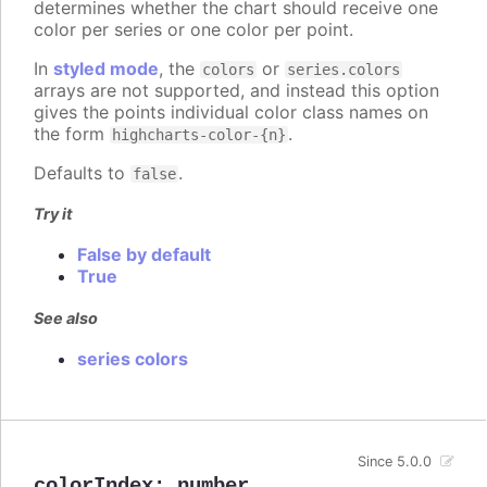
determines whether the chart should receive one
color per series or one color per point.
In
styled mode
, the
or
colors
series.colors
arrays are not supported, and instead this option
gives the points individual color class names on
the form
.
highcharts-color-{n}
Defaults to
.
false
Try it
False by default
True
See also
series colors
Since 5.0.0
colorIndex
:
number