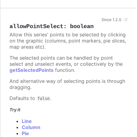
Since 1.2.0
allowPointSelect
:
boolean
Allow this series' points to be selected by clicking
on the graphic (columns, point markers, pie slices,
map areas etc).
The selected points can be handled by point
select and unselect events, or collectively by the
getSelectedPoints
function.
And alternative way of selecting points is through
dragging.
Defaults to
.
false
Try it
Line
Column
Pie