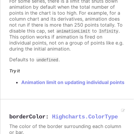
For some series, there is a limit that shuts down
animation by default when the total number of
points in the chart is too high. For example, for a
column chart and its derivatives, animation does
not run if there is more than 250 points totally. To
disable this cap, set
to
.
animationLimit
Infinity
This option works if animation is fired on
individual points, not on a group of points like e.g.
during the initial animation.
Defaults to
.
undefined
Try it
Animation limit on updating individual points
borderColor
:
Highcharts.ColorType
The color of the border surrounding each column
or bar.