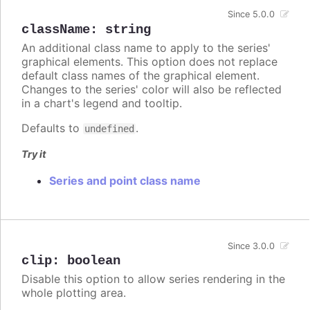
Since 5.0.0
className
:
string
An additional class name to apply to the series'
graphical elements. This option does not replace
default class names of the graphical element.
Changes to the series' color will also be reflected
in a chart's legend and tooltip.
Defaults to
.
undefined
Try it
Series and point class name
Since 3.0.0
clip
:
boolean
Disable this option to allow series rendering in the
whole plotting area.