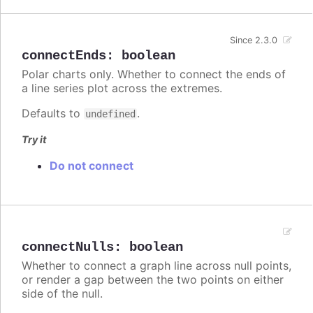
Since 2.3.0
connectEnds
:
boolean
Polar charts only. Whether to connect the ends of
a line series plot across the extremes.
Defaults to
.
undefined
Try it
Do not connect
connectNulls
:
boolean
Whether to connect a graph line across null points,
or render a gap between the two points on either
side of the null.