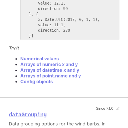
       value: 12.1,

       direction: 90

   }, {

       x: Date.UTC(2017, 0, 1, 1),

       value: 11.1,

       direction: 270

Try it
Numerical values
Arrays of numeric x and y
Arrays of datetime x and y
Arrays of point.name and y
Config objects
Since 7.1.0
dataGrouping
Data grouping options for the wind barbs. In