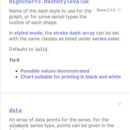
Highcharts.DashStyleValue
Name of the dash style to use for the
Since 2.1.0
graph, or for some series types the
outline of each shape.
In
styled mode
, the
stroke dash-array
can be set
with the same classes as listed under
series.color
.
Defaults to
.
Solid
Try it
Possible values demonstrated
Chart suitable for printing in black and white
data
An array of data points for the series. For the
series type, points can be given in the
windbarb