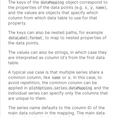
The keys of the
object correspond to
dataMapping
the properties of the data points (e.g.
,
,
),
x
y
name
and the values are objects that specify which
column from which data table to use for that
property.
The keys can also be nested paths, for example
, to map to nested properties of
dataLabel.format
the data points.
The values can also be strings, in which case they
are interpreted as column id's from the first data
table.
A typical use case is that multiple series share a
common column, like
or
. In this case, to
name
x
avoid repetition, the common column can be
applied in
and the
plotOptions.series.dataMapping
individual series can specify only the columns that
are unique to them.
The series name defaults to the column ID of the
main data column in the mapping. The main data