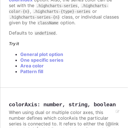
set with the
,
.highcharts-series
.highcharts-
,
or
color-{n}
.highcharts-{type}-series
class, or individual classes
.highcharts-series-{n}
given by the
option.
className
Defaults to
.
undefined
Try it
General plot option
One specific series
Area color
Pattern fill
colorAxis
:
number
,
string
,
boolean
When using dual or multiple color axes, this
number defines which colorAxis the particular
series is connected to. It refers to either the {@link