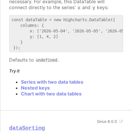
necessary. For example, this DataTable will
connect directly to the series'
and
keys:
x
y
const dataTable = new Highcharts.DataTable({

    columns: {

        x: ['2026-05-04', '2026-05-05', '2026-05-06'
        y: [1, 4, 2]

    }

Defaults to
.
undefined
Try it
Series with two data tables
Nested keys
Chart with two data tables
Since 8.0.0
dataSorting