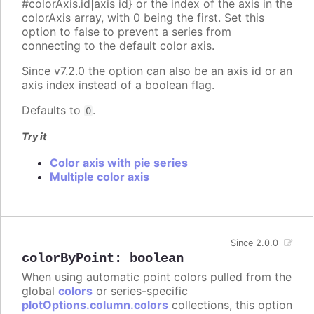
#colorAxis.id|axis id} or the index of the axis in the
colorAxis array, with 0 being the first. Set this
option to false to prevent a series from
connecting to the default color axis.
Since v7.2.0 the option can also be an axis id or an
axis index instead of a boolean flag.
Defaults to
.
0
Try it
Color axis with pie series
Multiple color axis
Since 2.0.0
colorByPoint
:
boolean
When using automatic point colors pulled from the
global
colors
or series-specific
plotOptions.column.colors
collections, this option