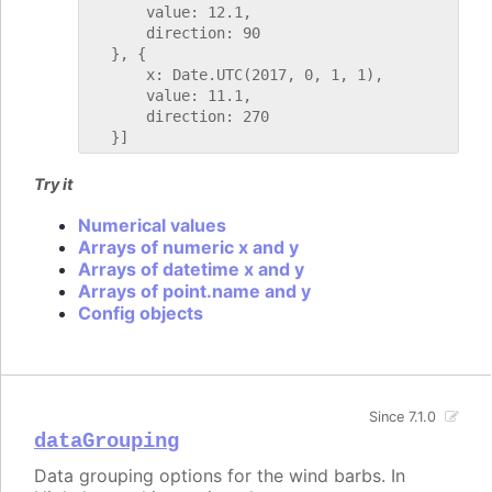
       value: 12.1,

       direction: 90

   }, {

       x: Date.UTC(2017, 0, 1, 1),

       value: 11.1,

       direction: 270

Try it
Numerical values
Arrays of numeric x and y
Arrays of datetime x and y
Arrays of point.name and y
Config objects
Since 7.1.0
dataGrouping
Data grouping options for the wind barbs. In