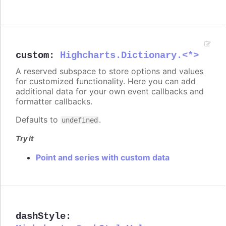
custom
:
Highcharts.Dictionary.<*>
A reserved subspace to store options and values
for customized functionality. Here you can add
additional data for your own event callbacks and
formatter callbacks.
Defaults to
.
undefined
Try it
Point and series with custom data
dashStyle
: