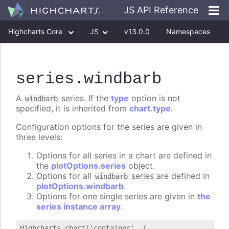
JS API Reference
Highcharts Core
JS
v13.0.0
Namespaces
Classes
Interfaces
series
.windbarb
A
series. If the
type
option is not
windbarb
specified, it is inherited from
chart.type
.
Configuration options for the series are given in
three levels:
Options for all series in a chart are defined in
the
plotOptions.series
object.
Options for all
series are defined in
windbarb
plotOptions.windbarb
.
Options for one single series are given in
the
series instance array
.
Highcharts.chart('container', {
