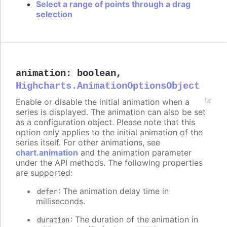
Select a range of points through a drag
selection
animation
:
boolean
,
Highcharts.AnimationOptionsObject
Enable or disable the initial animation when a
series is displayed. The animation can also be set
as a configuration object. Please note that this
option only applies to the initial animation of the
series itself. For other animations, see
chart.animation
and the animation parameter
under the API methods. The following properties
are supported:
: The animation delay time in
defer
milliseconds.
: The duration of the animation in
duration