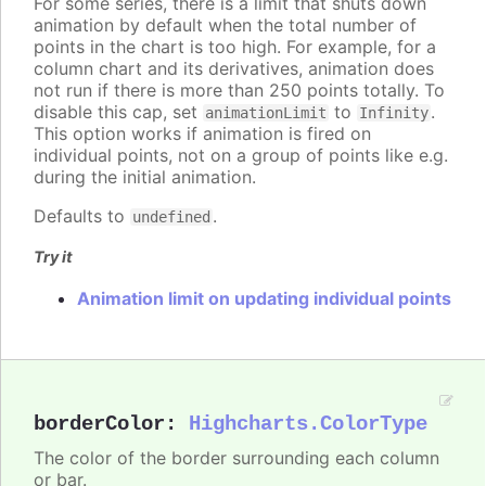
For some series, there is a limit that shuts down
animation by default when the total number of
points in the chart is too high. For example, for a
column chart and its derivatives, animation does
not run if there is more than 250 points totally. To
disable this cap, set
to
.
animationLimit
Infinity
This option works if animation is fired on
individual points, not on a group of points like e.g.
during the initial animation.
Defaults to
.
undefined
Try it
Animation limit on updating individual points
borderColor
:
Highcharts.ColorType
The color of the border surrounding each column
or bar.