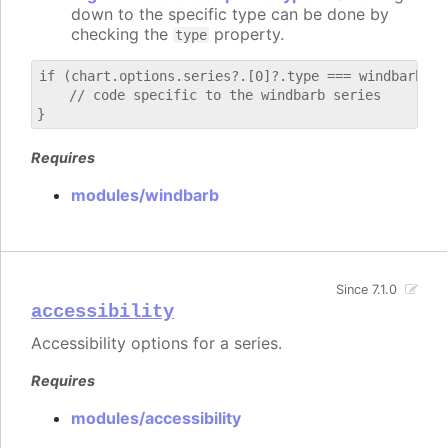
down to the specific type can be done by
checking the
property.
type
if (chart.options.series?.[0]?.type === windbarb) {

    // code specific to the windbarb series

Requires
modules/windbarb
Since 7.1.0
accessibility
Accessibility options for a series.
Requires
modules/accessibility