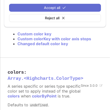
is used or if approximation for data grouping is
set to
.
'sum'
Accept all
Defaults to
.
value
Reject all
Try it
Custom color key
Custom colorKey with color axis stops
Changed default color key
colors
:
Array.<Highcharts.ColorType>
A series specific or series type specific
Since 3.0.0
color set to apply instead of the global
colors
when
colorByPoint
is true.
Defaults to
.
undefined