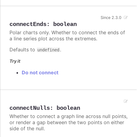
Since 2.3.0
connectEnds
:
boolean
Polar charts only. Whether to connect the ends of
a line series plot across the extremes.
Defaults to
.
undefined
Try it
Do not connect
connectNulls
:
boolean
Whether to connect a graph line across null points,
or render a gap between the two points on either
side of the null.