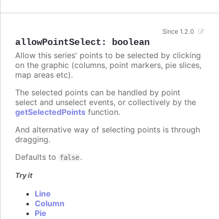
Since 1.2.0
allowPointSelect
:
boolean
Allow this series' points to be selected by clicking
on the graphic (columns, point markers, pie slices,
map areas etc).
The selected points can be handled by point
select and unselect events, or collectively by the
getSelectedPoints
function.
And alternative way of selecting points is through
dragging.
Defaults to
.
false
Try it
Line
Column
Pie