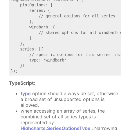
    plotOptions: {

        series: {

            // general options for all series

        },

        windbarb: {

            // shared options for all windbarb serie
        }

    },

    series: [{

        // specific options for this series instance
        type: 'windbarb'

    }]

TypeScript:
type
option should always be set, otherwise
a broad set of unsupported options is
allowed.
when accessing an array of series, the
combined set of all series types is
represented by
Highcharts.SeriesOptionsType
. Narrowing