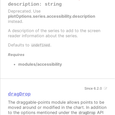
description
:
string
Deprecated. Use
plotOptions.series.accessibility.description
instead.
A description of the series to add to the screen
reader information about the series.
Defaults to
.
undefined
Requires
modules/accessibility
Since 6.2.0
dragDrop
The draggable-points module allows points to be
moved around or modified in the chart. In addition
to the options mentioned under the
API
dragDrop