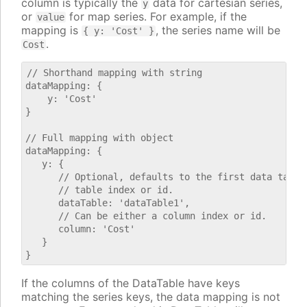
column is typically the
data for cartesian series,
y
or
for map series. For example, if the
value
mapping is
, the series name will be
{ y: 'Cost' }
.
Cost
// Shorthand mapping with string

dataMapping: {

    y: 'Cost'

}

// Full mapping with object

dataMapping: {

   y: {

      // Optional, defaults to the first data table.
      // table index or id.

      dataTable: 'dataTable1',

      // Can be either a column index or id.

      column: 'Cost'

   }

If the columns of the DataTable have keys
matching the series keys, the data mapping is not