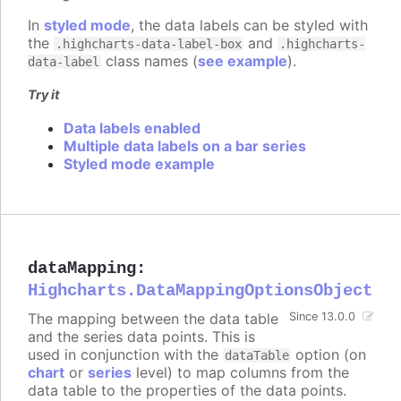
In
styled mode
, the data labels can be styled with
the
and
.highcharts-data-label-box
.highcharts-
class names (
see example
).
data-label
Try it
Data labels enabled
Multiple data labels on a bar series
Styled mode example
dataMapping
:
Highcharts.DataMappingOptionsObject
The mapping between the data table
Since 13.0.0
and the series data points. This is
used in conjunction with the
option (on
dataTable
chart
or
series
level) to map columns from the
data table to the properties of the data points.