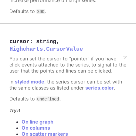
increase performance on large series.
Defaults to
.
300
cursor
:
string
,
Highcharts.CursorValue
You can set the cursor to "pointer" if you have
click events attached to the series, to signal to the
user that the points and lines can be clicked.
In
styled mode
, the series cursor can be set with
the same classes as listed under
series.color
.
Defaults to
.
undefined
Try it
On line graph
On columns
On scatter markers