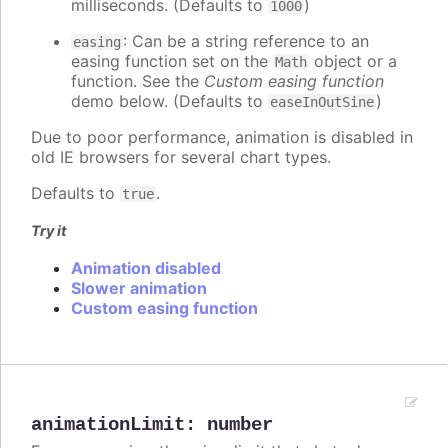
milliseconds. (Defaults to
)
1000
: Can be a string reference to an
easing
easing function set on the
object or a
Math
function. See the
Custom easing function
demo below. (Defaults to
)
easeInOutSine
Due to poor performance, animation is disabled in
old IE browsers for several chart types.
Defaults to
.
true
Try it
Animation disabled
Slower animation
Custom easing function
animationLimit
:
number