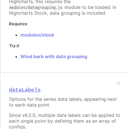
Highcharts, this requires the
module to be loaded. In
modules/datagrouping.js
Highcharts Stock, data grouping is included.
Requires
modules/stock
Try it
Wind barb with data grouping
dataLabels
Options for the series data labels, appearing next
to each data point.
Since v6.2.0, multiple data labels can be applied to
each single point by defining them as an array of
configs.