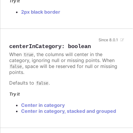
Try it
2px black border
Since 8.0.1
centerInCategory
:
boolean
When
, the columns will center in the
true
category, ignoring null or missing points. When
, space will be reserved for null or missing
false
points.
Defaults to
.
false
Try it
Center in category
Center in category, stacked and grouped