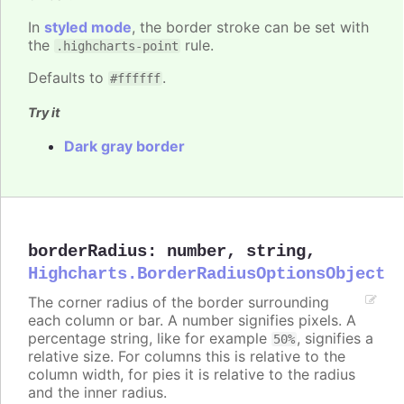
In
styled mode
, the border stroke can be set with
the
rule.
.highcharts-point
Defaults to
.
#ffffff
Try it
Dark gray border
borderRadius
:
number
,
string
,
Highcharts.BorderRadiusOptionsObject
The corner radius of the border surrounding
each column or bar. A number signifies pixels. A
percentage string, like for example
, signifies a
50%
relative size. For columns this is relative to the
column width, for pies it is relative to the radius
and the inner radius.