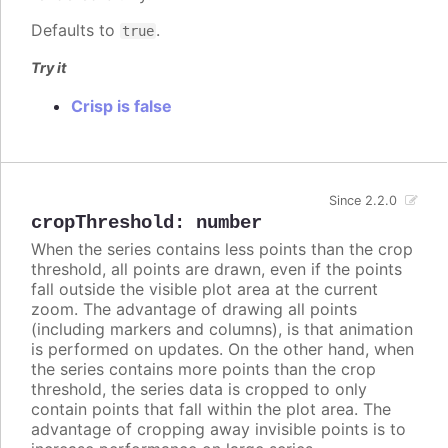
Defaults to
.
true
Try it
Crisp is false
Since 2.2.0
cropThreshold
:
number
When the series contains less points than the crop
threshold, all points are drawn, even if the points
fall outside the visible plot area at the current
zoom. The advantage of drawing all points
(including markers and columns), is that animation
is performed on updates. On the other hand, when
the series contains more points than the crop
threshold, the series data is cropped to only
contain points that fall within the plot area. The
advantage of cropping away invisible points is to