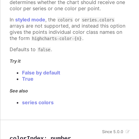
determines whether the chart should receive one
color per series or one color per point.
In
styled mode
, the
or
colors
series.colors
arrays are not supported, and instead this option
gives the points individual color class names on
the form
.
highcharts-color-{n}
Defaults to
.
false
Try it
False by default
True
See also
series colors
Since 5.0.0
colorIndex
:
number