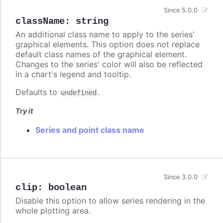
Since 5.0.0
className
:
string
An additional class name to apply to the series'
graphical elements. This option does not replace
default class names of the graphical element.
Changes to the series' color will also be reflected
in a chart's legend and tooltip.
Defaults to
.
undefined
Try it
Series and point class name
Since 3.0.0
clip
:
boolean
Disable this option to allow series rendering in the
whole plotting area.