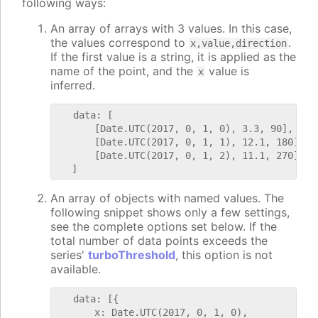
following ways:
An array of arrays with 3 values. In this case,
the values correspond to
.
x,value,direction
If the first value is a string, it is applied as the
name of the point, and the
value is
x
inferred.
   data: [

       [Date.UTC(2017, 0, 1, 0), 3.3, 90],

       [Date.UTC(2017, 0, 1, 1), 12.1, 180],

       [Date.UTC(2017, 0, 1, 2), 11.1, 270]

An array of objects with named values. The
following snippet shows only a few settings,
see the complete options set below. If the
total number of data points exceeds the
series'
turboThreshold
, this option is not
available.
   data: [{

       x: Date.UTC(2017, 0, 1, 0),
