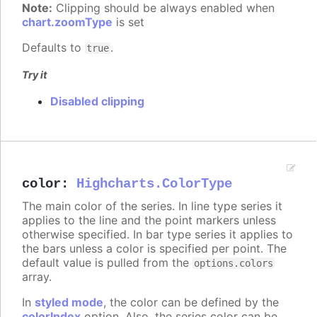
Note:
Clipping should be always enabled when
chart.zoomType
is set
Defaults to
.
true
Try it
Disabled clipping
color
:
Highcharts.ColorType
The main color of the series. In line type series it
applies to the line and the point markers unless
otherwise specified. In bar type series it applies to
the bars unless a color is specified per point. The
default value is pulled from the
options.colors
array.
In
styled mode
, the color can be defined by the
colorIndex
option. Also, the series color can be