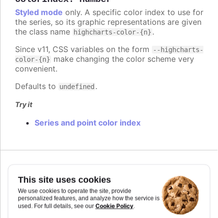
Styled mode
only. A specific color index to use for
the series, so its graphic representations are given
the class name
.
highcharts-color-{n}
Since v11, CSS variables on the form
--highcharts-
make changing the color scheme very
color-{n}
convenient.
Defaults to
.
undefined
Try it
Series and point color index
Since 7.2.0
colorKey
:
string
This site uses cookies
Determines what data value should be used to
We use cookies to operate the site, provide
personalized features, and analyze how the service is
calculate point color if
is used. Requires
colorAxis
Cookie Policy
used. For full details, see our
.
to set
and
if some custom point property
min
max