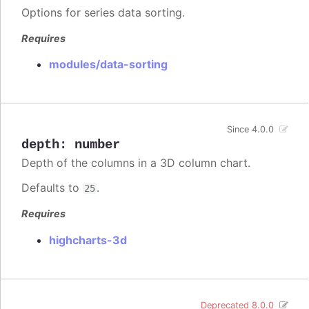
Options for series data sorting.
Requires
modules/data-sorting
Since 4.0.0
depth
:
number
Depth of the columns in a 3D column chart.
Defaults to
.
25
Requires
highcharts-3d
Deprecated 8.0.0