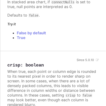
In stacked area chart, if
is set to
connectNulls
true, null points are interpreted as 0.
Defaults to
.
false
Try it
False by default
True
Since 5.0.10
crisp
:
boolean
When true, each point or column edge is rounded
to its nearest pixel in order to render sharp on
screen. In some cases, when there are a lot of
densely packed columns, this leads to visible
difference in column widths or distance between
columns. In these cases, setting
to
crisp
false
may look better, even though each column is
rendered blurry.