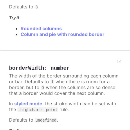
Defaults to
.
3
Try it
Rounded columns
Column and pie with rounded border
borderWidth
:
number
The width of the border surrounding each column
or bar. Defaults to
when there is room for a
1
border, but to
when the columns are so dense
0
that a border would cover the next column.
In
styled mode
, the stroke width can be set with
the
rule.
.highcharts-point
Defaults to
.
undefined