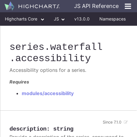
JS API Reference
Highcharts Core
JS
v13.0.0
Namespaces
Classes
Interfaces
series
.waterfall
.accessibility
Accessibility options for a series.
Requires
modules/accessibility
Since 7.1.0
description
:
string
Provide a description of the series, announced to