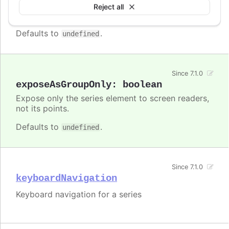
Enable/disable accessibility functionality for a
Reject all
specific series.
Defaults to
.
undefined
Since 7.1.0
exposeAsGroupOnly
:
boolean
Expose only the series element to screen readers,
not its points.
Defaults to
.
undefined
Since 7.1.0
keyboardNavigation
Keyboard navigation for a series