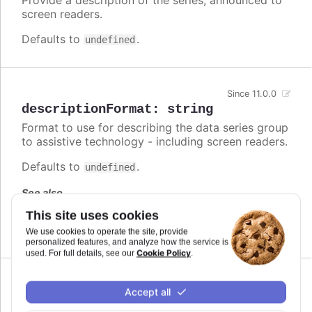
screen readers.
Defaults to
.
undefined
Since 11.0.0
descriptionFormat
:
string
Format to use for describing the data series group
to assistive technology - including screen readers.
Defaults to
.
undefined
See also
This site uses cookies
series.descriptionFormat
We use cookies to operate the site, provide
personalized features, and analyze how the service is
Cookie Policy
used. For full details, see our
.
Since 7.1.0
Accept all
enabled
:
boolean