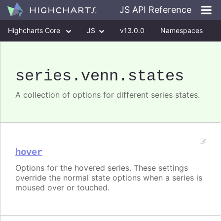
JS API Reference
Highcharts Core
JS
v13.0.0
Namespaces
Classes
Interfaces
series
.venn
.states
A collection of options for different series states.
hover
Options for the hovered series. These settings
override the normal state options when a series is
moused over or touched.