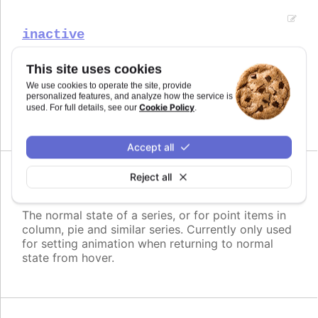
inactive
The opposite state of a hover for series.
This site uses cookies
Try it
We use cookies to operate the site, provide
personalized features, and analyze how the service is
Cookie Policy
used. For full details, see our
.
Disabled inactive state
Accept all
Reject all
normal
The normal state of a series, or for point items in
column, pie and similar series. Currently only used
for setting animation when returning to normal
state from hover.