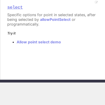
select
Specific options for point in selected states, after
being selected by
allowPointSelect
or
programmatically.
Try it
Allow point select demo
Copyright © 2026, Highsoft AS. All rights reserved.
Highcharts Core v13.0.0 - Generated from branch
master
(commit
e44b0e19db
), on Thu Jun 11 2026 09:18:21 GMT+0200 (Central European
Summer Time)