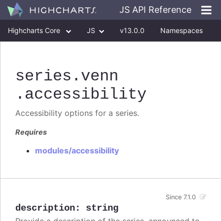
JS API Reference
Highcharts Core
JS
v13.0.0
Namespaces
Classes
Interfaces
series
.venn
.accessibility
Accessibility options for a series.
Requires
modules/accessibility
Since 7.1.0
description
:
string
Provide a description of the series, announced to