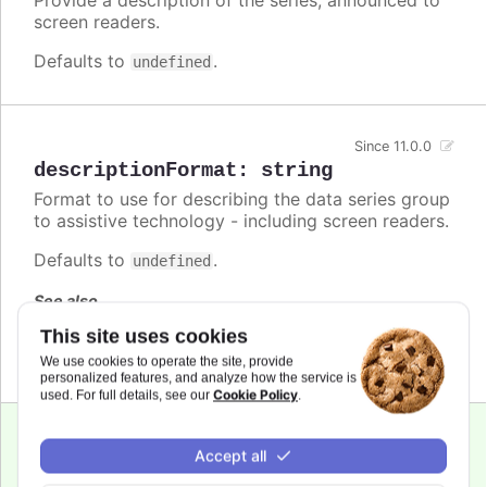
screen readers.
Defaults to
.
undefined
Since 11.0.0
descriptionFormat
:
string
Format to use for describing the data series group
to assistive technology - including screen readers.
Defaults to
.
undefined
See also
This site uses cookies
series.descriptionFormat
We use cookies to operate the site, provide
personalized features, and analyze how the service is
Cookie Policy
used. For full details, see our
.
Since 7.1.0
Accept all
enabled
:
boolean