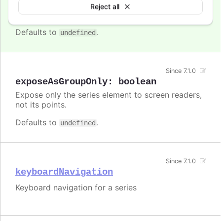
Enable/disable accessibility functionality for a
Reject all
specific series.
Defaults to
.
undefined
Since 7.1.0
exposeAsGroupOnly
:
boolean
Expose only the series element to screen readers,
not its points.
Defaults to
.
undefined
Since 7.1.0
keyboardNavigation
Keyboard navigation for a series